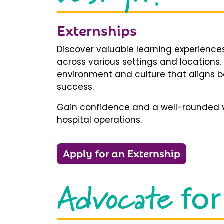
Externships
Discover valuable learning experiences
across various settings and locations.
environment and culture that aligns b
success.
Gain confidence and a well-rounded v
hospital operations.
Apply for an Externship
Advocate
for