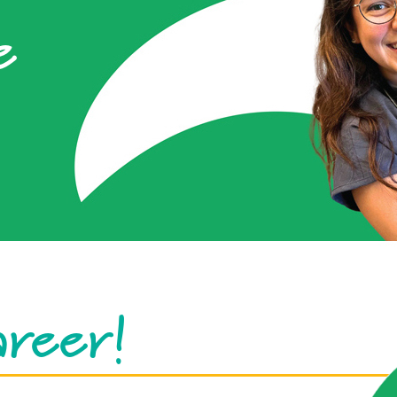
e
areer!