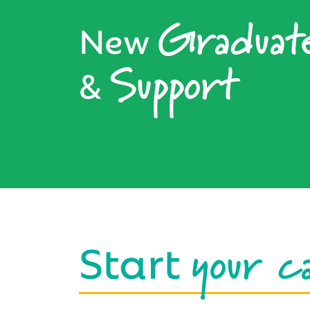
Graduat
New
Support
&
your c
Start