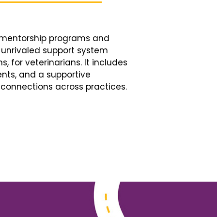
d mentorship programs and
n unrivaled support system
, for veterinarians. It includes
nts, and a supportive
connections across practices.