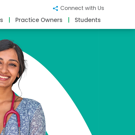
Connect with Us
s
Practice Owners
Students