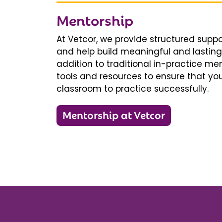
Mentorship
At Vetcor, we provide structured supp
and help build meaningful and lasting 
addition to traditional in-practice men
tools and resources to ensure that you
classroom to practice successfully.
Mentorship at Vetcor