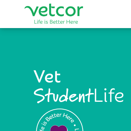
Vet
Life
Student