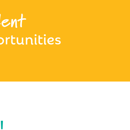
ent
rtunities
!