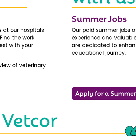
Summer Jobs
 at our hospitals
Our paid summer jobs of
 Find the work
experience and valuable
est with your
are dedicated to enhanci
educational journey.
iew of veterinary
Apply for a Summer
 Vetcor