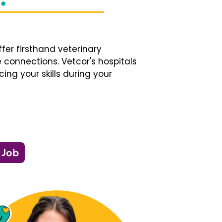
fer firsthand veterinary
 connections. Vetcor's hospitals
ng your skills during your
 Job