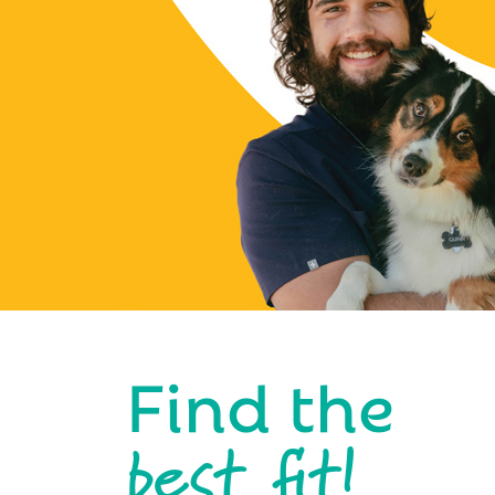
Find the
best fit!