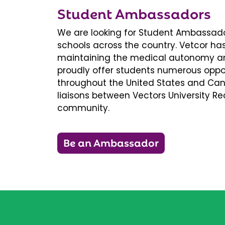
Student Ambassadors
We are looking for Student Ambassador
schools across the country. Vetcor ha
maintaining the medical autonomy an
proudly offer students numerous oppor
throughout the United States and Ca
liaisons between Vectors University 
community.
Be an Ambassador