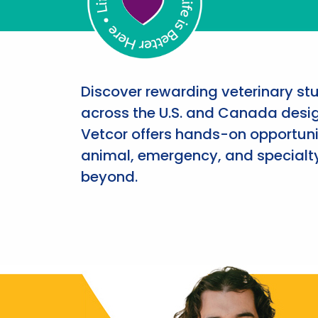
Discover rewarding veterinary st
across the U.S. and Canada desig
Vetcor offers hands-on opportunit
animal, emergency, and specialty
beyond.