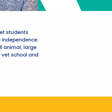
et students
d independence.
l animal, large
 vet school and