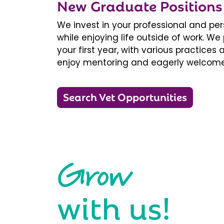
New Graduate Positions
We invest in your professional and pe
while enjoying life outside of work. 
your first year, with various practice
enjoy mentoring and eagerly welcome
Search Vet Opportunities
Grow
with us!