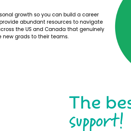
rsonal growth so you can build a career
We provide abundant resources to navigate
s across the US and Canada that genuinely
 new grads to their teams.
The be
support!