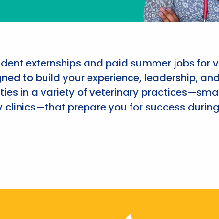
udent externships and paid summer jobs for v
ned to build your experience, leadership, an
ies in a variety of veterinary practices—smal
 clinics—that prepare you for success during