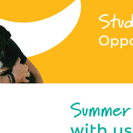
Stud
Oppo
Summer
with us