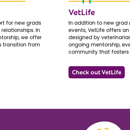
VetLife
ort for new grads
In addition to new gra
relationships. In
events, VetLife offers a
torship, we offer
designed by veterinarians
 transition from
ongoing mentorship, eve
community that fosters 
Check out VetLife