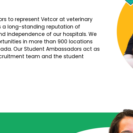
s to represent Vetcor at veterinary
s a long-standing reputation of
d independence of our hospitals. We
tunities in more than 900 locations
nada. Our Student Ambassadors act as
Recruitment team and the student