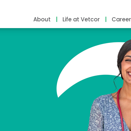
About
Life at Vetcor
Career