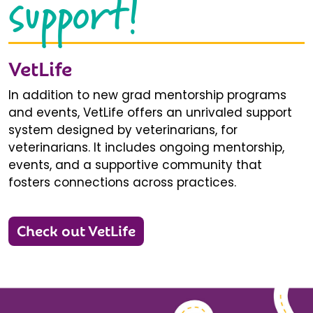
support!
VetLife
In addition to new grad mentorship programs
and events, VetLife offers an unrivaled support
system designed by veterinarians, for
veterinarians. It includes ongoing mentorship,
events, and a supportive community that
fosters connections across practices.
Check out VetLife