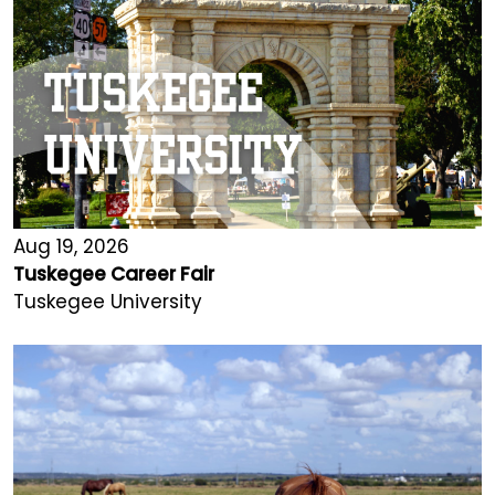
Aug 19, 2026
Tuskegee Career Fair
Tuskegee University