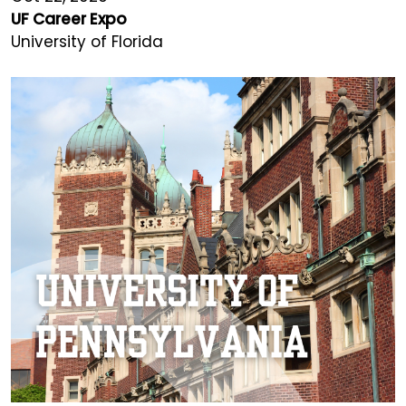
UF Career Expo
University of Florida