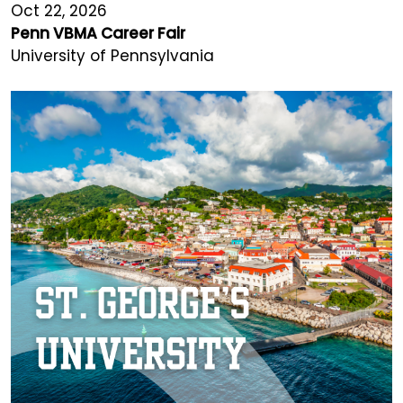
Oct 22, 2026
Penn VBMA Career Fair
University of Pennsylvania