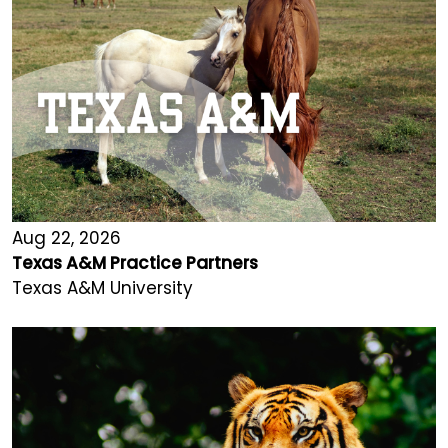
Aug 22, 2026
Texas A&M Practice Partners
Texas A&M University