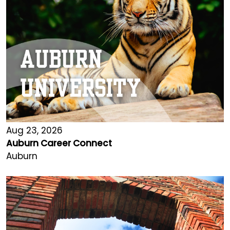
Aug 23, 2026
Auburn Career Connect
Auburn