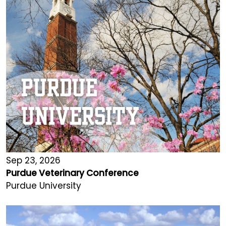
Sep 23, 2026
Purdue Veterinary Conference
Purdue University