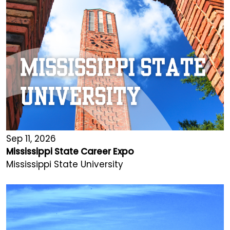
Sep 11, 2026
Mississippi State Career Expo
Mississippi State University