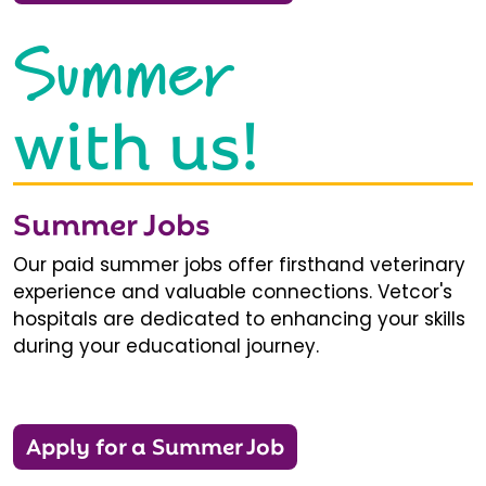
Summer
with us!
Summer Jobs
Our paid summer jobs offer firsthand veterinary
experience and valuable connections. Vetcor's
hospitals are dedicated to enhancing your skills
during your educational journey.
Apply for a Summer Job