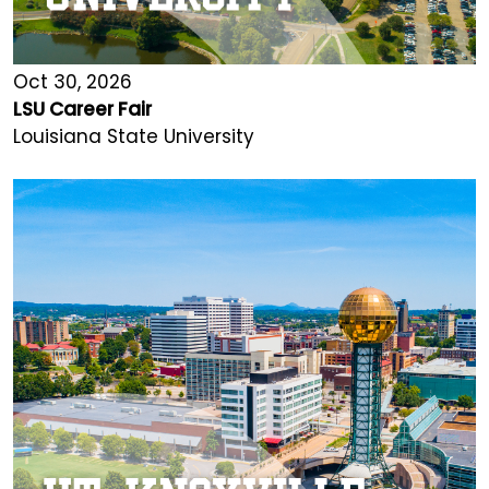
Oct 30, 2026
LSU Career Fair
Louisiana State University