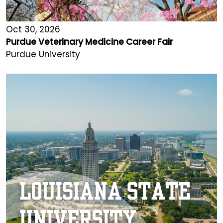
Oct 30, 2026
Purdue Veterinary Medicine Career Fair
Purdue University