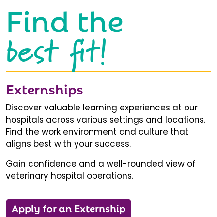
Find the
best fit!
Externships
Discover valuable learning experiences at our
hospitals across various settings and locations.
Find the work environment and culture that
aligns best with your success.
Gain confidence and a well-rounded view of
veterinary hospital operations.
Apply for an Externship