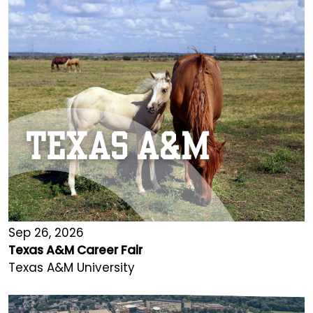
Sep 26, 2026
Texas A&M Career Fair
Texas A&M University