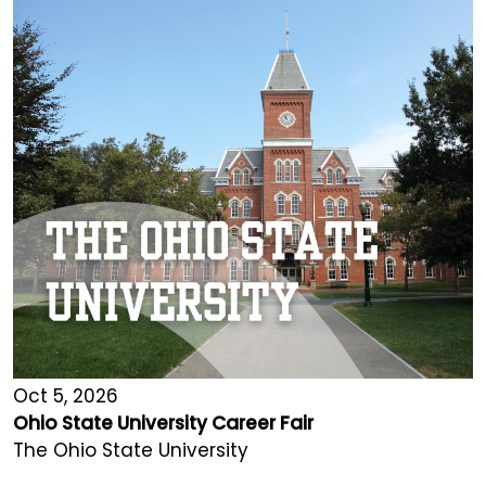
Oct 5, 2026
Ohio State University Career Fair
The Ohio State University