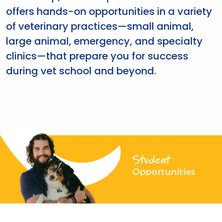
offers hands-on opportunities in a variety
of veterinary practices—small animal,
large animal, emergency, and specialty
clinics—that prepare you for success
during vet school and beyond.
Student
Opportunities