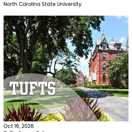
North Carolina State University
Oct 16, 2026