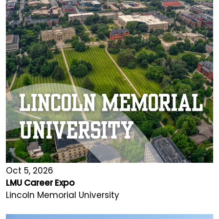
Oct 5, 2026
LMU Career Expo
Lincoln Memorial University