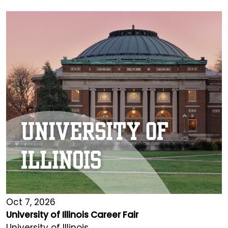
Oct 7, 2026
University of Illinois Career Fair
University of Illinois