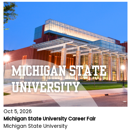
Oct 5, 2026
Michigan State University Career Fair
Michigan State University