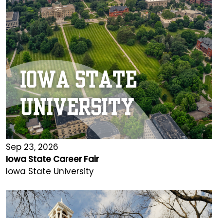
Sep 23, 2026
Iowa State Career Fair
Iowa State University