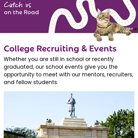
Catch us
on the Road
College Recruiting & Events
Whether you are still in school or recently
graduated, our school events give you the
opportunity to meet with our mentors, recruiters,
and fellow students.