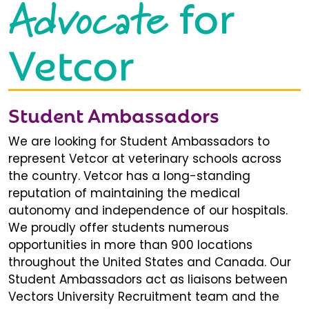
Advocate
for
Vetcor
Student Ambassadors
We are looking for Student Ambassadors to
represent Vetcor at veterinary schools across
the country. Vetcor has a long-standing
reputation of maintaining the medical
autonomy and independence of our hospitals.
We proudly offer students numerous
opportunities in more than 900 locations
throughout the United States and Canada. Our
Student Ambassadors act as liaisons between
Vectors University Recruitment team and the