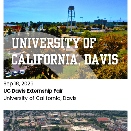
Sep 18, 2026
UC Davis Externship Fair
University of California, Davis