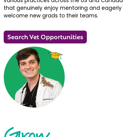
various practices across the US and Canada
that genuinely enjoy mentoring and eagerly
welcome new grads to their teams.
Search Vet Opportunities
Grow