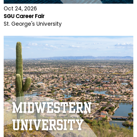
Oct 24, 2026
SGU Career Fair
St. George's University