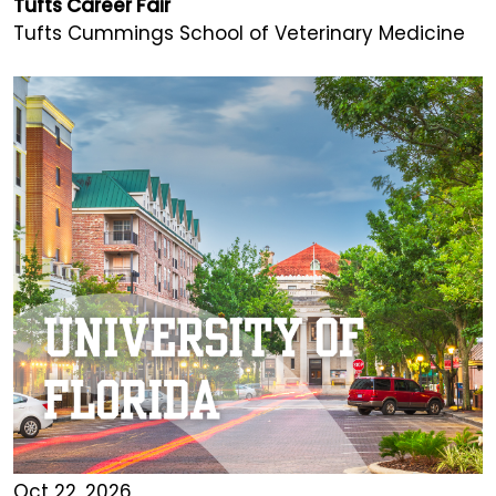
Tufts Career Fair
Tufts Cummings School of Veterinary Medicine
Oct 22, 2026