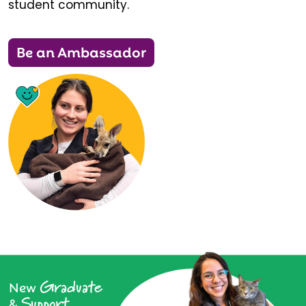
student community.
Be an Ambassador
Graduate
New
Support
&