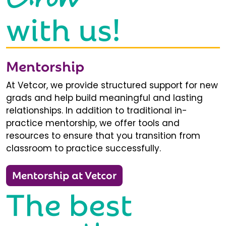
with us!
Mentorship
At Vetcor, we provide structured support for new
grads and help build meaningful and lasting
relationships. In addition to traditional in-
practice mentorship, we offer tools and
resources to ensure that you transition from
classroom to practice successfully.
Mentorship at Vetcor
The best