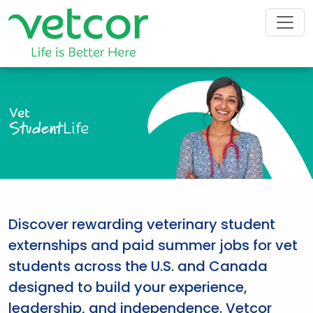
Vet
Student
Life
Discover rewarding veterinary student
externships and paid summer jobs for vet
students across the U.S. and Canada
designed to build your experience,
leadership, and independence. Vetcor