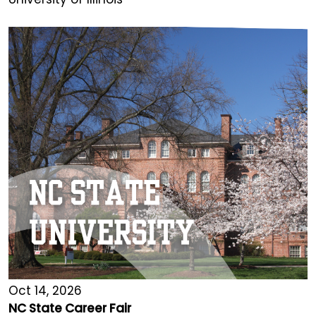
Oct 14, 2026
NC State Career Fair