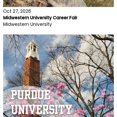
Oct 27, 2026
Midwestern University Career Fair
Midwestern University