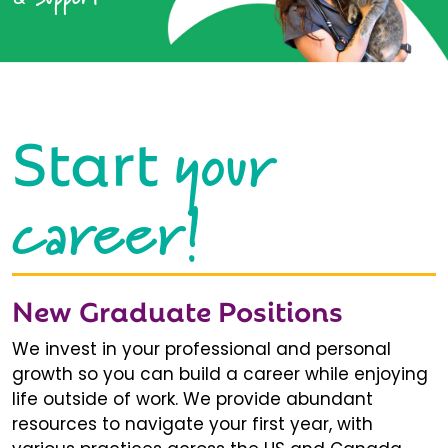
your
Start
career!
New Graduate Positions
We invest in your professional and personal
growth so you can build a career while enjoying
life outside of work. We provide abundant
resources to navigate your first year, with