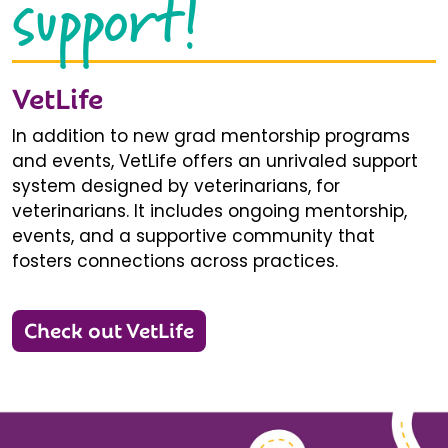
support!
VetLife
In addition to new grad mentorship programs
and events, VetLife offers an unrivaled support
system designed by veterinarians, for
veterinarians. It includes ongoing mentorship,
events, and a supportive community that
fosters connections across practices.
Check out VetLife