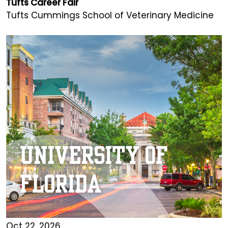
Tufts Career Fair
Tufts Cummings School of Veterinary Medicine
Oct 22, 2026