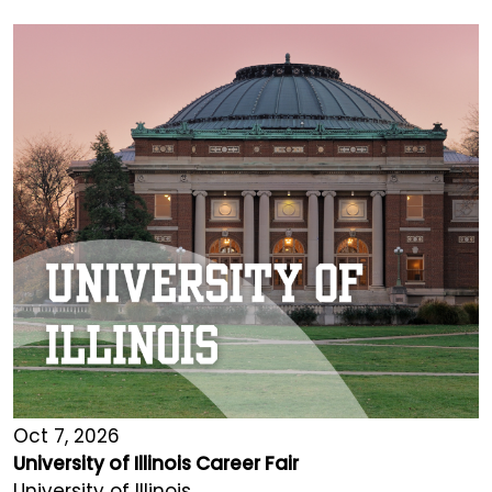
Oct 7, 2026
University of Illinois Career Fair
University of Illinois