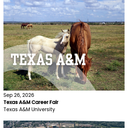
Sep 26, 2026
Texas A&M Career Fair
Texas A&M University