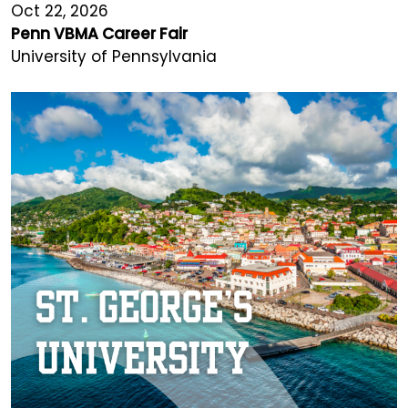
Oct 22, 2026
Penn VBMA Career Fair
University of Pennsylvania