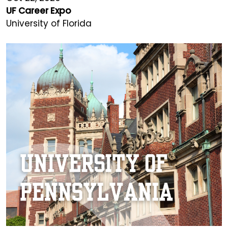
UF Career Expo
University of Florida