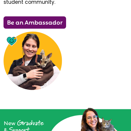
student community.
Be an Ambassador
Graduate
New
Support
&