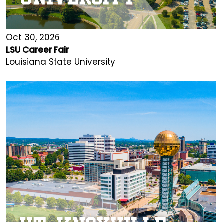
Oct 30, 2026
LSU Career Fair
Louisiana State University