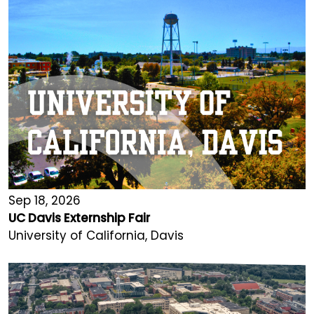
Sep 18, 2026
UC Davis Externship Fair
University of California, Davis