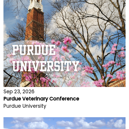
Sep 23, 2026
Purdue Veterinary Conference
Purdue University