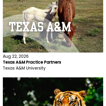
Aug 22, 2026
Texas A&M Practice Partners
Texas A&M University