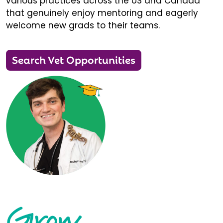
various practices across the US and Canada
that genuinely enjoy mentoring and eagerly
welcome new grads to their teams.
Search Vet Opportunities
Grow