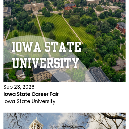
Sep 23, 2026
Iowa State Career Fair
Iowa State University