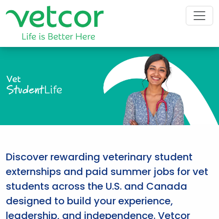
Vet
Student
Life
Discover rewarding veterinary student
externships and paid summer jobs for vet
students across the U.S. and Canada
designed to build your experience,
leadership, and independence. Vetcor