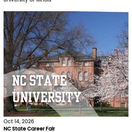
Oct 14, 2026
NC State Career Fair