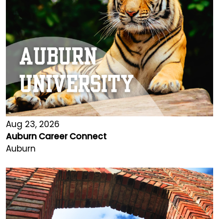
Aug 23, 2026
Auburn Career Connect
Auburn