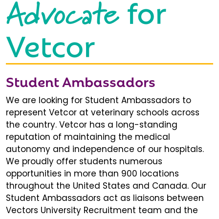
Advocate
for
Vetcor
Student Ambassadors
We are looking for Student Ambassadors to
represent Vetcor at veterinary schools across
the country. Vetcor has a long-standing
reputation of maintaining the medical
autonomy and independence of our hospitals.
We proudly offer students numerous
opportunities in more than 900 locations
throughout the United States and Canada. Our
Student Ambassadors act as liaisons between
Vectors University Recruitment team and the