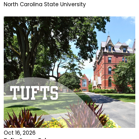
North Carolina State University
Oct 16, 2026