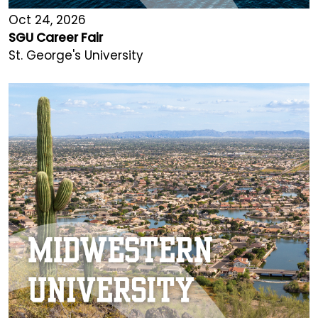
Oct 24, 2026
SGU Career Fair
St. George's University