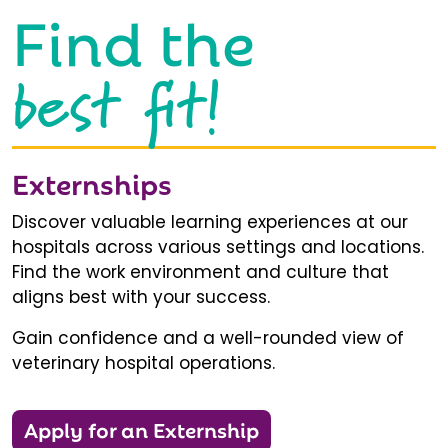
Find the
best fit!
Externships
Discover valuable learning experiences at our
hospitals across various settings and locations.
Find the work environment and culture that
aligns best with your success.
Gain confidence and a well-rounded view of
veterinary hospital operations.
Apply for an Externship