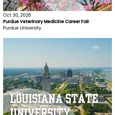
Oct 30, 2026
Purdue Veterinary Medicine Career Fair
Purdue University