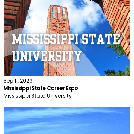
Sep 11, 2026
Mississippi State Career Expo
Mississippi State University