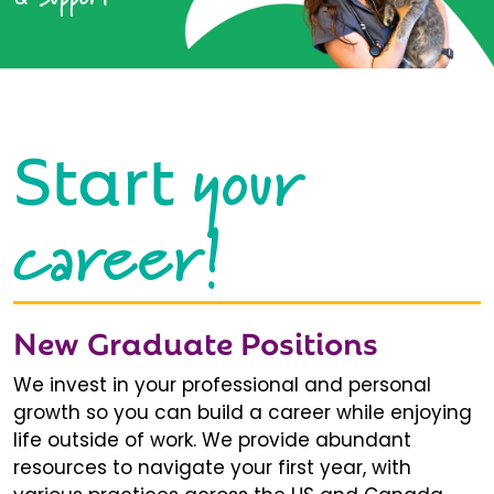
your
Start
career!
New Graduate Positions
We invest in your professional and personal
growth so you can build a career while enjoying
life outside of work. We provide abundant
resources to navigate your first year, with