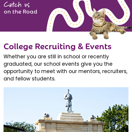
Catch us
on the Road
College Recruiting & Events
Whether you are still in school or recently
graduated, our school events give you the
opportunity to meet with our mentors, recruiters,
and fellow students.