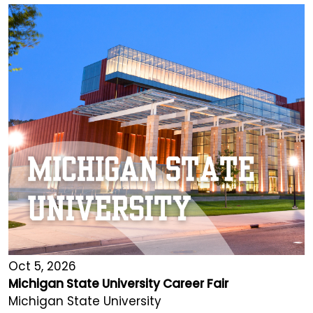
Oct 5, 2026
Michigan State University Career Fair
Michigan State University