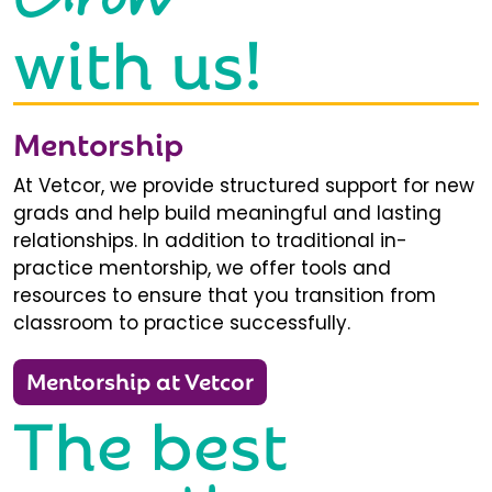
with us!
Mentorship
At Vetcor, we provide structured support for new
grads and help build meaningful and lasting
relationships. In addition to traditional in-
practice mentorship, we offer tools and
resources to ensure that you transition from
classroom to practice successfully.
Mentorship at Vetcor
The best