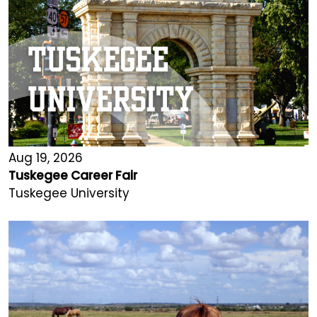
Aug 19, 2026
Tuskegee Career Fair
Tuskegee University