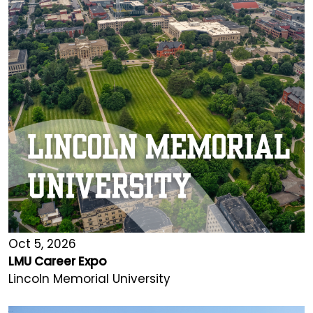
Oct 5, 2026
LMU Career Expo
Lincoln Memorial University