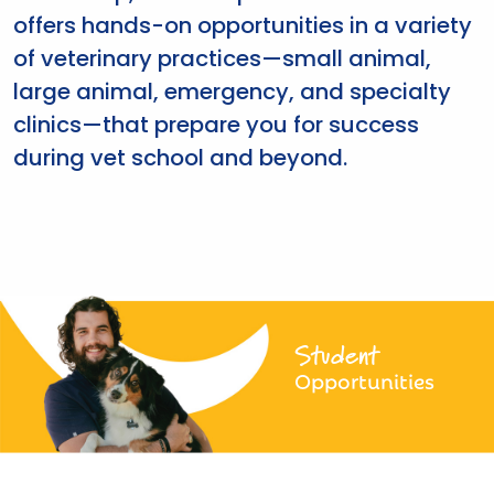
offers hands-on opportunities in a variety
of veterinary practices—small animal,
large animal, emergency, and specialty
clinics—that prepare you for success
during vet school and beyond.
Student
Opportunities