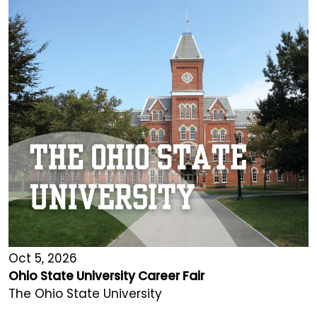
Oct 5, 2026
Ohio State University Career Fair
The Ohio State University