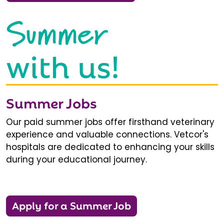
Summer
with us!
Summer Jobs
Our paid summer jobs offer firsthand veterinary
experience and valuable connections. Vetcor's
hospitals are dedicated to enhancing your skills
during your educational journey.
Apply for a Summer Job