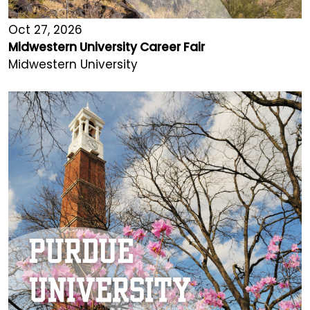
Oct 27, 2026
Midwestern University Career Fair
Midwestern University