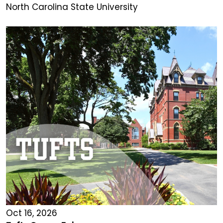
North Carolina State University
Oct 16, 2026