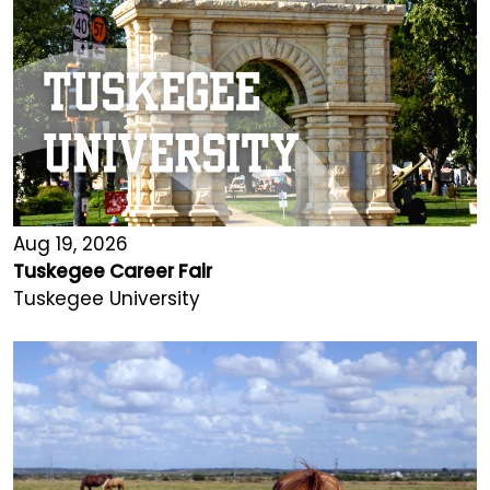
Aug 19, 2026
Tuskegee Career Fair
Tuskegee University