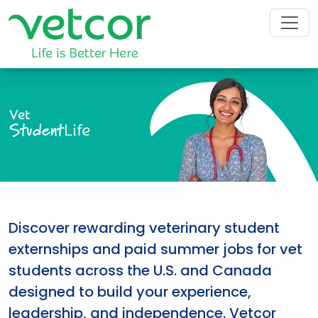
Vet
Student
Life
Discover rewarding veterinary student
externships and paid summer jobs for vet
students across the U.S. and Canada
designed to build your experience,
leadership, and independence. Vetcor