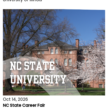
Oct 14, 2026
NC State Career Fair