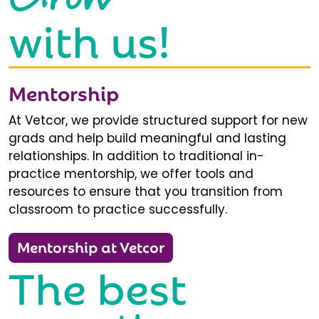
with us!
Mentorship
At Vetcor, we provide structured support for new
grads and help build meaningful and lasting
relationships. In addition to traditional in-
practice mentorship, we offer tools and
resources to ensure that you transition from
classroom to practice successfully.
Mentorship at Vetcor
The best