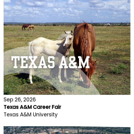
Sep 26, 2026
Texas A&M Career Fair
Texas A&M University