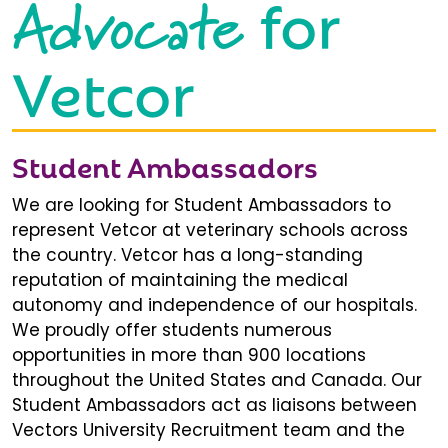
Advocate
for
Vetcor
Student Ambassadors
We are looking for Student Ambassadors to
represent Vetcor at veterinary schools across
the country. Vetcor has a long-standing
reputation of maintaining the medical
autonomy and independence of our hospitals.
We proudly offer students numerous
opportunities in more than 900 locations
throughout the United States and Canada. Our
Student Ambassadors act as liaisons between
Vectors University Recruitment team and the