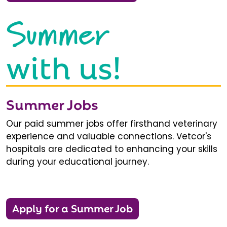
Summer
with us!
Summer Jobs
Our paid summer jobs offer firsthand veterinary
experience and valuable connections. Vetcor's
hospitals are dedicated to enhancing your skills
during your educational journey.
Apply for a Summer Job