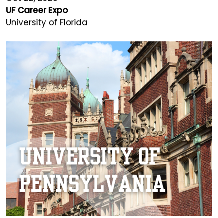
UF Career Expo
University of Florida