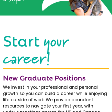
your
Start
career!
New Graduate Positions
We invest in your professional and personal
growth so you can build a career while enjoying
life outside of work. We provide abundant
resources to navigate your first year, with