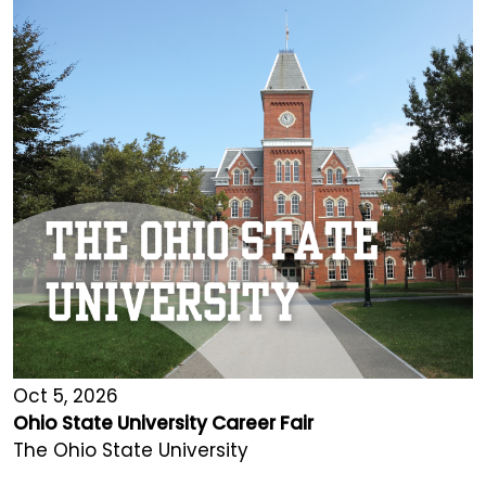
Oct 5, 2026
Ohio State University Career Fair
The Ohio State University