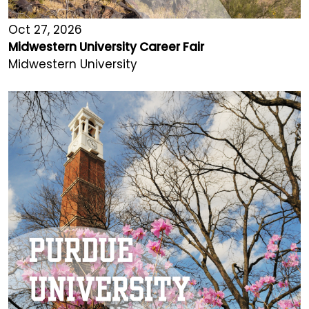
Oct 27, 2026
Midwestern University Career Fair
Midwestern University