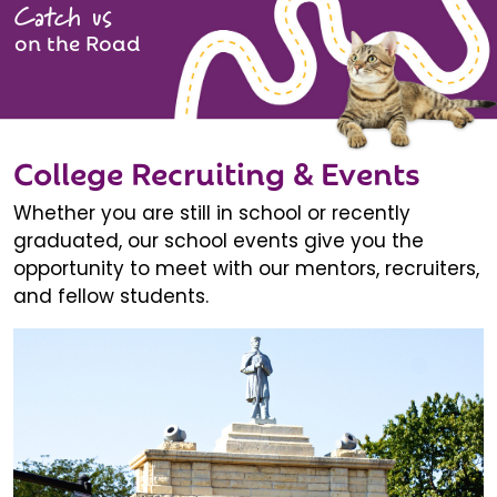
Catch us
on the Road
College Recruiting & Events
Whether you are still in school or recently
graduated, our school events give you the
opportunity to meet with our mentors, recruiters,
and fellow students.