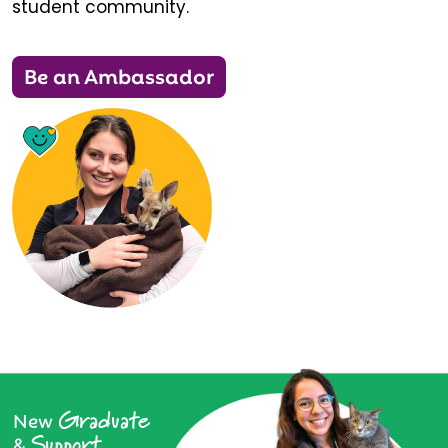
student community.
Be an Ambassador
Graduate
New
Support
&