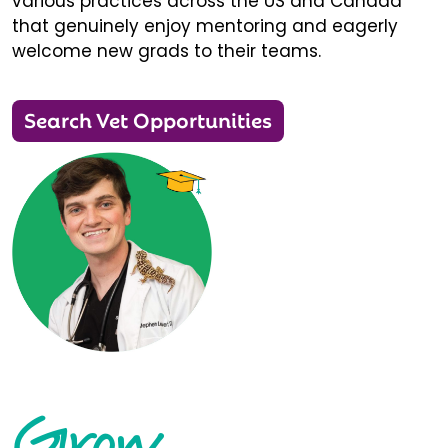
various practices across the US and Canada
that genuinely enjoy mentoring and eagerly
welcome new grads to their teams.
Search Vet Opportunities
Grow