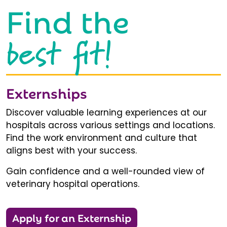
Find the
best fit!
Externships
Discover valuable learning experiences at our
hospitals across various settings and locations.
Find the work environment and culture that
aligns best with your success.
Gain confidence and a well-rounded view of
veterinary hospital operations.
Apply for an Externship