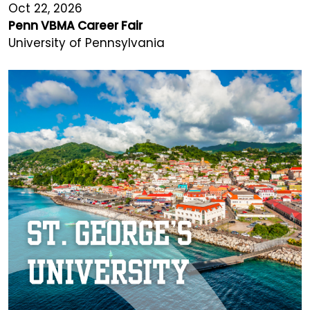
Oct 22, 2026
Penn VBMA Career Fair
University of Pennsylvania