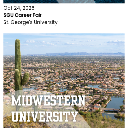
Oct 24, 2026
SGU Career Fair
St. George's University