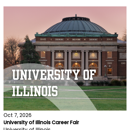
Oct 7, 2026
University of Illinois Career Fair
University of Illinois