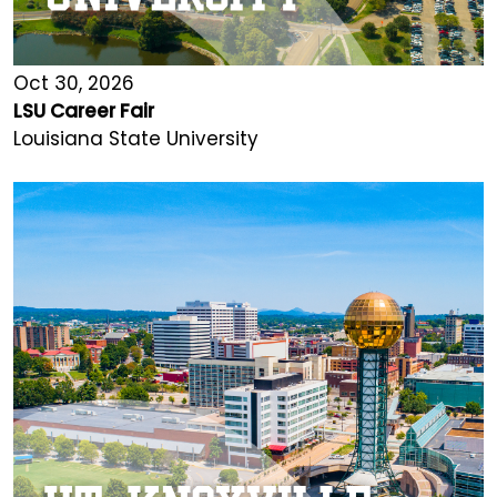
Oct 30, 2026
LSU Career Fair
Louisiana State University