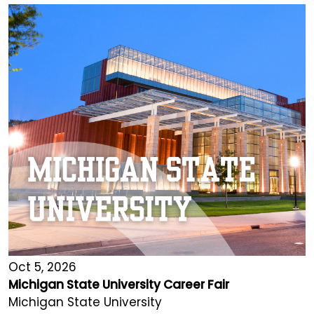
Oct 5, 2026
Michigan State University Career Fair
Michigan State University