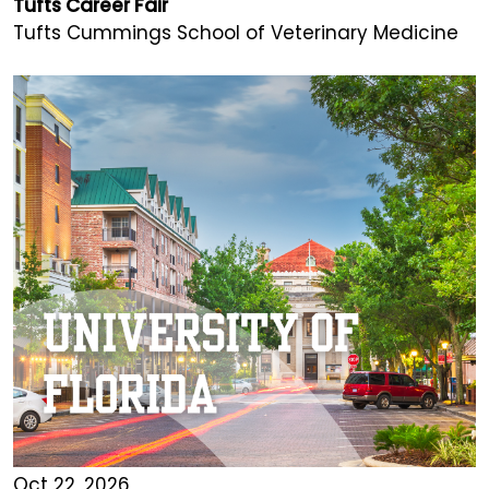
Tufts Career Fair
Tufts Cummings School of Veterinary Medicine
Oct 22, 2026