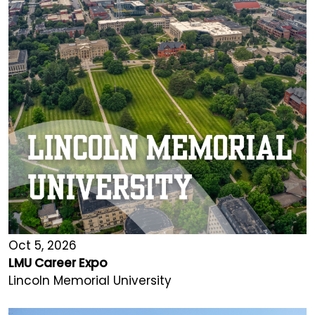
Oct 5, 2026
LMU Career Expo
Lincoln Memorial University