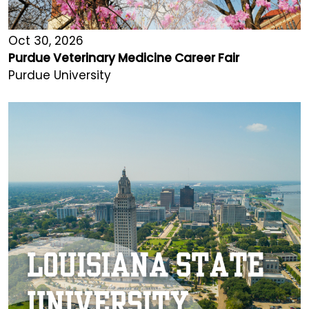
Oct 30, 2026
Purdue Veterinary Medicine Career Fair
Purdue University