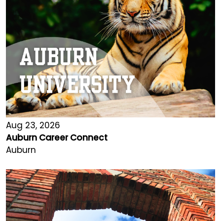
Aug 23, 2026
Auburn Career Connect
Auburn