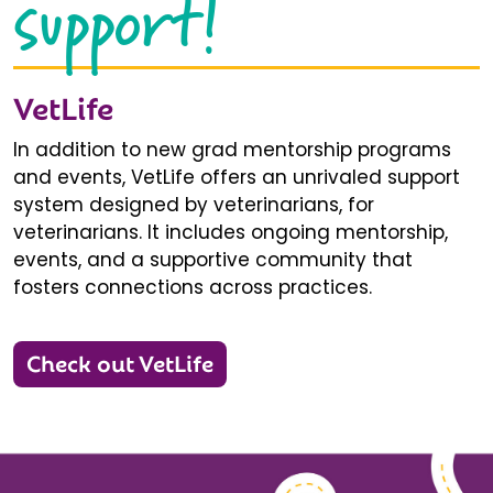
support!
VetLife
In addition to new grad mentorship programs
and events, VetLife offers an unrivaled support
system designed by veterinarians, for
veterinarians. It includes ongoing mentorship,
events, and a supportive community that
fosters connections across practices.
Check out VetLife