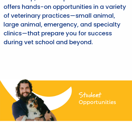
offers hands-on opportunities in a variety
of veterinary practices—small animal,
large animal, emergency, and specialty
clinics—that prepare you for success
during vet school and beyond.
Student
Opportunities