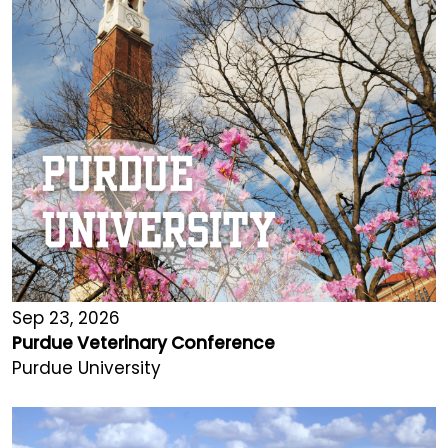
Sep 23, 2026
Purdue Veterinary Conference
Purdue University