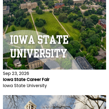
Sep 23, 2026
Iowa State Career Fair
Iowa State University