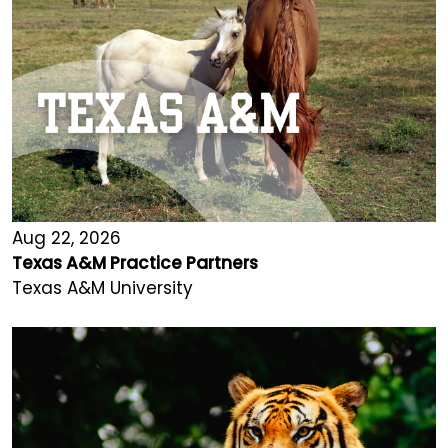
Aug 22, 2026
Texas A&M Practice Partners
Texas A&M University