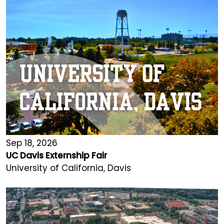
Sep 18, 2026
UC Davis Externship Fair
University of California, Davis