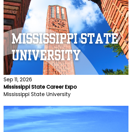
Sep 11, 2026
Mississippi State Career Expo
Mississippi State University