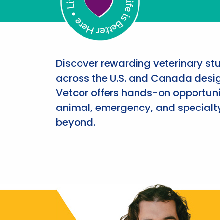
Discover rewarding veterinary st
across the U.S. and Canada desig
Vetcor offers hands-on opportunit
animal, emergency, and specialty
beyond.