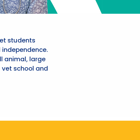
et students
d independence.
l animal, large
 vet school and