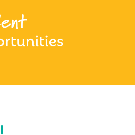
ent
rtunities
!