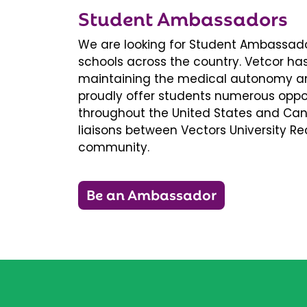
Student Ambassadors
We are looking for Student Ambassador
schools across the country. Vetcor ha
maintaining the medical autonomy an
proudly offer students numerous oppor
throughout the United States and Ca
liaisons between Vectors University 
community.
Be an Ambassador