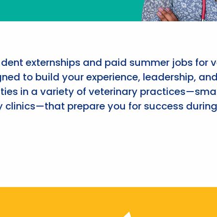
udent externships and paid summer jobs for v
ned to build your experience, leadership, an
ies in a variety of veterinary practices—smal
 clinics—that prepare you for success during