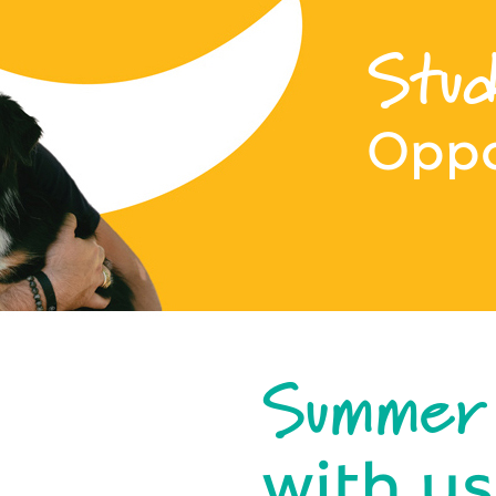
Stud
Oppo
Summer
with us