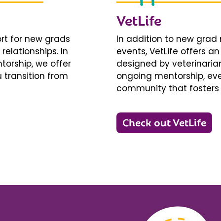
VetLife
ort for new grads
In addition to new gra
relationships. In
events, VetLife offers a
torship, we offer
designed by veterinarians
 transition from
ongoing mentorship, eve
community that fosters 
Check out VetLife