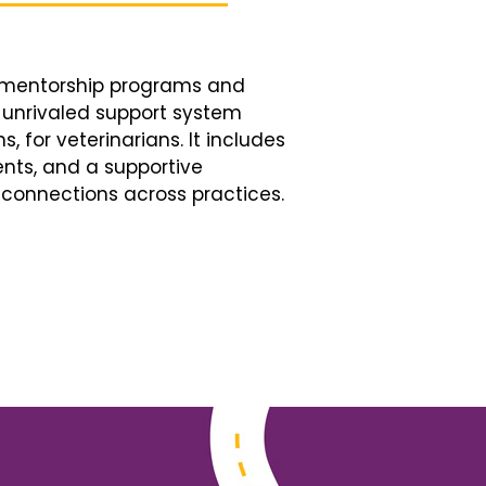
d mentorship programs and
n unrivaled support system
, for veterinarians. It includes
nts, and a supportive
connections across practices.