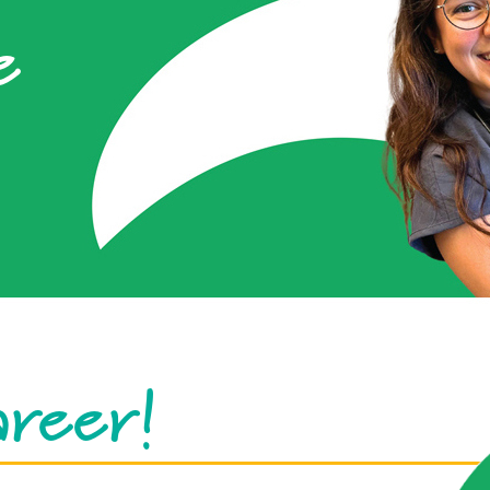
e
areer!