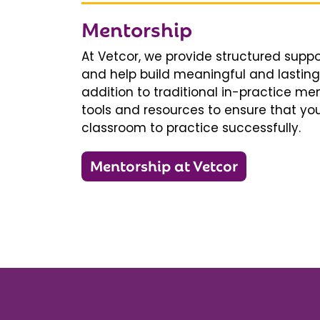
Mentorship
At Vetcor, we provide structured supp
and help build meaningful and lasting 
addition to traditional in-practice men
tools and resources to ensure that you
classroom to practice successfully.
Mentorship at Vetcor