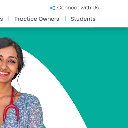
Connect with Us
s
Practice Owners
Students