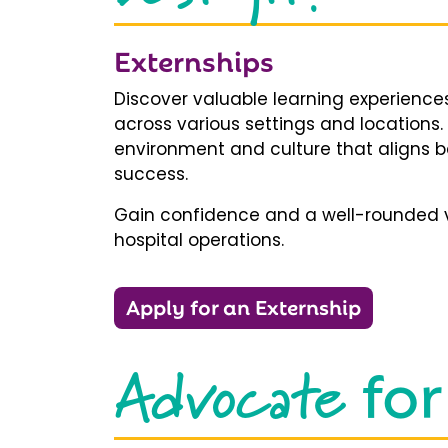
Externships
Discover valuable learning experiences
across various settings and locations.
environment and culture that aligns b
success.
Gain confidence and a well-rounded v
hospital operations.
Apply for an Externship
Advocate
for