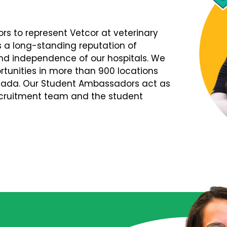
s to represent Vetcor at veterinary
s a long-standing reputation of
d independence of our hospitals. We
tunities in more than 900 locations
nada. Our Student Ambassadors act as
Recruitment team and the student