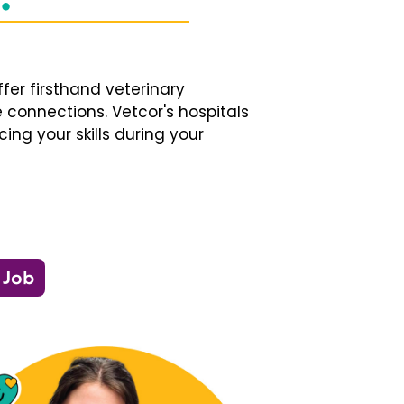
fer firsthand veterinary
 connections. Vetcor's hospitals
ng your skills during your
 Job