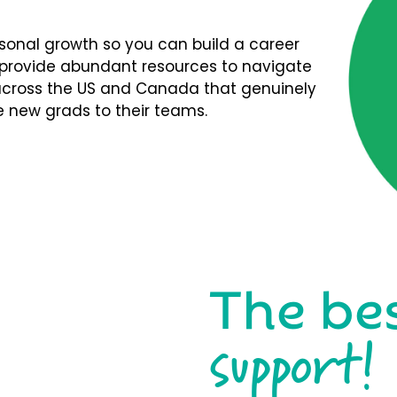
rsonal growth so you can build a career
We provide abundant resources to navigate
s across the US and Canada that genuinely
 new grads to their teams.
The be
support!