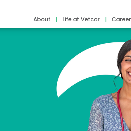
About
Life at Vetcor
Career