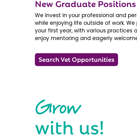
New Graduate Positions
We invest in your professional and pe
while enjoying life outside of work. 
your first year, with various practice
enjoy mentoring and eagerly welcome
Search Vet Opportunities
Grow
with us!