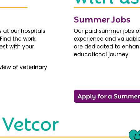
Summer Jobs
 at our hospitals
Our paid summer jobs of
 Find the work
experience and valuable
est with your
are dedicated to enhanci
educational journey.
iew of veterinary
Apply for a Summer
 Vetcor