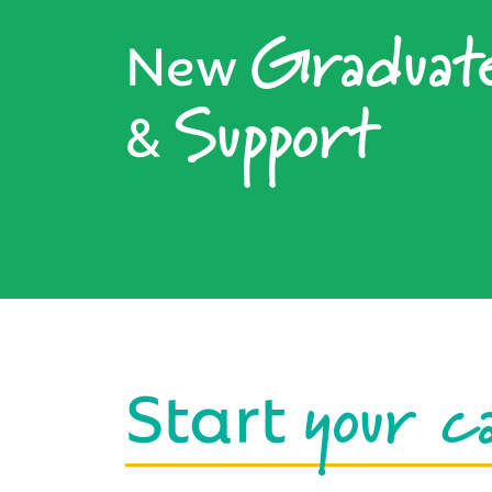
Graduat
New
Support
&
your c
Start