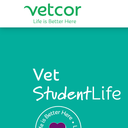
Vet
Life
Student