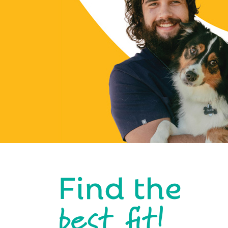
Find the
best fit!