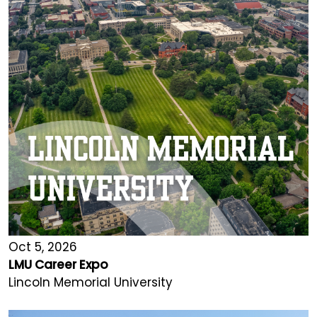
Oct 5, 2026
LMU Career Expo
Lincoln Memorial University