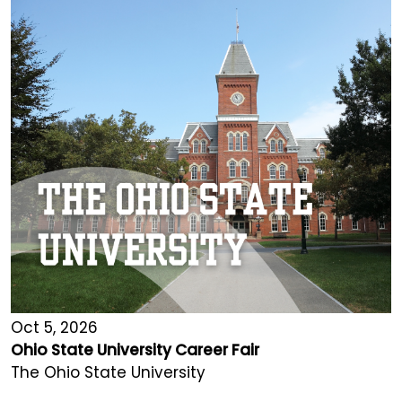
Oct 5, 2026
Ohio State University Career Fair
The Ohio State University