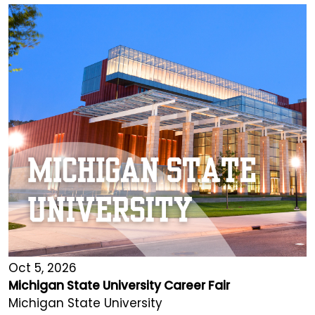
Oct 5, 2026
Michigan State University Career Fair
Michigan State University