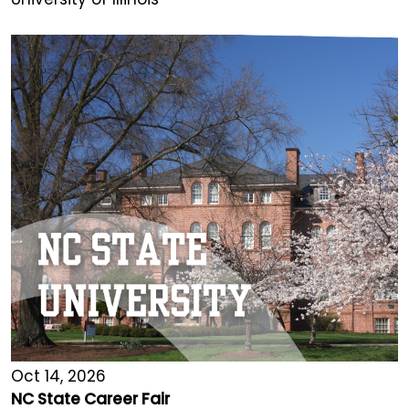
Oct 14, 2026
NC State Career Fair