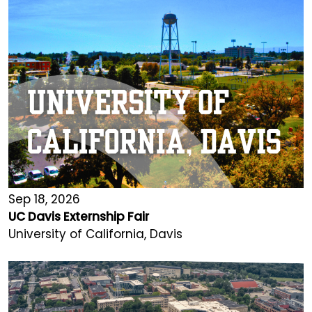
Sep 18, 2026
UC Davis Externship Fair
University of California, Davis