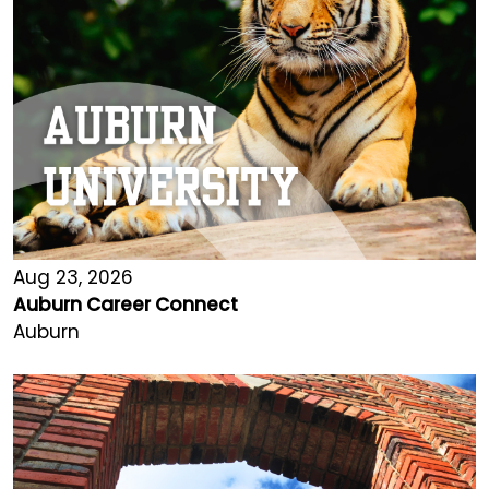
Aug 23, 2026
Auburn Career Connect
Auburn