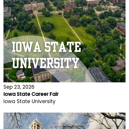
Sep 23, 2026
Iowa State Career Fair
Iowa State University