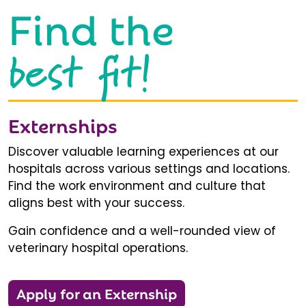
Find the
best fit!
Externships
Discover valuable learning experiences at our
hospitals across various settings and locations.
Find the work environment and culture that
aligns best with your success.
Gain confidence and a well-rounded view of
veterinary hospital operations.
Apply for an Externship