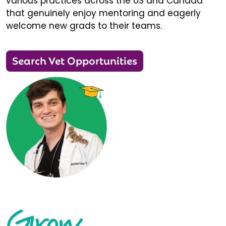
various practices across the US and Canada
that genuinely enjoy mentoring and eagerly
welcome new grads to their teams.
Search Vet Opportunities
Grow