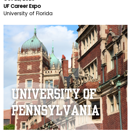
UF Career Expo
University of Florida