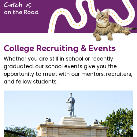
Catch us
on the Road
College Recruiting & Events
Whether you are still in school or recently
graduated, our school events give you the
opportunity to meet with our mentors, recruiters,
and fellow students.