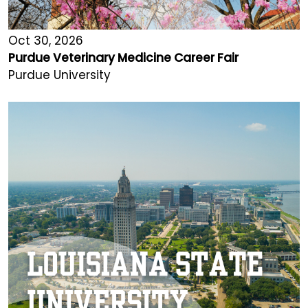
Oct 30, 2026
Purdue Veterinary Medicine Career Fair
Purdue University