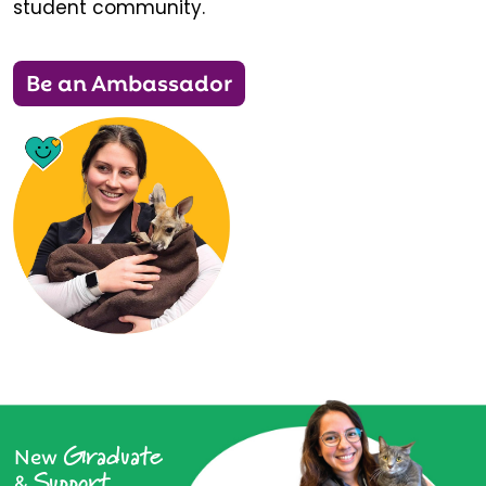
student community.
Be an Ambassador
Graduate
New
Support
&