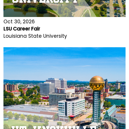
Oct 30, 2026
LSU Career Fair
Louisiana State University