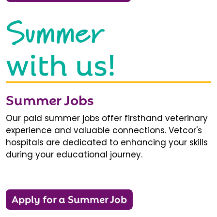
Summer
with us!
Summer Jobs
Our paid summer jobs offer firsthand veterinary
experience and valuable connections. Vetcor's
hospitals are dedicated to enhancing your skills
during your educational journey.
Apply for a Summer Job