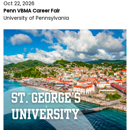
Oct 22, 2026
Penn VBMA Career Fair
University of Pennsylvania