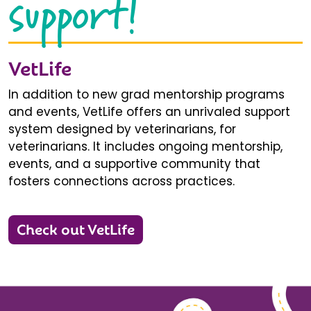
support!
VetLife
In addition to new grad mentorship programs
and events, VetLife offers an unrivaled support
system designed by veterinarians, for
veterinarians. It includes ongoing mentorship,
events, and a supportive community that
fosters connections across practices.
Check out VetLife