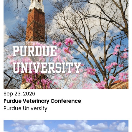
Sep 23, 2026
Purdue Veterinary Conference
Purdue University