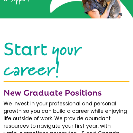
your
Start
career!
New Graduate Positions
We invest in your professional and personal
growth so you can build a career while enjoying
life outside of work. We provide abundant
resources to navigate your first year, with