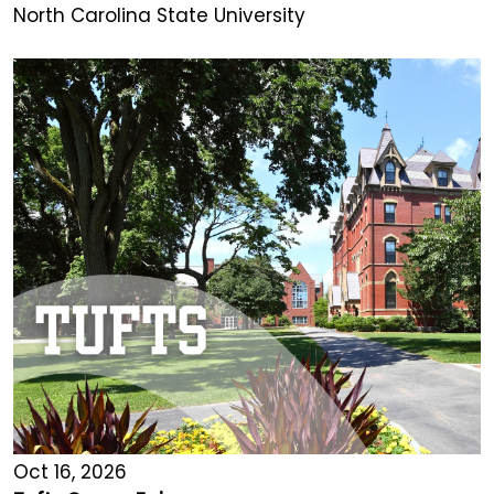
North Carolina State University
Oct 16, 2026