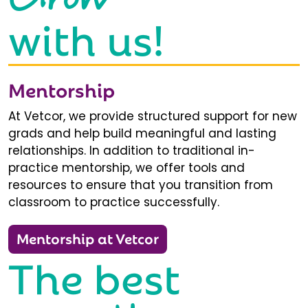
with us!
Mentorship
At Vetcor, we provide structured support for new
grads and help build meaningful and lasting
relationships. In addition to traditional in-
practice mentorship, we offer tools and
resources to ensure that you transition from
classroom to practice successfully.
Mentorship at Vetcor
The best