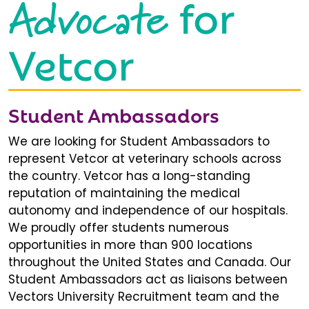
Advocate
for
Vetcor
Student Ambassadors
We are looking for Student Ambassadors to
represent Vetcor at veterinary schools across
the country. Vetcor has a long-standing
reputation of maintaining the medical
autonomy and independence of our hospitals.
We proudly offer students numerous
opportunities in more than 900 locations
throughout the United States and Canada. Our
Student Ambassadors act as liaisons between
Vectors University Recruitment team and the