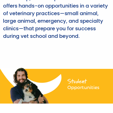
offers hands-on opportunities in a variety
of veterinary practices—small animal,
large animal, emergency, and specialty
clinics—that prepare you for success
during vet school and beyond.
Student
Opportunities