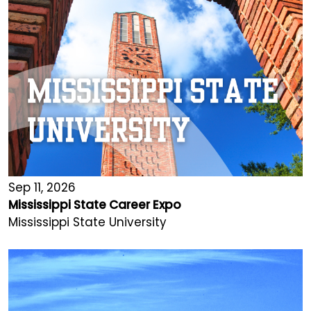
Sep 11, 2026
Mississippi State Career Expo
Mississippi State University