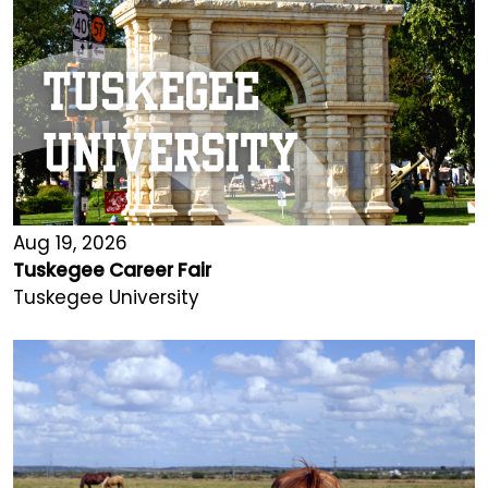
Aug 19, 2026
Tuskegee Career Fair
Tuskegee University