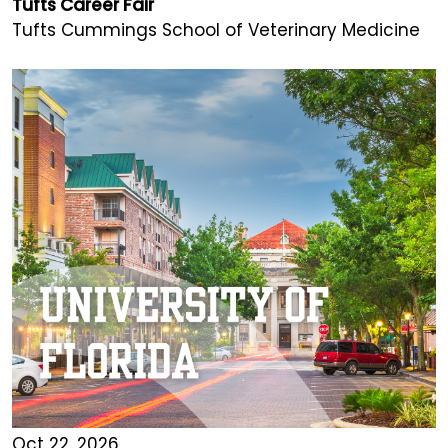
Tufts Career Fair
Tufts Cummings School of Veterinary Medicine
Oct 22, 2026