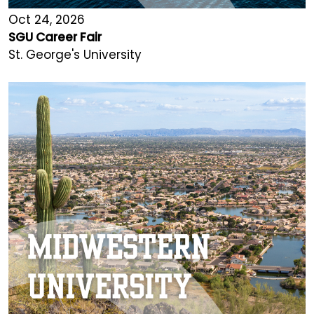
Oct 24, 2026
SGU Career Fair
St. George's University