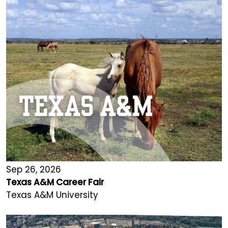
Sep 26, 2026
Texas A&M Career Fair
Texas A&M University