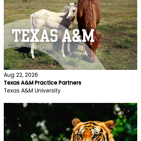
Aug 22, 2026
Texas A&M Practice Partners
Texas A&M University