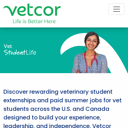
Vet
Student
Life
Discover rewarding veterinary student
externships and paid summer jobs for vet
students across the U.S. and Canada
designed to build your experience,
leadership, and independence. Vetcor