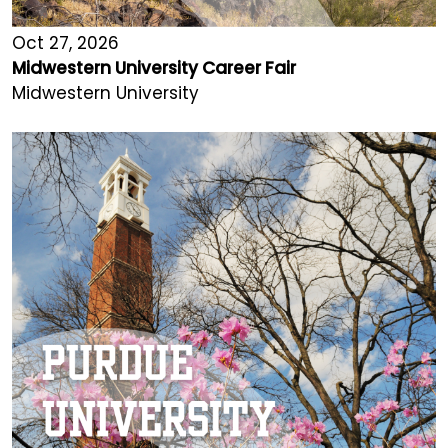
Oct 27, 2026
Midwestern University Career Fair
Midwestern University