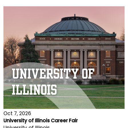
Oct 7, 2026
University of Illinois Career Fair
University of Illinois