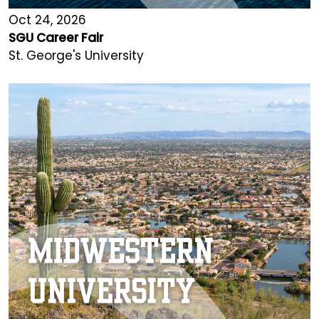
Oct 24, 2026
SGU Career Fair
St. George's University