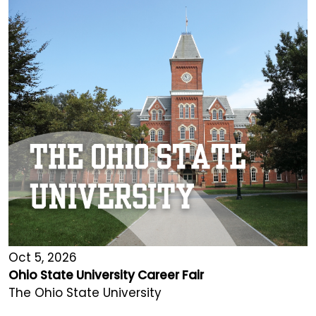
Oct 5, 2026
Ohio State University Career Fair
The Ohio State University