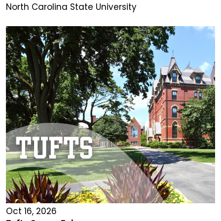
North Carolina State University
Oct 16, 2026