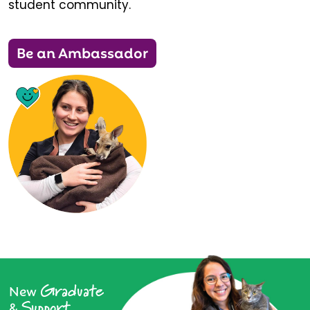
student community.
Be an Ambassador
Graduate
New
Support
&