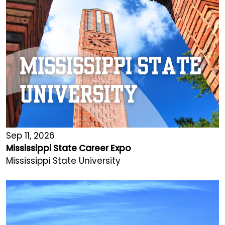
Sep 11, 2026
Mississippi State Career Expo
Mississippi State University