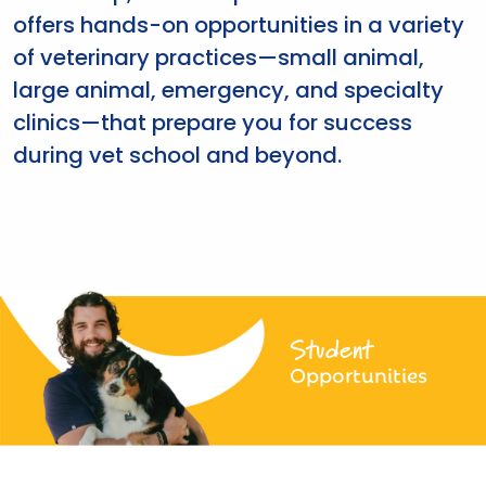
offers hands-on opportunities in a variety
of veterinary practices—small animal,
large animal, emergency, and specialty
clinics—that prepare you for success
during vet school and beyond.
Student
Opportunities