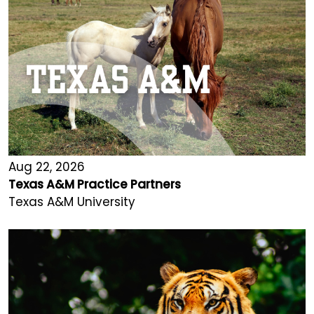
Aug 22, 2026
Texas A&M Practice Partners
Texas A&M University