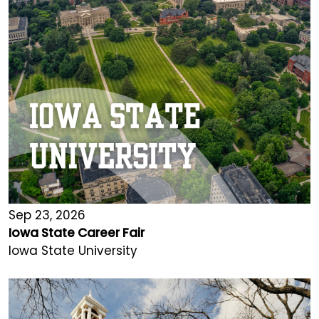
Sep 23, 2026
Iowa State Career Fair
Iowa State University