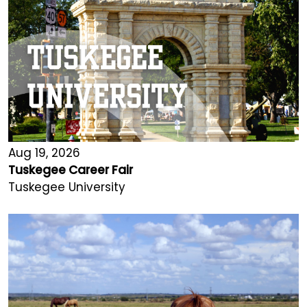
Aug 19, 2026
Tuskegee Career Fair
Tuskegee University