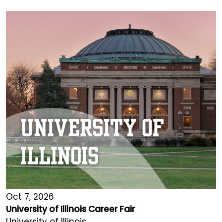
Oct 7, 2026
University of Illinois Career Fair
University of Illinois