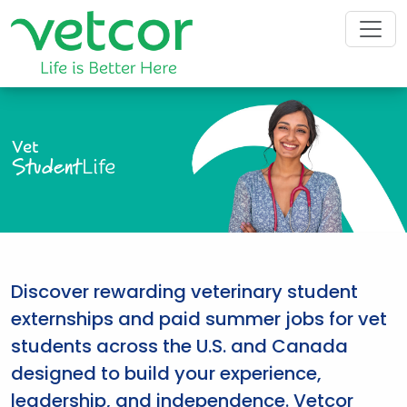
Vet
Student
Life
Discover rewarding veterinary student
externships and paid summer jobs for vet
students across the U.S. and Canada
designed to build your experience,
leadership, and independence. Vetcor