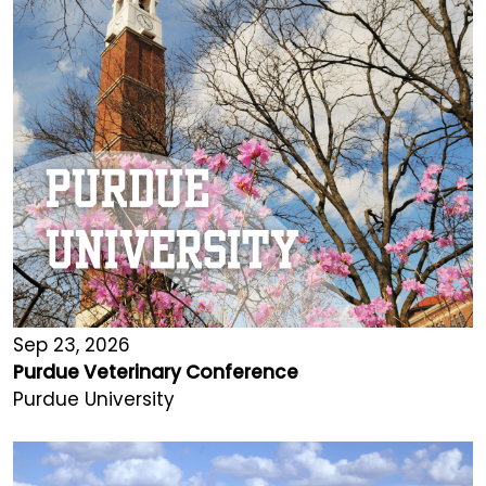
Sep 23, 2026
Purdue Veterinary Conference
Purdue University