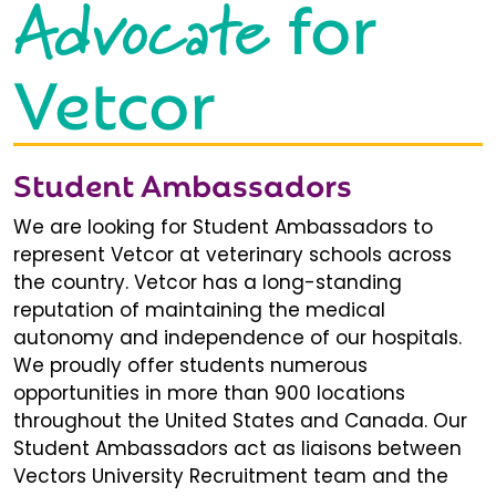
Advocate
for
Vetcor
Student Ambassadors
We are looking for Student Ambassadors to
represent Vetcor at veterinary schools across
the country. Vetcor has a long-standing
reputation of maintaining the medical
autonomy and independence of our hospitals.
We proudly offer students numerous
opportunities in more than 900 locations
throughout the United States and Canada. Our
Student Ambassadors act as liaisons between
Vectors University Recruitment team and the