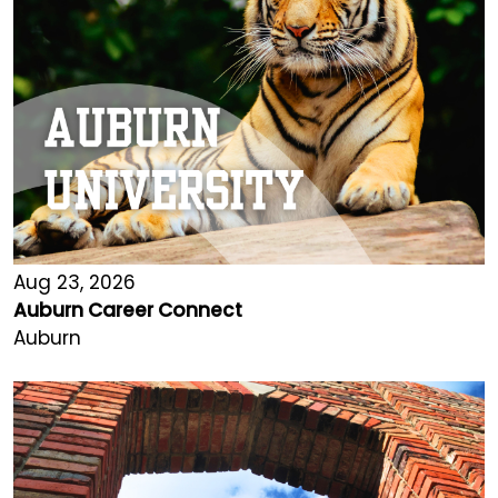
Aug 23, 2026
Auburn Career Connect
Auburn