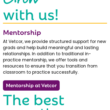
with us!
Mentorship
At Vetcor, we provide structured support for new
grads and help build meaningful and lasting
relationships. In addition to traditional in-
practice mentorship, we offer tools and
resources to ensure that you transition from
classroom to practice successfully.
Mentorship at Vetcor
The best