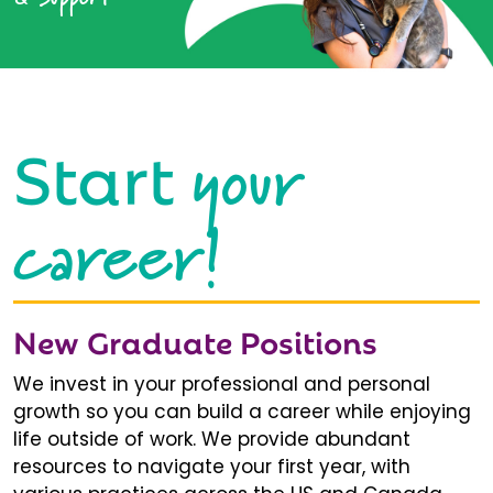
your
Start
career!
New Graduate Positions
We invest in your professional and personal
growth so you can build a career while enjoying
life outside of work. We provide abundant
resources to navigate your first year, with