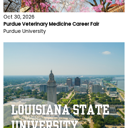
Oct 30, 2026
Purdue Veterinary Medicine Career Fair
Purdue University