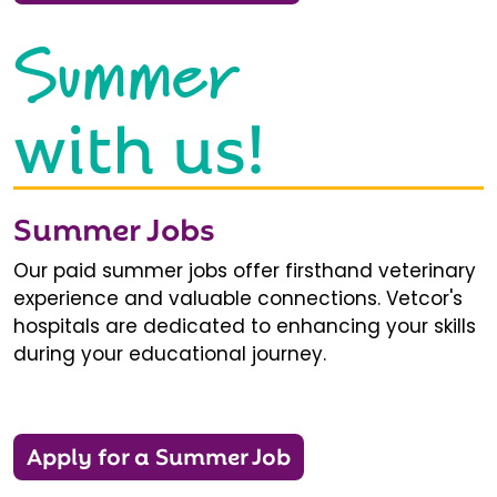
Summer
with us!
Summer Jobs
Our paid summer jobs offer firsthand veterinary
experience and valuable connections. Vetcor's
hospitals are dedicated to enhancing your skills
during your educational journey.
Apply for a Summer Job