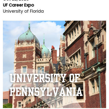
UF Career Expo
University of Florida