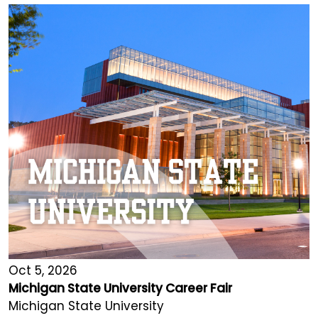
Oct 5, 2026
Michigan State University Career Fair
Michigan State University