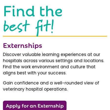
Find the
best fit!
Externships
Discover valuable learning experiences at our
hospitals across various settings and locations.
Find the work environment and culture that
aligns best with your success.
Gain confidence and a well-rounded view of
veterinary hospital operations.
Apply for an Externship