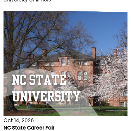
Oct 14, 2026
NC State Career Fair