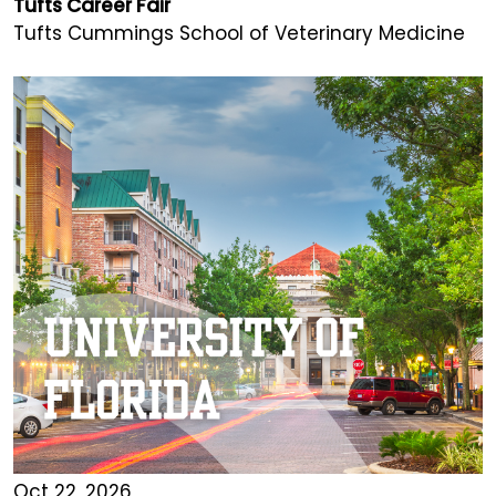
Tufts Career Fair
Tufts Cummings School of Veterinary Medicine
Oct 22, 2026