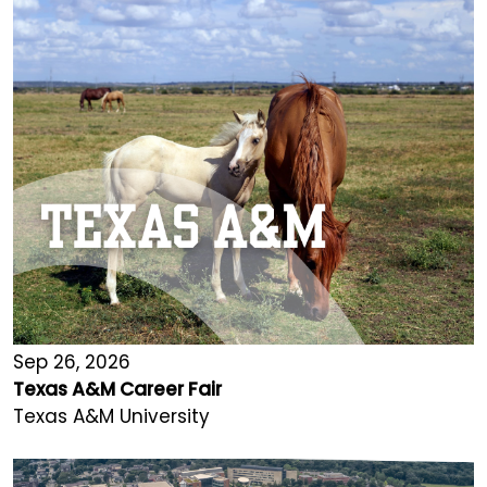
Sep 26, 2026
Texas A&M Career Fair
Texas A&M University