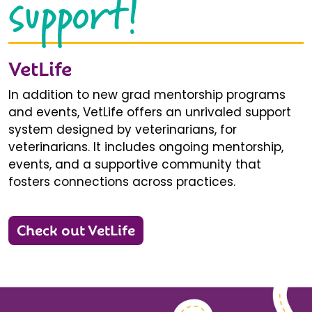
support!
VetLife
In addition to new grad mentorship programs
and events, VetLife offers an unrivaled support
system designed by veterinarians, for
veterinarians. It includes ongoing mentorship,
events, and a supportive community that
fosters connections across practices.
Check out VetLife