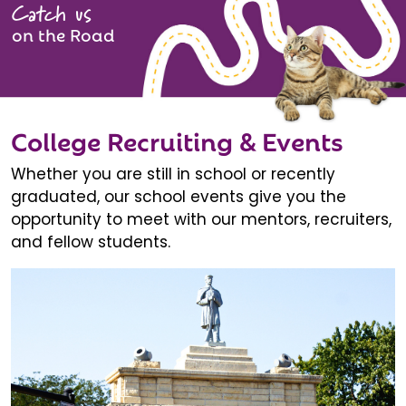
Catch us
on the Road
College Recruiting & Events
Whether you are still in school or recently
graduated, our school events give you the
opportunity to meet with our mentors, recruiters,
and fellow students.