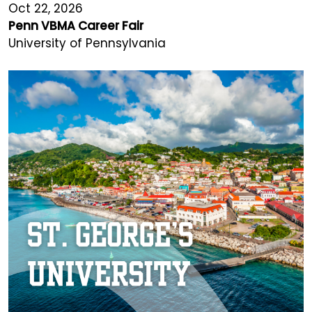
Oct 22, 2026
Penn VBMA Career Fair
University of Pennsylvania