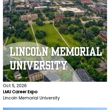
Oct 5, 2026
LMU Career Expo
Lincoln Memorial University