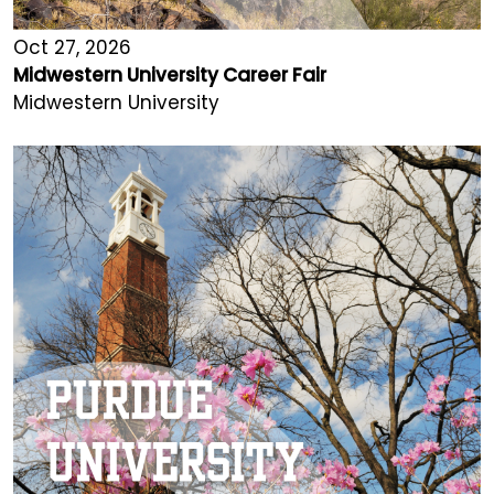
Oct 27, 2026
Midwestern University Career Fair
Midwestern University