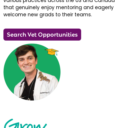
various practices across the US and Canada
that genuinely enjoy mentoring and eagerly
welcome new grads to their teams.
Search Vet Opportunities
Grow