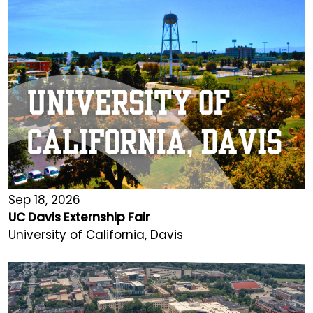
Sep 18, 2026
UC Davis Externship Fair
University of California, Davis