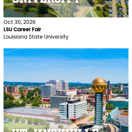
Oct 30, 2026
LSU Career Fair
Louisiana State University