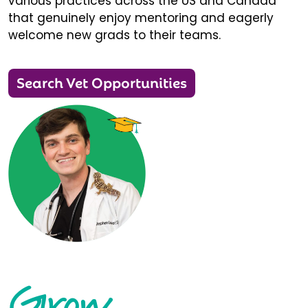
various practices across the US and Canada
that genuinely enjoy mentoring and eagerly
welcome new grads to their teams.
Search Vet Opportunities
Grow