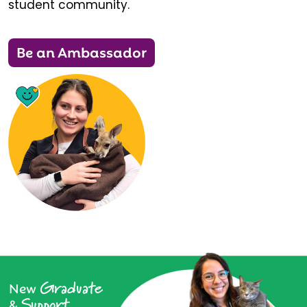
student community.
Be an Ambassador
Graduate
New
Support
&