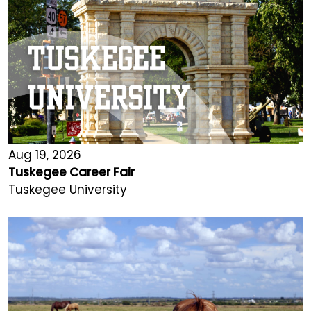
Aug 19, 2026
Tuskegee Career Fair
Tuskegee University