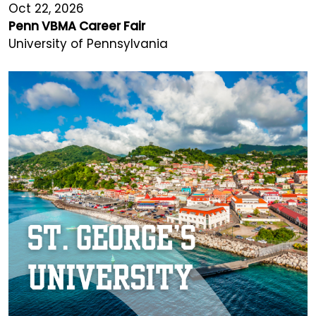
Oct 22, 2026
Penn VBMA Career Fair
University of Pennsylvania