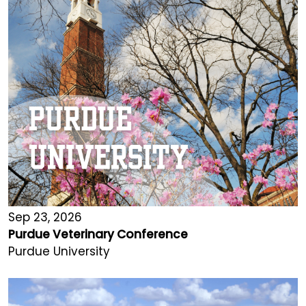
Sep 23, 2026
Purdue Veterinary Conference
Purdue University