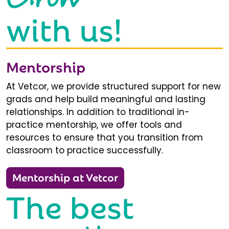
with us!
Mentorship
At Vetcor, we provide structured support for new
grads and help build meaningful and lasting
relationships. In addition to traditional in-
practice mentorship, we offer tools and
resources to ensure that you transition from
classroom to practice successfully.
Mentorship at Vetcor
The best