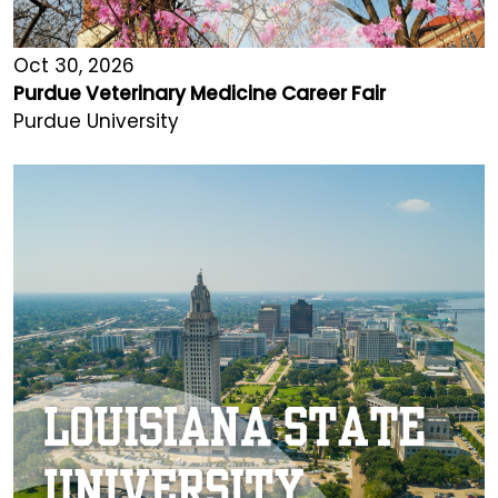
Oct 30, 2026
Purdue Veterinary Medicine Career Fair
Purdue University