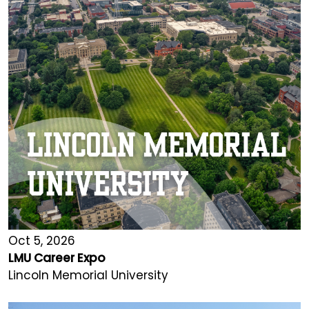
Oct 5, 2026
LMU Career Expo
Lincoln Memorial University