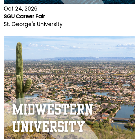
Oct 24, 2026
SGU Career Fair
St. George's University