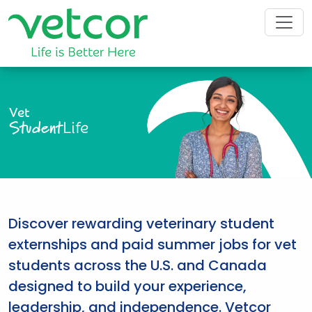
Vet
Student
Life
Discover rewarding veterinary student
externships and paid summer jobs for vet
students across the U.S. and Canada
designed to build your experience,
leadership, and independence. Vetcor