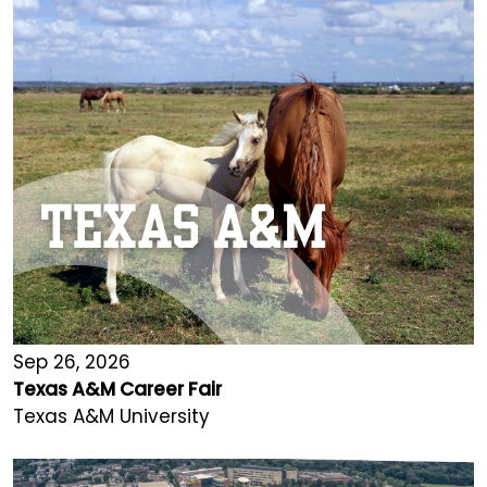
Sep 26, 2026
Texas A&M Career Fair
Texas A&M University