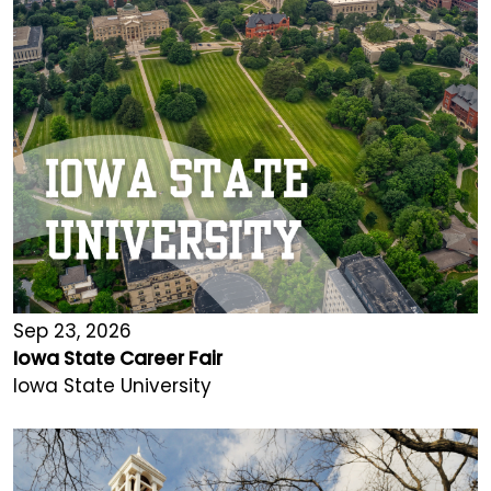
Sep 23, 2026
Iowa State Career Fair
Iowa State University