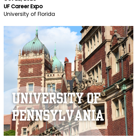
UF Career Expo
University of Florida