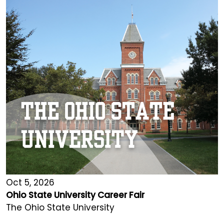
Oct 5, 2026
Ohio State University Career Fair
The Ohio State University