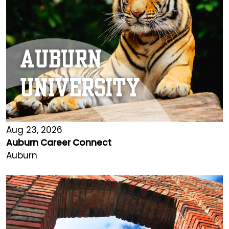
Aug 23, 2026
Auburn Career Connect
Auburn