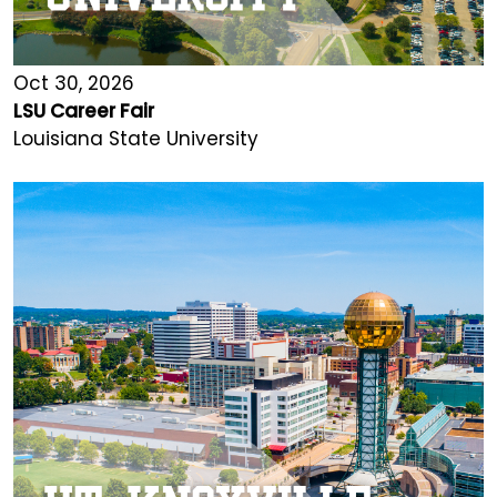
Oct 30, 2026
LSU Career Fair
Louisiana State University