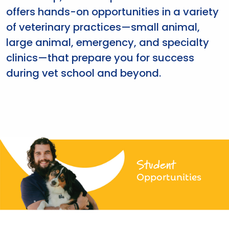
offers hands-on opportunities in a variety
of veterinary practices—small animal,
large animal, emergency, and specialty
clinics—that prepare you for success
during vet school and beyond.
Student
Opportunities