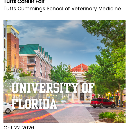
Tufts Career Fair
Tufts Cummings School of Veterinary Medicine
Oct 22, 2026