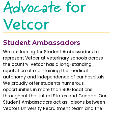
Advocate
for
Vetcor
Student Ambassadors
We are looking for Student Ambassadors to
represent Vetcor at veterinary schools across
the country. Vetcor has a long-standing
reputation of maintaining the medical
autonomy and independence of our hospitals.
We proudly offer students numerous
opportunities in more than 900 locations
throughout the United States and Canada. Our
Student Ambassadors act as liaisons between
Vectors University Recruitment team and the