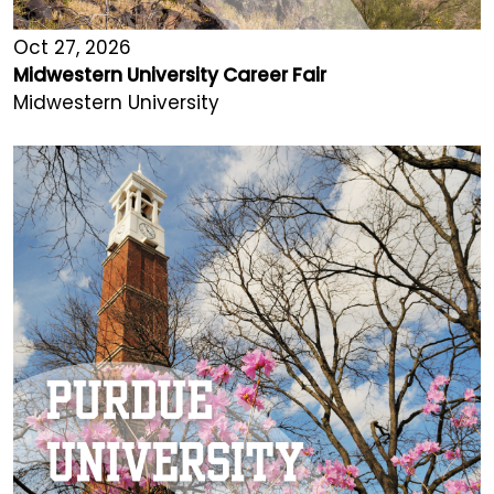
Oct 27, 2026
Midwestern University Career Fair
Midwestern University