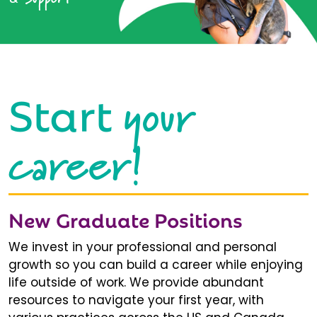
your
Start
career!
New Graduate Positions
We invest in your professional and personal
growth so you can build a career while enjoying
life outside of work. We provide abundant
resources to navigate your first year, with