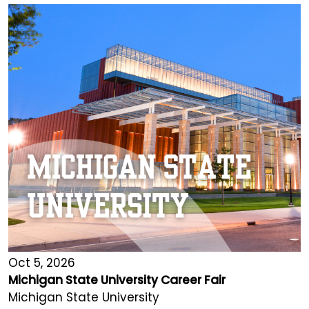
Oct 5, 2026
Michigan State University Career Fair
Michigan State University