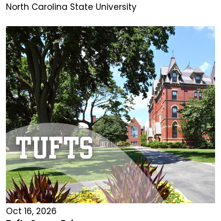
North Carolina State University
Oct 16, 2026