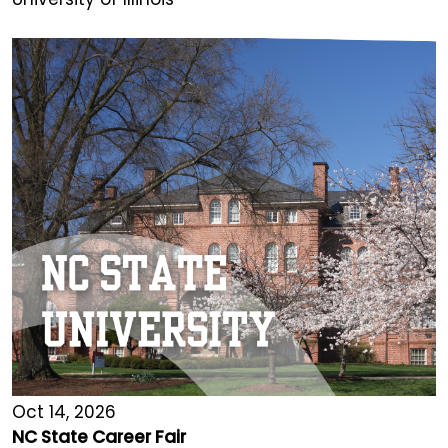
Oct 14, 2026
NC State Career Fair