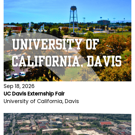
Sep 18, 2026
UC Davis Externship Fair
University of California, Davis