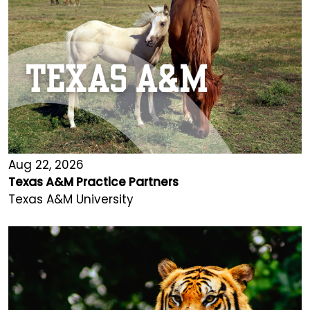
Aug 22, 2026
Texas A&M Practice Partners
Texas A&M University