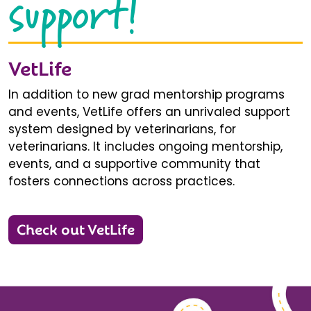
support!
VetLife
In addition to new grad mentorship programs
and events, VetLife offers an unrivaled support
system designed by veterinarians, for
veterinarians. It includes ongoing mentorship,
events, and a supportive community that
fosters connections across practices.
Check out VetLife