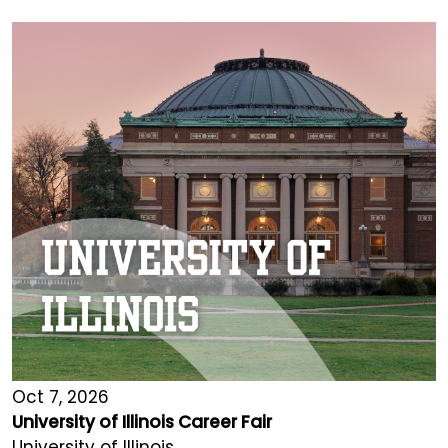
Oct 7, 2026
University of Illinois Career Fair
University of Illinois