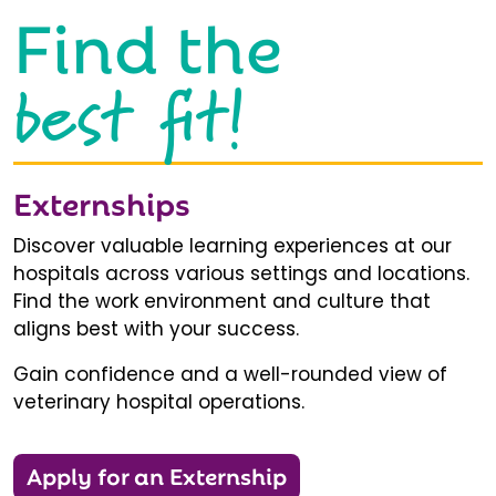
Find the
best fit!
Externships
Discover valuable learning experiences at our
hospitals across various settings and locations.
Find the work environment and culture that
aligns best with your success.
Gain confidence and a well-rounded view of
veterinary hospital operations.
Apply for an Externship