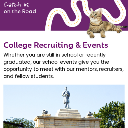
Catch us
on the Road
College Recruiting & Events
Whether you are still in school or recently
graduated, our school events give you the
opportunity to meet with our mentors, recruiters,
and fellow students.