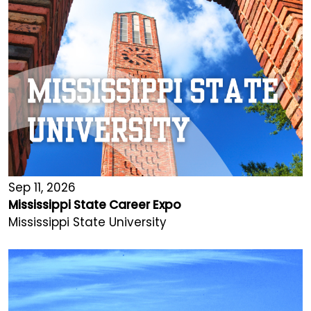
Sep 11, 2026
Mississippi State Career Expo
Mississippi State University