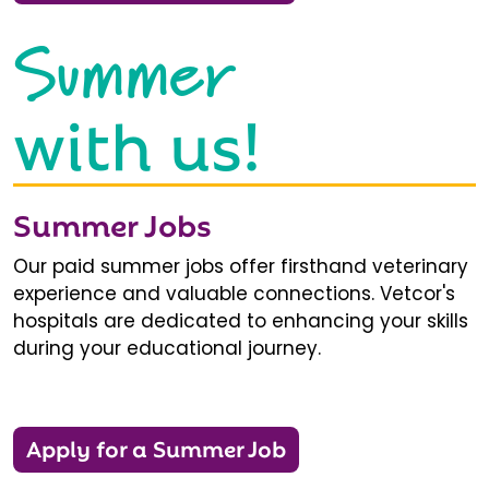
Summer
with us!
Summer Jobs
Our paid summer jobs offer firsthand veterinary
experience and valuable connections. Vetcor's
hospitals are dedicated to enhancing your skills
during your educational journey.
Apply for a Summer Job