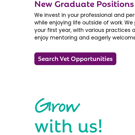
New Graduate Positions
We invest in your professional and pe
while enjoying life outside of work. 
your first year, with various practice
enjoy mentoring and eagerly welcome
Search Vet Opportunities
Grow
with us!