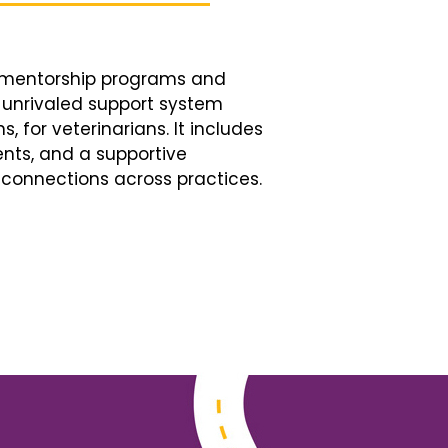
d mentorship programs and
n unrivaled support system
, for veterinarians. It includes
nts, and a supportive
connections across practices.