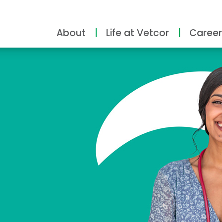
About
Life at Vetcor
Career