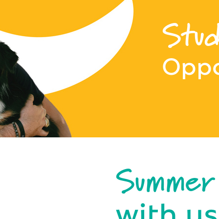
Stud
Oppo
Summer
with us