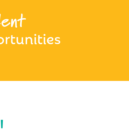
ent
rtunities
!