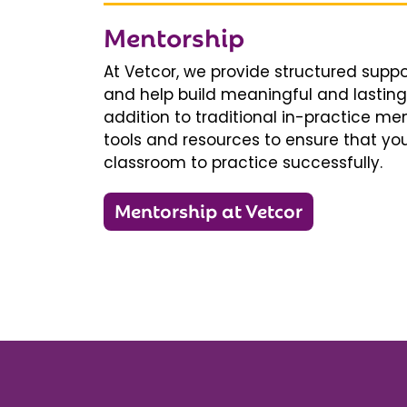
Mentorship
At Vetcor, we provide structured supp
and help build meaningful and lasting 
addition to traditional in-practice men
tools and resources to ensure that you
classroom to practice successfully.
Mentorship at Vetcor