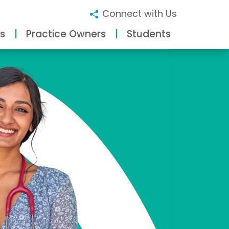
Connect with Us
s
Practice Owners
Students