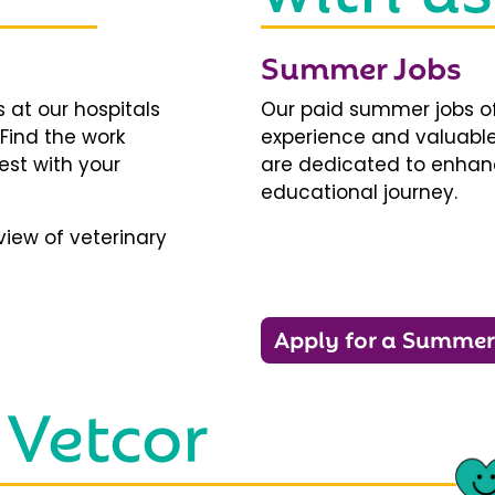
Summer Jobs
 at our hospitals
Our paid summer jobs of
 Find the work
experience and valuable
est with your
are dedicated to enhanci
educational journey.
iew of veterinary
Apply for a Summer
 Vetcor