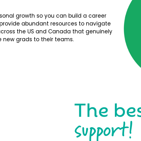
rsonal growth so you can build a career
We provide abundant resources to navigate
s across the US and Canada that genuinely
 new grads to their teams.
The be
support!