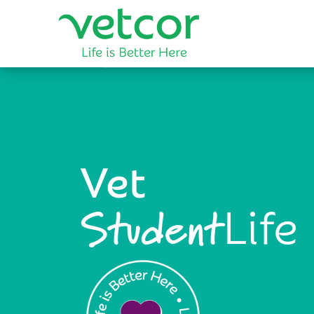
Vet
Life
Student