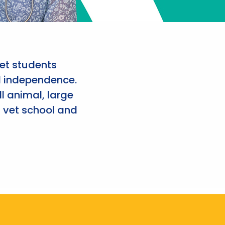
et students
d independence.
l animal, large
 vet school and