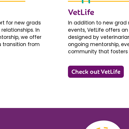
VetLife
ort for new grads
In addition to new gra
relationships. In
events, VetLife offers a
torship, we offer
designed by veterinarians
 transition from
ongoing mentorship, eve
community that fosters 
Check out VetLife