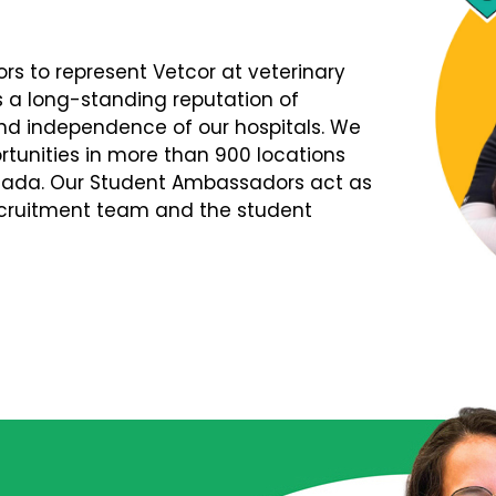
s to represent Vetcor at veterinary
s a long-standing reputation of
d independence of our hospitals. We
tunities in more than 900 locations
nada. Our Student Ambassadors act as
Recruitment team and the student