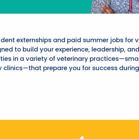
udent externships and paid summer jobs for v
ned to build your experience, leadership, an
ies in a variety of veterinary practices—smal
 clinics—that prepare you for success during