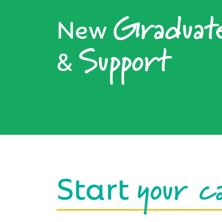
Graduat
New
Support
&
your c
Start