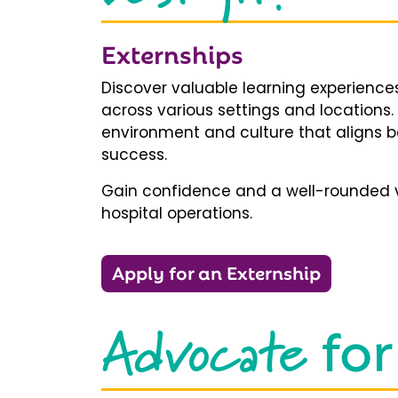
Externships
Discover valuable learning experiences
across various settings and locations.
environment and culture that aligns b
success.
Gain confidence and a well-rounded v
hospital operations.
Apply for an Externship
Advocate
for