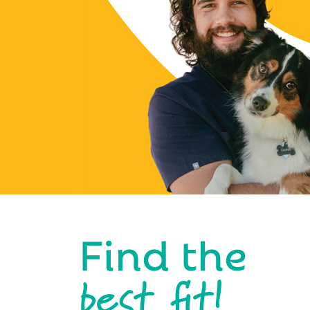
Find the
best fit!