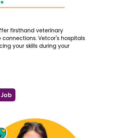
fer firsthand veterinary
 connections. Vetcor's hospitals
ng your skills during your
 Job