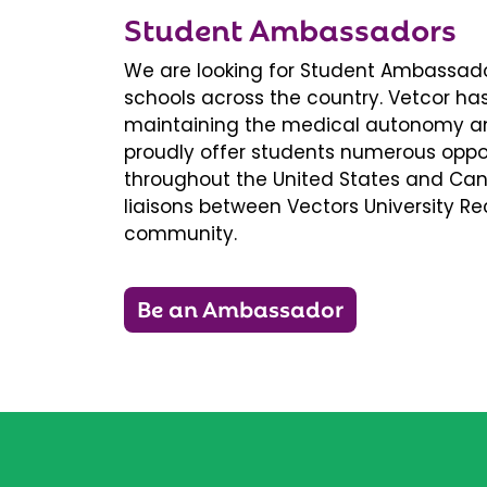
Student Ambassadors
We are looking for Student Ambassador
schools across the country. Vetcor ha
maintaining the medical autonomy an
proudly offer students numerous oppor
throughout the United States and Ca
liaisons between Vectors University 
community.
Be an Ambassador