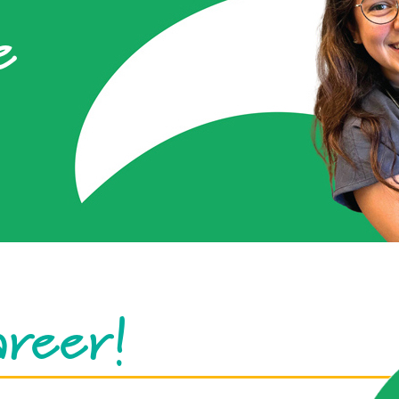
e
areer!