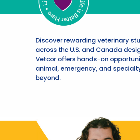
Discover rewarding veterinary st
across the U.S. and Canada desig
Vetcor offers hands-on opportunit
animal, emergency, and specialty
beyond.