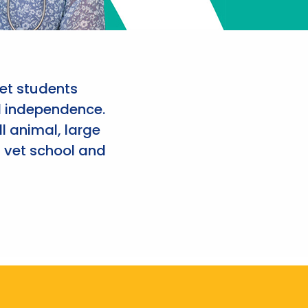
et students
d independence.
l animal, large
 vet school and