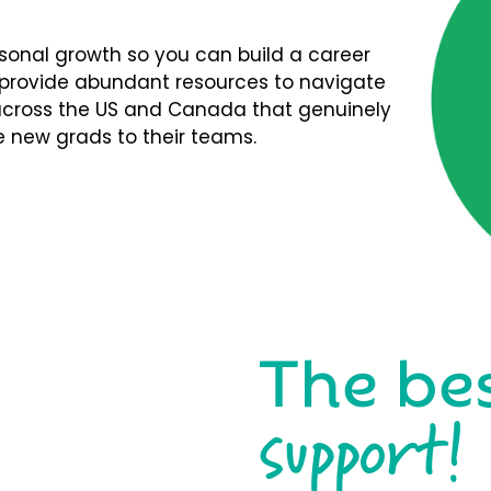
rsonal growth so you can build a career
We provide abundant resources to navigate
s across the US and Canada that genuinely
 new grads to their teams.
The be
support!