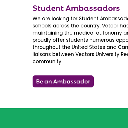
Student Ambassadors
We are looking for Student Ambassador
schools across the country. Vetcor ha
maintaining the medical autonomy an
proudly offer students numerous oppor
throughout the United States and Ca
liaisons between Vectors University 
community.
Be an Ambassador