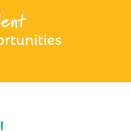
ent
rtunities
!