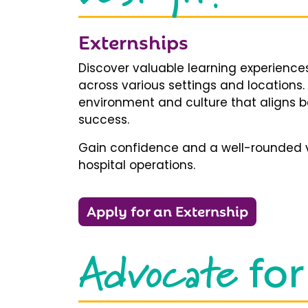
Externships
Discover valuable learning experiences
across various settings and locations.
environment and culture that aligns b
success.
Gain confidence and a well-rounded v
hospital operations.
Apply for an Externship
Advocate
for