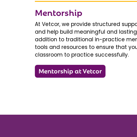
Mentorship
At Vetcor, we provide structured supp
and help build meaningful and lasting 
addition to traditional in-practice men
tools and resources to ensure that you
classroom to practice successfully.
Mentorship at Vetcor