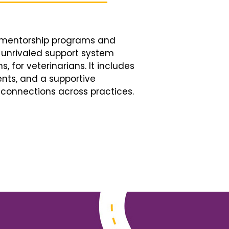
d mentorship programs and
n unrivaled support system
, for veterinarians. It includes
nts, and a supportive
connections across practices.