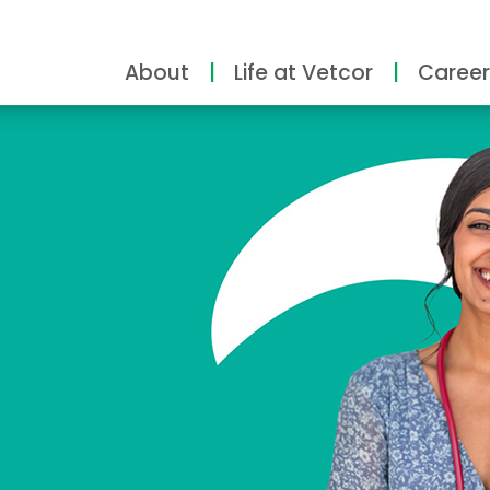
About
Life at Vetcor
Career