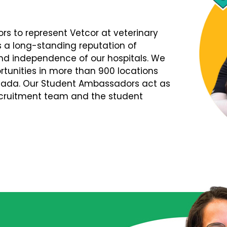
s to represent Vetcor at veterinary
s a long-standing reputation of
d independence of our hospitals. We
tunities in more than 900 locations
nada. Our Student Ambassadors act as
Recruitment team and the student