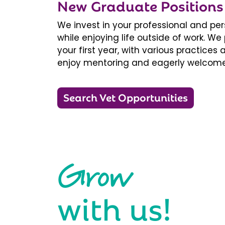
New Graduate Positions
We invest in your professional and pe
while enjoying life outside of work. 
your first year, with various practice
enjoy mentoring and eagerly welcome
Search Vet Opportunities
Grow
with us!