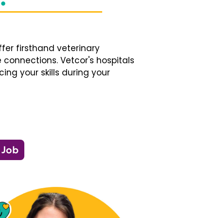
fer firsthand veterinary
 connections. Vetcor's hospitals
ng your skills during your
 Job