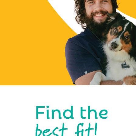
Find the
best fit!