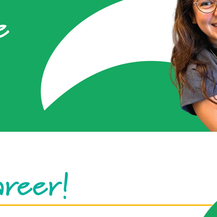
e
areer!