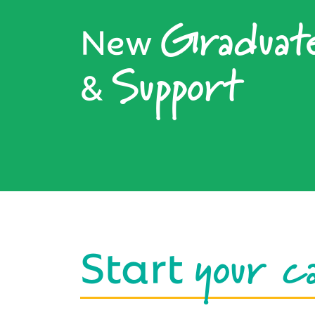
Graduat
New
Support
&
your c
Start