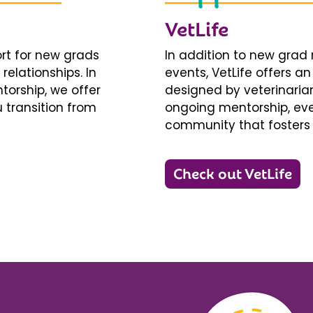
VetLife
ort for new grads
In addition to new gra
relationships. In
events, VetLife offers a
torship, we offer
designed by veterinarians
 transition from
ongoing mentorship, eve
community that fosters 
Check out VetLife