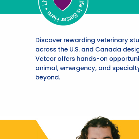
Discover rewarding veterinary st
across the U.S. and Canada desig
Vetcor offers hands-on opportunit
animal, emergency, and specialty
beyond.