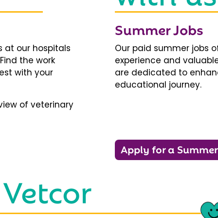
Summer Jobs
 at our hospitals
Our paid summer jobs of
 Find the work
experience and valuable
est with your
are dedicated to enhanci
educational journey.
iew of veterinary
Apply for a Summer
 Vetcor