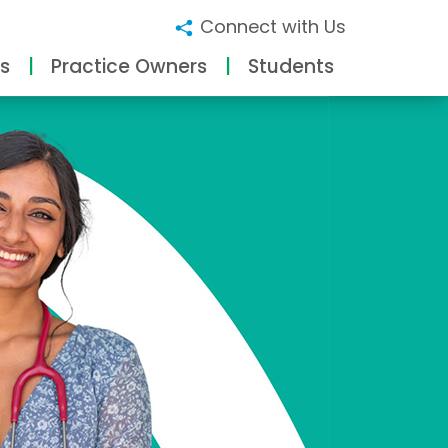
Connect with Us
s
Practice Owners
Students