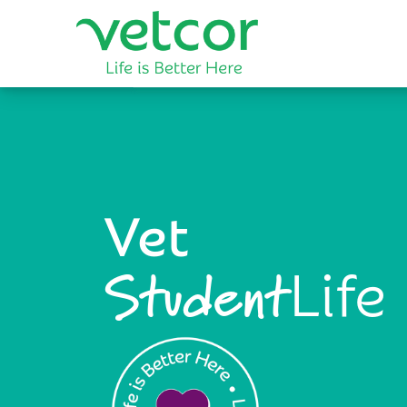
Vet
Life
Student