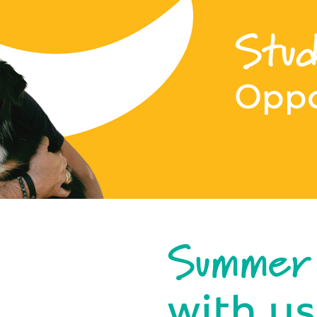
Stud
Oppo
Summer
with us