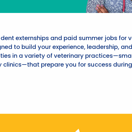
udent externships and paid summer jobs for v
ned to build your experience, leadership, an
ies in a variety of veterinary practices—smal
 clinics—that prepare you for success during