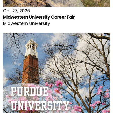
Oct 27, 2026
Midwestern University Career Fair
Midwestern University