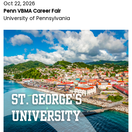
Oct 22, 2026
Penn VBMA Career Fair
University of Pennsylvania