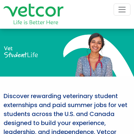
Vet
Student
Life
Discover rewarding veterinary student
externships and paid summer jobs for vet
students across the U.S. and Canada
designed to build your experience,
leadership, and independence. Vetcor