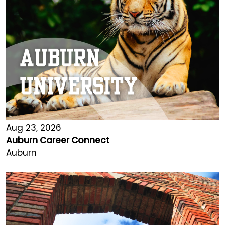
Aug 23, 2026
Auburn Career Connect
Auburn