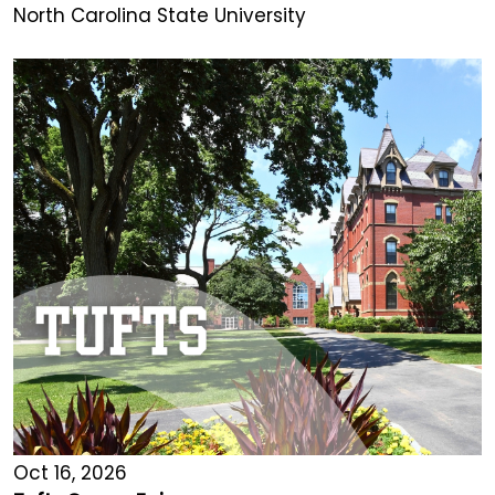
North Carolina State University
Oct 16, 2026