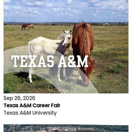
Sep 26, 2026
Texas A&M Career Fair
Texas A&M University