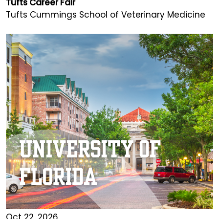
Tufts Career Fair
Tufts Cummings School of Veterinary Medicine
Oct 22, 2026