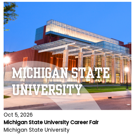
Oct 5, 2026
Michigan State University Career Fair
Michigan State University