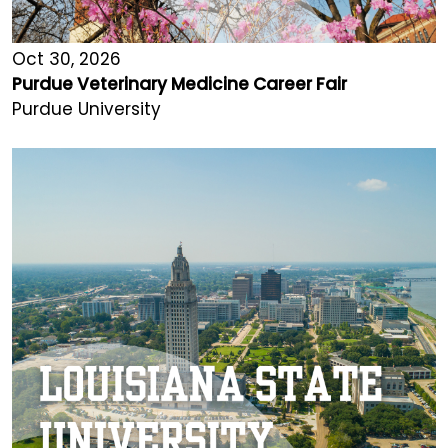
Oct 30, 2026
Purdue Veterinary Medicine Career Fair
Purdue University