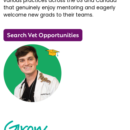
various practices across the US and Canada
that genuinely enjoy mentoring and eagerly
welcome new grads to their teams.
Search Vet Opportunities
Grow