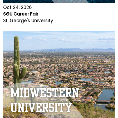
Oct 24, 2026
SGU Career Fair
St. George's University