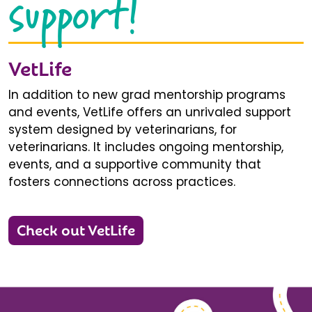
support!
VetLife
In addition to new grad mentorship programs
and events, VetLife offers an unrivaled support
system designed by veterinarians, for
veterinarians. It includes ongoing mentorship,
events, and a supportive community that
fosters connections across practices.
Check out VetLife