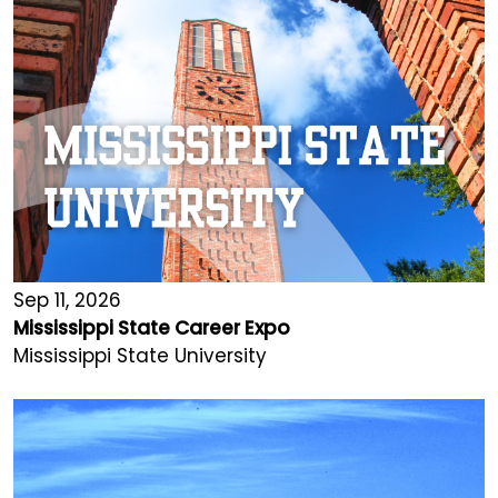
Sep 11, 2026
Mississippi State Career Expo
Mississippi State University