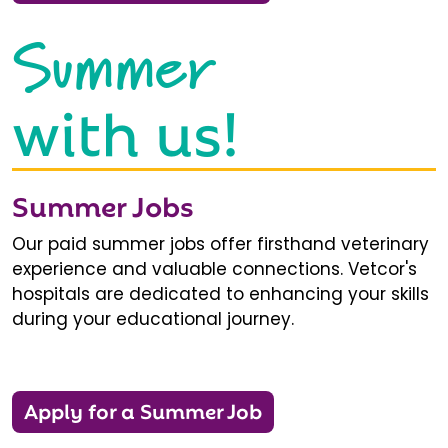
Summer
with us!
Summer Jobs
Our paid summer jobs offer firsthand veterinary
experience and valuable connections. Vetcor's
hospitals are dedicated to enhancing your skills
during your educational journey.
Apply for a Summer Job