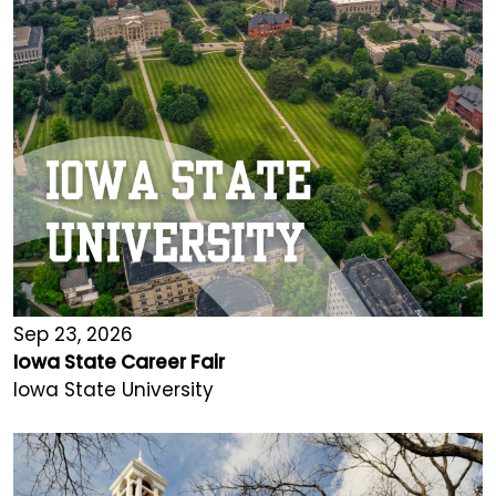
Sep 23, 2026
Iowa State Career Fair
Iowa State University