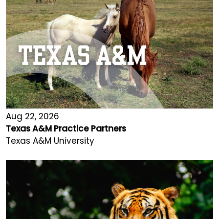
Aug 22, 2026
Texas A&M Practice Partners
Texas A&M University