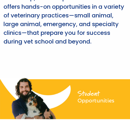
offers hands-on opportunities in a variety
of veterinary practices—small animal,
large animal, emergency, and specialty
clinics—that prepare you for success
during vet school and beyond.
Student
Opportunities