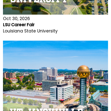
Oct 30, 2026
LSU Career Fair
Louisiana State University