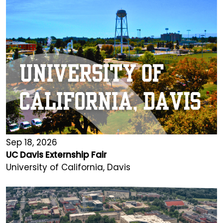
Sep 18, 2026
UC Davis Externship Fair
University of California, Davis