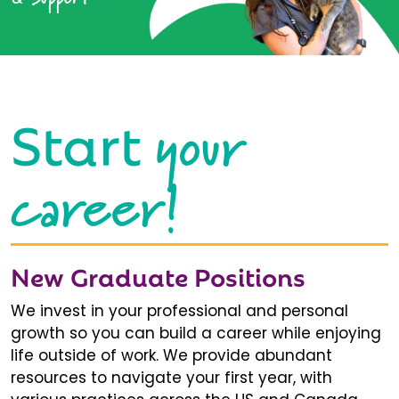
your
Start
career!
New Graduate Positions
We invest in your professional and personal
growth so you can build a career while enjoying
life outside of work. We provide abundant
resources to navigate your first year, with