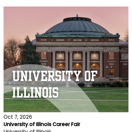
Oct 7, 2026
University of Illinois Career Fair
University of Illinois