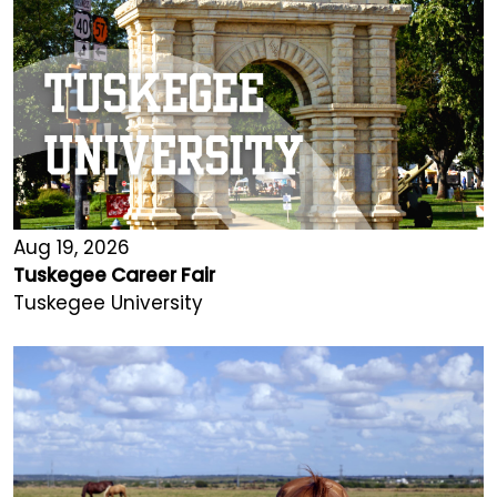
Aug 19, 2026
Tuskegee Career Fair
Tuskegee University