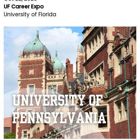
UF Career Expo
University of Florida