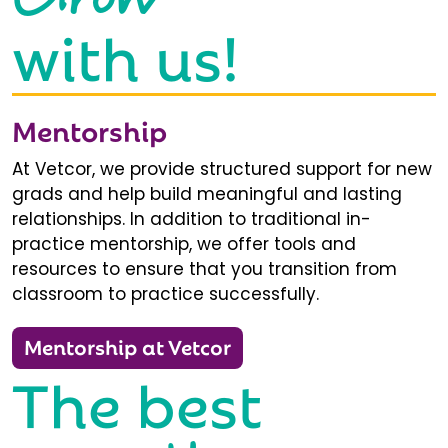
with us!
Mentorship
At Vetcor, we provide structured support for new
grads and help build meaningful and lasting
relationships. In addition to traditional in-
practice mentorship, we offer tools and
resources to ensure that you transition from
classroom to practice successfully.
Mentorship at Vetcor
The best