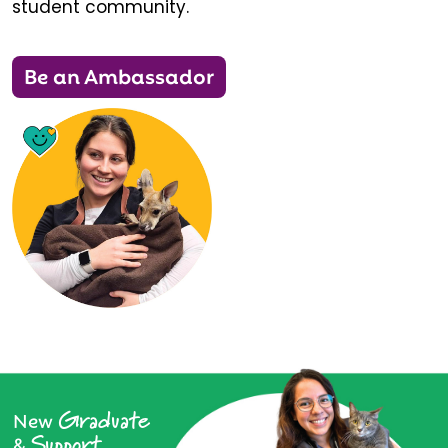
student community.
Be an Ambassador
Graduate
New
Support
&