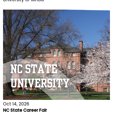
Oct 14, 2026
NC State Career Fair