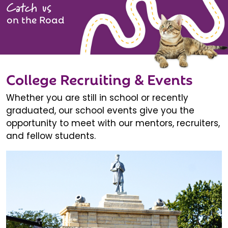
Catch us
on the Road
College Recruiting & Events
Whether you are still in school or recently
graduated, our school events give you the
opportunity to meet with our mentors, recruiters,
and fellow students.