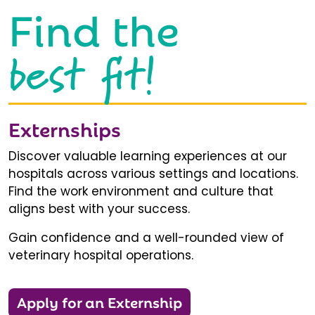
Find the
best fit!
Externships
Discover valuable learning experiences at our
hospitals across various settings and locations.
Find the work environment and culture that
aligns best with your success.
Gain confidence and a well-rounded view of
veterinary hospital operations.
Apply for an Externship