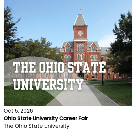
Oct 5, 2026
Ohio State University Career Fair
The Ohio State University