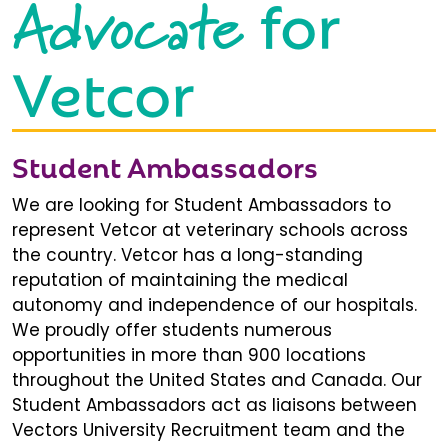
Advocate
for
Vetcor
Student Ambassadors
We are looking for Student Ambassadors to
represent Vetcor at veterinary schools across
the country. Vetcor has a long-standing
reputation of maintaining the medical
autonomy and independence of our hospitals.
We proudly offer students numerous
opportunities in more than 900 locations
throughout the United States and Canada. Our
Student Ambassadors act as liaisons between
Vectors University Recruitment team and the