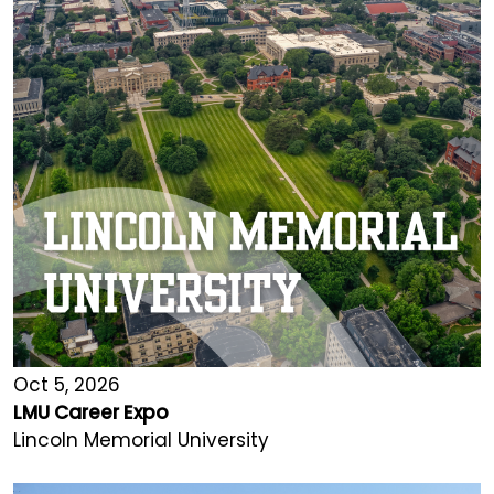
Oct 5, 2026
LMU Career Expo
Lincoln Memorial University