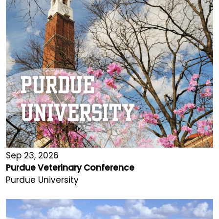
Sep 23, 2026
Purdue Veterinary Conference
Purdue University