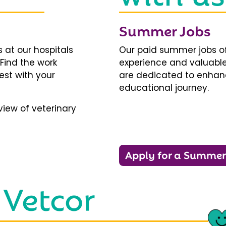
Summer Jobs
 at our hospitals
Our paid summer jobs of
 Find the work
experience and valuable
est with your
are dedicated to enhanci
educational journey.
iew of veterinary
Apply for a Summer
 Vetcor