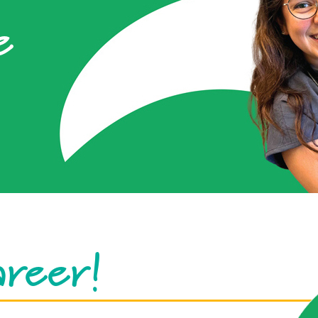
e
areer!