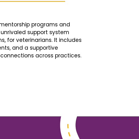
d mentorship programs and
n unrivaled support system
, for veterinarians. It includes
nts, and a supportive
connections across practices.