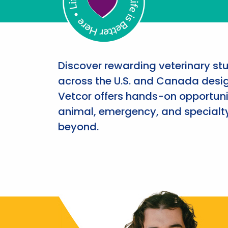
Discover rewarding veterinary st
across the U.S. and Canada desig
Vetcor offers hands-on opportunit
animal, emergency, and specialty
beyond.