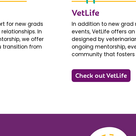
VetLife
ort for new grads
In addition to new gra
relationships. In
events, VetLife offers a
torship, we offer
designed by veterinarians
 transition from
ongoing mentorship, eve
community that fosters 
Check out VetLife