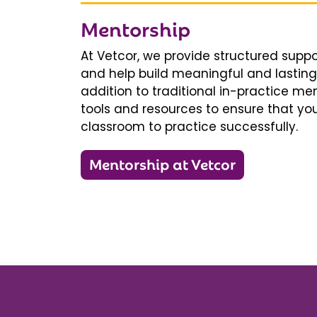
Mentorship
At Vetcor, we provide structured supp
and help build meaningful and lasting 
addition to traditional in-practice men
tools and resources to ensure that you
classroom to practice successfully.
Mentorship at Vetcor