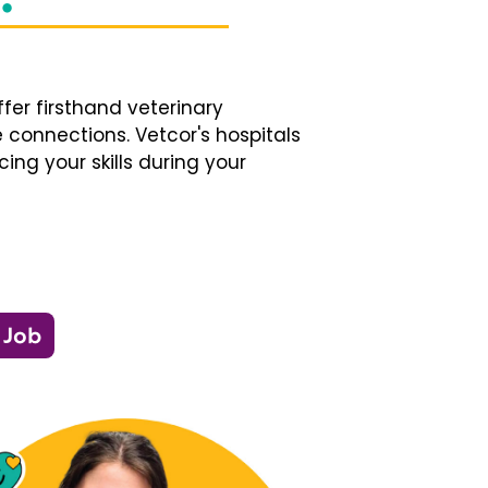
fer firsthand veterinary
 connections. Vetcor's hospitals
ng your skills during your
 Job