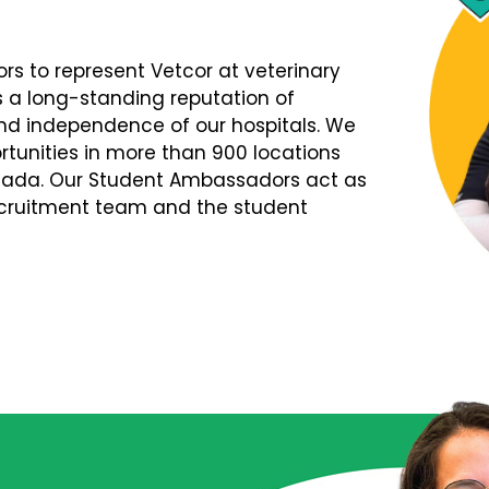
s to represent Vetcor at veterinary
s a long-standing reputation of
d independence of our hospitals. We
tunities in more than 900 locations
nada. Our Student Ambassadors act as
Recruitment team and the student