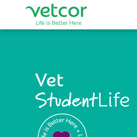
Vet
Life
Student