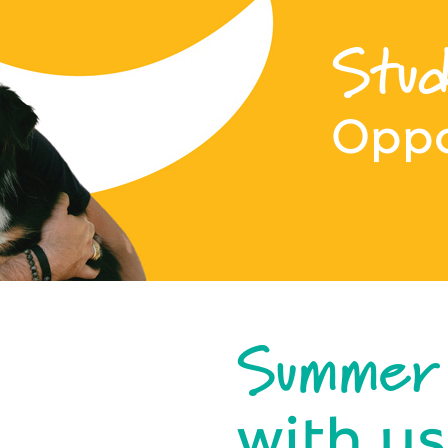
Stud
Oppo
Summer
with us