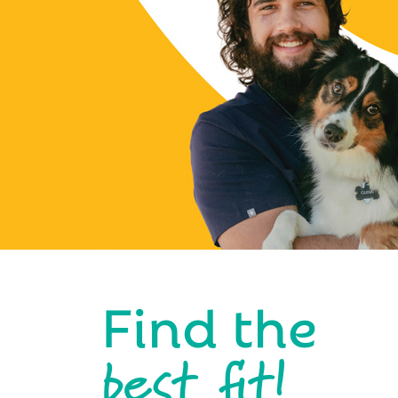
Find the
best fit!