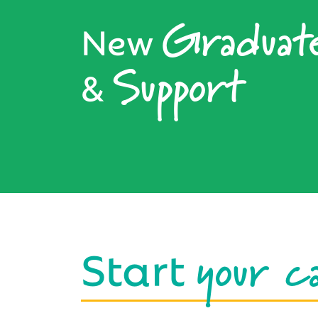
Graduat
New
Support
&
your c
Start