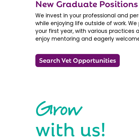
New Graduate Positions
We invest in your professional and pe
while enjoying life outside of work. 
your first year, with various practice
enjoy mentoring and eagerly welcome
Search Vet Opportunities
Grow
with us!