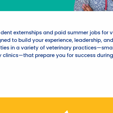
udent externships and paid summer jobs for v
ned to build your experience, leadership, an
ies in a variety of veterinary practices—smal
 clinics—that prepare you for success during