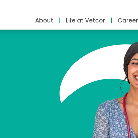
About
Life at Vetcor
Career