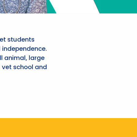
et students
d independence.
l animal, large
 vet school and