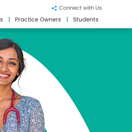
Connect with Us
s
Practice Owners
Students