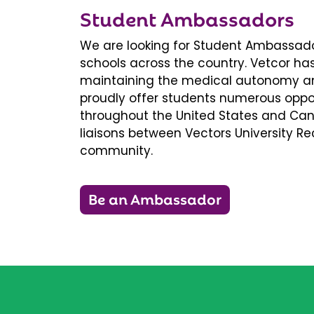
Student Ambassadors
We are looking for Student Ambassador
schools across the country. Vetcor ha
maintaining the medical autonomy an
proudly offer students numerous oppor
throughout the United States and Ca
liaisons between Vectors University 
community.
Be an Ambassador