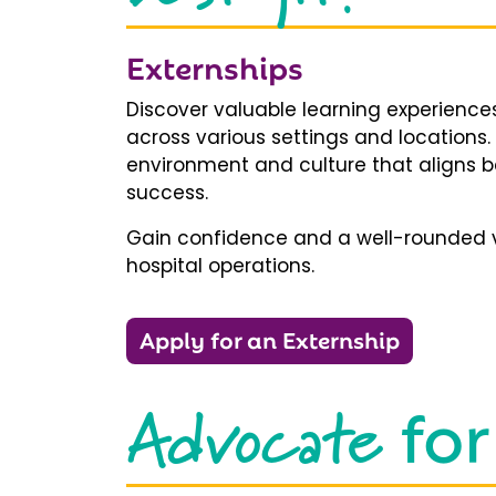
Externships
Discover valuable learning experiences
across various settings and locations.
environment and culture that aligns b
success.
Gain confidence and a well-rounded v
hospital operations.
Apply for an Externship
Advocate
for