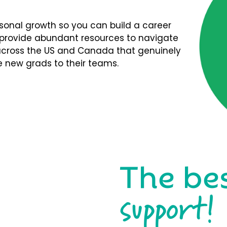
rsonal growth so you can build a career
We provide abundant resources to navigate
s across the US and Canada that genuinely
 new grads to their teams.
The be
support!