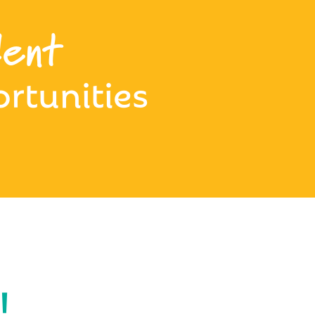
ent
rtunities
!