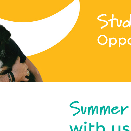
Stud
Oppo
Summer
with us