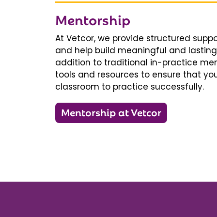
Mentorship
At Vetcor, we provide structured supp
and help build meaningful and lasting 
addition to traditional in-practice men
tools and resources to ensure that you
classroom to practice successfully.
Mentorship at Vetcor