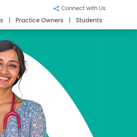
Connect with Us
s
Practice Owners
Students