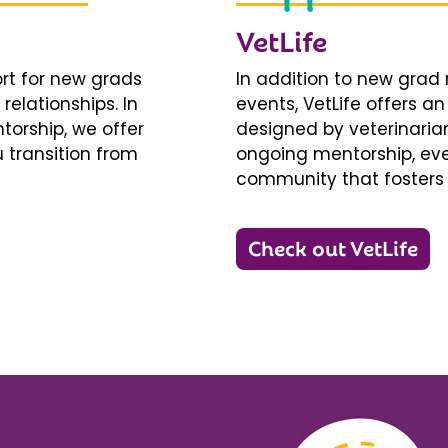
VetLife
ort for new grads
In addition to new gra
relationships. In
events, VetLife offers a
torship, we offer
designed by veterinarians
 transition from
ongoing mentorship, eve
community that fosters 
Check out VetLife