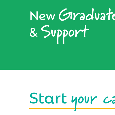
Graduat
New
Support
&
your c
Start