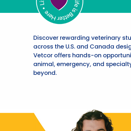
Discover rewarding veterinary st
across the U.S. and Canada desig
Vetcor offers hands-on opportunit
animal, emergency, and specialty
beyond.