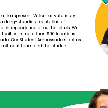
s to represent Vetcor at veterinary
s a long-standing reputation of
d independence of our hospitals. We
tunities in more than 900 locations
nada. Our Student Ambassadors act as
Recruitment team and the student