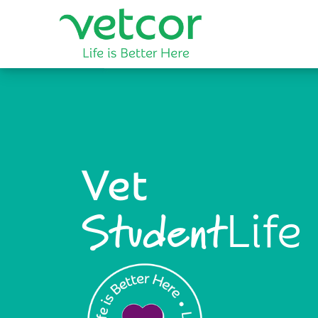
Vet
Life
Student