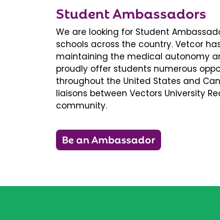
Student Ambassadors
We are looking for Student Ambassador
schools across the country. Vetcor ha
maintaining the medical autonomy an
proudly offer students numerous oppor
throughout the United States and Ca
liaisons between Vectors University 
community.
Be an Ambassador