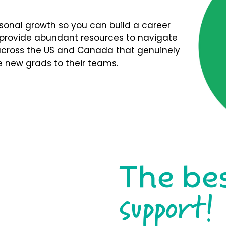
rsonal growth so you can build a career
We provide abundant resources to navigate
s across the US and Canada that genuinely
 new grads to their teams.
The be
support!