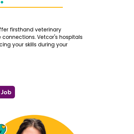
fer firsthand veterinary
 connections. Vetcor's hospitals
ng your skills during your
 Job