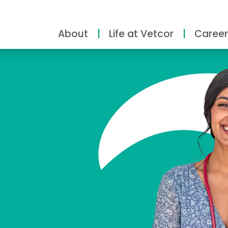
About
Life at Vetcor
Career