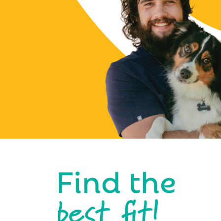
Find the
best fit!