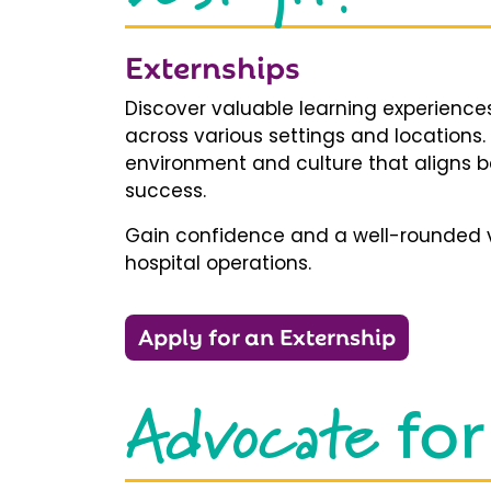
Externships
Discover valuable learning experiences
across various settings and locations.
environment and culture that aligns b
success.
Gain confidence and a well-rounded v
hospital operations.
Apply for an Externship
Advocate
for