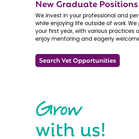
New Graduate Positions
We invest in your professional and pe
while enjoying life outside of work. 
your first year, with various practice
enjoy mentoring and eagerly welcome
Search Vet Opportunities
Grow
with us!