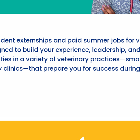
udent externships and paid summer jobs for v
ned to build your experience, leadership, an
ies in a variety of veterinary practices—smal
 clinics—that prepare you for success during