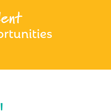
ent
rtunities
!