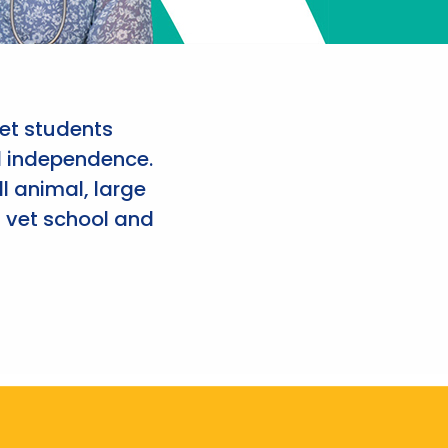
et students
d independence.
l animal, large
 vet school and