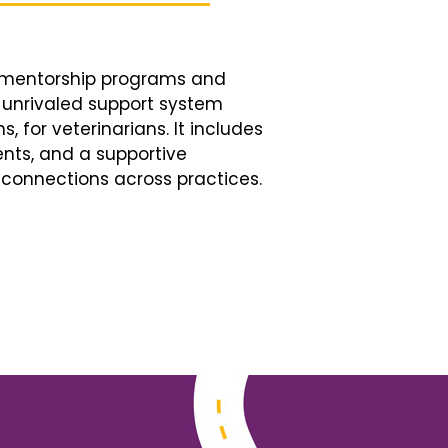
d mentorship programs and
n unrivaled support system
, for veterinarians. It includes
nts, and a supportive
connections across practices.