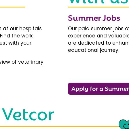
Summer Jobs
 at our hospitals
Our paid summer jobs of
 Find the work
experience and valuable
est with your
are dedicated to enhanci
educational journey.
iew of veterinary
Apply for a Summer
 Vetcor