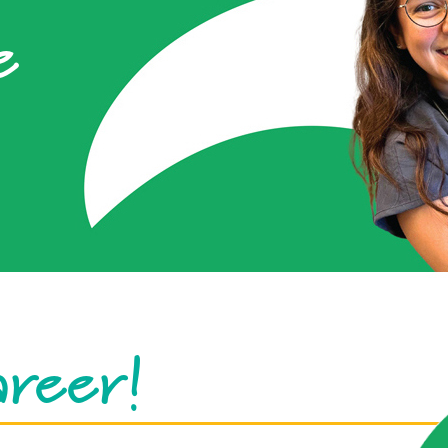
e
areer!