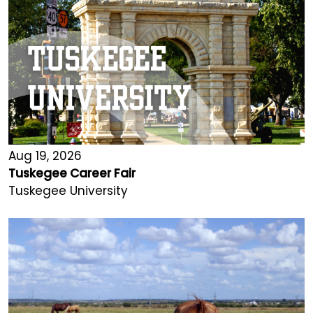
Aug 19, 2026
Tuskegee Career Fair
Tuskegee University