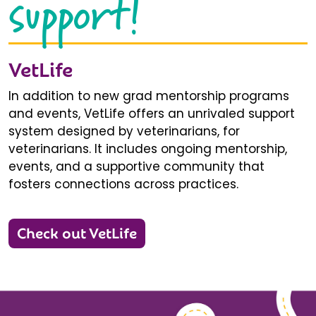
support!
VetLife
In addition to new grad mentorship programs
and events, VetLife offers an unrivaled support
system designed by veterinarians, for
veterinarians. It includes ongoing mentorship,
events, and a supportive community that
fosters connections across practices.
Check out VetLife