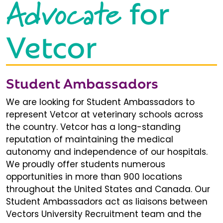
Advocate
for
Vetcor
Student Ambassadors
We are looking for Student Ambassadors to
represent Vetcor at veterinary schools across
the country. Vetcor has a long-standing
reputation of maintaining the medical
autonomy and independence of our hospitals.
We proudly offer students numerous
opportunities in more than 900 locations
throughout the United States and Canada. Our
Student Ambassadors act as liaisons between
Vectors University Recruitment team and the