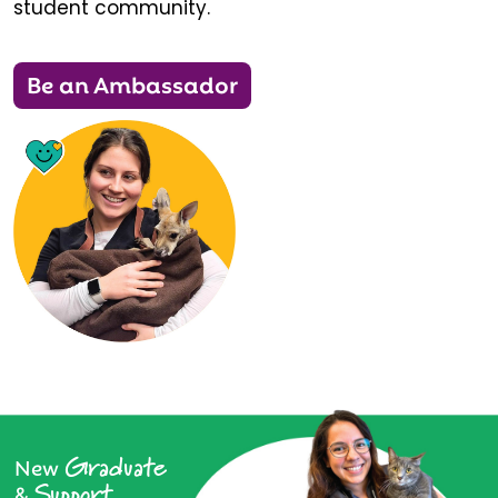
student community.
Be an Ambassador
Graduate
New
Support
&