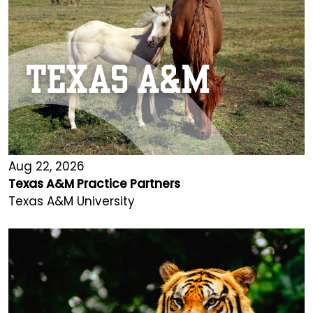
Aug 22, 2026
Texas A&M Practice Partners
Texas A&M University