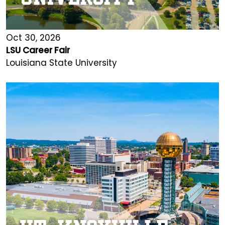
Oct 30, 2026
LSU Career Fair
Louisiana State University