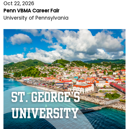
Oct 22, 2026
Penn VBMA Career Fair
University of Pennsylvania