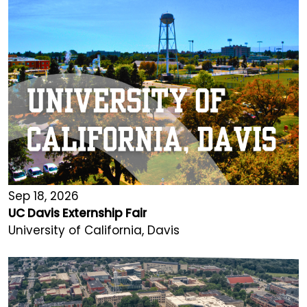
Sep 18, 2026
UC Davis Externship Fair
University of California, Davis