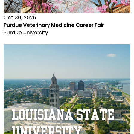
Oct 30, 2026
Purdue Veterinary Medicine Career Fair
Purdue University