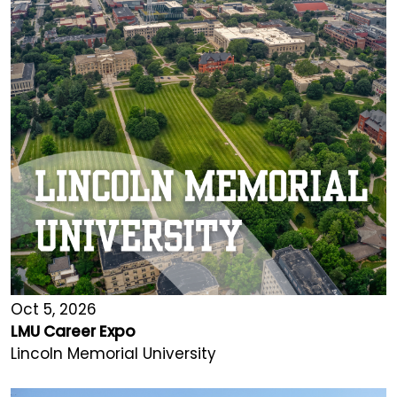
Oct 5, 2026
LMU Career Expo
Lincoln Memorial University