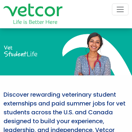
Vet
Student
Life
Discover rewarding veterinary student
externships and paid summer jobs for vet
students across the U.S. and Canada
designed to build your experience,
leadership, and independence. Vetcor