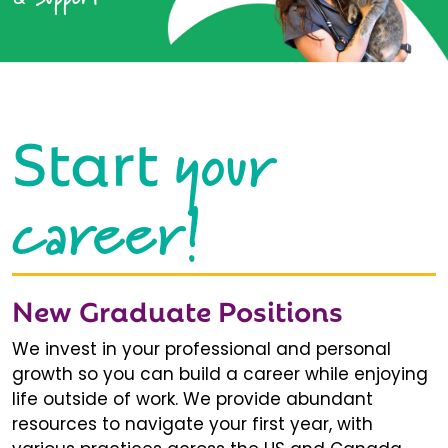
your
Start
career!
New Graduate Positions
We invest in your professional and personal
growth so you can build a career while enjoying
life outside of work. We provide abundant
resources to navigate your first year, with