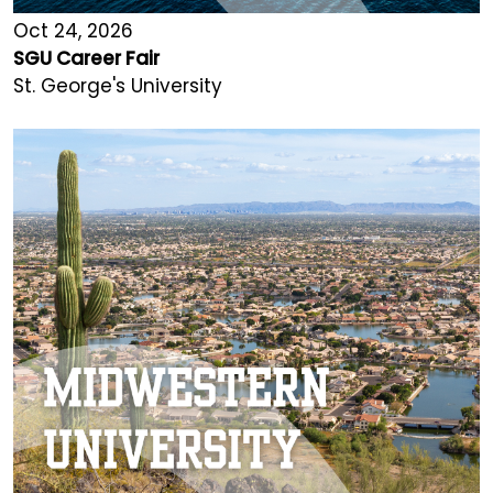
Oct 24, 2026
SGU Career Fair
St. George's University