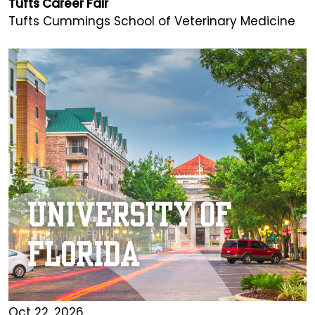
Tufts Career Fair
Tufts Cummings School of Veterinary Medicine
Oct 22, 2026