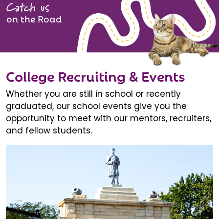
Catch us
on the Road
College Recruiting & Events
Whether you are still in school or recently
graduated, our school events give you the
opportunity to meet with our mentors, recruiters,
and fellow students.