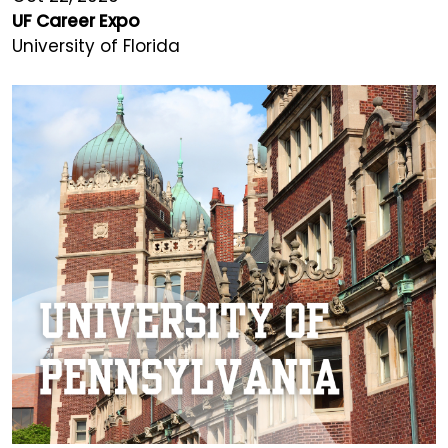
UF Career Expo
University of Florida