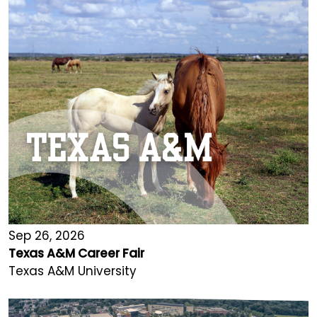
Sep 26, 2026
Texas A&M Career Fair
Texas A&M University