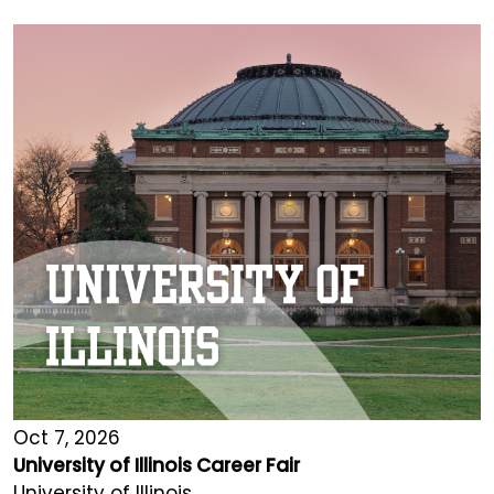
Oct 7, 2026
University of Illinois Career Fair
University of Illinois