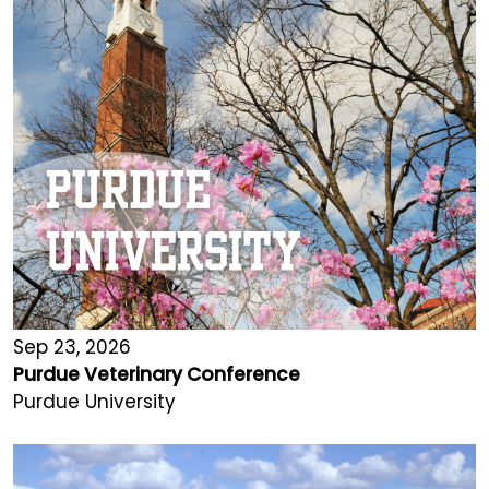
Sep 23, 2026
Purdue Veterinary Conference
Purdue University