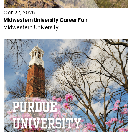
Oct 27, 2026
Midwestern University Career Fair
Midwestern University