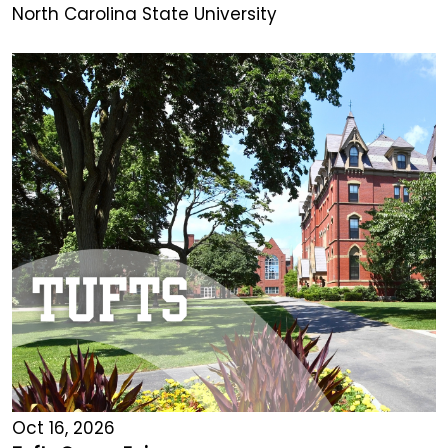
North Carolina State University
Oct 16, 2026