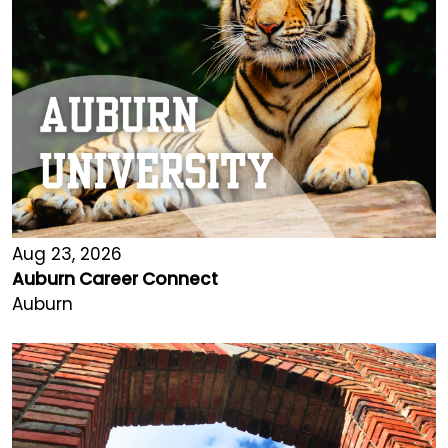
Aug 23, 2026
Auburn Career Connect
Auburn