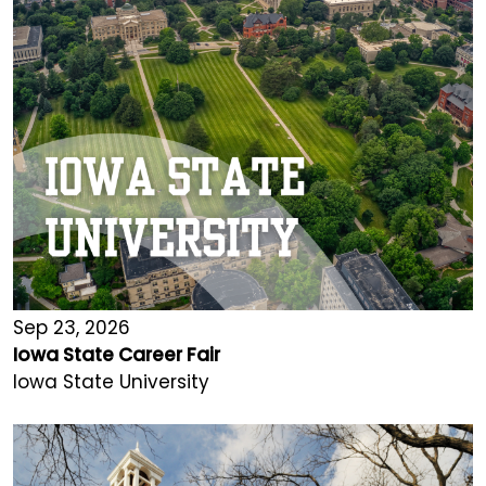
Sep 23, 2026
Iowa State Career Fair
Iowa State University