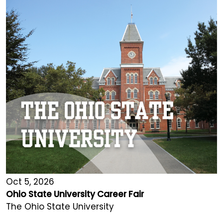
Oct 5, 2026
Ohio State University Career Fair
The Ohio State University