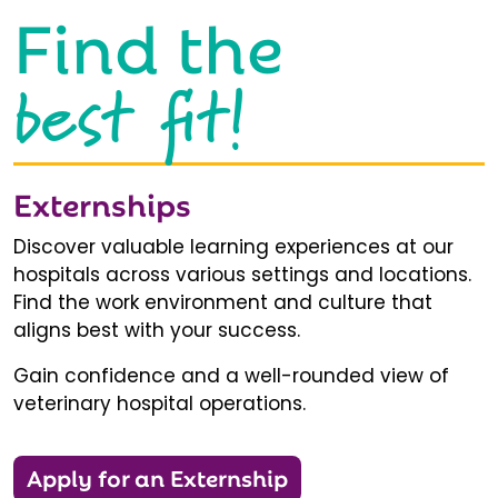
Find the
best fit!
Externships
Discover valuable learning experiences at our
hospitals across various settings and locations.
Find the work environment and culture that
aligns best with your success.
Gain confidence and a well-rounded view of
veterinary hospital operations.
Apply for an Externship