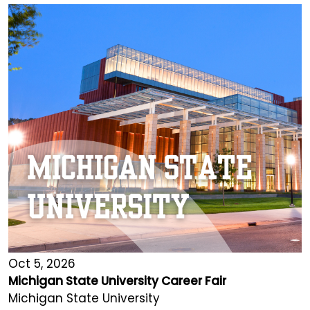
Oct 5, 2026
Michigan State University Career Fair
Michigan State University