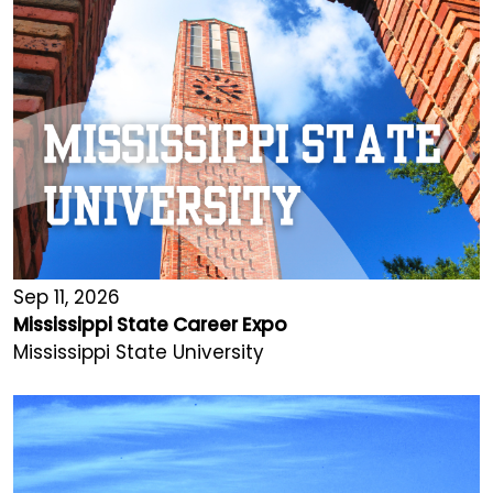
Sep 11, 2026
Mississippi State Career Expo
Mississippi State University