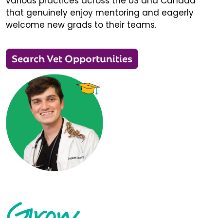
various practices across the US and Canada
that genuinely enjoy mentoring and eagerly
welcome new grads to their teams.
Search Vet Opportunities
Grow