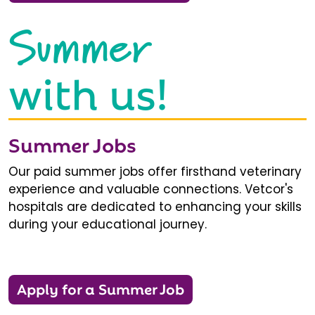
Summer
with us!
Summer Jobs
Our paid summer jobs offer firsthand veterinary
experience and valuable connections. Vetcor's
hospitals are dedicated to enhancing your skills
during your educational journey.
Apply for a Summer Job