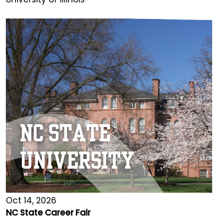
Oct 14, 2026
NC State Career Fair