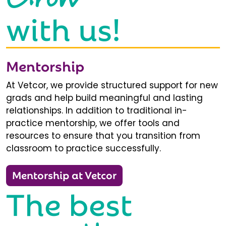
with us!
Mentorship
At Vetcor, we provide structured support for new
grads and help build meaningful and lasting
relationships. In addition to traditional in-
practice mentorship, we offer tools and
resources to ensure that you transition from
classroom to practice successfully.
Mentorship at Vetcor
The best