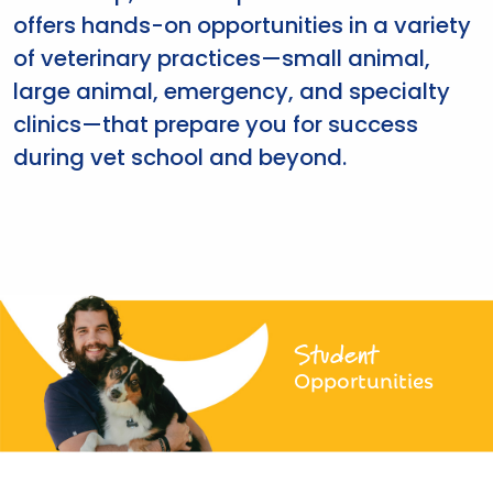
offers hands-on opportunities in a variety
of veterinary practices—small animal,
large animal, emergency, and specialty
clinics—that prepare you for success
during vet school and beyond.
Student
Opportunities