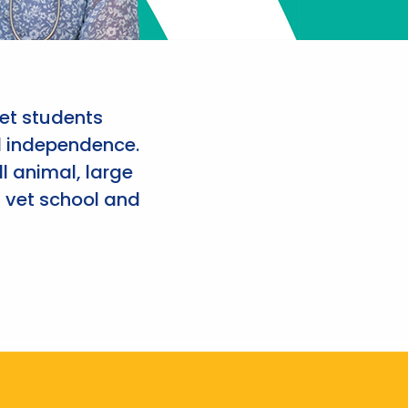
et students
d independence.
l animal, large
 vet school and