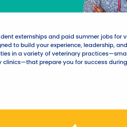
udent externships and paid summer jobs for v
ned to build your experience, leadership, an
ies in a variety of veterinary practices—smal
 clinics—that prepare you for success during