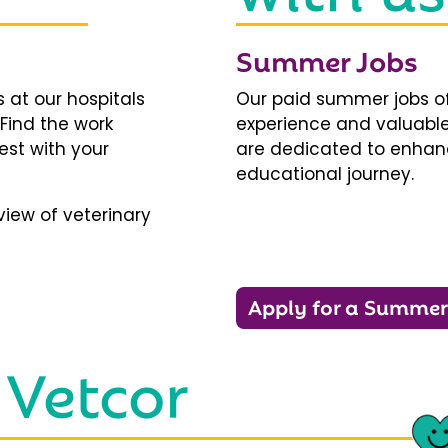
Summer Jobs
 at our hospitals
Our paid summer jobs of
 Find the work
experience and valuable
est with your
are dedicated to enhanci
educational journey.
iew of veterinary
Apply for a Summer
 Vetcor