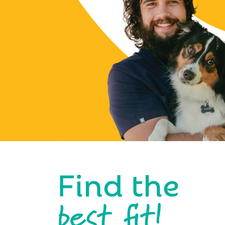
Find the
best fit!