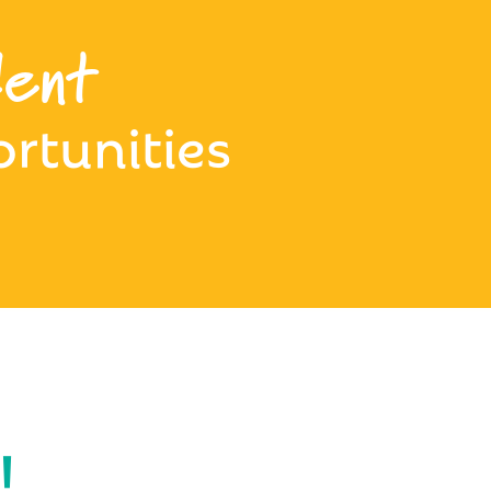
ent
rtunities
!