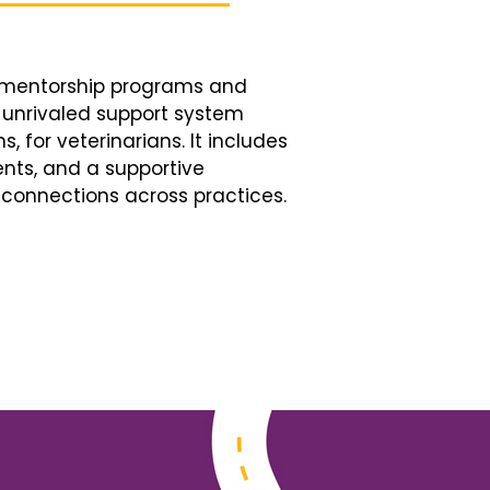
d mentorship programs and
n unrivaled support system
, for veterinarians. It includes
nts, and a supportive
connections across practices.