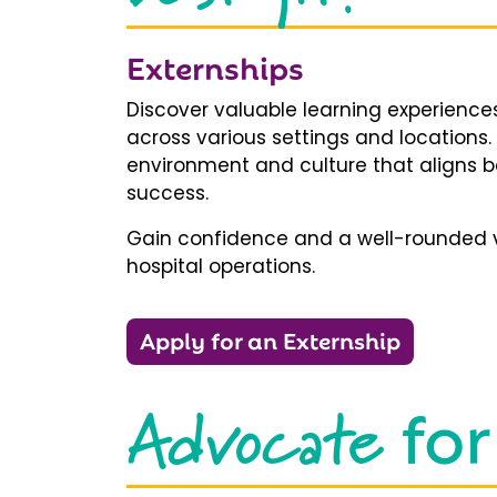
Externships
Discover valuable learning experiences
across various settings and locations.
environment and culture that aligns b
success.
Gain confidence and a well-rounded v
hospital operations.
Apply for an Externship
Advocate
for