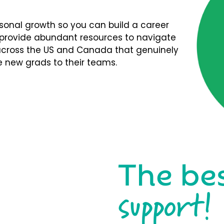
rsonal growth so you can build a career
We provide abundant resources to navigate
s across the US and Canada that genuinely
 new grads to their teams.
The be
support!