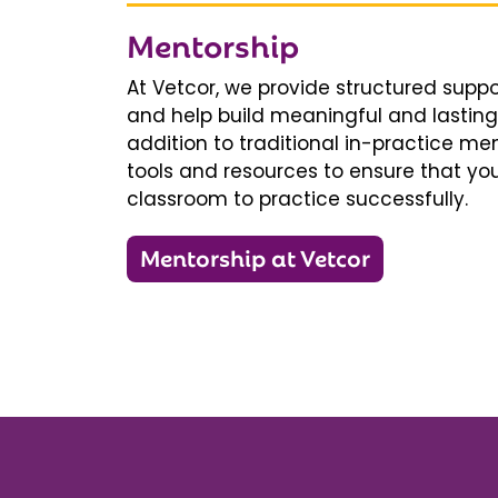
Mentorship
At Vetcor, we provide structured supp
and help build meaningful and lasting 
addition to traditional in-practice men
tools and resources to ensure that you
classroom to practice successfully.
Mentorship at Vetcor