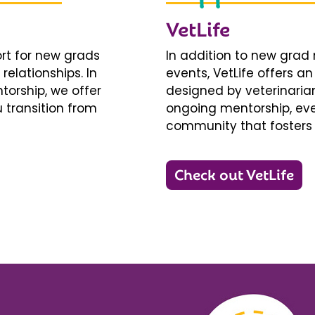
VetLife
ort for new grads
In addition to new gra
relationships. In
events, VetLife offers a
torship, we offer
designed by veterinarians
 transition from
ongoing mentorship, eve
community that fosters 
Check out VetLife