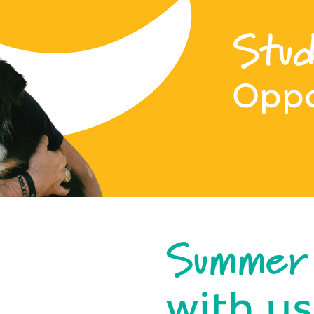
Stud
Oppo
Summer
with us