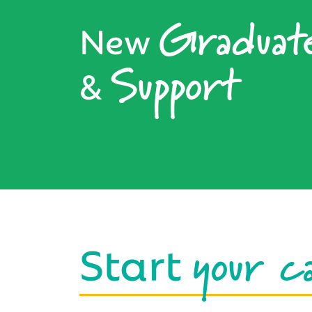
Graduat
New
Support
&
your c
Start