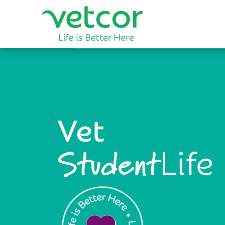
Vet
Life
Student