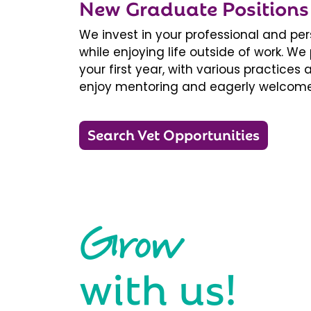
New Graduate Positions
We invest in your professional and pe
while enjoying life outside of work. 
your first year, with various practice
enjoy mentoring and eagerly welcome
Search Vet Opportunities
Grow
with us!