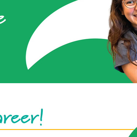
e
areer!