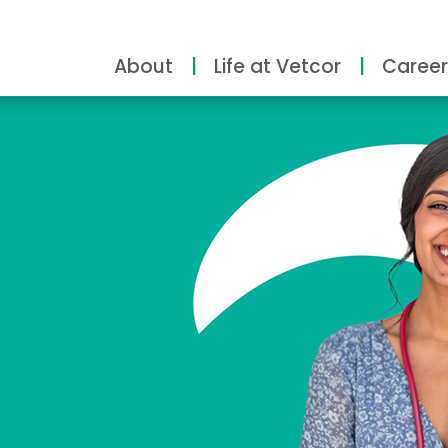
About
Life at Vetcor
Career