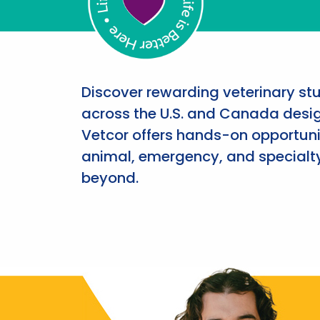
Discover rewarding veterinary st
across the U.S. and Canada desig
Vetcor offers hands-on opportunit
animal, emergency, and specialty
beyond.