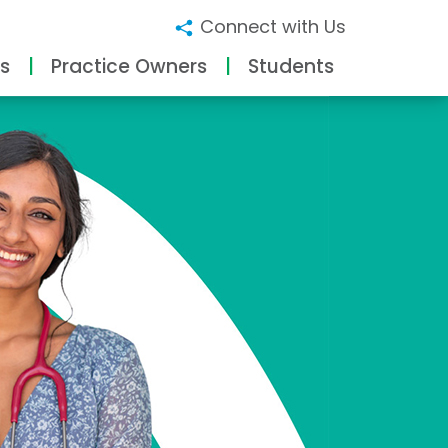
Connect with Us
s
Practice Owners
Students