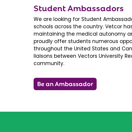
Student Ambassadors
We are looking for Student Ambassador
schools across the country. Vetcor ha
maintaining the medical autonomy an
proudly offer students numerous oppor
throughout the United States and Ca
liaisons between Vectors University 
community.
Be an Ambassador