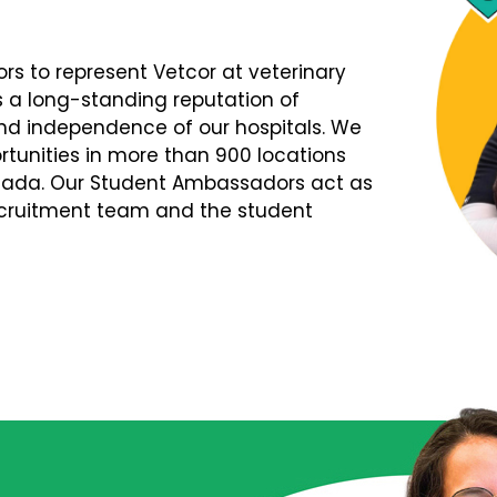
s to represent Vetcor at veterinary
s a long-standing reputation of
d independence of our hospitals. We
tunities in more than 900 locations
nada. Our Student Ambassadors act as
Recruitment team and the student