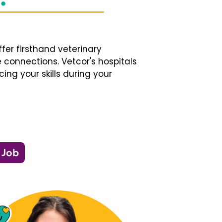
fer firsthand veterinary
 connections. Vetcor's hospitals
ng your skills during your
 Job