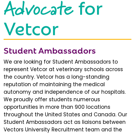
Advocate
for
Vetcor
Student Ambassadors
We are looking for Student Ambassadors to
represent Vetcor at veterinary schools across
the country. Vetcor has a long-standing
reputation of maintaining the medical
autonomy and independence of our hospitals.
We proudly offer students numerous
opportunities in more than 900 locations
throughout the United States and Canada. Our
Student Ambassadors act as liaisons between
Vectors University Recruitment team and the