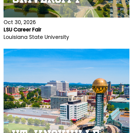
Oct 30, 2026
LSU Career Fair
Louisiana State University