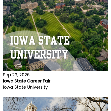
Sep 23, 2026
Iowa State Career Fair
Iowa State University