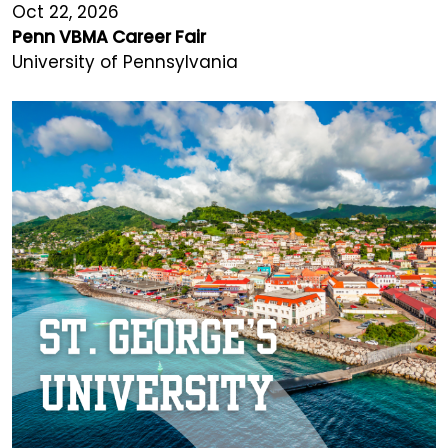
Oct 22, 2026
Penn VBMA Career Fair
University of Pennsylvania