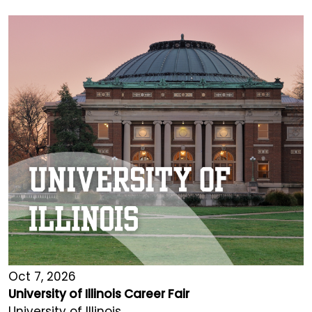
Oct 7, 2026
University of Illinois Career Fair
University of Illinois