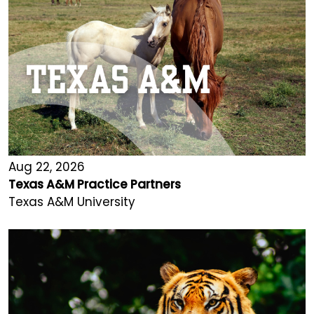
Aug 22, 2026
Texas A&M Practice Partners
Texas A&M University