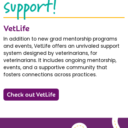
support!
VetLife
In addition to new grad mentorship programs
and events, VetLife offers an unrivaled support
system designed by veterinarians, for
veterinarians. It includes ongoing mentorship,
events, and a supportive community that
fosters connections across practices.
Check out VetLife