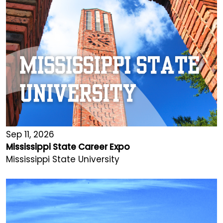
Sep 11, 2026
Mississippi State Career Expo
Mississippi State University