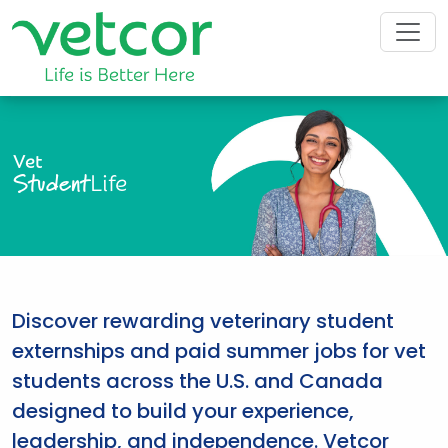
Vet
Student
Life
Discover rewarding veterinary student
externships and paid summer jobs for vet
students across the U.S. and Canada
designed to build your experience,
leadership, and independence. Vetcor