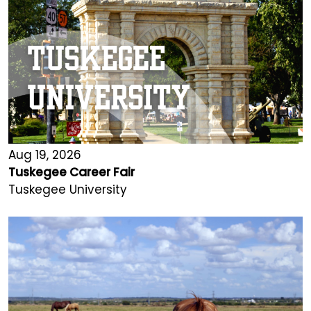
Aug 19, 2026
Tuskegee Career Fair
Tuskegee University