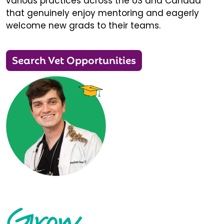
various practices across the US and Canada
that genuinely enjoy mentoring and eagerly
welcome new grads to their teams.
Search Vet Opportunities
Grow