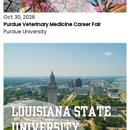
Oct 30, 2026
Purdue Veterinary Medicine Career Fair
Purdue University