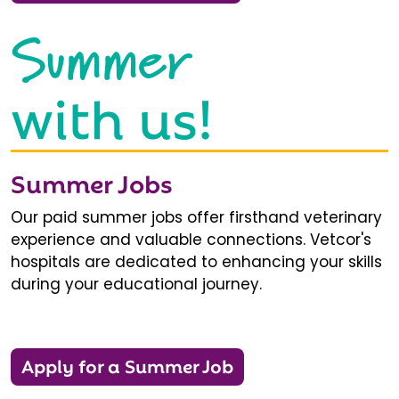
Summer
with us!
Summer Jobs
Our paid summer jobs offer firsthand veterinary
experience and valuable connections. Vetcor's
hospitals are dedicated to enhancing your skills
during your educational journey.
Apply for a Summer Job