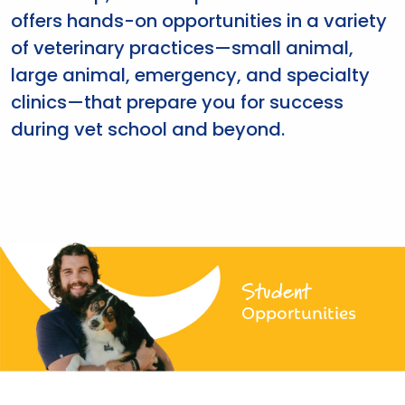
offers hands-on opportunities in a variety
of veterinary practices—small animal,
large animal, emergency, and specialty
clinics—that prepare you for success
during vet school and beyond.
Student
Opportunities