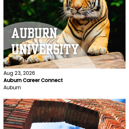
Aug 23, 2026
Auburn Career Connect
Auburn