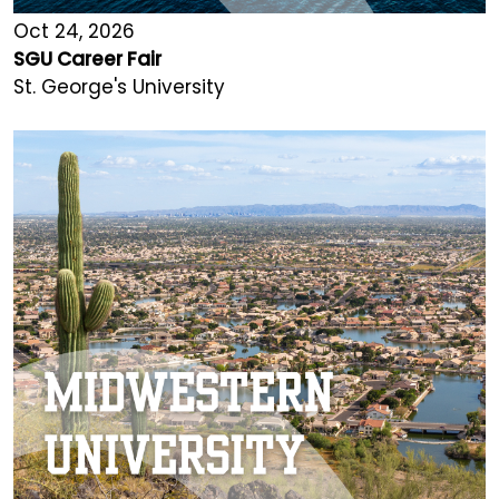
Oct 24, 2026
SGU Career Fair
St. George's University