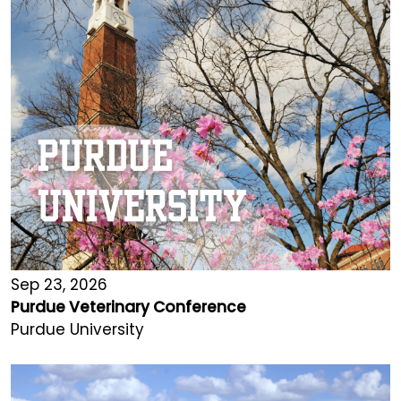
Sep 23, 2026
Purdue Veterinary Conference
Purdue University