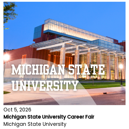
Oct 5, 2026
Michigan State University Career Fair
Michigan State University