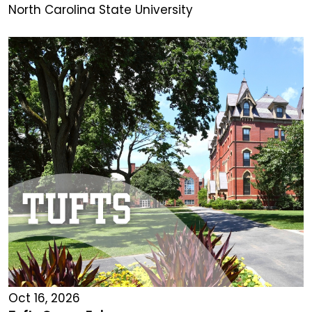
North Carolina State University
Oct 16, 2026