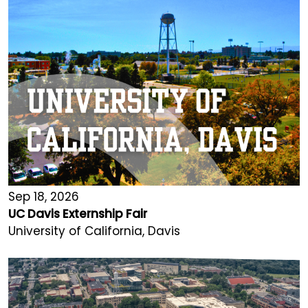
Sep 18, 2026
UC Davis Externship Fair
University of California, Davis