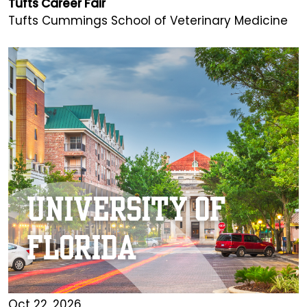
Tufts Career Fair
Tufts Cummings School of Veterinary Medicine
Oct 22, 2026