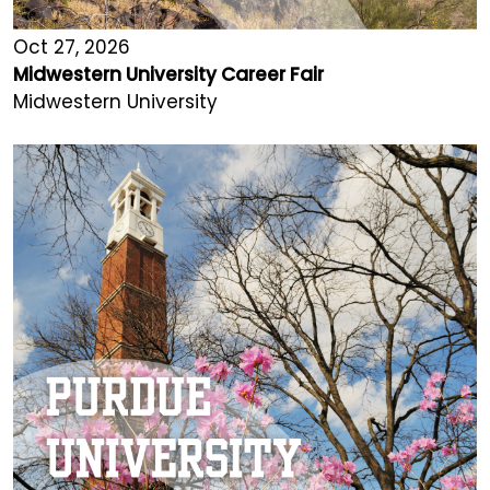
Oct 27, 2026
Midwestern University Career Fair
Midwestern University