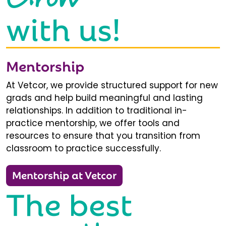
with us!
Mentorship
At Vetcor, we provide structured support for new
grads and help build meaningful and lasting
relationships. In addition to traditional in-
practice mentorship, we offer tools and
resources to ensure that you transition from
classroom to practice successfully.
Mentorship at Vetcor
The best