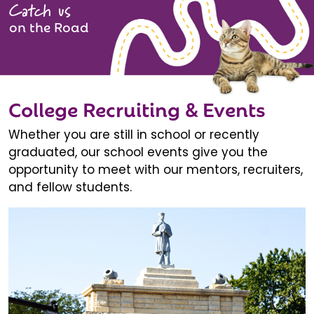
Catch us
on the Road
College Recruiting & Events
Whether you are still in school or recently
graduated, our school events give you the
opportunity to meet with our mentors, recruiters,
and fellow students.