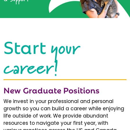
your
Start
career!
New Graduate Positions
We invest in your professional and personal
growth so you can build a career while enjoying
life outside of work. We provide abundant
resources to navigate your first year, with