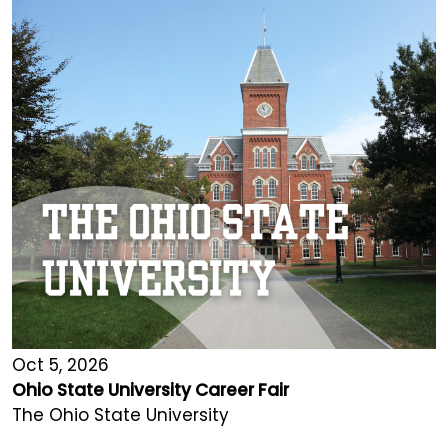
Oct 5, 2026
Ohio State University Career Fair
The Ohio State University