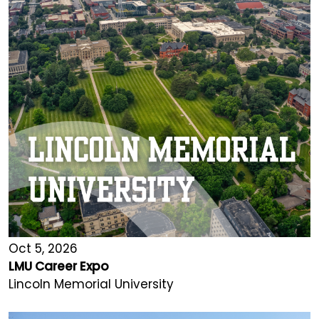
Oct 5, 2026
LMU Career Expo
Lincoln Memorial University