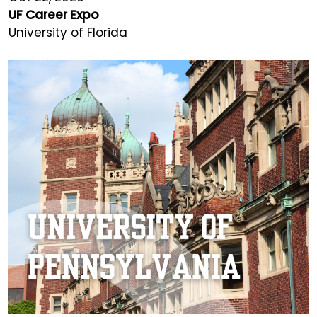
UF Career Expo
University of Florida