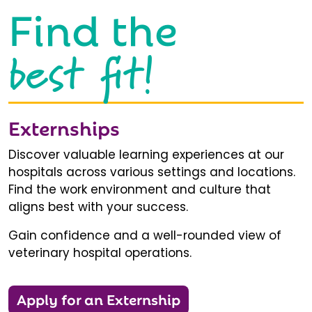
Find the
best fit!
Externships
Discover valuable learning experiences at our
hospitals across various settings and locations.
Find the work environment and culture that
aligns best with your success.
Gain confidence and a well-rounded view of
veterinary hospital operations.
Apply for an Externship