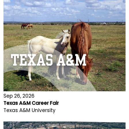
Sep 26, 2026
Texas A&M Career Fair
Texas A&M University