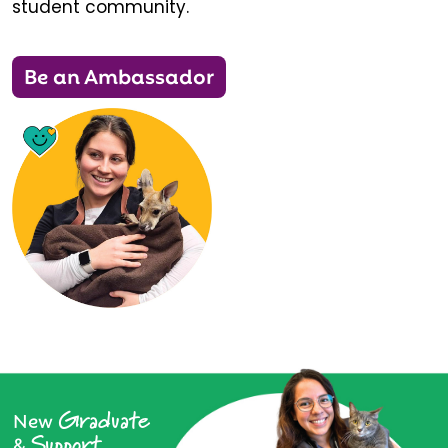
student community.
Be an Ambassador
Graduate
New
Support
&