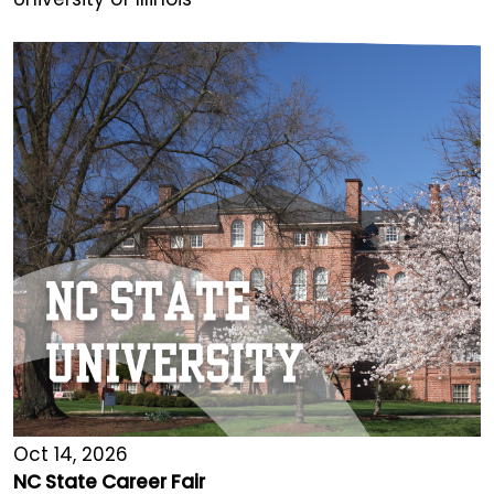
Oct 14, 2026
NC State Career Fair