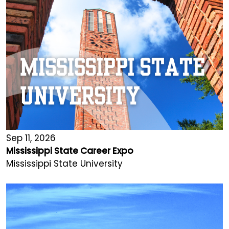
Sep 11, 2026
Mississippi State Career Expo
Mississippi State University