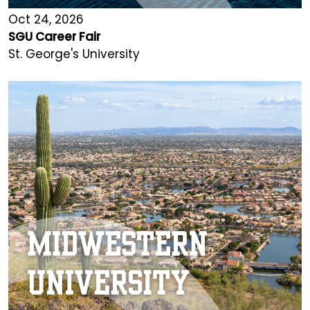
Oct 24, 2026
SGU Career Fair
St. George's University