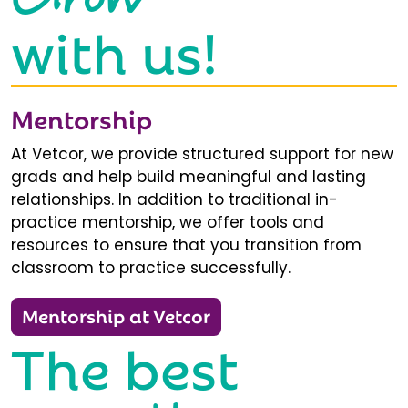
with us!
Mentorship
At Vetcor, we provide structured support for new
grads and help build meaningful and lasting
relationships. In addition to traditional in-
practice mentorship, we offer tools and
resources to ensure that you transition from
classroom to practice successfully.
Mentorship at Vetcor
The best