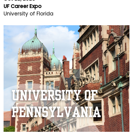
UF Career Expo
University of Florida