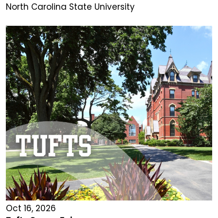
North Carolina State University
Oct 16, 2026