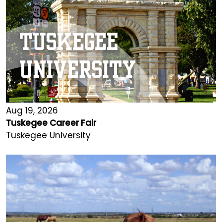
Aug 19, 2026
Tuskegee Career Fair
Tuskegee University