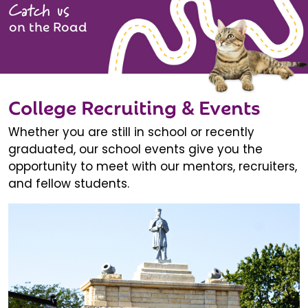
Catch us
on the Road
College Recruiting & Events
Whether you are still in school or recently
graduated, our school events give you the
opportunity to meet with our mentors, recruiters,
and fellow students.