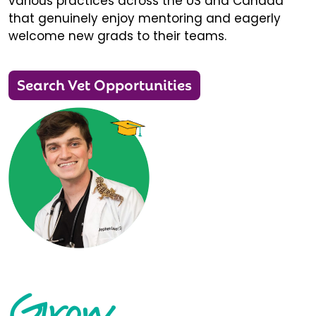
various practices across the US and Canada
that genuinely enjoy mentoring and eagerly
welcome new grads to their teams.
Search Vet Opportunities
Grow