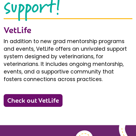
support!
VetLife
In addition to new grad mentorship programs
and events, VetLife offers an unrivaled support
system designed by veterinarians, for
veterinarians. It includes ongoing mentorship,
events, and a supportive community that
fosters connections across practices.
Check out VetLife