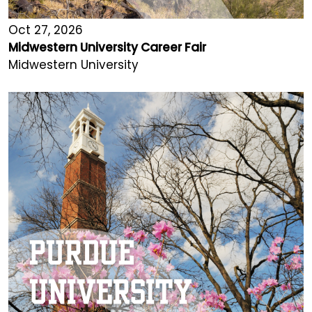
Oct 27, 2026
Midwestern University Career Fair
Midwestern University