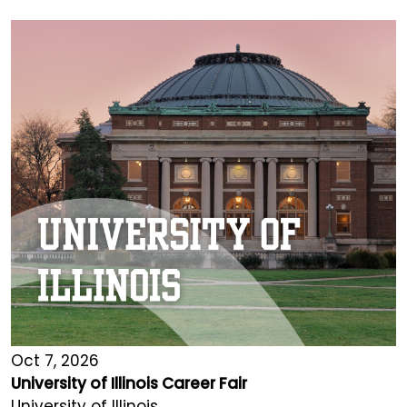
Oct 7, 2026
University of Illinois Career Fair
University of Illinois