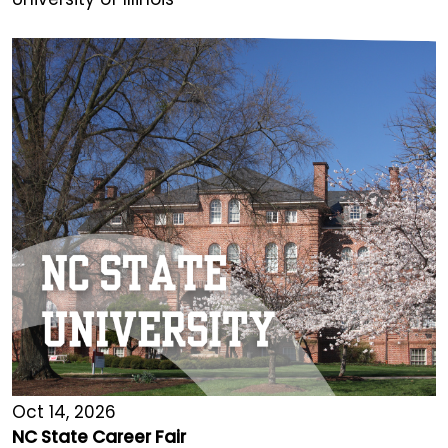
Oct 14, 2026
NC State Career Fair