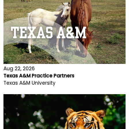
Aug 22, 2026
Texas A&M Practice Partners
Texas A&M University