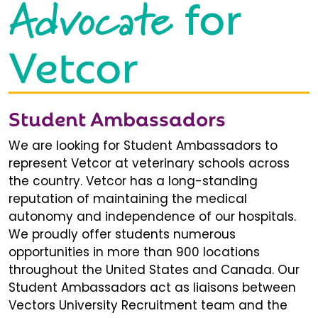
Advocate
for
Vetcor
Student Ambassadors
We are looking for Student Ambassadors to
represent Vetcor at veterinary schools across
the country. Vetcor has a long-standing
reputation of maintaining the medical
autonomy and independence of our hospitals.
We proudly offer students numerous
opportunities in more than 900 locations
throughout the United States and Canada. Our
Student Ambassadors act as liaisons between
Vectors University Recruitment team and the