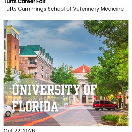
Tufts Career Fair
Tufts Cummings School of Veterinary Medicine
Oct 22, 2026