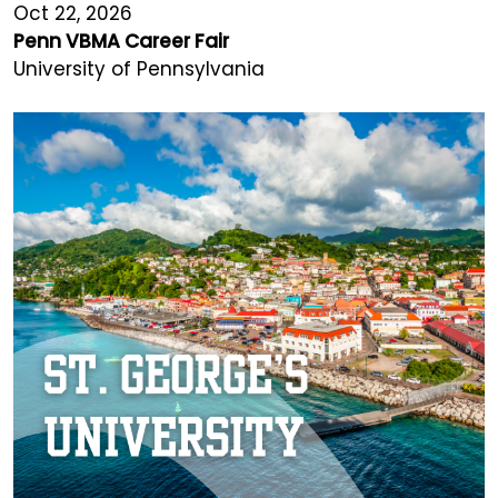
Oct 22, 2026
Penn VBMA Career Fair
University of Pennsylvania