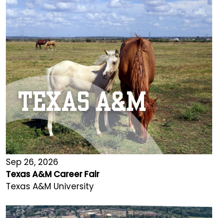
Sep 26, 2026
Texas A&M Career Fair
Texas A&M University