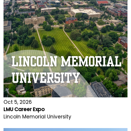
Oct 5, 2026
LMU Career Expo
Lincoln Memorial University