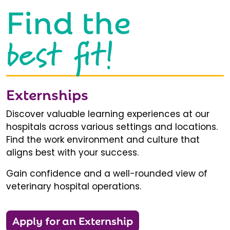
Find the
best fit!
Externships
Discover valuable learning experiences at our
hospitals across various settings and locations.
Find the work environment and culture that
aligns best with your success.
Gain confidence and a well-rounded view of
veterinary hospital operations.
Apply for an Externship