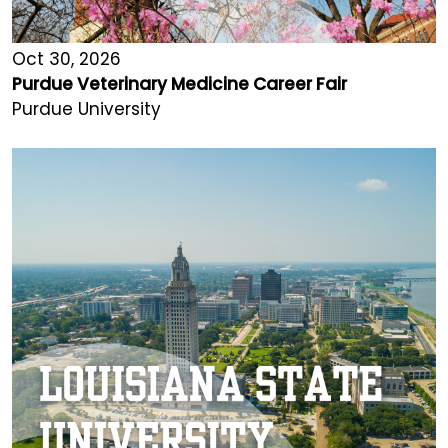
Oct 30, 2026
Purdue Veterinary Medicine Career Fair
Purdue University