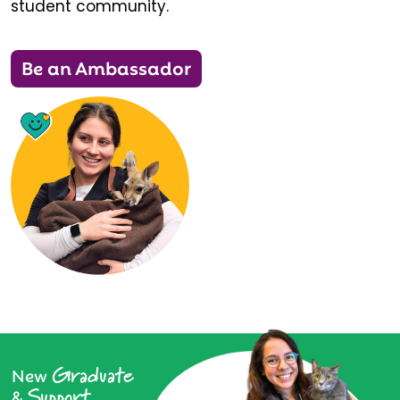
student community.
Be an Ambassador
Graduate
New
Support
&