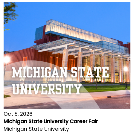
Oct 5, 2026
Michigan State University Career Fair
Michigan State University