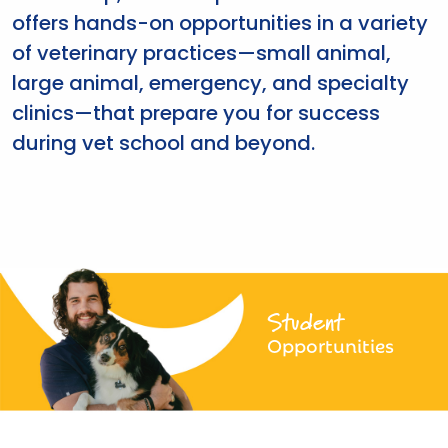
offers hands-on opportunities in a variety
of veterinary practices—small animal,
large animal, emergency, and specialty
clinics—that prepare you for success
during vet school and beyond.
Student
Opportunities