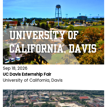
Sep 18, 2026
UC Davis Externship Fair
University of California, Davis