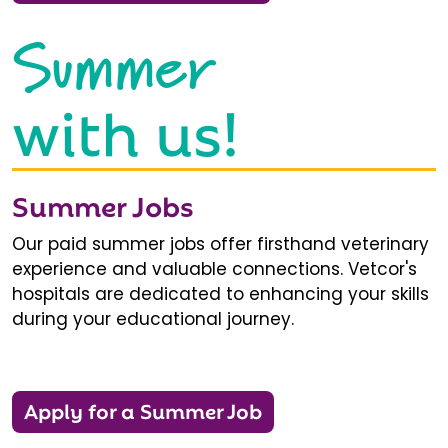
Summer
with us!
Summer Jobs
Our paid summer jobs offer firsthand veterinary
experience and valuable connections. Vetcor's
hospitals are dedicated to enhancing your skills
during your educational journey.
Apply for a Summer Job