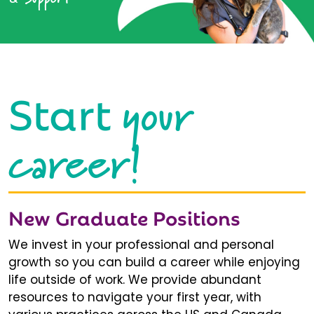
your
Start
career!
New Graduate Positions
We invest in your professional and personal
growth so you can build a career while enjoying
life outside of work. We provide abundant
resources to navigate your first year, with