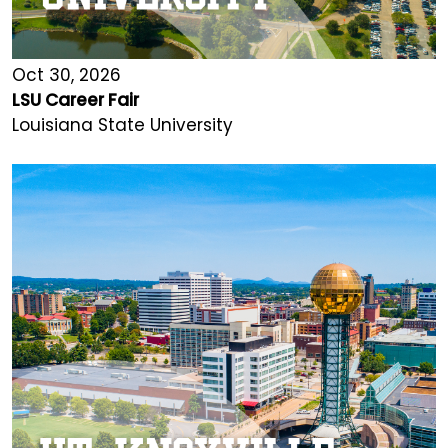
Oct 30, 2026
LSU Career Fair
Louisiana State University