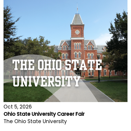
Oct 5, 2026
Ohio State University Career Fair
The Ohio State University