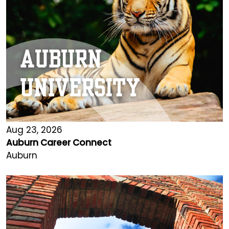
Aug 23, 2026
Auburn Career Connect
Auburn