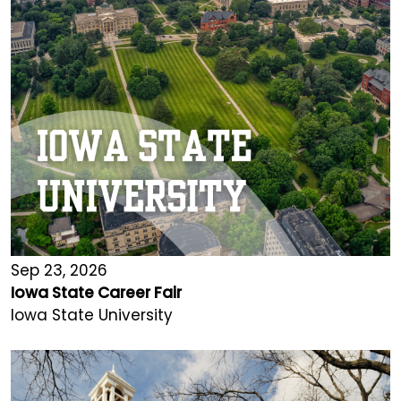
Sep 23, 2026
Iowa State Career Fair
Iowa State University