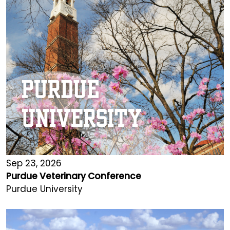
Sep 23, 2026
Purdue Veterinary Conference
Purdue University