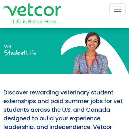
Vet
Student
Life
Discover rewarding veterinary student
externships and paid summer jobs for vet
students across the U.S. and Canada
designed to build your experience,
leadership, and independence. Vetcor