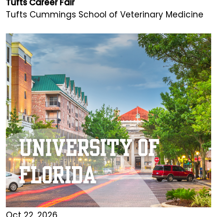
Tufts Career Fair
Tufts Cummings School of Veterinary Medicine
Oct 22, 2026