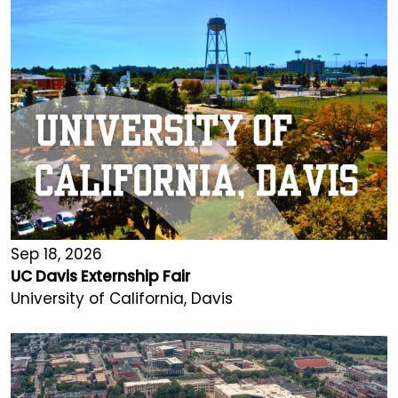
Sep 18, 2026
UC Davis Externship Fair
University of California, Davis