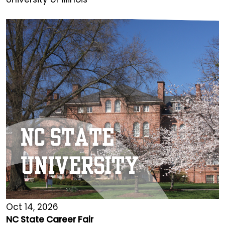
Oct 14, 2026
NC State Career Fair