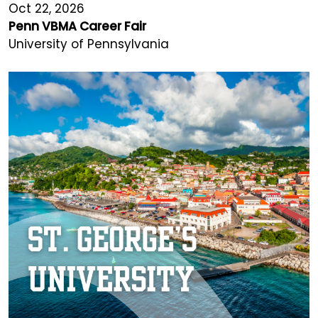
Oct 22, 2026
Penn VBMA Career Fair
University of Pennsylvania