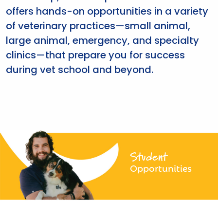
offers hands-on opportunities in a variety
of veterinary practices—small animal,
large animal, emergency, and specialty
clinics—that prepare you for success
during vet school and beyond.
Student
Opportunities