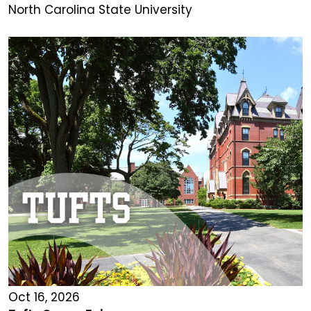
North Carolina State University
Oct 16, 2026