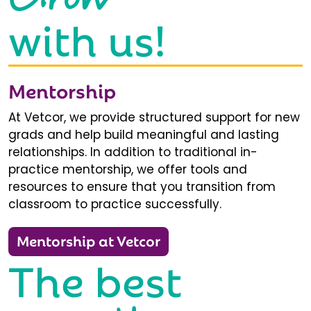
with us!
Mentorship
At Vetcor, we provide structured support for new
grads and help build meaningful and lasting
relationships. In addition to traditional in-
practice mentorship, we offer tools and
resources to ensure that you transition from
classroom to practice successfully.
Mentorship at Vetcor
The best