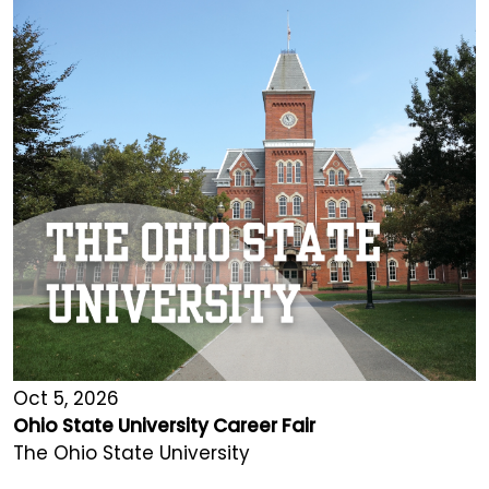
Oct 5, 2026
Ohio State University Career Fair
The Ohio State University