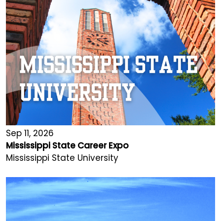
Sep 11, 2026
Mississippi State Career Expo
Mississippi State University