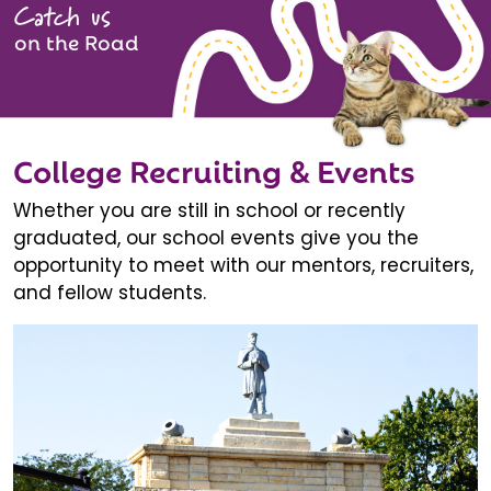
Catch us
on the Road
College Recruiting & Events
Whether you are still in school or recently
graduated, our school events give you the
opportunity to meet with our mentors, recruiters,
and fellow students.