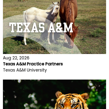
Aug 22, 2026
Texas A&M Practice Partners
Texas A&M University