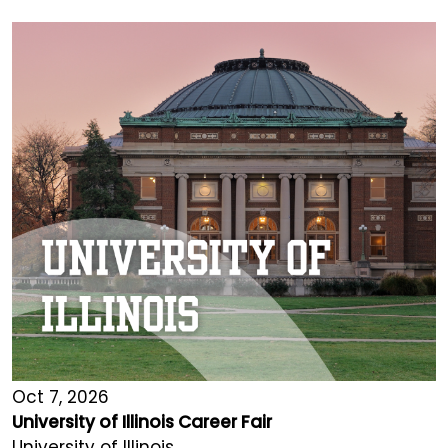
Oct 7, 2026
University of Illinois Career Fair
University of Illinois