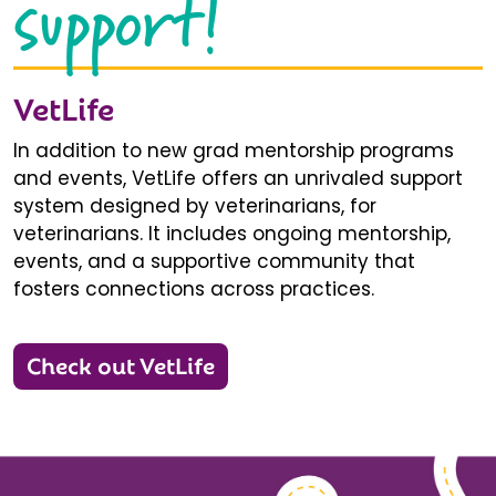
support!
VetLife
In addition to new grad mentorship programs
and events, VetLife offers an unrivaled support
system designed by veterinarians, for
veterinarians. It includes ongoing mentorship,
events, and a supportive community that
fosters connections across practices.
Check out VetLife