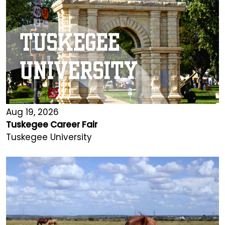
Aug 19, 2026
Tuskegee Career Fair
Tuskegee University