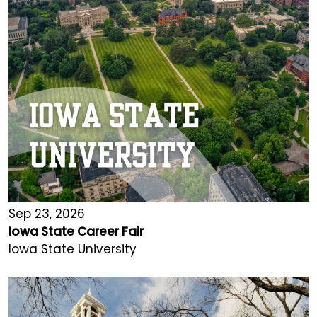
Sep 23, 2026
Iowa State Career Fair
Iowa State University