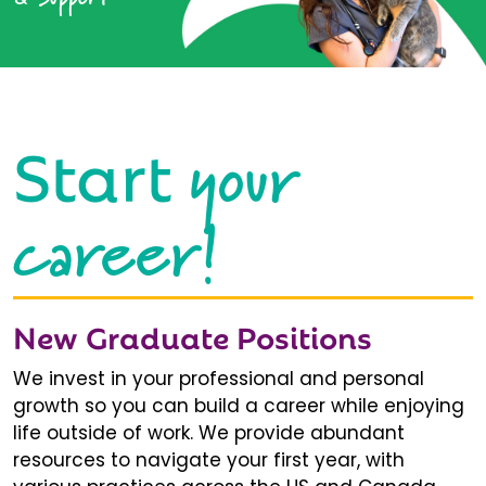
your
Start
career!
New Graduate Positions
We invest in your professional and personal
growth so you can build a career while enjoying
life outside of work. We provide abundant
resources to navigate your first year, with