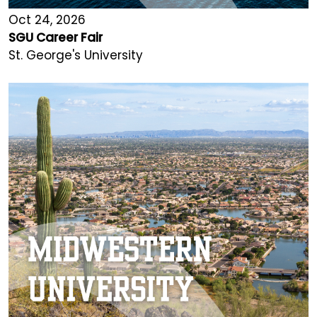
Oct 24, 2026
SGU Career Fair
St. George's University