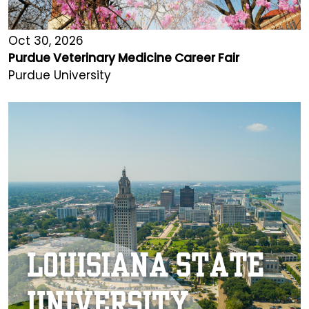
Oct 30, 2026
Purdue Veterinary Medicine Career Fair
Purdue University