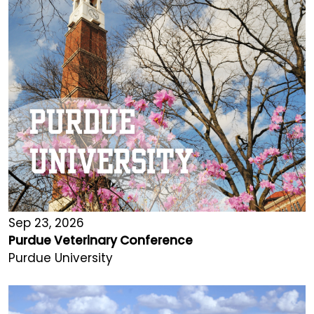
Sep 23, 2026
Purdue Veterinary Conference
Purdue University