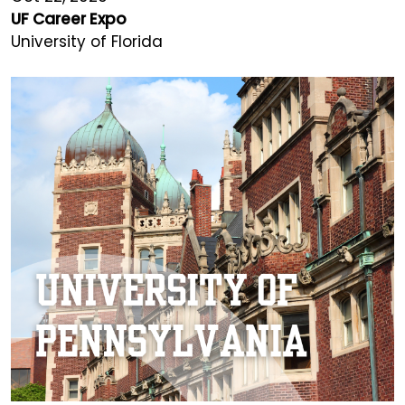
UF Career Expo
University of Florida