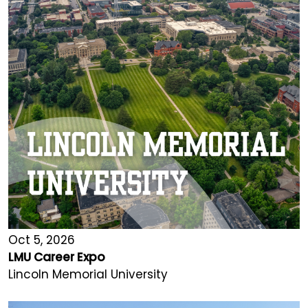
Oct 5, 2026
LMU Career Expo
Lincoln Memorial University