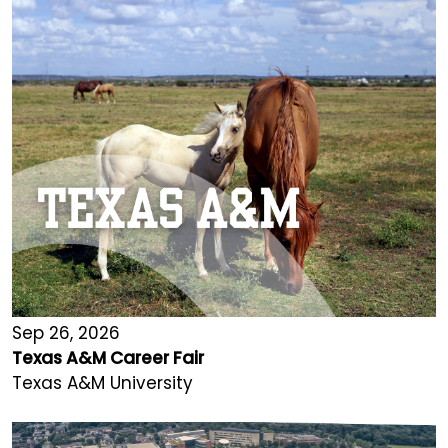
Sep 26, 2026
Texas A&M Career Fair
Texas A&M University