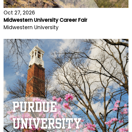
Oct 27, 2026
Midwestern University Career Fair
Midwestern University