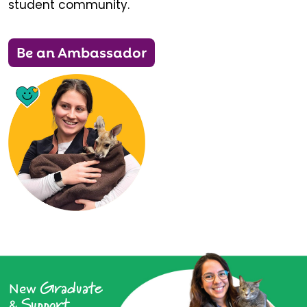
student community.
Be an Ambassador
Graduate
New
Support
&