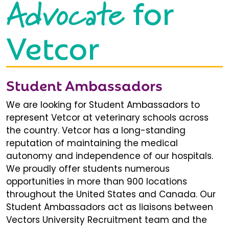
Advocate
for
Vetcor
Student Ambassadors
We are looking for Student Ambassadors to
represent Vetcor at veterinary schools across
the country. Vetcor has a long-standing
reputation of maintaining the medical
autonomy and independence of our hospitals.
We proudly offer students numerous
opportunities in more than 900 locations
throughout the United States and Canada. Our
Student Ambassadors act as liaisons between
Vectors University Recruitment team and the