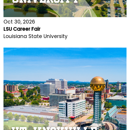
Oct 30, 2026
LSU Career Fair
Louisiana State University