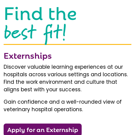
Find the
best fit!
Externships
Discover valuable learning experiences at our
hospitals across various settings and locations.
Find the work environment and culture that
aligns best with your success.
Gain confidence and a well-rounded view of
veterinary hospital operations.
Apply for an Externship