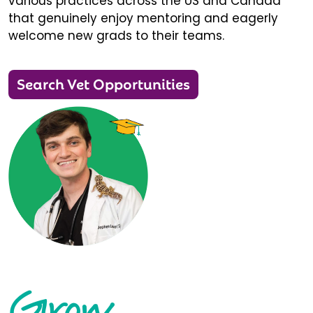
various practices across the US and Canada
that genuinely enjoy mentoring and eagerly
welcome new grads to their teams.
Search Vet Opportunities
Grow