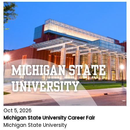
Oct 5, 2026
Michigan State University Career Fair
Michigan State University