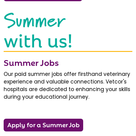
Summer
with us!
Summer Jobs
Our paid summer jobs offer firsthand veterinary
experience and valuable connections. Vetcor's
hospitals are dedicated to enhancing your skills
during your educational journey.
Apply for a Summer Job