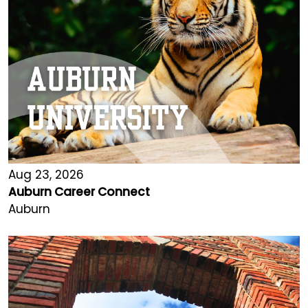
Aug 23, 2026
Auburn Career Connect
Auburn