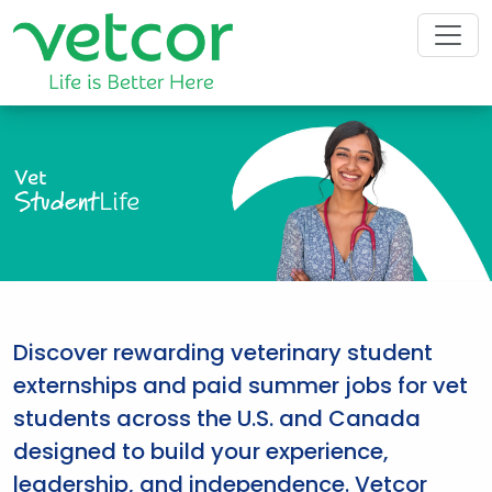
Vet
Student
Life
Discover rewarding veterinary student
externships and paid summer jobs for vet
students across the U.S. and Canada
designed to build your experience,
leadership, and independence. Vetcor