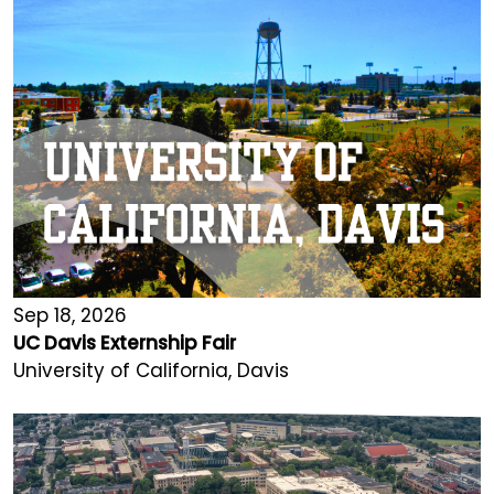
Sep 18, 2026
UC Davis Externship Fair
University of California, Davis