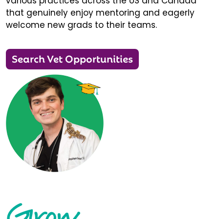
various practices across the US and Canada
that genuinely enjoy mentoring and eagerly
welcome new grads to their teams.
Search Vet Opportunities
Grow