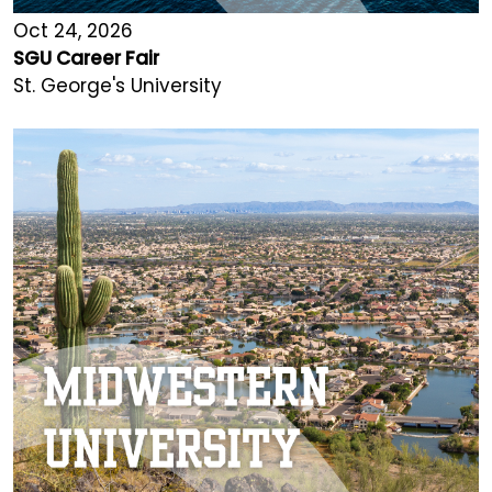
Oct 24, 2026
SGU Career Fair
St. George's University