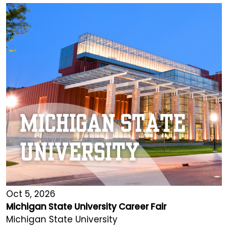
Oct 5, 2026
Michigan State University Career Fair
Michigan State University