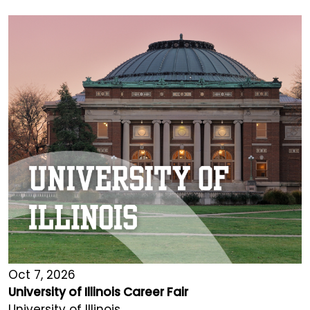
Oct 7, 2026
University of Illinois Career Fair
University of Illinois