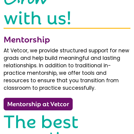
with us!
Mentorship
At Vetcor, we provide structured support for new
grads and help build meaningful and lasting
relationships. In addition to traditional in-
practice mentorship, we offer tools and
resources to ensure that you transition from
classroom to practice successfully.
Mentorship at Vetcor
The best