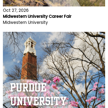
Oct 27, 2026
Midwestern University Career Fair
Midwestern University