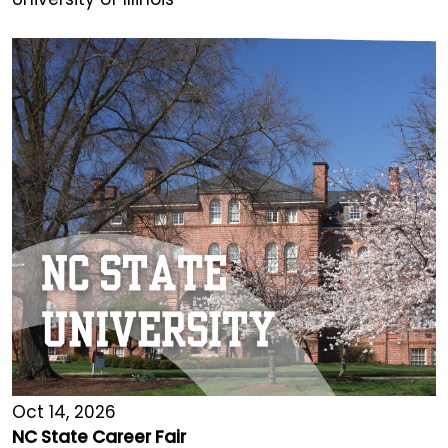
Oct 14, 2026
NC State Career Fair