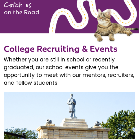
Catch us
on the Road
College Recruiting & Events
Whether you are still in school or recently
graduated, our school events give you the
opportunity to meet with our mentors, recruiters,
and fellow students.