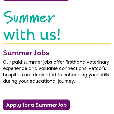
Summer
with us!
Summer Jobs
Our paid summer jobs offer firsthand veterinary
experience and valuable connections. Vetcor's
hospitals are dedicated to enhancing your skills
during your educational journey.
Apply for a Summer Job