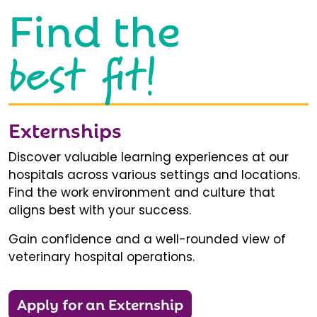
Find the
best fit!
Externships
Discover valuable learning experiences at our
hospitals across various settings and locations.
Find the work environment and culture that
aligns best with your success.
Gain confidence and a well-rounded view of
veterinary hospital operations.
Apply for an Externship