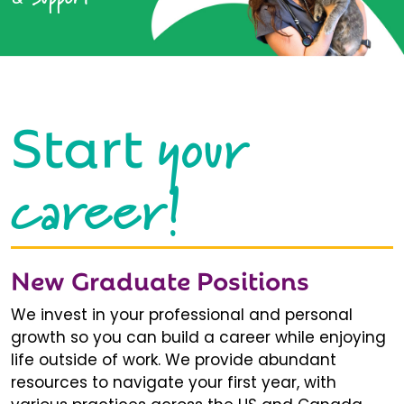
your
Start
career!
New Graduate Positions
We invest in your professional and personal
growth so you can build a career while enjoying
life outside of work. We provide abundant
resources to navigate your first year, with