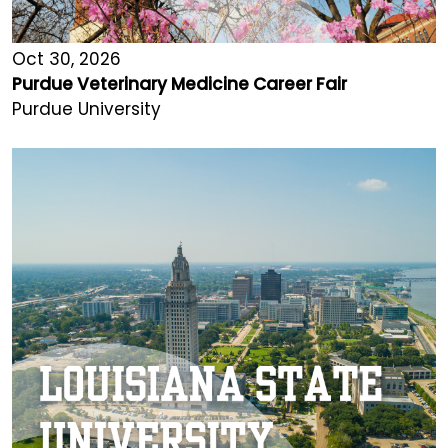
Oct 30, 2026
Purdue Veterinary Medicine Career Fair
Purdue University