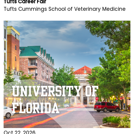
Tufts Career Fair
Tufts Cummings School of Veterinary Medicine
Oct 22, 2026