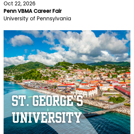
Oct 22, 2026
Penn VBMA Career Fair
University of Pennsylvania