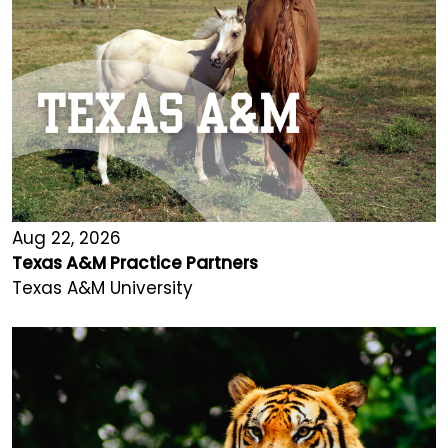
Aug 22, 2026
Texas A&M Practice Partners
Texas A&M University