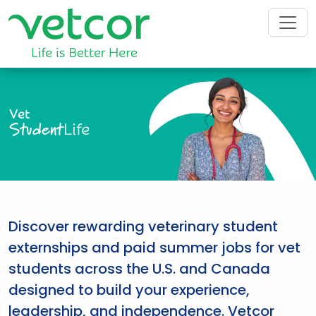
Vet
Student
Life
Discover rewarding veterinary student
externships and paid summer jobs for vet
students across the U.S. and Canada
designed to build your experience,
leadership, and independence. Vetcor