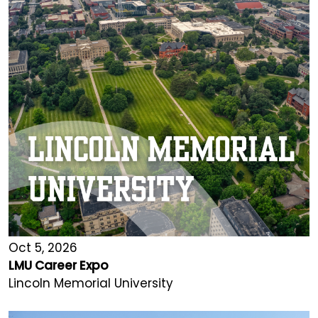
Oct 5, 2026
LMU Career Expo
Lincoln Memorial University