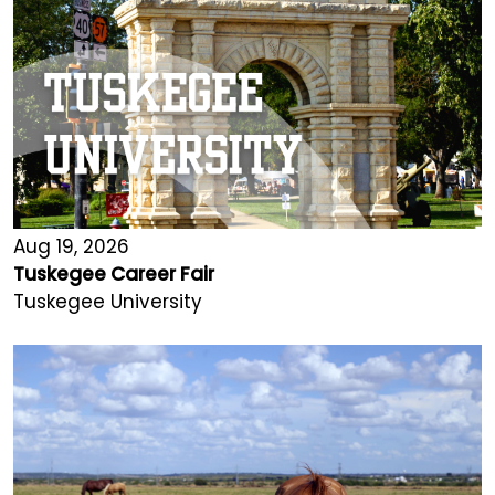
Aug 19, 2026
Tuskegee Career Fair
Tuskegee University