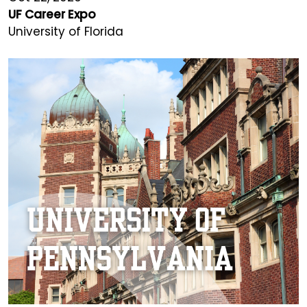
UF Career Expo
University of Florida