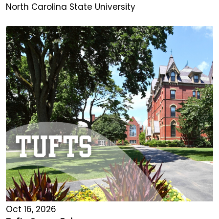
North Carolina State University
Oct 16, 2026