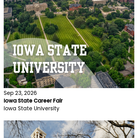
Sep 23, 2026
Iowa State Career Fair
Iowa State University