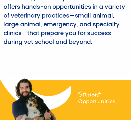
offers hands-on opportunities in a variety
of veterinary practices—small animal,
large animal, emergency, and specialty
clinics—that prepare you for success
during vet school and beyond.
Student
Opportunities