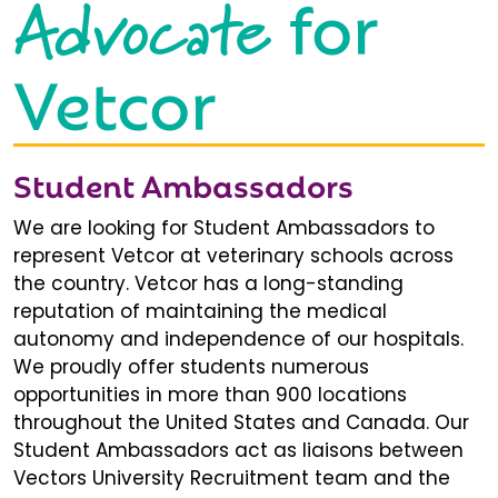
Advocate
for
Vetcor
Student Ambassadors
We are looking for Student Ambassadors to
represent Vetcor at veterinary schools across
the country. Vetcor has a long-standing
reputation of maintaining the medical
autonomy and independence of our hospitals.
We proudly offer students numerous
opportunities in more than 900 locations
throughout the United States and Canada. Our
Student Ambassadors act as liaisons between
Vectors University Recruitment team and the