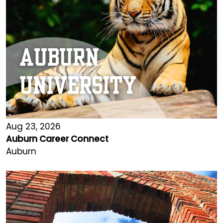
Aug 23, 2026
Auburn Career Connect
Auburn