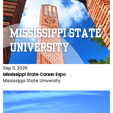
Sep 11, 2026
Mississippi State Career Expo
Mississippi State University