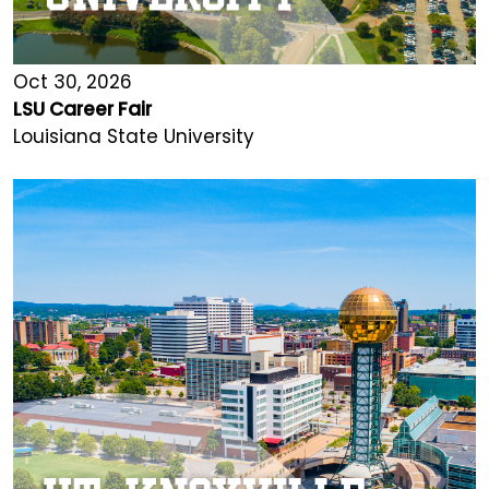
Oct 30, 2026
LSU Career Fair
Louisiana State University