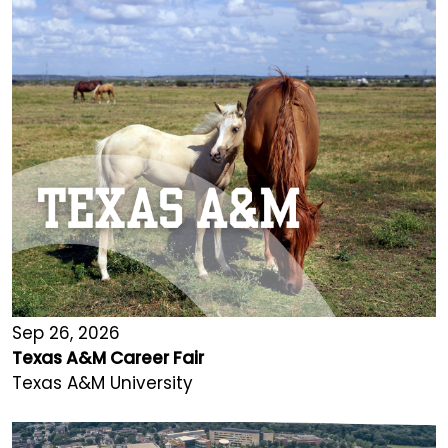
Sep 26, 2026
Texas A&M Career Fair
Texas A&M University