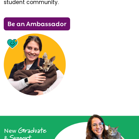
student community.
Be an Ambassador
Graduate
New
Support
&