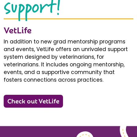
support!
VetLife
In addition to new grad mentorship programs
and events, VetLife offers an unrivaled support
system designed by veterinarians, for
veterinarians. It includes ongoing mentorship,
events, and a supportive community that
fosters connections across practices.
Check out VetLife