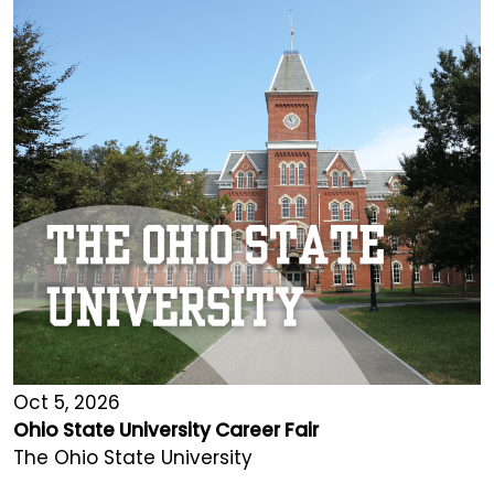
Oct 5, 2026
Ohio State University Career Fair
The Ohio State University