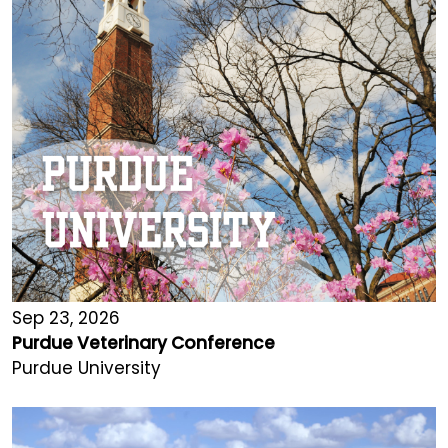
Sep 23, 2026
Purdue Veterinary Conference
Purdue University