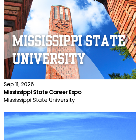
Sep 11, 2026
Mississippi State Career Expo
Mississippi State University