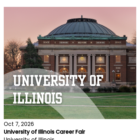
Oct 7, 2026
University of Illinois Career Fair
University of Illinois