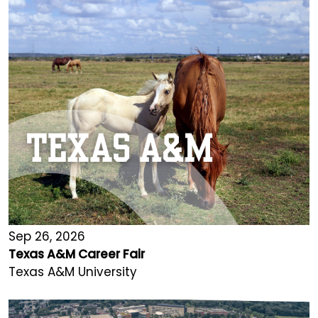
Sep 26, 2026
Texas A&M Career Fair
Texas A&M University