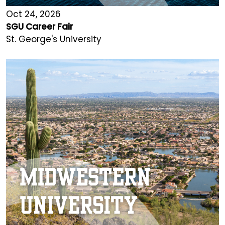
Oct 24, 2026
SGU Career Fair
St. George's University