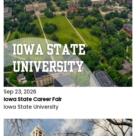
Sep 23, 2026
Iowa State Career Fair
Iowa State University