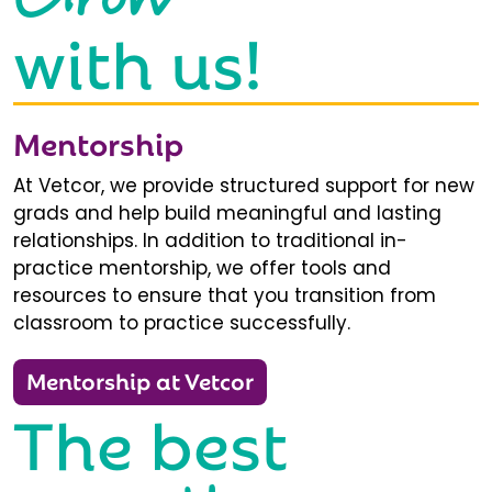
with us!
Mentorship
At Vetcor, we provide structured support for new
grads and help build meaningful and lasting
relationships. In addition to traditional in-
practice mentorship, we offer tools and
resources to ensure that you transition from
classroom to practice successfully.
Mentorship at Vetcor
The best