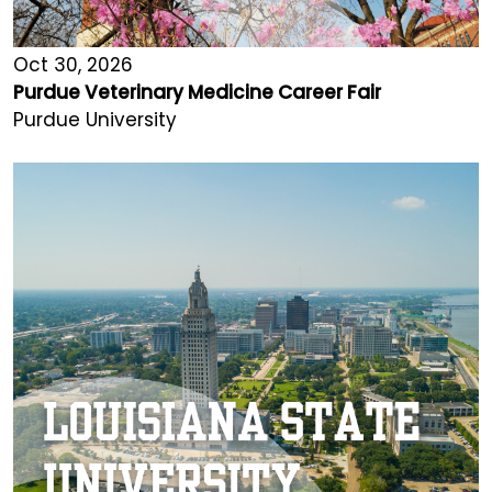
Oct 30, 2026
Purdue Veterinary Medicine Career Fair
Purdue University