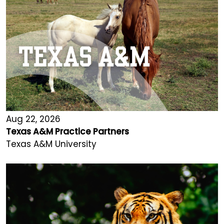
Aug 22, 2026
Texas A&M Practice Partners
Texas A&M University