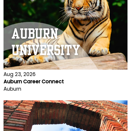
Aug 23, 2026
Auburn Career Connect
Auburn