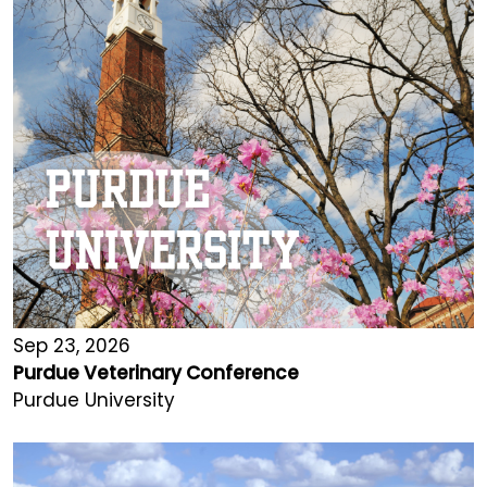
Sep 23, 2026
Purdue Veterinary Conference
Purdue University