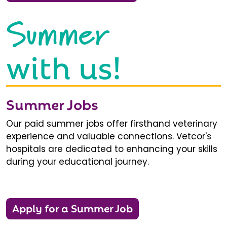
Summer
with us!
Summer Jobs
Our paid summer jobs offer firsthand veterinary
experience and valuable connections. Vetcor's
hospitals are dedicated to enhancing your skills
during your educational journey.
Apply for a Summer Job