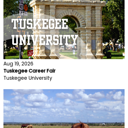
Aug 19, 2026
Tuskegee Career Fair
Tuskegee University