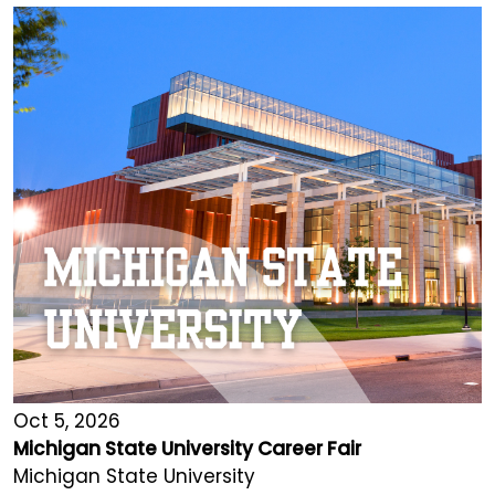
Oct 5, 2026
Michigan State University Career Fair
Michigan State University