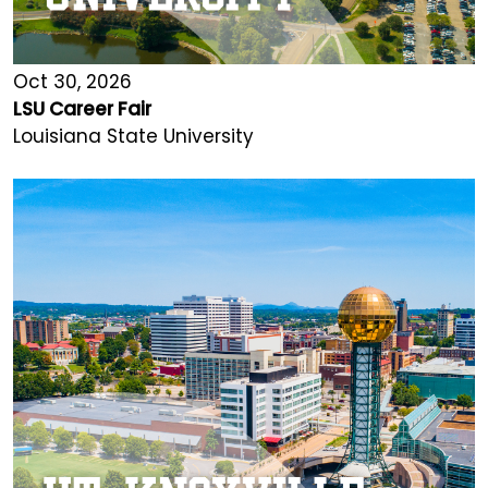
Oct 30, 2026
LSU Career Fair
Louisiana State University