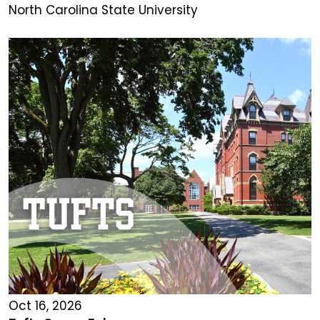
North Carolina State University
Oct 16, 2026