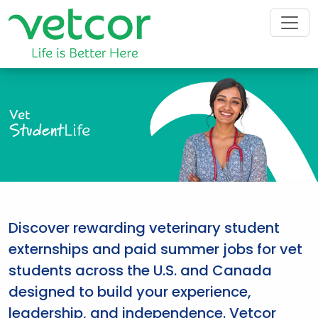
Vet
Student
Life
Discover rewarding veterinary student
externships and paid summer jobs for vet
students across the U.S. and Canada
designed to build your experience,
leadership, and independence. Vetcor