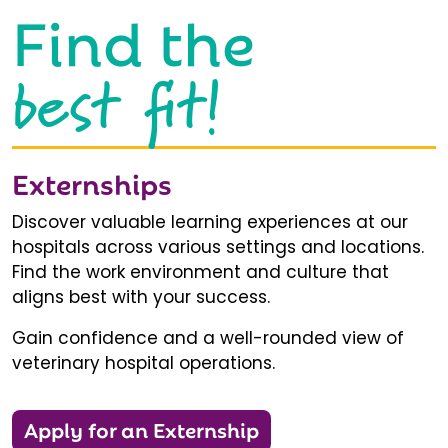
Find the
best fit!
Externships
Discover valuable learning experiences at our
hospitals across various settings and locations.
Find the work environment and culture that
aligns best with your success.
Gain confidence and a well-rounded view of
veterinary hospital operations.
Apply for an Externship