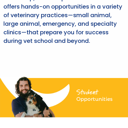
offers hands-on opportunities in a variety
of veterinary practices—small animal,
large animal, emergency, and specialty
clinics—that prepare you for success
during vet school and beyond.
Student
Opportunities