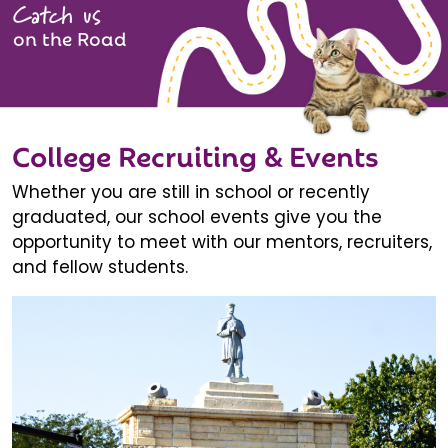
Catch us
on the Road
College Recruiting & Events
Whether you are still in school or recently
graduated, our school events give you the
opportunity to meet with our mentors, recruiters,
and fellow students.