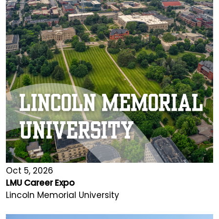
Oct 5, 2026
LMU Career Expo
Lincoln Memorial University