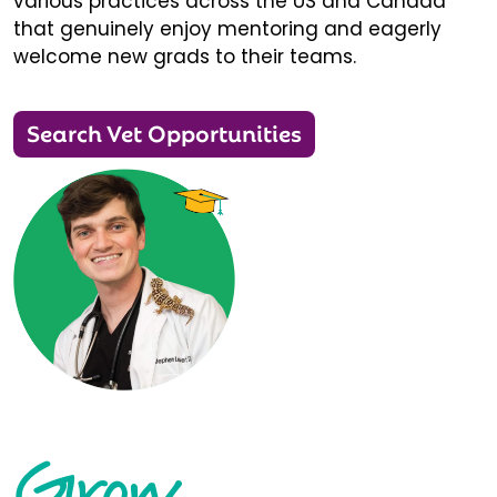
various practices across the US and Canada
that genuinely enjoy mentoring and eagerly
welcome new grads to their teams.
Search Vet Opportunities
Grow