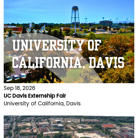
Sep 18, 2026
UC Davis Externship Fair
University of California, Davis