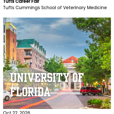
Tufts Career Fair
Tufts Cummings School of Veterinary Medicine
Oct 22, 2026