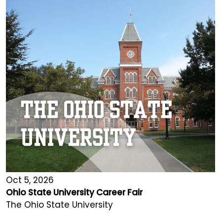
Oct 5, 2026
Ohio State University Career Fair
The Ohio State University