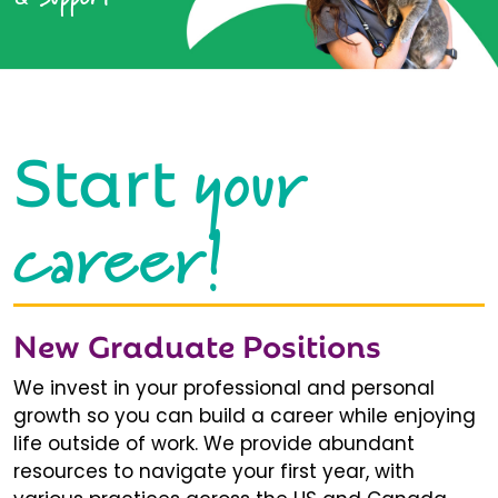
your
Start
career!
New Graduate Positions
We invest in your professional and personal
growth so you can build a career while enjoying
life outside of work. We provide abundant
resources to navigate your first year, with