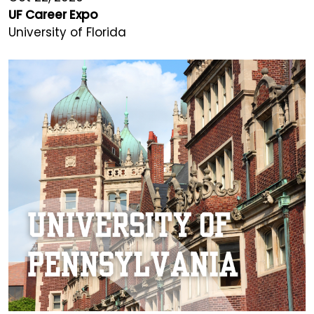
UF Career Expo
University of Florida