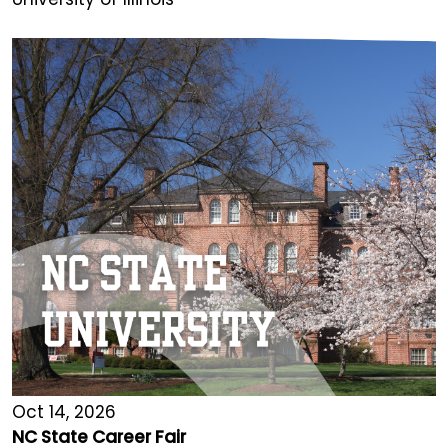
Oct 14, 2026
NC State Career Fair