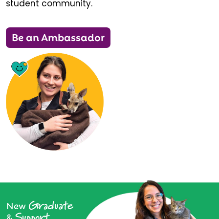
student community.
Be an Ambassador
Graduate
New
Support
&