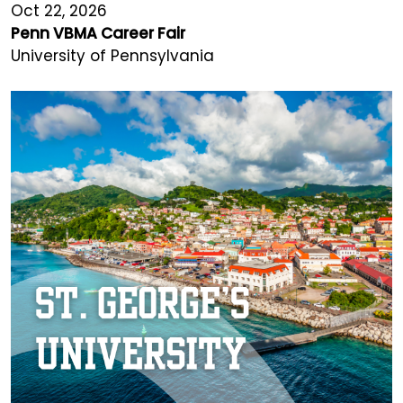
Oct 22, 2026
Penn VBMA Career Fair
University of Pennsylvania