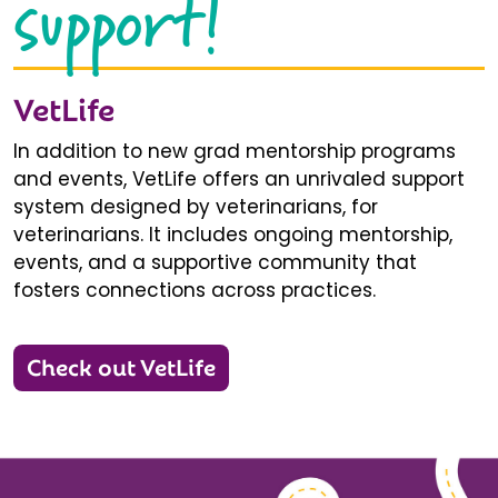
support!
VetLife
In addition to new grad mentorship programs
and events, VetLife offers an unrivaled support
system designed by veterinarians, for
veterinarians. It includes ongoing mentorship,
events, and a supportive community that
fosters connections across practices.
Check out VetLife