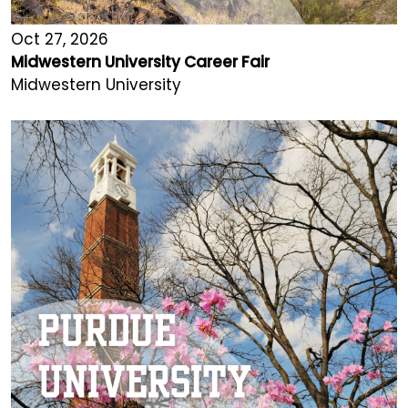
Oct 27, 2026
Midwestern University Career Fair
Midwestern University