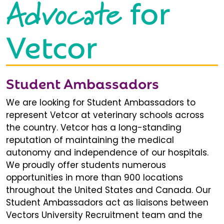
Advocate
for
Vetcor
Student Ambassadors
We are looking for Student Ambassadors to
represent Vetcor at veterinary schools across
the country. Vetcor has a long-standing
reputation of maintaining the medical
autonomy and independence of our hospitals.
We proudly offer students numerous
opportunities in more than 900 locations
throughout the United States and Canada. Our
Student Ambassadors act as liaisons between
Vectors University Recruitment team and the