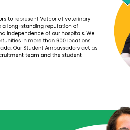
s to represent Vetcor at veterinary
s a long-standing reputation of
d independence of our hospitals. We
tunities in more than 900 locations
nada. Our Student Ambassadors act as
Recruitment team and the student