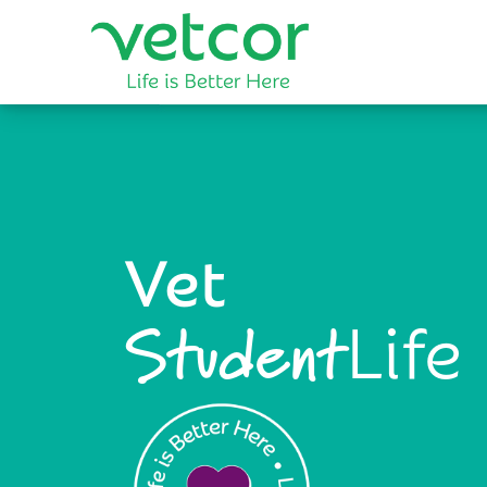
Vet
Life
Student