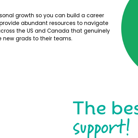
rsonal growth so you can build a career
We provide abundant resources to navigate
s across the US and Canada that genuinely
 new grads to their teams.
The be
support!