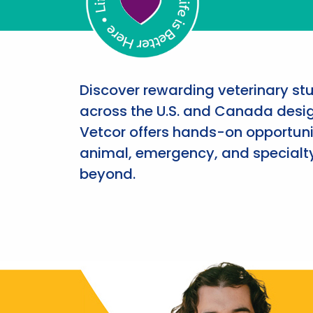
Discover rewarding veterinary st
across the U.S. and Canada desig
Vetcor offers hands-on opportunit
animal, emergency, and specialty
beyond.