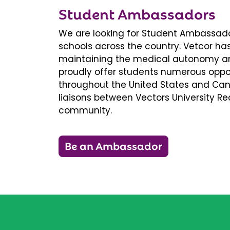
Student Ambassadors
We are looking for Student Ambassador
schools across the country. Vetcor ha
maintaining the medical autonomy an
proudly offer students numerous oppor
throughout the United States and Ca
liaisons between Vectors University 
community.
Be an Ambassador