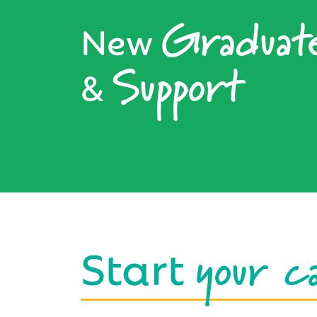
Graduat
New
Support
&
your c
Start