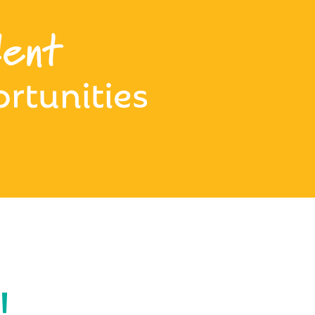
ent
rtunities
!