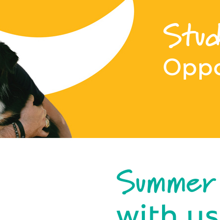
Stud
Oppo
Summer
with us