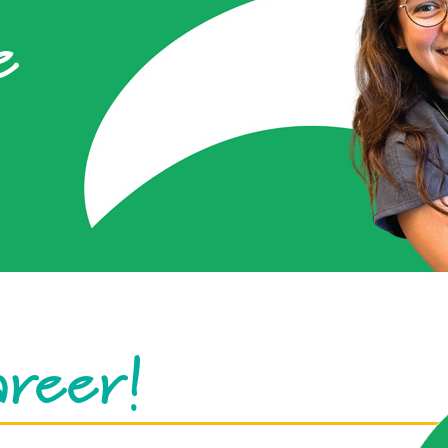
e
areer!