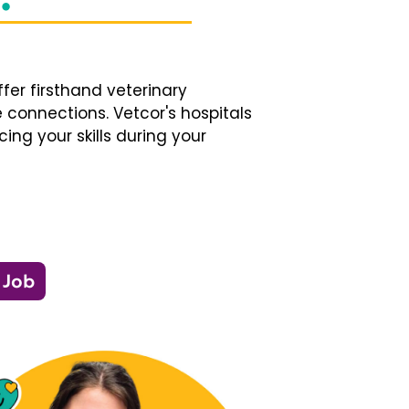
fer firsthand veterinary
 connections. Vetcor's hospitals
ng your skills during your
 Job