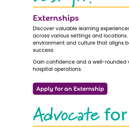
Externships
Discover valuable learning experiences
across various settings and locations.
environment and culture that aligns b
success.
Gain confidence and a well-rounded v
hospital operations.
Apply for an Externship
Advocate
for