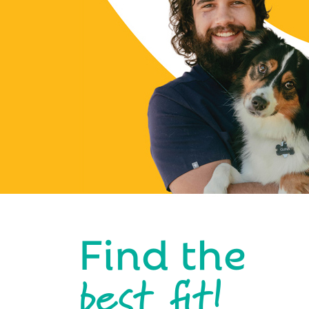
Find the
best fit!