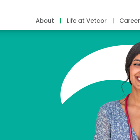
About
Life at Vetcor
Career