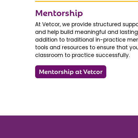
Mentorship
At Vetcor, we provide structured supp
and help build meaningful and lasting 
addition to traditional in-practice men
tools and resources to ensure that you
classroom to practice successfully.
Mentorship at Vetcor