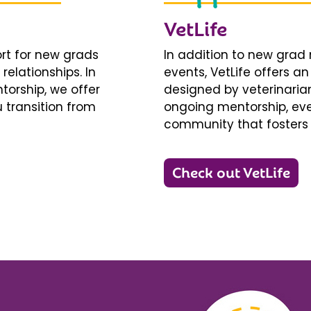
VetLife
ort for new grads
In addition to new gra
relationships. In
events, VetLife offers a
torship, we offer
designed by veterinarians
 transition from
ongoing mentorship, eve
community that fosters 
Check out VetLife