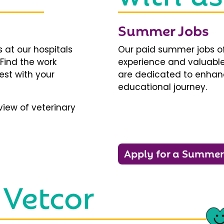
Summer Jobs
 at our hospitals
Our paid summer jobs of
 Find the work
experience and valuable
est with your
are dedicated to enhanci
educational journey.
iew of veterinary
Apply for a Summer
 Vetcor