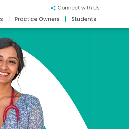
Connect with Us
s
Practice Owners
Students