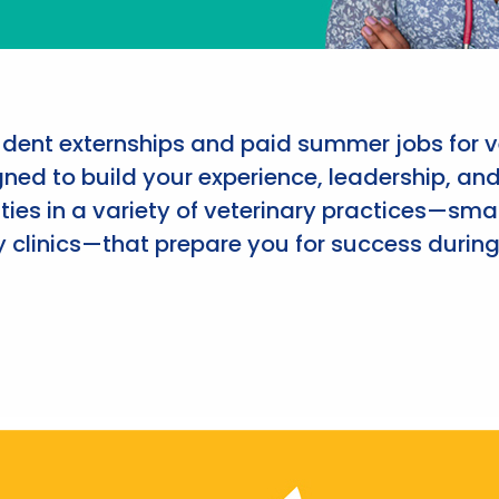
udent externships and paid summer jobs for v
ned to build your experience, leadership, an
ies in a variety of veterinary practices—smal
 clinics—that prepare you for success during