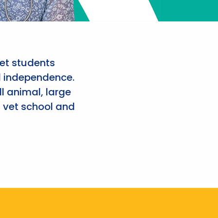
et students
d independence.
l animal, large
 vet school and