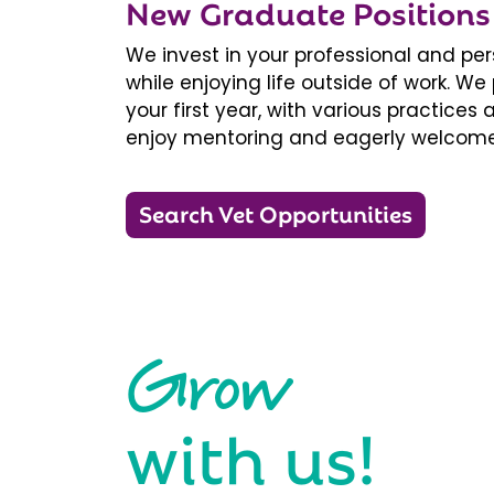
New Graduate Positions
We invest in your professional and pe
while enjoying life outside of work. 
your first year, with various practice
enjoy mentoring and eagerly welcome
Search Vet Opportunities
Grow
with us!