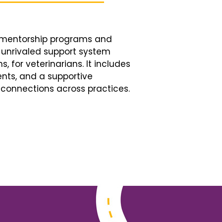
d mentorship programs and
n unrivaled support system
, for veterinarians. It includes
nts, and a supportive
connections across practices.