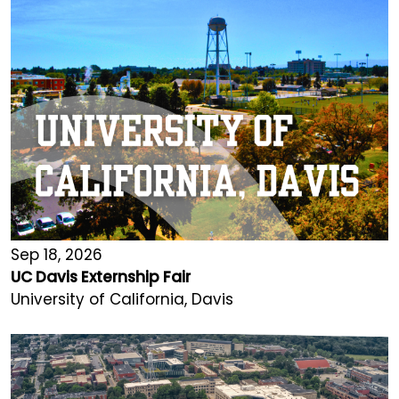
Sep 18, 2026
UC Davis Externship Fair
University of California, Davis