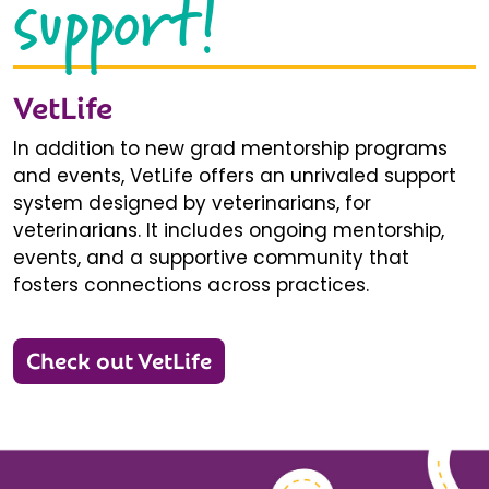
support!
VetLife
In addition to new grad mentorship programs
and events, VetLife offers an unrivaled support
system designed by veterinarians, for
veterinarians. It includes ongoing mentorship,
events, and a supportive community that
fosters connections across practices.
Check out VetLife