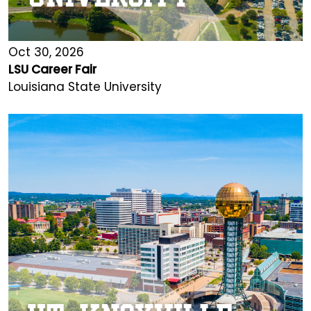
Oct 30, 2026
LSU Career Fair
Louisiana State University