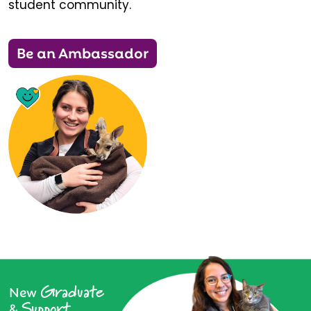
student community.
Be an Ambassador
Graduate
New
Support
&