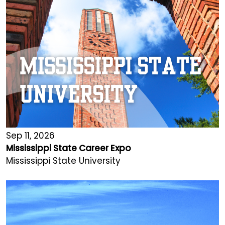
Sep 11, 2026
Mississippi State Career Expo
Mississippi State University