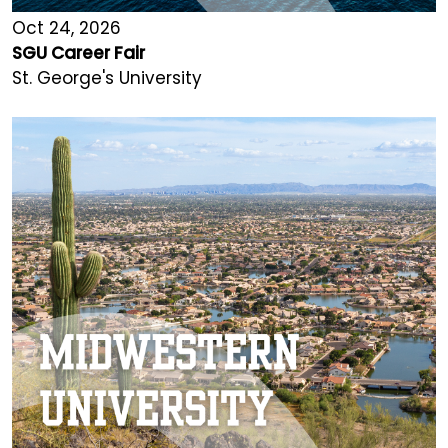
Oct 24, 2026
SGU Career Fair
St. George's University