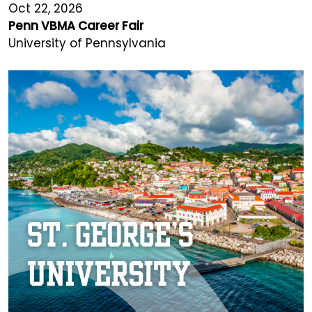
Oct 22, 2026
Penn VBMA Career Fair
University of Pennsylvania