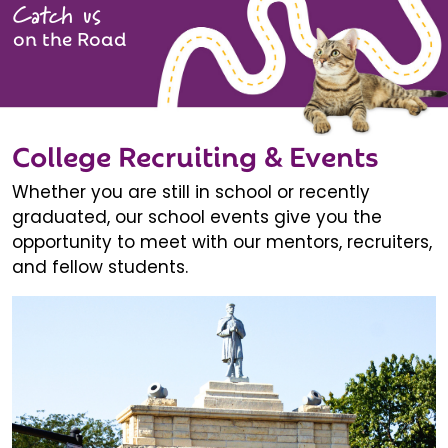
Catch us
on the Road
College Recruiting & Events
Whether you are still in school or recently
graduated, our school events give you the
opportunity to meet with our mentors, recruiters,
and fellow students.