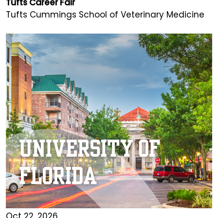
Tufts Career Fair
Tufts Cummings School of Veterinary Medicine
Oct 22, 2026