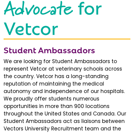
Advocate
for
Vetcor
Student Ambassadors
We are looking for Student Ambassadors to
represent Vetcor at veterinary schools across
the country. Vetcor has a long-standing
reputation of maintaining the medical
autonomy and independence of our hospitals.
We proudly offer students numerous
opportunities in more than 900 locations
throughout the United States and Canada. Our
Student Ambassadors act as liaisons between
Vectors University Recruitment team and the