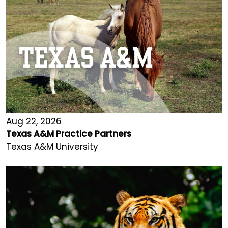
Aug 22, 2026
Texas A&M Practice Partners
Texas A&M University