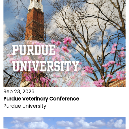
Sep 23, 2026
Purdue Veterinary Conference
Purdue University