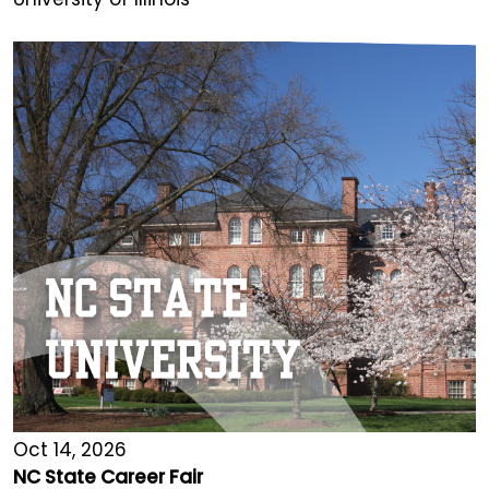
Oct 14, 2026
NC State Career Fair