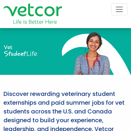
Vet
Student
Life
Discover rewarding veterinary student
externships and paid summer jobs for vet
students across the U.S. and Canada
designed to build your experience,
leadership, and independence. Vetcor