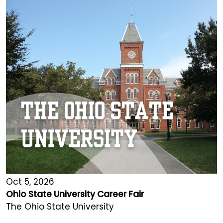
Oct 5, 2026
Ohio State University Career Fair
The Ohio State University