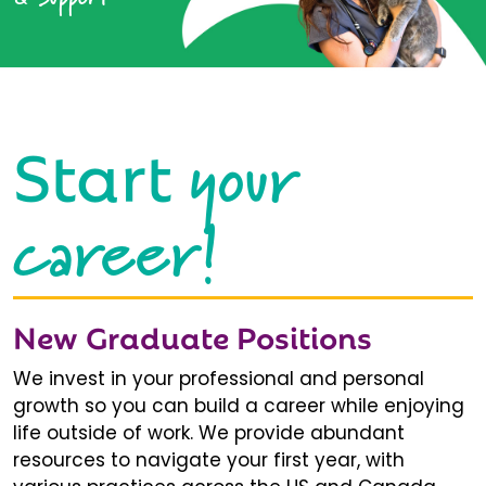
your
Start
career!
New Graduate Positions
We invest in your professional and personal
growth so you can build a career while enjoying
life outside of work. We provide abundant
resources to navigate your first year, with