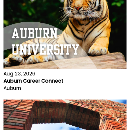
Aug 23, 2026
Auburn Career Connect
Auburn