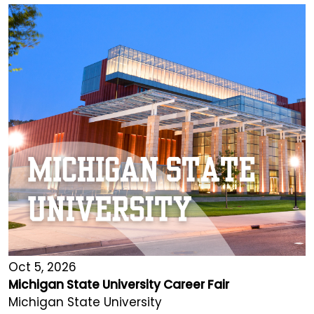
Oct 5, 2026
Michigan State University Career Fair
Michigan State University