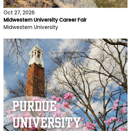
Oct 27, 2026
Midwestern University Career Fair
Midwestern University