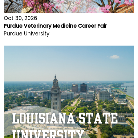
Oct 30, 2026
Purdue Veterinary Medicine Career Fair
Purdue University