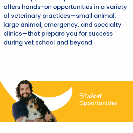
offers hands-on opportunities in a variety
of veterinary practices—small animal,
large animal, emergency, and specialty
clinics—that prepare you for success
during vet school and beyond.
Student
Opportunities