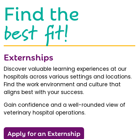
Find the
best fit!
Externships
Discover valuable learning experiences at our
hospitals across various settings and locations.
Find the work environment and culture that
aligns best with your success.
Gain confidence and a well-rounded view of
veterinary hospital operations.
Apply for an Externship