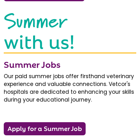
Summer
with us!
Summer Jobs
Our paid summer jobs offer firsthand veterinary
experience and valuable connections. Vetcor's
hospitals are dedicated to enhancing your skills
during your educational journey.
Apply for a Summer Job