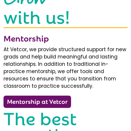
with us!
Mentorship
At Vetcor, we provide structured support for new
grads and help build meaningful and lasting
relationships. In addition to traditional in-
practice mentorship, we offer tools and
resources to ensure that you transition from
classroom to practice successfully.
Mentorship at Vetcor
The best