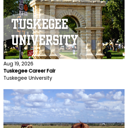
Aug 19, 2026
Tuskegee Career Fair
Tuskegee University