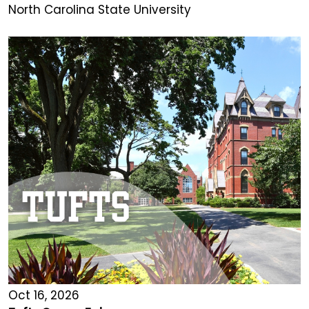
North Carolina State University
Oct 16, 2026