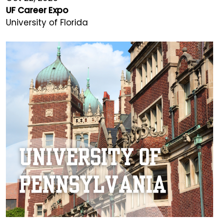
UF Career Expo
University of Florida