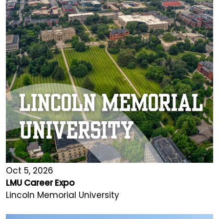
Oct 5, 2026
LMU Career Expo
Lincoln Memorial University