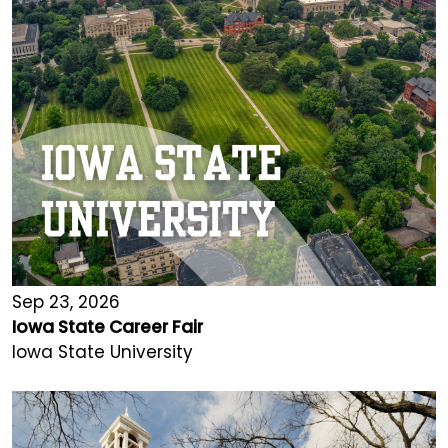
Sep 23, 2026
Iowa State Career Fair
Iowa State University