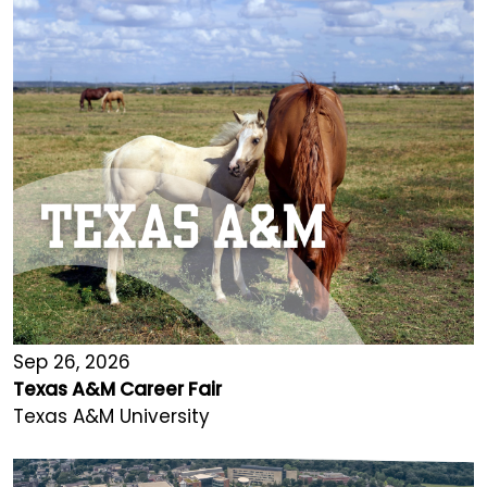
Sep 26, 2026
Texas A&M Career Fair
Texas A&M University