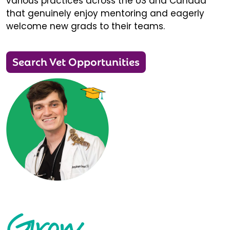
various practices across the US and Canada
that genuinely enjoy mentoring and eagerly
welcome new grads to their teams.
Search Vet Opportunities
Grow