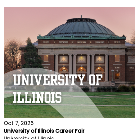
Oct 7, 2026
University of Illinois Career Fair
University of Illinois