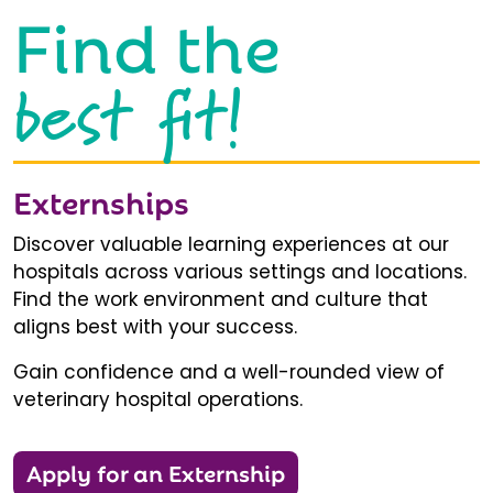
Find the
best fit!
Externships
Discover valuable learning experiences at our
hospitals across various settings and locations.
Find the work environment and culture that
aligns best with your success.
Gain confidence and a well-rounded view of
veterinary hospital operations.
Apply for an Externship