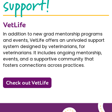
support!
VetLife
In addition to new grad mentorship programs
and events, VetLife offers an unrivaled support
system designed by veterinarians, for
veterinarians. It includes ongoing mentorship,
events, and a supportive community that
fosters connections across practices.
Check out VetLife