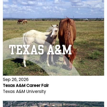
Sep 26, 2026
Texas A&M Career Fair
Texas A&M University