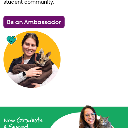
student community.
Be an Ambassador
Graduate
New
Support
&