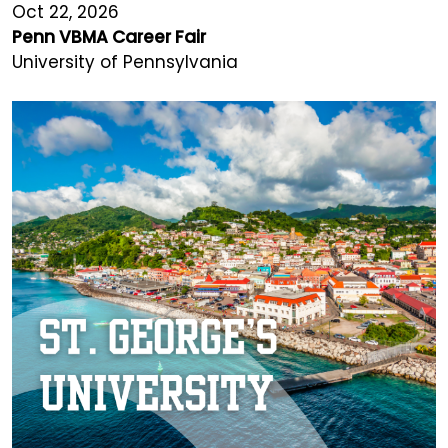
Oct 22, 2026
Penn VBMA Career Fair
University of Pennsylvania