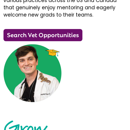
various practices across the US and Canada
that genuinely enjoy mentoring and eagerly
welcome new grads to their teams.
Search Vet Opportunities
Grow