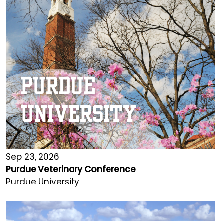
Sep 23, 2026
Purdue Veterinary Conference
Purdue University