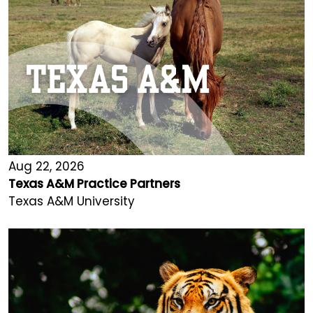
Aug 22, 2026
Texas A&M Practice Partners
Texas A&M University