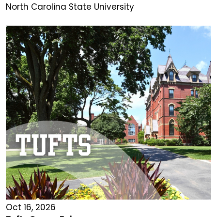
North Carolina State University
Oct 16, 2026