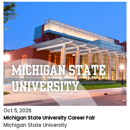
Oct 5, 2026
Michigan State University Career Fair
Michigan State University