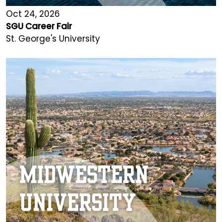
Oct 24, 2026
SGU Career Fair
St. George's University