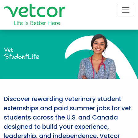
Vet
Student
Life
Discover rewarding veterinary student
externships and paid summer jobs for vet
students across the U.S. and Canada
designed to build your experience,
leadership, and independence. Vetcor