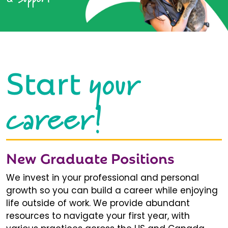
your
Start
career!
New Graduate Positions
We invest in your professional and personal
growth so you can build a career while enjoying
life outside of work. We provide abundant
resources to navigate your first year, with