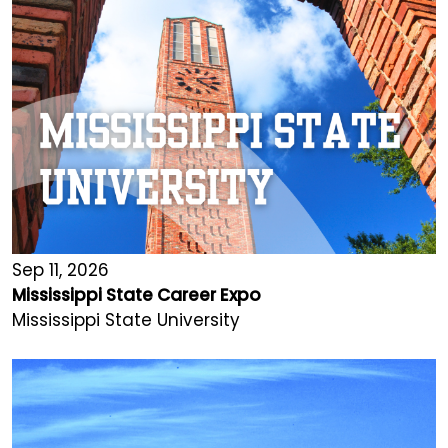
Sep 11, 2026
Mississippi State Career Expo
Mississippi State University