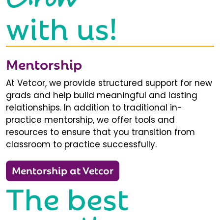
with us!
Mentorship
At Vetcor, we provide structured support for new
grads and help build meaningful and lasting
relationships. In addition to traditional in-
practice mentorship, we offer tools and
resources to ensure that you transition from
classroom to practice successfully.
Mentorship at Vetcor
The best