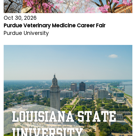
Oct 30, 2026
Purdue Veterinary Medicine Career Fair
Purdue University