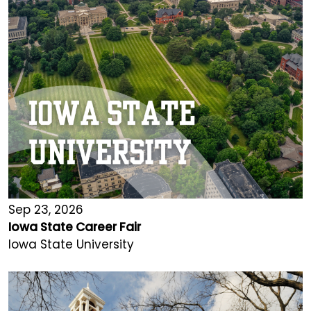
Sep 23, 2026
Iowa State Career Fair
Iowa State University