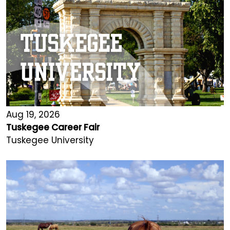
Aug 19, 2026
Tuskegee Career Fair
Tuskegee University