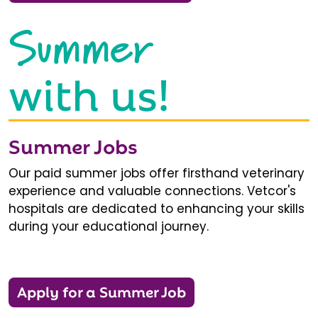
Summer
with us!
Summer Jobs
Our paid summer jobs offer firsthand veterinary
experience and valuable connections. Vetcor's
hospitals are dedicated to enhancing your skills
during your educational journey.
Apply for a Summer Job