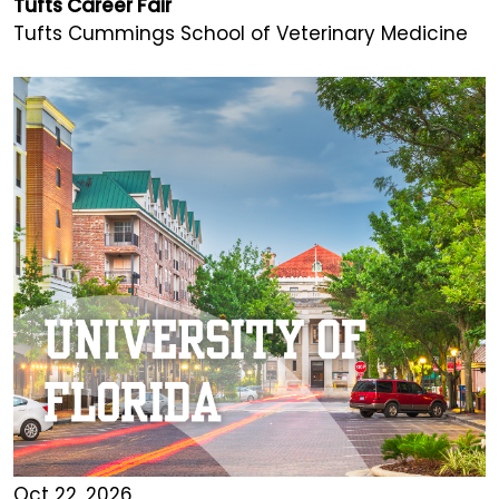
Tufts Career Fair
Tufts Cummings School of Veterinary Medicine
Oct 22, 2026