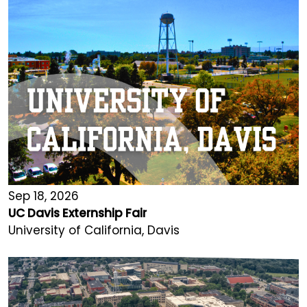
Sep 18, 2026
UC Davis Externship Fair
University of California, Davis