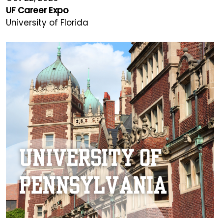
UF Career Expo
University of Florida