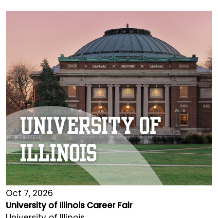
Oct 7, 2026
University of Illinois Career Fair
University of Illinois