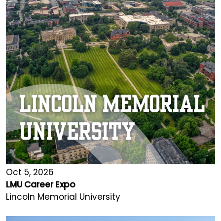
Oct 5, 2026
LMU Career Expo
Lincoln Memorial University