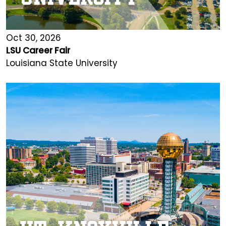
Oct 30, 2026
LSU Career Fair
Louisiana State University