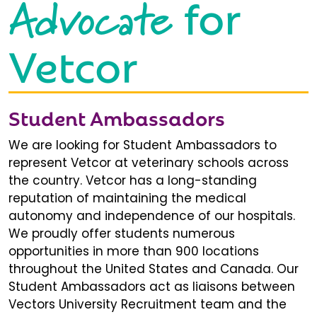
Advocate
for
Vetcor
Student Ambassadors
We are looking for Student Ambassadors to
represent Vetcor at veterinary schools across
the country. Vetcor has a long-standing
reputation of maintaining the medical
autonomy and independence of our hospitals.
We proudly offer students numerous
opportunities in more than 900 locations
throughout the United States and Canada. Our
Student Ambassadors act as liaisons between
Vectors University Recruitment team and the