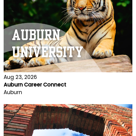
Aug 23, 2026
Auburn Career Connect
Auburn