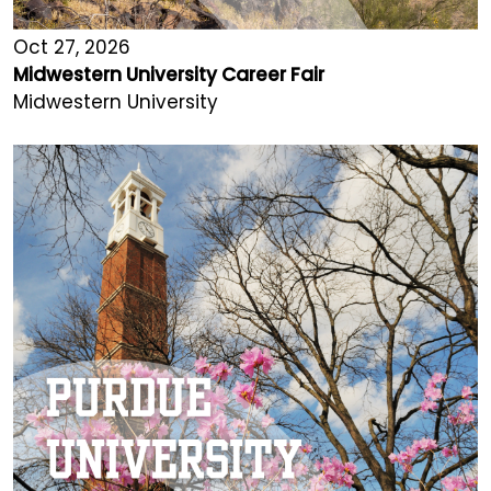
Oct 27, 2026
Midwestern University Career Fair
Midwestern University