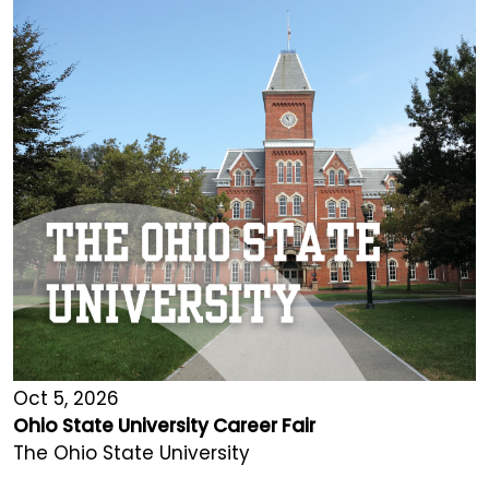
Oct 5, 2026
Ohio State University Career Fair
The Ohio State University