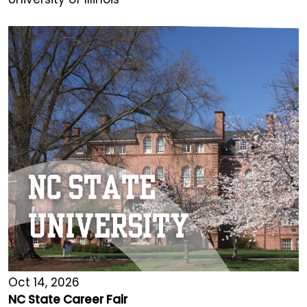
Oct 14, 2026
NC State Career Fair