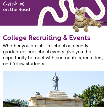
Catch us
on the Road
College Recruiting & Events
Whether you are still in school or recently
graduated, our school events give you the
opportunity to meet with our mentors, recruiters,
and fellow students.