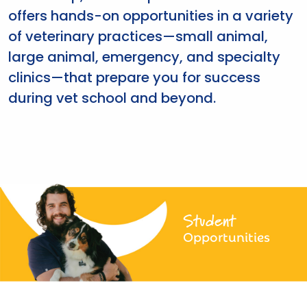
offers hands-on opportunities in a variety
of veterinary practices—small animal,
large animal, emergency, and specialty
clinics—that prepare you for success
during vet school and beyond.
Student
Opportunities