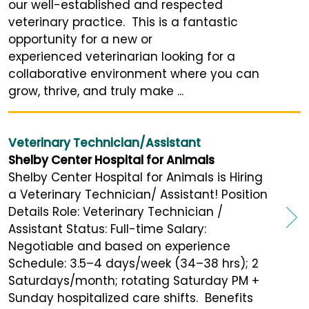
our well-established and respected
veterinary practice. This is a fantastic
opportunity for a new or
experienced veterinarian looking for a
collaborative environment where you can
grow, thrive, and truly make ...
Veterinary Technician/Assistant
Shelby Center Hospital for Animals
Shelby Center Hospital for Animals is Hiring
a Veterinary Technician/ Assistant! Position
Details Role: Veterinary Technician /
Assistant Status: Full-time Salary:
Negotiable and based on experience
Schedule: 3.5–4 days/week (34–38 hrs); 2
Saturdays/month; rotating Saturday PM +
Sunday hospitalized care shifts. Benefits