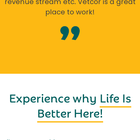
revenue stream etc. Vetcor is a great
place to work!
Experience why
Life Is
Better Here!