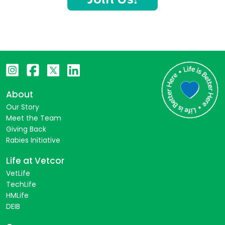
About
Our Story
Meet the Team
Giving Back
Rabies Initiative
Life at Vetcor
VetLife
TechLife
HMLife
DEIB