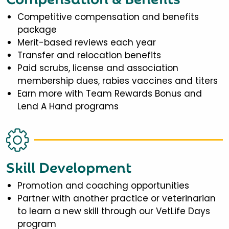
Competitive compensation and benefits
package
Merit-based reviews each year
Transfer and relocation benefits
Paid scrubs, license and association
membership dues, rabies vaccines and titers
Earn more with Team Rewards Bonus and
Lend A Hand programs
Skill Development
Promotion and coaching opportunities
Partner with another practice or veterinarian
to learn a new skill through our VetLife Days
program