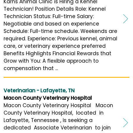
Karns Animal Clinic is Hiring a Kennel
Technician! Position Details Role: Kennel
Technician Status: Full-time Salary:
Negotiable and based on experience
Schedule: Full-time schedule. Weekends are
required. Experience: Previous kennel, animal
care, or veterinary experience preferred
Benefits Highlights Financial Rewards that
Grow with You: A flexible approach to
compensation that ...
Veterinarian - Lafayette, TN
Macon County Veterinary Hospital
Macon County Veterinary Hospital Macon
County Veterinary Hospital, located in
Lafayette, Tennessee , is seeking a
dedicated Associate Veterinarian to join