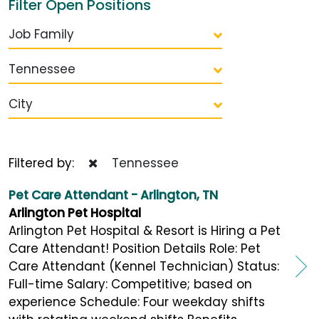
Filter Open Positions
Job Family
Tennessee
City
Filtered by:
Tennessee
Pet Care Attendant - Arlington, TN
Arlington Pet Hospital
Arlington Pet Hospital & Resort is Hiring a Pet
Care Attendant! Position Details Role: Pet
Care Attendant (Kennel Technician) Status:
Full-time Salary: Competitive; based on
experience Schedule: Four weekday shifts