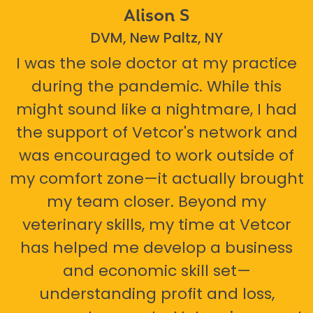
Alison S
DVM, New Paltz, NY
I was the sole doctor at my practice
during the pandemic. While this
might sound like a nightmare, I had
the support of Vetcor's network and
was encouraged to work outside of
my comfort zone—it actually brought
my team closer. Beyond my
veterinary skills, my time at Vetcor
has helped me develop a business
and economic skill set—
understanding profit and loss,