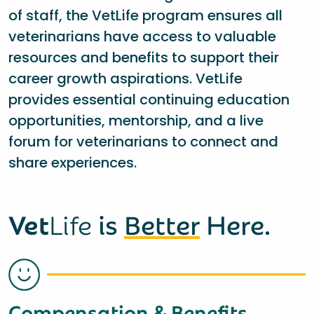
of staff, the VetLife program ensures all
veterinarians have access to valuable
resources and benefits to support their
career growth aspirations. VetLife
provides essential continuing education
opportunities, mentorship, and a live
forum for veterinarians to connect and
share experiences.
Vet
Life
is
Better
Here.
Compensation & Benefits