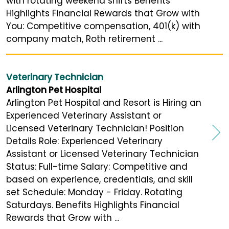
with rotating weekend shifts Benefits
Highlights Financial Rewards that Grow with
You: Competitive compensation, 401(k) with
company match, Roth retirement ...
Veterinary Technician
Arlington Pet Hospital
Arlington Pet Hospital and Resort is Hiring an
Experienced Veterinary Assistant or
Licensed Veterinary Technician! Position
Details Role: Experienced Veterinary
Assistant or Licensed Veterinary Technician
Status: Full-time Salary: Competitive and
based on experience, credentials, and skill
set Schedule: Monday - Friday. Rotating
Saturdays. Benefits Highlights Financial
Rewards that Grow with ...