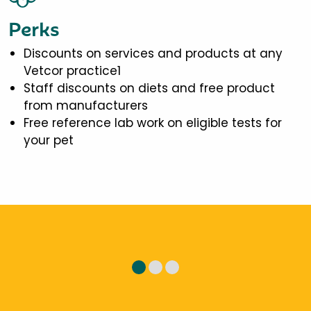
Perks
Discounts on services and products at any
Vetcor practice1
Staff discounts on diets and free product
from manufacturers
Free reference lab work on eligible tests for
your pet