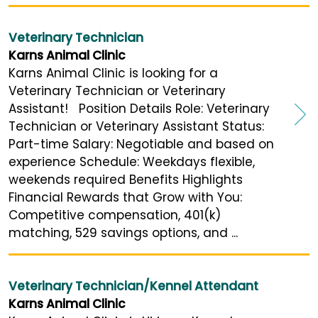
Veterinary Technician
Karns Animal Clinic
Karns Animal Clinic is looking for a
Veterinary Technician or Veterinary
Assistant! Position Details Role: Veterinary
Technician or Veterinary Assistant Status:
Part-time Salary: Negotiable and based on
experience Schedule: Weekdays flexible,
weekends required Benefits Highlights
Financial Rewards that Grow with You:
Competitive compensation, 401(k)
matching, 529 savings options, and ...
Veterinary Technician/Kennel Attendant
Karns Animal Clinic