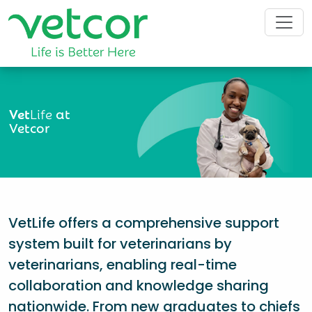
Vet
Life
at
Vetcor
VetLife offers a comprehensive support
system built for veterinarians by
veterinarians, enabling real-time
collaboration and knowledge sharing
nationwide. From new graduates to chiefs