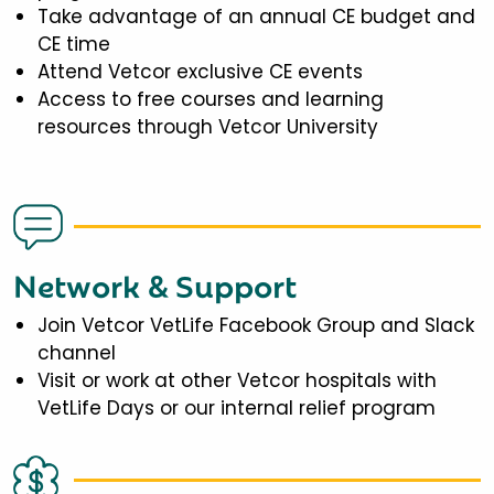
Take advantage of an annual CE budget and
CE time
Attend Vetcor exclusive CE events
Access to free courses and learning
resources through Vetcor University
Network & Support
Join Vetcor VetLife Facebook Group and Slack
channel
Visit or work at other Vetcor hospitals with
VetLife Days or our internal relief program