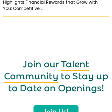
Highlights Financial Rewards that Grow with
You: Competitive ...
Join our
Talent
Community
to Stay up
to Date on Openings!
Join Us!