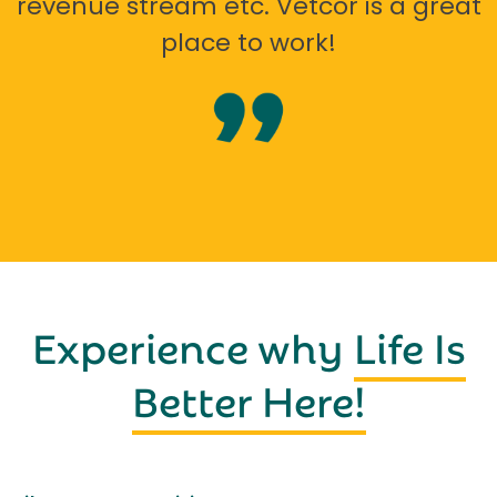
revenue stream etc. Vetcor is a great
place to work!
Experience why
Life Is
Better Here!