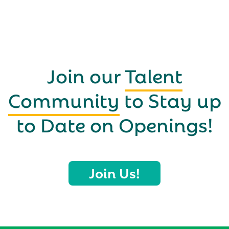
Join our
Talent
Community
to Stay up
to Date on Openings!
Join Us!