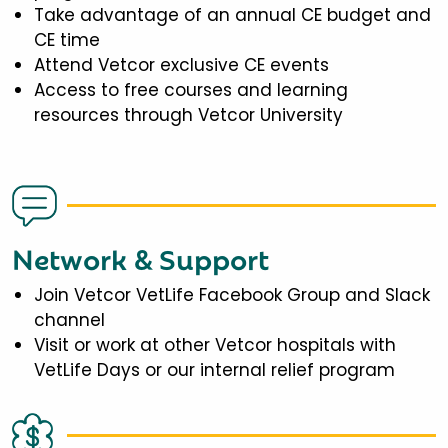
Take advantage of an annual CE budget and
CE time
Attend Vetcor exclusive CE events
Access to free courses and learning
resources through Vetcor University
Network & Support
Join Vetcor VetLife Facebook Group and Slack
channel
Visit or work at other Vetcor hospitals with
VetLife Days or our internal relief program