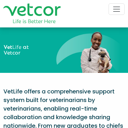
Vet
Life
at
Vetcor
VetLife offers a comprehensive support
system built for veterinarians by
veterinarians, enabling real-time
collaboration and knowledge sharing
nationwide. From new graduates to chiefs