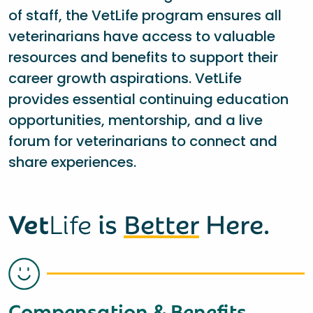
of staff, the VetLife program ensures all
veterinarians have access to valuable
resources and benefits to support their
career growth aspirations. VetLife
provides essential continuing education
opportunities, mentorship, and a live
forum for veterinarians to connect and
share experiences.
Vet
Life
is
Better
Here.
Compensation & Benefits