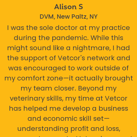
Alison S
DVM, New Paltz, NY
I was the sole doctor at my practice
during the pandemic. While this
might sound like a nightmare, I had
the support of Vetcor's network and
was encouraged to work outside of
my comfort zone—it actually brought
my team closer. Beyond my
veterinary skills, my time at Vetcor
has helped me develop a business
and economic skill set—
understanding profit and loss,