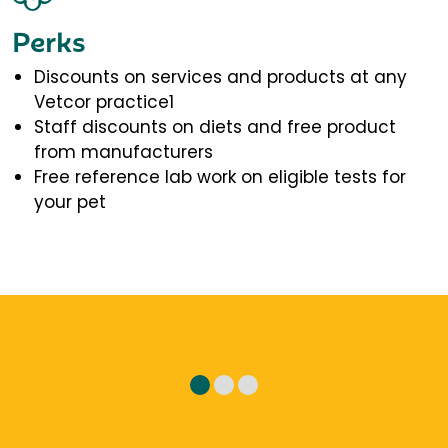
Perks
Discounts on services and products at any
Vetcor practice1
Staff discounts on diets and free product
from manufacturers
Free reference lab work on eligible tests for
your pet