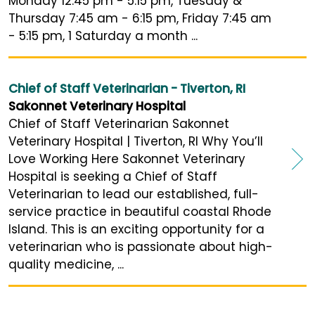
Monday 12:45 pm - 5:15 pm, Tuesday &
Thursday 7:45 am - 6:15 pm, Friday 7:45 am
- 5:15 pm, 1 Saturday a month ...
Chief of Staff Veterinarian - Tiverton, RI
Sakonnet Veterinary Hospital
Chief of Staff Veterinarian Sakonnet
Veterinary Hospital | Tiverton, RI Why You’ll
Love Working Here Sakonnet Veterinary
Hospital is seeking a Chief of Staff
Veterinarian to lead our established, full-
service practice in beautiful coastal Rhode
Island. This is an exciting opportunity for a
veterinarian who is passionate about high-
quality medicine, ...