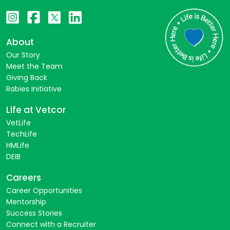
About
Our Story
Meet the Team
Giving Back
Rabies Initiative
Life at Vetcor
VetLife
TechLife
HMLife
DEIB
Careers
Career Opportunities
Mentorship
Success Stories
Connect with a Recruiter