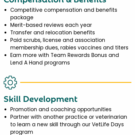
Competitive compensation and benefits
package
Merit-based reviews each year
Transfer and relocation benefits
Paid scrubs, license and association
membership dues, rabies vaccines and titers
Earn more with Team Rewards Bonus and
Lend A Hand programs
Skill Development
Promotion and coaching opportunities
Partner with another practice or veterinarian
to learn a new skill through our VetLife Days
program