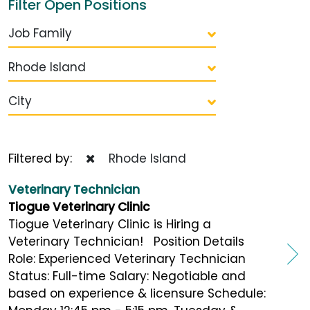
Filter Open Positions
Job Family
Rhode Island
City
Filtered by:
Rhode Island
Veterinary Technician
Tiogue Veterinary Clinic
Tiogue Veterinary Clinic is Hiring a
Veterinary Technician! Position Details
Role: Experienced Veterinary Technician
Status: Full-time Salary: Negotiable and
based on experience & licensure Schedule: