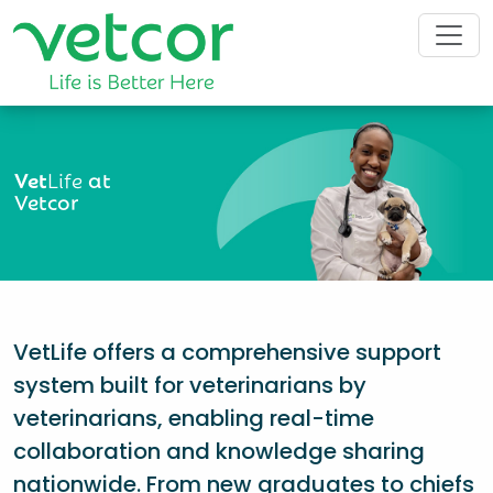
Vet
Life
at
Vetcor
VetLife offers a comprehensive support
system built for veterinarians by
veterinarians, enabling real-time
collaboration and knowledge sharing
nationwide. From new graduates to chiefs