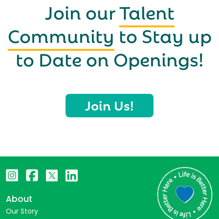
Join our
Talent
Community
to Stay up
to Date on Openings!
Join Us!
About
Our Story