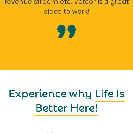
revenue stream etc. Vetcor is a great
place to work!
Experience why
Life Is
Better Here!