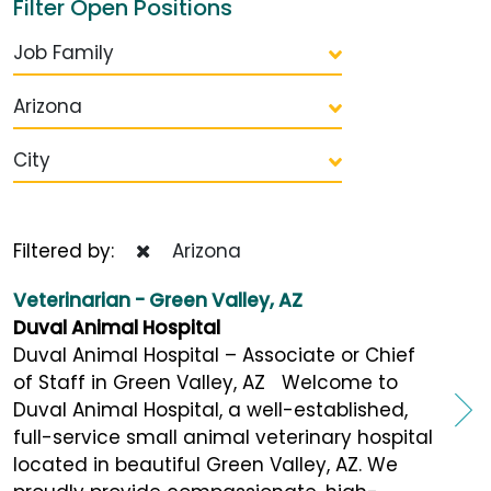
Filter Open Positions
Job Family
Arizona
City
Filtered by:
Arizona
Veterinarian - Green Valley, AZ
Duval Animal Hospital
Duval Animal Hospital – Associate or Chief
of Staff in Green Valley, AZ Welcome to
Duval Animal Hospital, a well-established,
full-service small animal veterinary hospital
located in beautiful Green Valley, AZ. We