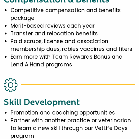
Competitive compensation and benefits
package
Merit-based reviews each year
Transfer and relocation benefits
Paid scrubs, license and association
membership dues, rabies vaccines and titers
Earn more with Team Rewards Bonus and
Lend A Hand programs
Skill Development
Promotion and coaching opportunities
Partner with another practice or veterinarian
to learn a new skill through our VetLife Days
program