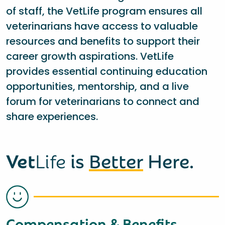
of staff, the VetLife program ensures all
veterinarians have access to valuable
resources and benefits to support their
career growth aspirations. VetLife
provides essential continuing education
opportunities, mentorship, and a live
forum for veterinarians to connect and
share experiences.
Vet
Life
is
Better
Here.
Compensation & Benefits