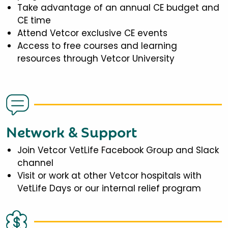
Take advantage of an annual CE budget and
CE time
Attend Vetcor exclusive CE events
Access to free courses and learning
resources through Vetcor University
Network & Support
Join Vetcor VetLife Facebook Group and Slack
channel
Visit or work at other Vetcor hospitals with
VetLife Days or our internal relief program