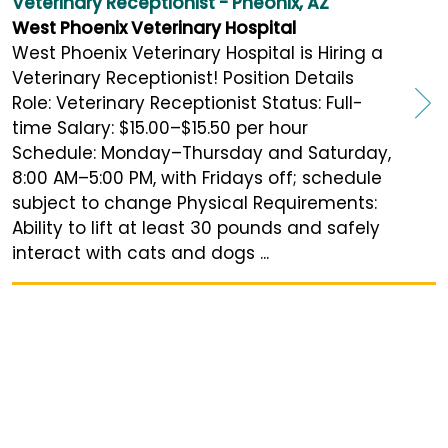
Veterinary Receptionist - Pheonix, AZ
West Phoenix Veterinary Hospital
West Phoenix Veterinary Hospital is Hiring a
Veterinary Receptionist! Position Details
Role: Veterinary Receptionist Status: Full-
time Salary: $15.00–$15.50 per hour
Schedule: Monday–Thursday and Saturday,
8:00 AM–5:00 PM, with Fridays off; schedule
subject to change Physical Requirements:
Ability to lift at least 30 pounds and safely
interact with cats and dogs ...