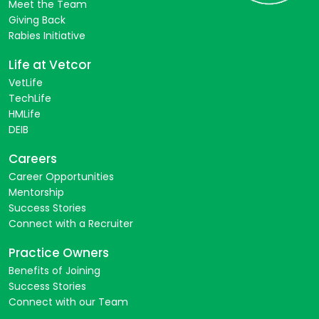
Meet the Team
Giving Back
Rabies Initiative
Life at Vetcor
VetLife
TechLife
HMLife
DEIB
Careers
Career Opportunities
Mentorship
Success Stories
Connect with a Recruiter
Practice Owners
Benefits of Joining
Success Stories
Connect with our Team