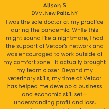
Alison S
DVM, New Paltz, NY
I was the sole doctor at my practice
during the pandemic. While this
might sound like a nightmare, I had
the support of Vetcor's network and
was encouraged to work outside of
my comfort zone—it actually brought
my team closer. Beyond my
veterinary skills, my time at Vetcor
has helped me develop a business
and economic skill set—
understanding profit and loss,