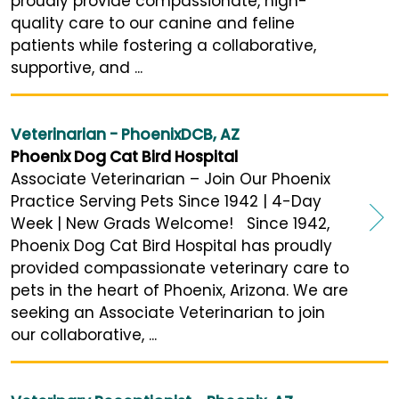
proudly provide compassionate, high-
quality care to our canine and feline
patients while fostering a collaborative,
supportive, and ...
Veterinarian - PhoenixDCB, AZ
Phoenix Dog Cat Bird Hospital
Associate Veterinarian – Join Our Phoenix
Practice Serving Pets Since 1942 | 4-Day
Week | New Grads Welcome! Since 1942,
Phoenix Dog Cat Bird Hospital has proudly
provided compassionate veterinary care to
pets in the heart of Phoenix, Arizona. We are
seeking an Associate Veterinarian to join
our collaborative, ...