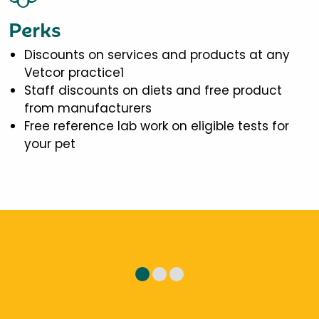
Perks
Discounts on services and products at any
Vetcor practice1
Staff discounts on diets and free product
from manufacturers
Free reference lab work on eligible tests for
your pet