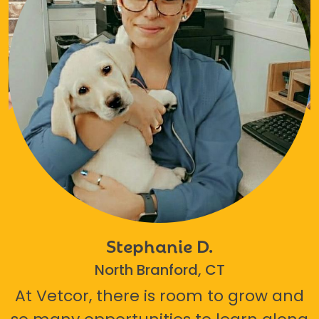
Stephanie D.
North Branford, CT
At Vetcor, there is room to grow and