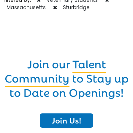
Massachusetts
Sturbridge
Join our
Talent
Community
to Stay up
to Date on Openings!
Join Us!