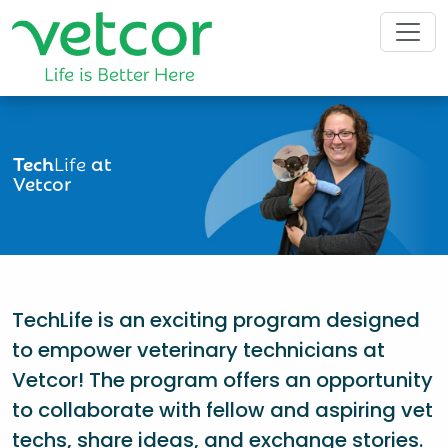
Tech
Life
at
Vetcor
TechLife is an exciting program designed
to empower veterinary technicians at
Vetcor! The program offers an opportunity
to collaborate with fellow and aspiring vet
techs, share ideas, and exchange stories.