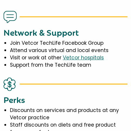
Network & Support
Join Vetcor TechLife Facebook Group
Attend various virtual and local events
Visit or work at other
Vetcor hospitals
Support from the TechLife team
Perks
Discounts on services and products at any
Vetcor practice
Staff discounts on diets and free product