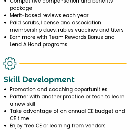
Competitive compensation and benefits
package
Merit-based reviews each year
Paid scrubs, license and association
membership dues, rabies vaccines and titers
Earn more with Team Rewards Bonus and
Lend A Hand programs
Skill Development
Promotion and coaching opportunities
Partner with another practice or tech to learn
a new skill
Take advantage of an annual CE budget and
CE time
Enjoy free CE or learning from vendors