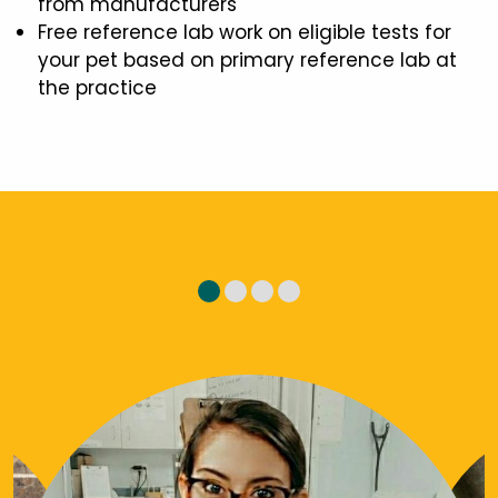
from manufacturers
Free reference lab work on eligible tests for
your pet based on primary reference lab at
the practice