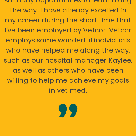
so many opportunities to learn along
the way. I have already excelled in
my career during the short time that
I've been employed by Vetcor. Vetcor
employs some wonderful individuals
who have helped me along the way,
such as our hospital manager Kaylee,
as well as others who have been
willing to help me achieve my goals
in vet med.