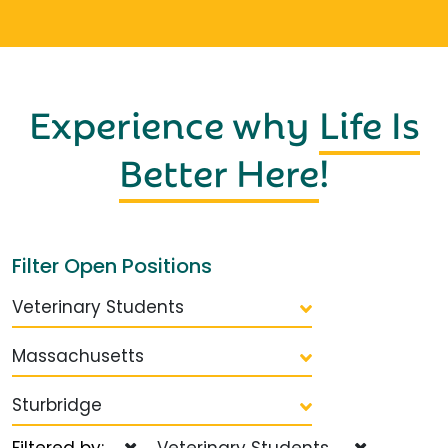
Experience why
Life Is
Better Here
!
Filter Open Positions
Veterinary Students
Massachusetts
Sturbridge
Filtered by:
Veterinary Students