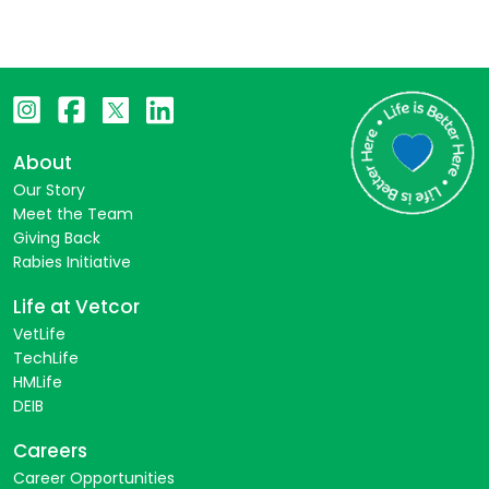
About
Our Story
Meet the Team
Giving Back
Rabies Initiative
Life at Vetcor
VetLife
TechLife
HMLife
DEIB
Careers
Career Opportunities