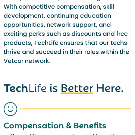
With competitive compensation, skill
development, continuing education
opportunities, network support, and
exciting perks such as discounts and free
products, TechLife ensures that our techs
thrive and succeed in their roles within the
Vetcor network.
Tech
Life
is
Better
Here.
Compensation & Benefits