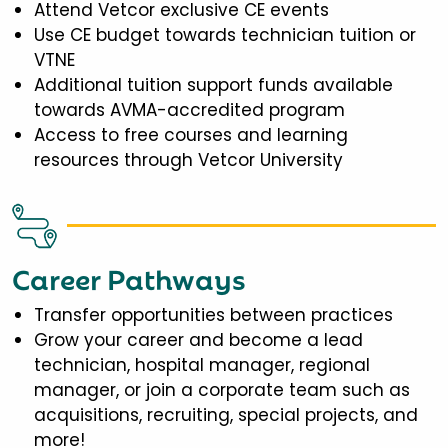
Attend Vetcor exclusive CE events
Use CE budget towards technician tuition or
VTNE
Additional tuition support funds available
towards AVMA-accredited program
Access to free courses and learning
resources through Vetcor University
Career Pathways
Transfer opportunities between practices
Grow your career and become a lead
technician, hospital manager, regional
manager, or join a corporate team such as
acquisitions, recruiting, special projects, and
more!