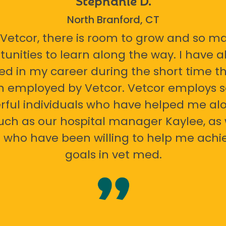
North Branford, CT
 Vetcor, there is room to grow and so m
tunities to learn along the way. I have 
ed in my career during the short time th
n employed by Vetcor. Vetcor employs
ful individuals who have helped me al
uch as our hospital manager Kaylee, as 
 who have been willing to help me ach
goals in vet med.