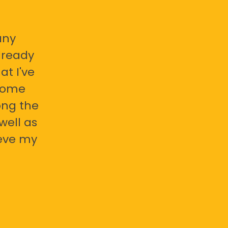
any
already
at I've
 some
ong the
well as
ieve my