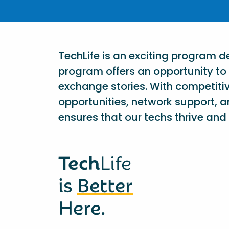
TechLife is an exciting program 
program offers an opportunity to 
exchange stories. With competiti
opportunities, network support, a
ensures that our techs thrive and 
Tech
Life
is
Better
Here.