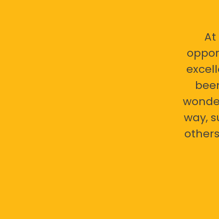
At
oppor
excell
bee
wonder
way, s
others