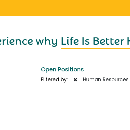
erience why
Life Is Better
Open Positions
Filtered by:
Human Resources