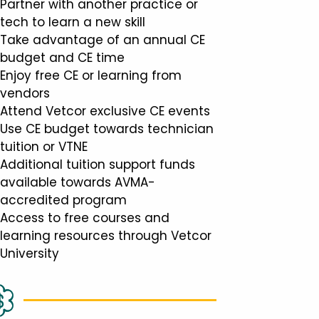
Partner with another practice or
tech to learn a new skill
Take advantage of an annual CE
budget and CE time
Enjoy free CE or learning from
vendors
Attend Vetcor exclusive CE events
Use CE budget towards technician
tuition or VTNE
Additional tuition support funds
available towards AVMA-
accredited program
Access to free courses and
learning resources through Vetcor
University