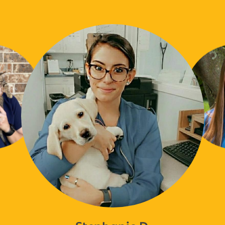
Stephanie D.