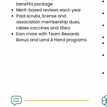
benefits package
Merit-based reviews each year
Paid scrubs, license and
association membership dues,
rabies vaccines and titers
Earn more with Team Rewards
Bonus and Lend A Hand programs