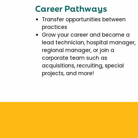
Career Pathways
Transfer opportunities between
practices
Grow your career and become a
lead technician, hospital manager,
regional manager, or join a
corporate team such as
acquisitions, recruiting, special
projects, and more!