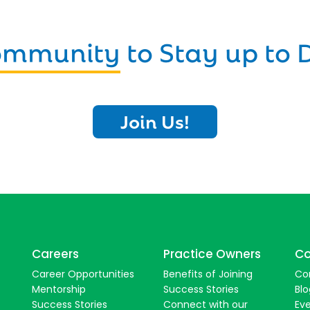
Community
to Stay up to 
Join Us!
Careers
Practice Owners
Co
Career Opportunities
Benefits of Joining
Co
Mentorship
Success Stories
Blo
Success Stories
Connect with our
Ev