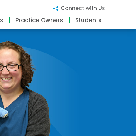
Connect with Us
s
Practice Owners
Students