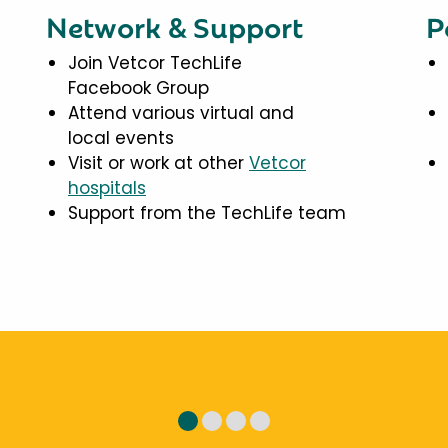
Network & Support
P
Join Vetcor TechLife
Facebook Group
Attend various virtual and
local events
Visit or work at other
Vetcor
hospitals
Support from the TechLife team