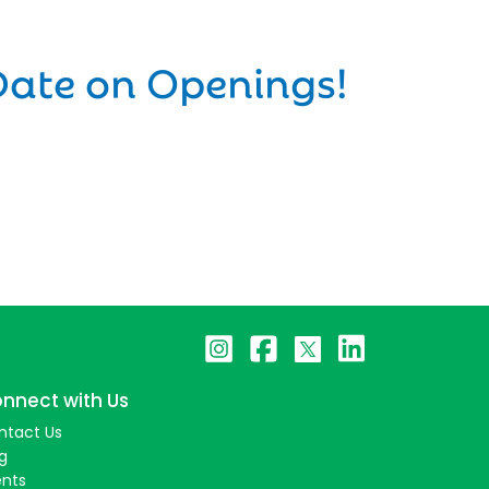
Date on Openings!
nnect with Us
ntact Us
g
ents