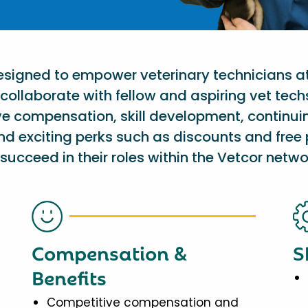
designed to empower veterinary technicians a
collaborate with fellow and aspiring vet tech
ve compensation, skill development, continu
nd exciting perks such as discounts and free 
succeed in their roles within the Vetcor netwo
Compensation &
S
Benefits
Competitive compensation and