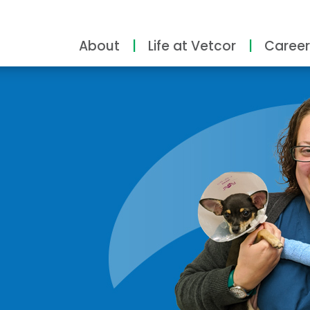
About
Life at Vetcor
Career