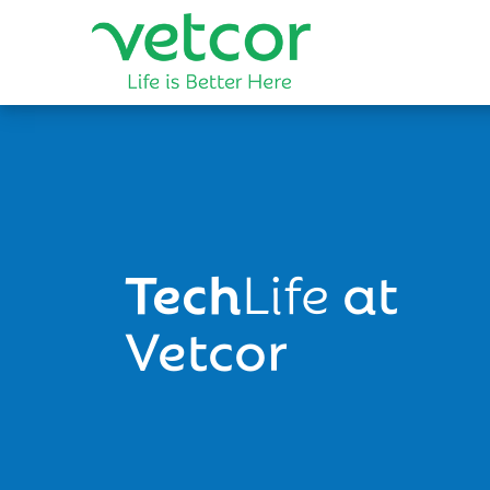
Tech
Life
at
Vetcor