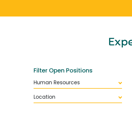
Exp
Filter Open Positions
Human Resources
Location