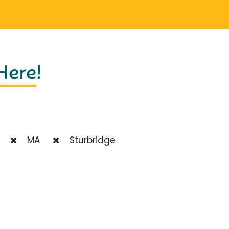
 Here
!
MA
Sturbridge