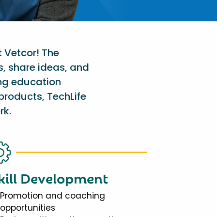
t Vetcor! The
s, share ideas, and
ing education
products, TechLife
rk.
kill Development
Promotion and coaching
opportunities