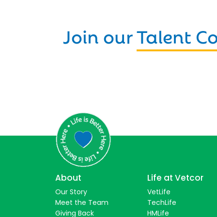
Join our
Talent 
About
Life at Vetcor
Our Story
VetLife
Meet the Team
TechLife
Giving Back
HMLife