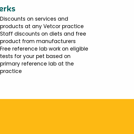
erks
Discounts on services and
products at any Vetcor practice
Staff discounts on diets and free
product from manufacturers
Free reference lab work on eligible
tests for your pet based on
primary reference lab at the
practice