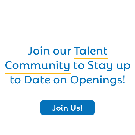
Join our
Talent
Community
to Stay up
to Date on Openings!
Join Us!