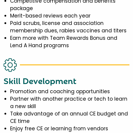
Competitive compensation and benefits
package
Merit-based reviews each year
Paid scrubs, license and association
membership dues, rabies vaccines and titers
Earn more with Team Rewards Bonus and
Lend A Hand programs
Skill Development
Promotion and coaching opportunities
Partner with another practice or tech to learn
a new skill
Take advantage of an annual CE budget and
CE time
Enjoy free CE or learning from vendors