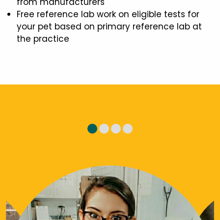
from manufacturers
Free reference lab work on eligible tests for
your pet based on primary reference lab at
the practice