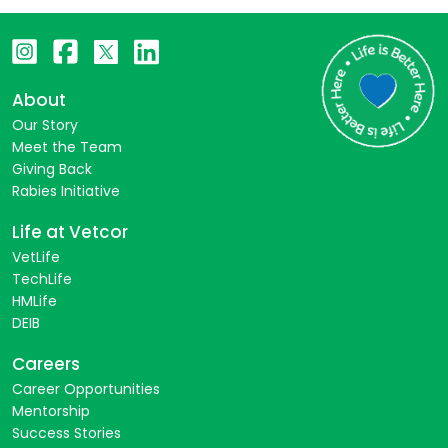
About
Our Story
Meet the Team
Giving Back
Rabies Initiative
Life at Vetcor
VetLife
TechLife
HMLife
DEIB
Careers
Career Opportunities
Mentorship
Success Stories