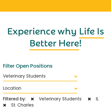
Experience why
Life Is
Better Here
!
Filter Open Positions
Veterinary Students
Location
Filtered by:
Veterinary Students
IL
St. Charles