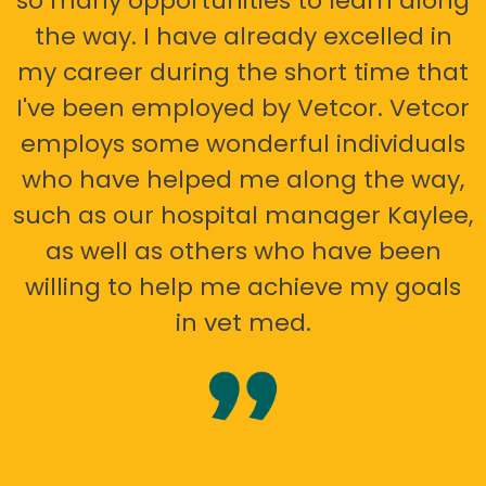
so many opportunities to learn along
the way. I have already excelled in
my career during the short time that
I've been employed by Vetcor. Vetcor
employs some wonderful individuals
who have helped me along the way,
such as our hospital manager Kaylee,
as well as others who have been
willing to help me achieve my goals
in vet med.