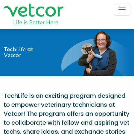
Tech
Life
at
Vetcor
TechLife is an exciting program designed
to empower veterinary technicians at
Vetcor! The program offers an opportunity
to collaborate with fellow and aspiring vet
techs, share ideas, and exchange stories.