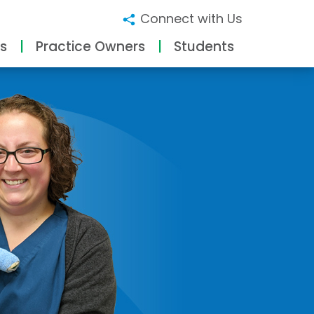
Connect with Us
s
Practice Owners
Students