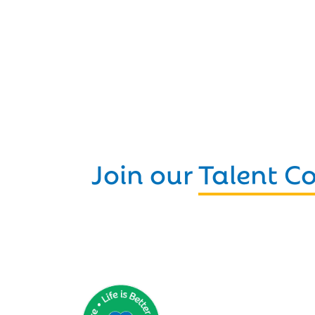
Join our
Talent 