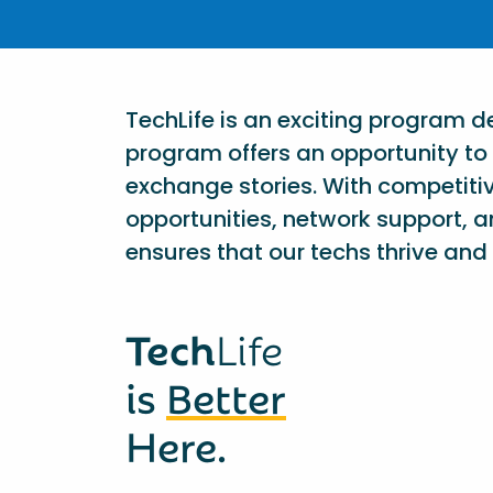
TechLife is an exciting program 
program offers an opportunity to 
exchange stories. With competiti
opportunities, network support, a
ensures that our techs thrive and 
Tech
Life
is
Better
Here.