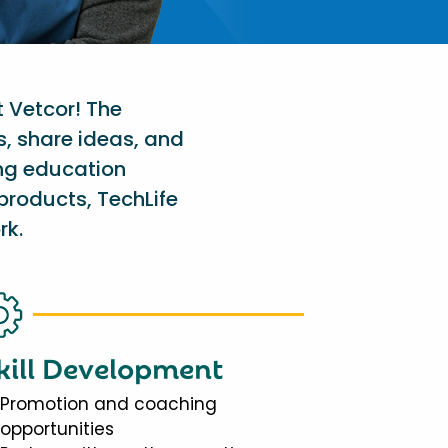
t Vetcor! The
s, share ideas, and
ing education
products, TechLife
rk.
kill Development
Promotion and coaching
opportunities