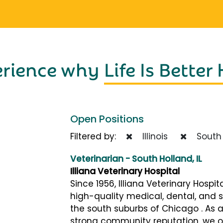
erience why
Life Is Better
Open Positions
Filtered by:
Illinois
South 
Veterinarian - South Holland, IL
Illiana Veterinary Hospital
Since 1956, Illiana Veterinary Hospi
high-quality medical, dental, and s
the south suburbs of Chicago . As a
strong community reputation, we of