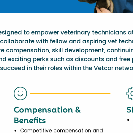
designed to empower veterinary technicians a
collaborate with fellow and aspiring vet tech
ve compensation, skill development, continu
nd exciting perks such as discounts and free 
succeed in their roles within the Vetcor netwo
Compensation &
S
Benefits
Competitive compensation and