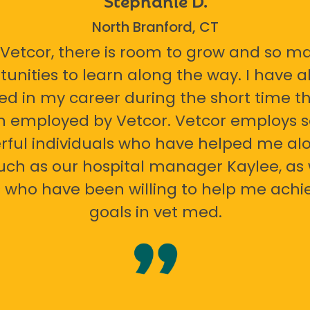
North Branford, CT
 Vetcor, there is room to grow and so m
tunities to learn along the way. I have 
ed in my career during the short time th
n employed by Vetcor. Vetcor employs
ful individuals who have helped me al
uch as our hospital manager Kaylee, as 
 who have been willing to help me ach
goals in vet med.