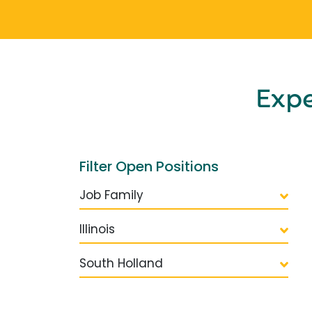
Exp
Filter Open Positions
Job Family
Illinois
South Holland