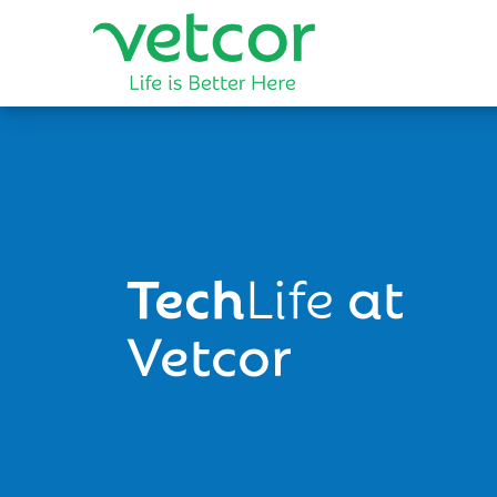
Tech
Life
at
Vetcor