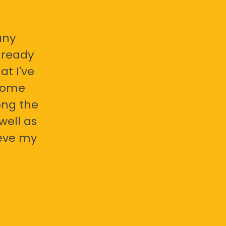
any
already
at I've
 some
ong the
well as
ieve my