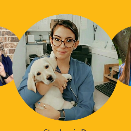
Stephanie D.