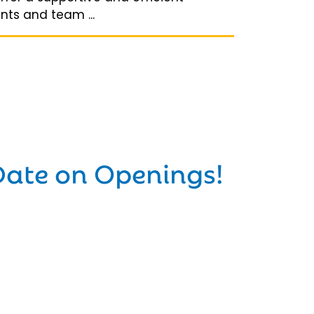
ts and team ...
Date on Openings!