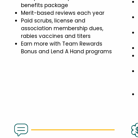
benefits package
Merit-based reviews each year
Paid scrubs, license and
association membership dues,
rabies vaccines and titers
Earn more with Team Rewards
Bonus and Lend A Hand programs