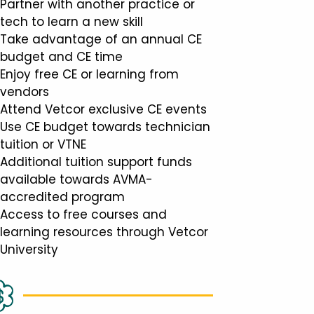
Partner with another practice or
tech to learn a new skill
Take advantage of an annual CE
budget and CE time
Enjoy free CE or learning from
vendors
Attend Vetcor exclusive CE events
Use CE budget towards technician
tuition or VTNE
Additional tuition support funds
available towards AVMA-
accredited program
Access to free courses and
learning resources through Vetcor
University