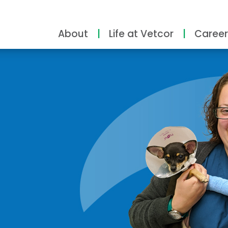
About
Life at Vetcor
Career