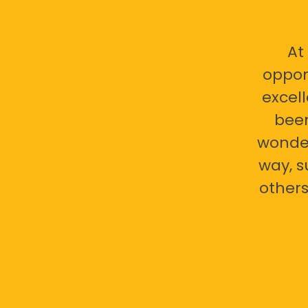
At
oppor
excell
bee
wonder
way, s
others