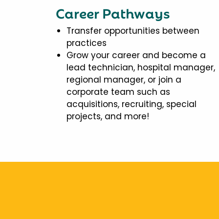
Career Pathways
Transfer opportunities between
practices
Grow your career and become a
lead technician, hospital manager,
regional manager, or join a
corporate team such as
acquisitions, recruiting, special
projects, and more!