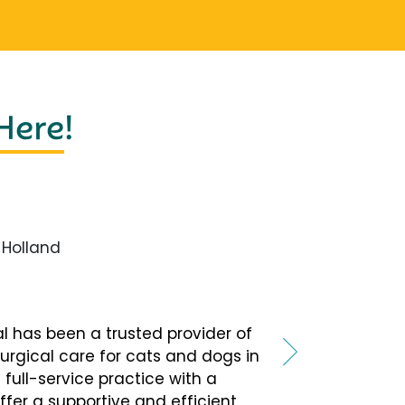
 Here
!
Holland
tal has been a trusted provider of
urgical care for cats and dogs in
 full-service practice with a
fer a supportive and efficient