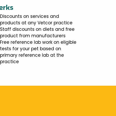
erks
Discounts on services and
products at any Vetcor practice
Staff discounts on diets and free
product from manufacturers
Free reference lab work on eligible
tests for your pet based on
primary reference lab at the
practice