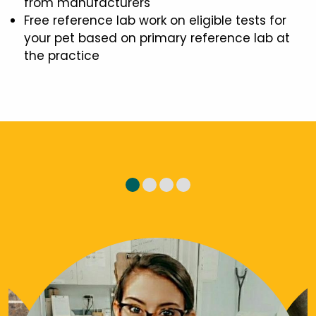
from manufacturers
Free reference lab work on eligible tests for
your pet based on primary reference lab at
the practice