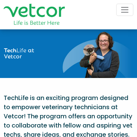
Tech
Life
at
Vetcor
TechLife is an exciting program designed
to empower veterinary technicians at
Vetcor! The program offers an opportunity
to collaborate with fellow and aspiring vet
techs, share ideas, and exchange stories.