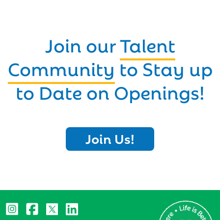
Join our
Talent
Community
to Stay up
to Date on Openings!
Join Us!