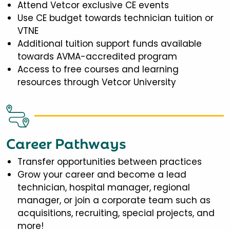
Attend Vetcor exclusive CE events
Use CE budget towards technician tuition or
VTNE
Additional tuition support funds available
towards AVMA-accredited program
Access to free courses and learning
resources through Vetcor University
Career Pathways
Transfer opportunities between practices
Grow your career and become a lead
technician, hospital manager, regional
manager, or join a corporate team such as
acquisitions, recruiting, special projects, and
more!