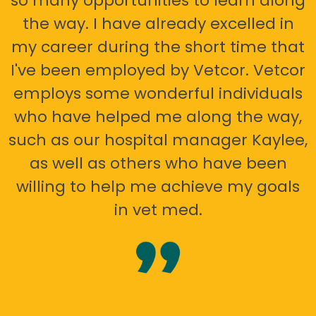
so many opportunities to learn along
the way. I have already excelled in
my career during the short time that
I've been employed by Vetcor. Vetcor
employs some wonderful individuals
who have helped me along the way,
such as our hospital manager Kaylee,
as well as others who have been
willing to help me achieve my goals
in vet med.