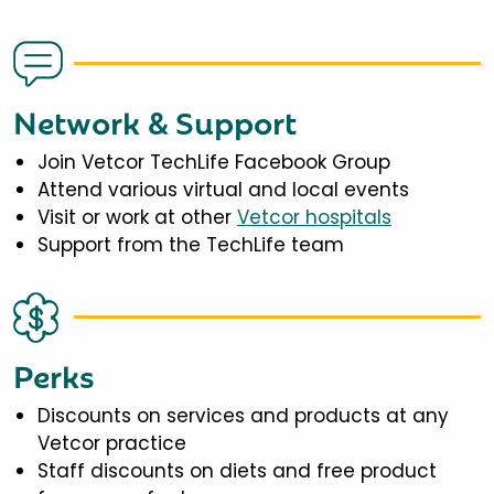
Network & Support
Join Vetcor TechLife Facebook Group
Attend various virtual and local events
Visit or work at other
Vetcor hospitals
Support from the TechLife team
Perks
Discounts on services and products at any
Vetcor practice
Staff discounts on diets and free product