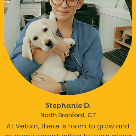
Stephanie D.
North Branford, CT
At Vetcor, there is room to grow and