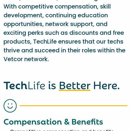
With competitive compensation, skill
development, continuing education
opportunities, network support, and
exciting perks such as discounts and free
products, TechLife ensures that our techs
thrive and succeed in their roles within the
Vetcor network.
Tech
Life
is
Better
Here.
Compensation & Benefits