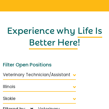
Experience why
Life Is
Better Here
!
Filter Open Positions
Veterinary Technician/Assistant
Illinois
Skokie
Filtered by:
Veterinary