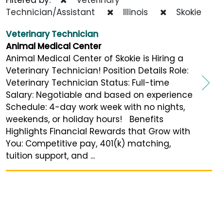
Technician/Assistant
Illinois
Skokie
Veterinary Technician
Animal Medical Center
Animal Medical Center of Skokie is Hiring a
Veterinary Technician! Position Details Role:
Veterinary Technician Status: Full-time
Salary: Negotiable and based on experience
Schedule: 4-day work week with no nights,
weekends, or holiday hours! Benefits
Highlights Financial Rewards that Grow with
You: Competitive pay, 401(k) matching,
tuition support, and ...