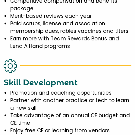
Competitive compensation and benefits
package
Merit-based reviews each year
Paid scrubs, license and association
membership dues, rabies vaccines and titers
Earn more with Team Rewards Bonus and
Lend A Hand programs
Skill Development
Promotion and coaching opportunities
Partner with another practice or tech to learn
a new skill
Take advantage of an annual CE budget and
CE time
Enjoy free CE or learning from vendors