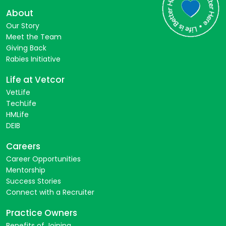
About
Our Story
Meet the Team
Giving Back
Rabies Initiative
Life at Vetcor
VetLife
TechLife
HMLife
DEIB
Careers
Career Opportunities
Mentorship
Success Stories
Connect with a Recruiter
Practice Owners
Benefits of Joining