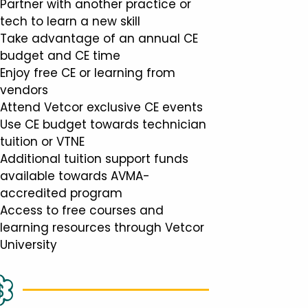
Partner with another practice or
tech to learn a new skill
Take advantage of an annual CE
budget and CE time
Enjoy free CE or learning from
vendors
Attend Vetcor exclusive CE events
Use CE budget towards technician
tuition or VTNE
Additional tuition support funds
available towards AVMA-
accredited program
Access to free courses and
learning resources through Vetcor
University