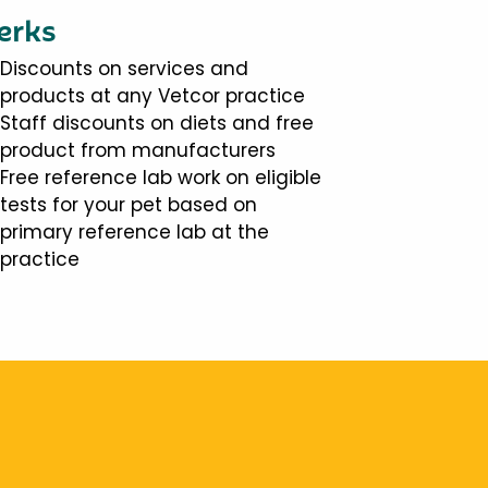
erks
Discounts on services and
products at any Vetcor practice
Staff discounts on diets and free
product from manufacturers
Free reference lab work on eligible
tests for your pet based on
primary reference lab at the
practice