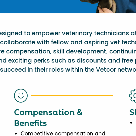
designed to empower veterinary technicians a
collaborate with fellow and aspiring vet tech
ve compensation, skill development, continu
nd exciting perks such as discounts and free 
succeed in their roles within the Vetcor netwo
Compensation &
S
Benefits
Competitive compensation and