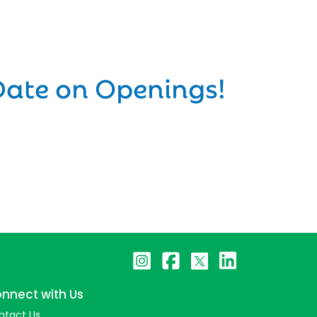
Date on Openings!
nnect with Us
ntact Us