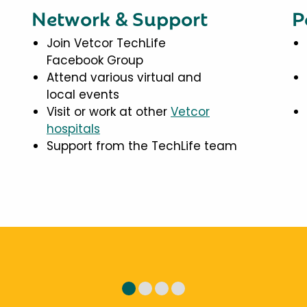
Network & Support
P
Join Vetcor TechLife
Facebook Group
Attend various virtual and
local events
Visit or work at other
Vetcor
hospitals
Support from the TechLife team