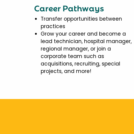
Career Pathways
Transfer opportunities between
practices
Grow your career and become a
lead technician, hospital manager,
regional manager, or join a
corporate team such as
acquisitions, recruiting, special
projects, and more!