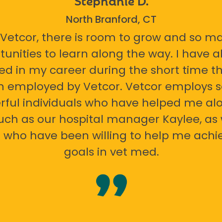
North Branford, CT
 Vetcor, there is room to grow and so m
tunities to learn along the way. I have 
ed in my career during the short time th
n employed by Vetcor. Vetcor employs
ful individuals who have helped me al
uch as our hospital manager Kaylee, as 
 who have been willing to help me ach
goals in vet med.