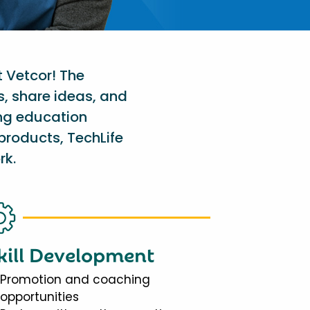
t Vetcor! The
s, share ideas, and
ing education
products, TechLife
rk.
kill Development
Promotion and coaching
opportunities