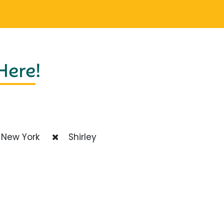
 Here
!
New York
Shirley