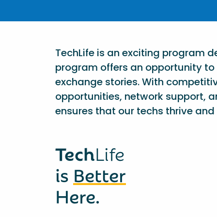
TechLife is an exciting program 
program offers an opportunity to 
exchange stories. With competiti
opportunities, network support, a
ensures that our techs thrive and 
Tech
Life
is
Better
Here.