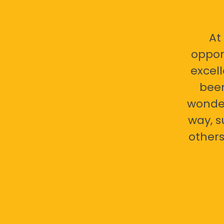
At
oppor
excell
bee
wonder
way, s
others