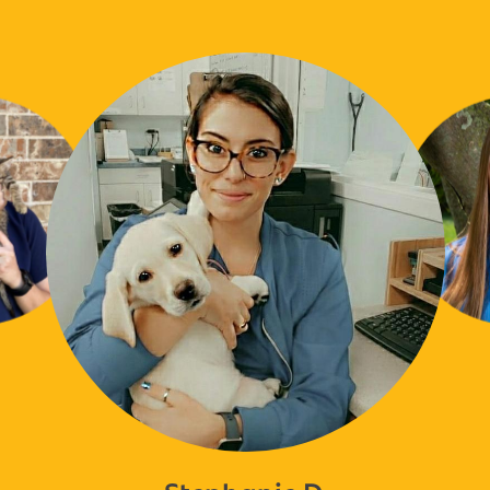
Stephanie D.