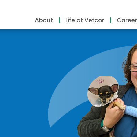
About
Life at Vetcor
Career