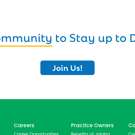
Community
to Stay up to 
Join Us!
Careers
Practice Owners
Co
Career Opportunities
Benefits of Joining
Co