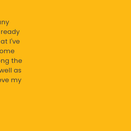
any
already
at I've
 some
ong the
well as
ieve my