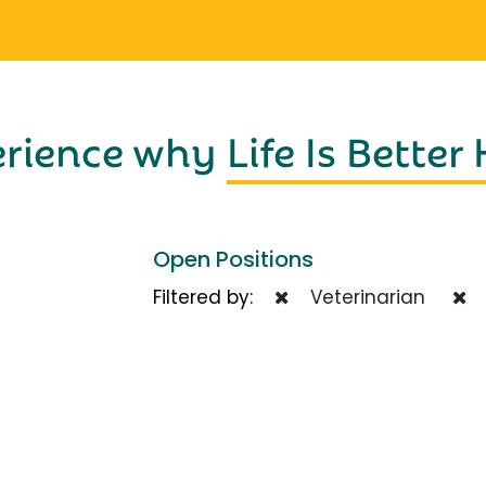
erience why
Life Is Better
Open Positions
Filtered by:
Veterinarian