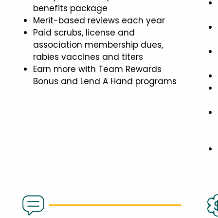
benefits package
Merit-based reviews each year
Paid scrubs, license and
association membership dues,
rabies vaccines and titers
Earn more with Team Rewards
Bonus and Lend A Hand programs