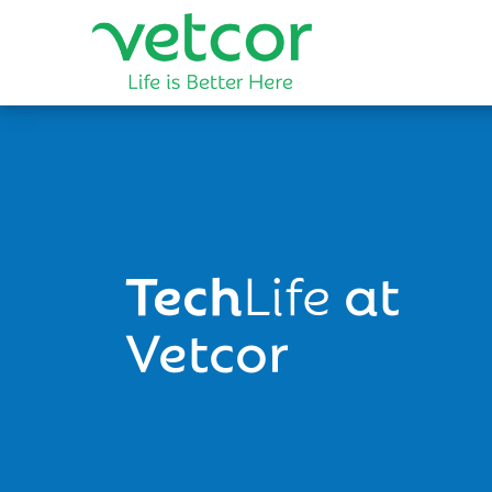
Tech
Life
at
Vetcor