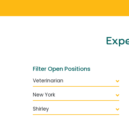
Exp
Filter Open Positions
Veterinarian
New York
Shirley