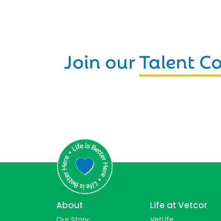
Join our
Talent 
About
Life at Vetcor
Our Story
VetLife