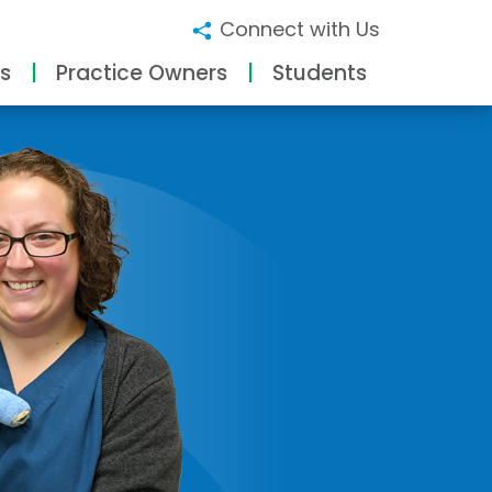
Connect with Us
s
Practice Owners
Students