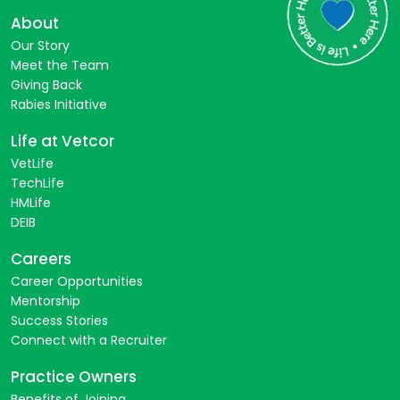
About
Our Story
Meet the Team
Giving Back
Rabies Initiative
Life at Vetcor
VetLife
TechLife
HMLife
DEIB
Careers
Career Opportunities
Mentorship
Success Stories
Connect with a Recruiter
Practice Owners
Benefits of Joining