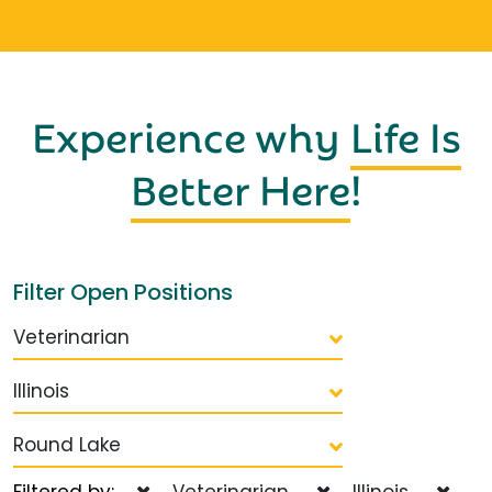
Experience why
Life Is
Better Here
!
Filter Open Positions
Veterinarian
Illinois
Round Lake
Filtered by:
Veterinarian
Illinois