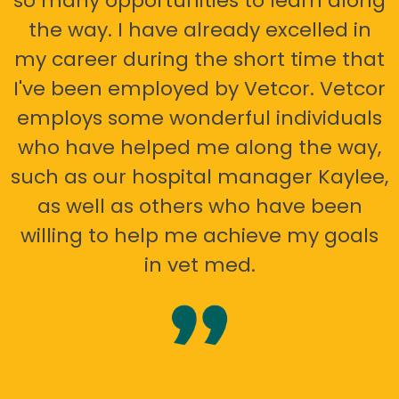
so many opportunities to learn along
the way. I have already excelled in
my career during the short time that
I've been employed by Vetcor. Vetcor
employs some wonderful individuals
who have helped me along the way,
such as our hospital manager Kaylee,
as well as others who have been
willing to help me achieve my goals
in vet med.