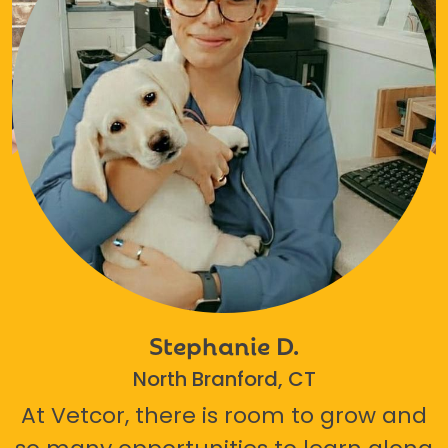
Stephanie D.
North Branford, CT
At Vetcor, there is room to grow and