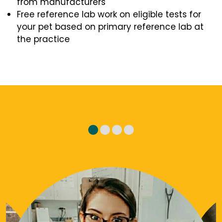
from manufacturers
Free reference lab work on eligible tests for
your pet based on primary reference lab at
the practice