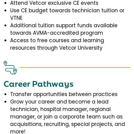
Attend Vetcor exclusive CE events
Use CE budget towards technician tuition or
VTNE
Additional tuition support funds available
towards AVMA-accredited program
Access to free courses and learning
resources through Vetcor University
Career Pathways
Transfer opportunities between practices
Grow your career and become a lead
technician, hospital manager, regional
manager, or join a corporate team such as
acquisitions, recruiting, special projects, and
more!