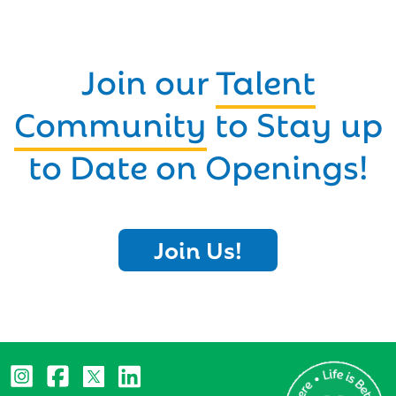
Join our
Talent
Community
to Stay up
to Date on Openings!
Join Us!