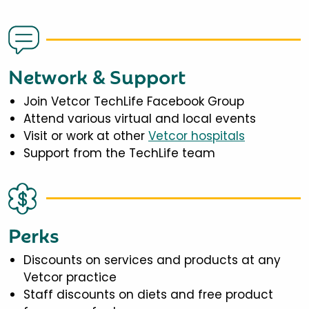
Network & Support
Join Vetcor TechLife Facebook Group
Attend various virtual and local events
Visit or work at other
Vetcor hospitals
Support from the TechLife team
Perks
Discounts on services and products at any
Vetcor practice
Staff discounts on diets and free product