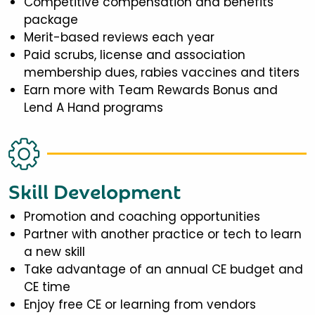
Competitive compensation and benefits
package
Merit-based reviews each year
Paid scrubs, license and association
membership dues, rabies vaccines and titers
Earn more with Team Rewards Bonus and
Lend A Hand programs
Skill Development
Promotion and coaching opportunities
Partner with another practice or tech to learn
a new skill
Take advantage of an annual CE budget and
CE time
Enjoy free CE or learning from vendors