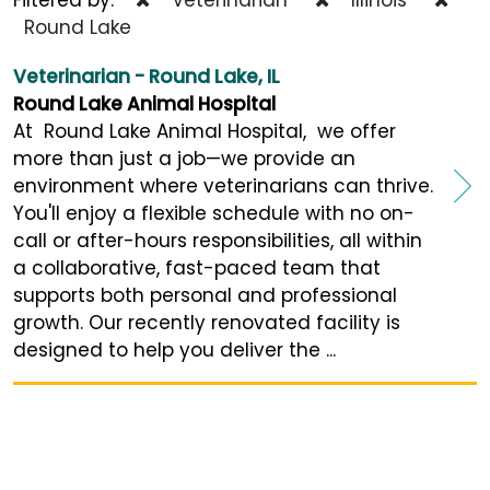
Round Lake
Veterinarian - Round Lake, IL
Round Lake Animal Hospital
At Round Lake Animal Hospital, we offer
more than just a job—we provide an
environment where veterinarians can thrive.
You'll enjoy a flexible schedule with no on-
call or after-hours responsibilities, all within
a collaborative, fast-paced team that
supports both personal and professional
growth. Our recently renovated facility is
designed to help you deliver the ...