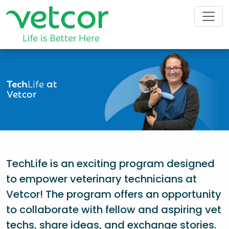
Tech
Life
at
Vetcor
TechLife is an exciting program designed
to empower veterinary technicians at
Vetcor! The program offers an opportunity
to collaborate with fellow and aspiring vet
techs, share ideas, and exchange stories.