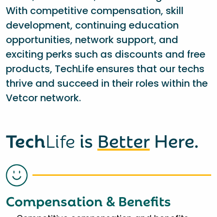
With competitive compensation, skill
development, continuing education
opportunities, network support, and
exciting perks such as discounts and free
products, TechLife ensures that our techs
thrive and succeed in their roles within the
Vetcor network.
Tech
Life
is
Better
Here.
Compensation & Benefits