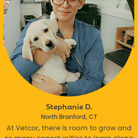
Stephanie D.
North Branford, CT
At Vetcor, there is room to grow and