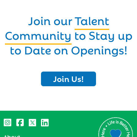
Join our
Talent
Community
to Stay up
to Date on Openings!
Join Us!