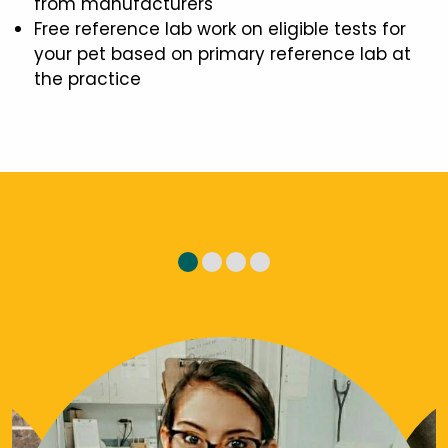
from manufacturers
Free reference lab work on eligible tests for
your pet based on primary reference lab at
the practice