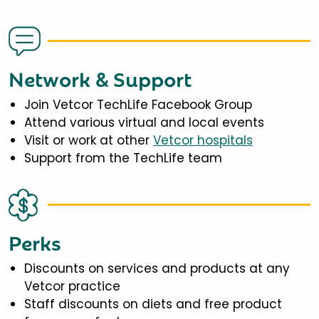
Network & Support
Join Vetcor TechLife Facebook Group
Attend various virtual and local events
Visit or work at other
Vetcor hospitals
Support from the TechLife team
Perks
Discounts on services and products at any
Vetcor practice
Staff discounts on diets and free product