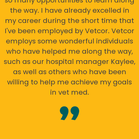
so many opportunities to learn along
the way. I have already excelled in
my career during the short time that
I've been employed by Vetcor. Vetcor
employs some wonderful individuals
who have helped me along the way,
such as our hospital manager Kaylee,
as well as others who have been
willing to help me achieve my goals
in vet med.