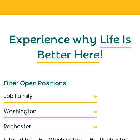
Experience why
Life Is
Better Here
!
Filter Open Positions
Job Family
Washington
Rochester
Filtered by:
Washington
Rochester