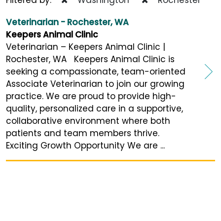
Veterinarian - Rochester, WA
Keepers Animal Clinic
Veterinarian – Keepers Animal Clinic |
Rochester, WA Keepers Animal Clinic is
seeking a compassionate, team-oriented
Associate Veterinarian to join our growing
practice. We are proud to provide high-
quality, personalized care in a supportive,
collaborative environment where both
patients and team members thrive.
Exciting Growth Opportunity We are ...