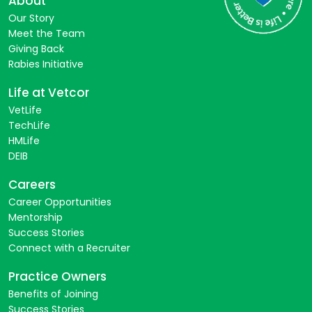
About
Our Story
Meet the Team
Giving Back
Rabies Initiative
Life at Vetcor
VetLife
TechLife
HMLife
DEIB
Careers
Career Opportunities
Mentorship
Success Stories
Connect with a Recruiter
Practice Owners
Benefits of Joining
Success Stories