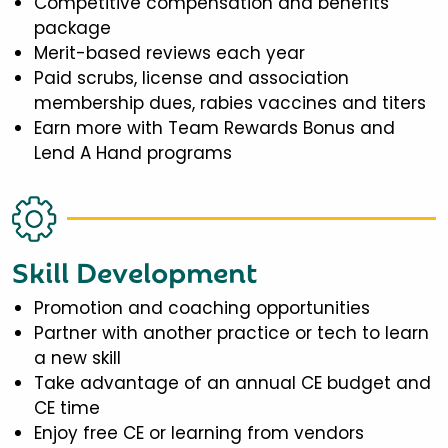
Competitive compensation and benefits
package
Merit-based reviews each year
Paid scrubs, license and association
membership dues, rabies vaccines and titers
Earn more with Team Rewards Bonus and
Lend A Hand programs
Skill Development
Promotion and coaching opportunities
Partner with another practice or tech to learn
a new skill
Take advantage of an annual CE budget and
CE time
Enjoy free CE or learning from vendors