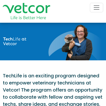
Tech
Life
at
Vetcor
TechLife is an exciting program designed
to empower veterinary technicians at
Vetcor! The program offers an opportunity
to collaborate with fellow and aspiring vet
techs, share ideas, and exchange stories.