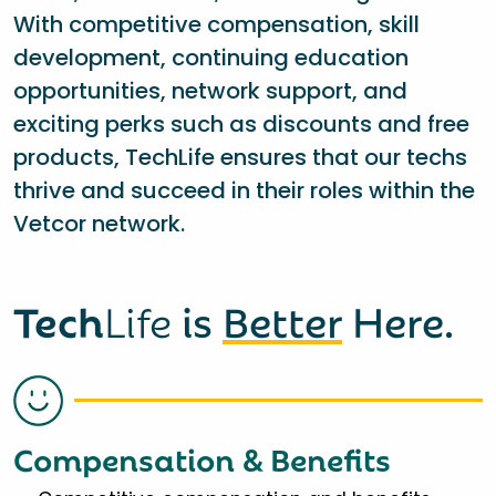
With competitive compensation, skill
development, continuing education
opportunities, network support, and
exciting perks such as discounts and free
products, TechLife ensures that our techs
thrive and succeed in their roles within the
Vetcor network.
Tech
Life
is
Better
Here.
Compensation & Benefits