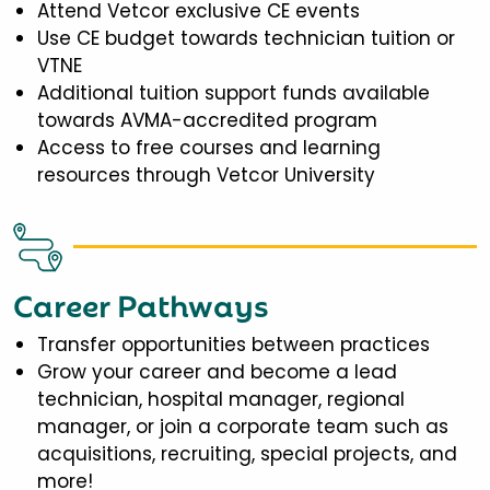
Attend Vetcor exclusive CE events
Use CE budget towards technician tuition or
VTNE
Additional tuition support funds available
towards AVMA-accredited program
Access to free courses and learning
resources through Vetcor University
Career Pathways
Transfer opportunities between practices
Grow your career and become a lead
technician, hospital manager, regional
manager, or join a corporate team such as
acquisitions, recruiting, special projects, and
more!