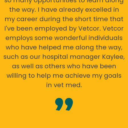
so many opportunities to learn along
the way. I have already excelled in
my career during the short time that
I've been employed by Vetcor. Vetcor
employs some wonderful individuals
who have helped me along the way,
such as our hospital manager Kaylee,
as well as others who have been
willing to help me achieve my goals
in vet med.