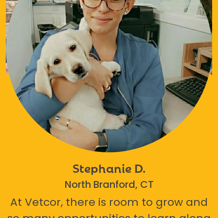
Stephanie D.
North Branford, CT
At Vetcor, there is room to grow and