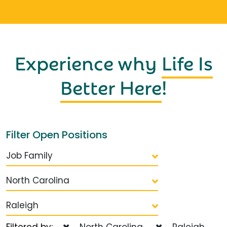
Experience why
Life Is
Better Here
!
Filter Open Positions
Job Family
North Carolina
Raleigh
Filtered by:
North Carolina
Raleigh