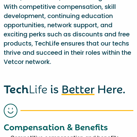
With competitive compensation, skill
development, continuing education
opportunities, network support, and
exciting perks such as discounts and free
products, TechLife ensures that our techs
thrive and succeed in their roles within the
Vetcor network.
Tech
Life
is
Better
Here.
Compensation & Benefits