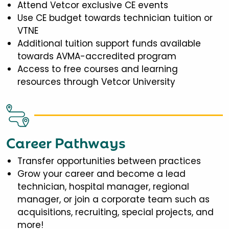
Attend Vetcor exclusive CE events
Use CE budget towards technician tuition or
VTNE
Additional tuition support funds available
towards AVMA-accredited program
Access to free courses and learning
resources through Vetcor University
Career Pathways
Transfer opportunities between practices
Grow your career and become a lead
technician, hospital manager, regional
manager, or join a corporate team such as
acquisitions, recruiting, special projects, and
more!