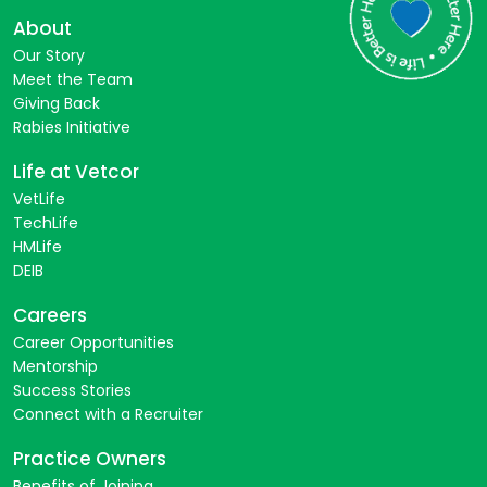
About
Our Story
Meet the Team
Giving Back
Rabies Initiative
Life at Vetcor
VetLife
TechLife
HMLife
DEIB
Careers
Career Opportunities
Mentorship
Success Stories
Connect with a Recruiter
Practice Owners
Benefits of Joining