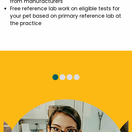
from manufacturers
Free reference lab work on eligible tests for
your pet based on primary reference lab at
the practice