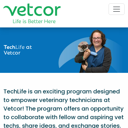
Tech
Life
at
Vetcor
TechLife is an exciting program designed
to empower veterinary technicians at
Vetcor! The program offers an opportunity
to collaborate with fellow and aspiring vet
techs, share ideas, and exchange stories.