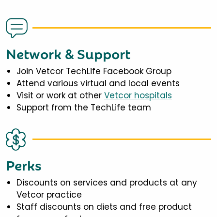
Network & Support
Join Vetcor TechLife Facebook Group
Attend various virtual and local events
Visit or work at other
Vetcor hospitals
Support from the TechLife team
Perks
Discounts on services and products at any
Vetcor practice
Staff discounts on diets and free product