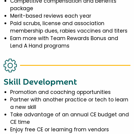
Competitive compensation and benefits
package
Merit-based reviews each year
Paid scrubs, license and association
membership dues, rabies vaccines and titers
Earn more with Team Rewards Bonus and
Lend A Hand programs
Skill Development
Promotion and coaching opportunities
Partner with another practice or tech to learn
a new skill
Take advantage of an annual CE budget and
CE time
Enjoy free CE or learning from vendors