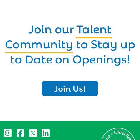
Join our
Talent
Community
to Stay up
to Date on Openings!
Join Us!