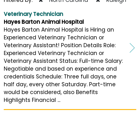
Veterinary Technician
Hayes Barton Animal Hospital
Hayes Barton Animal Hospital is Hiring an
Experienced Veterinary Technician or
Veterinary Assistant! Position Details Role:
Experienced Veterinary Technician or
Veterinary Assistant Status: Full-time Salary:
Negotiable and based on experience and
credentials Schedule: Three full days, one
half day, every other Saturday. Part-time
would be considered, also Benefits
Highlights Financial ...