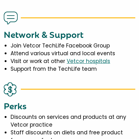
Network & Support
Join Vetcor TechLife Facebook Group
Attend various virtual and local events
Visit or work at other
Vetcor hospitals
Support from the TechLife team
Perks
Discounts on services and products at any
Vetcor practice
Staff discounts on diets and free product