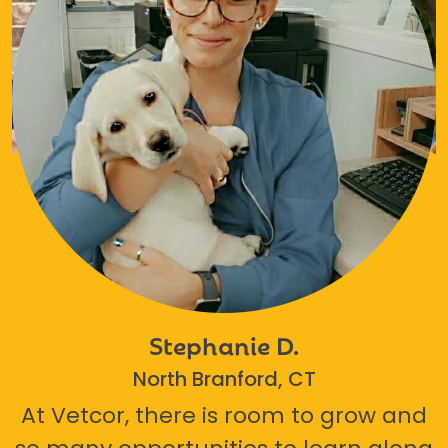
Stephanie D.
North Branford, CT
At Vetcor, there is room to grow and