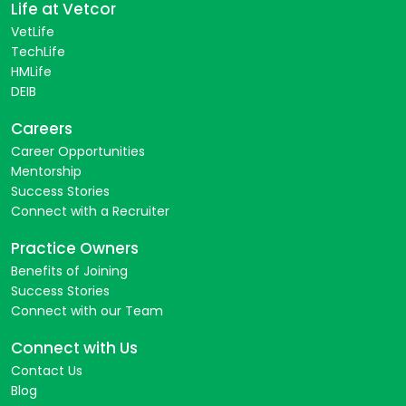
Life at Vetcor
VetLife
TechLife
HMLife
DEIB
Careers
Career Opportunities
Mentorship
Success Stories
Connect with a Recruiter
Practice Owners
Benefits of Joining
Success Stories
Connect with our Team
Connect with Us
Contact Us
Blog