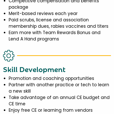
Competitive compensation and benefits
package
Merit-based reviews each year
Paid scrubs, license and association
membership dues, rabies vaccines and titers
Earn more with Team Rewards Bonus and
Lend A Hand programs
Skill Development
Promotion and coaching opportunities
Partner with another practice or tech to learn
a new skill
Take advantage of an annual CE budget and
CE time
Enjoy free CE or learning from vendors