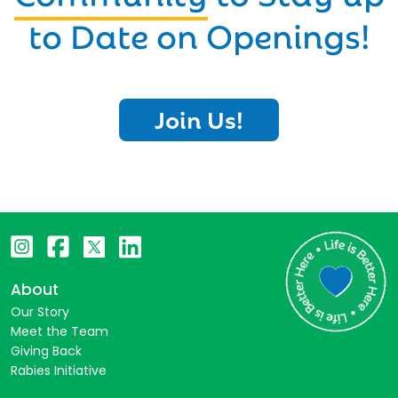
to Date on Openings!
Join Us!
About
Our Story
Meet the Team
Giving Back
Rabies Initiative