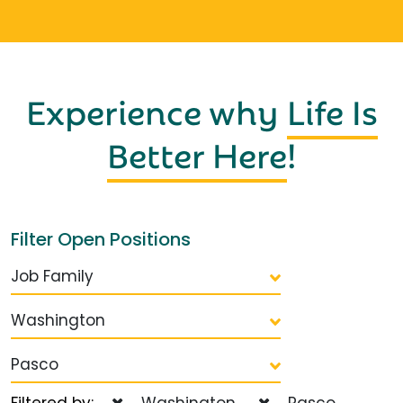
Experience why
Life Is
Better Here
!
Filter Open Positions
Job Family
Washington
Pasco
Filtered by:
Washington
Pasco