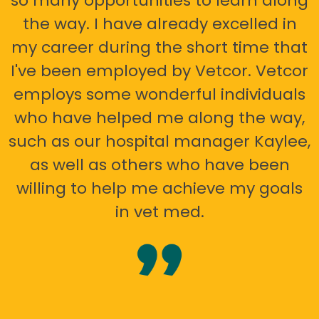
so many opportunities to learn along
the way. I have already excelled in
my career during the short time that
I've been employed by Vetcor. Vetcor
employs some wonderful individuals
who have helped me along the way,
such as our hospital manager Kaylee,
as well as others who have been
willing to help me achieve my goals
in vet med.