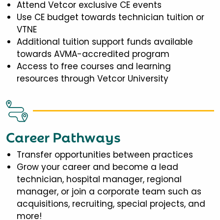
Attend Vetcor exclusive CE events
Use CE budget towards technician tuition or
VTNE
Additional tuition support funds available
towards AVMA-accredited program
Access to free courses and learning
resources through Vetcor University
Career Pathways
Transfer opportunities between practices
Grow your career and become a lead
technician, hospital manager, regional
manager, or join a corporate team such as
acquisitions, recruiting, special projects, and
more!