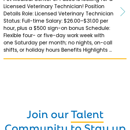
Licensed Veterinary Technician! Position
Details Role: Licensed Veterinary Technician
Status: Full-time Salary: $26.00–$31.00 per
hour, plus a $500 sign-on bonus Schedule:
Flexible four- or five-day work week with
one Saturday per month; no nights, on-call
shifts, or holiday hours Benefits Highlights ...
Join our
Talent
Community
to Stay up