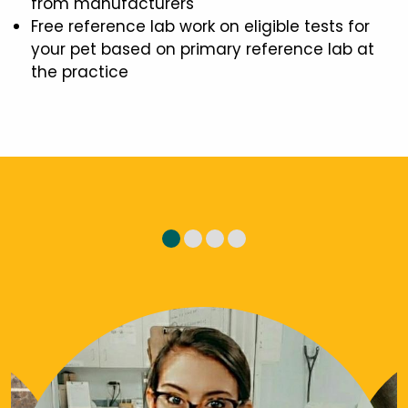
from manufacturers
Free reference lab work on eligible tests for
your pet based on primary reference lab at
the practice