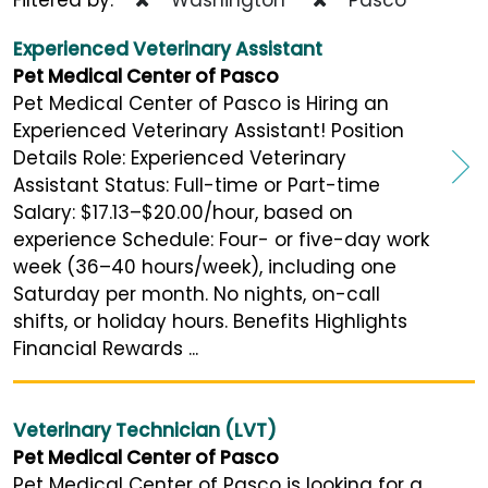
Experienced Veterinary Assistant
Pet Medical Center of Pasco
Pet Medical Center of Pasco is Hiring an
Experienced Veterinary Assistant! Position
Details Role: Experienced Veterinary
Assistant Status: Full-time or Part-time
Salary: $17.13–$20.00/hour, based on
experience Schedule: Four- or five-day work
week (36–40 hours/week), including one
Saturday per month. No nights, on-call
shifts, or holiday hours. Benefits Highlights
Financial Rewards ...
Veterinary Technician (LVT)
Pet Medical Center of Pasco
Pet Medical Center of Pasco is looking for a