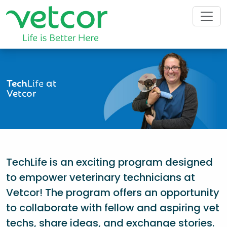
Tech
Life
at
Vetcor
TechLife is an exciting program designed
to empower veterinary technicians at
Vetcor! The program offers an opportunity
to collaborate with fellow and aspiring vet
techs, share ideas, and exchange stories.