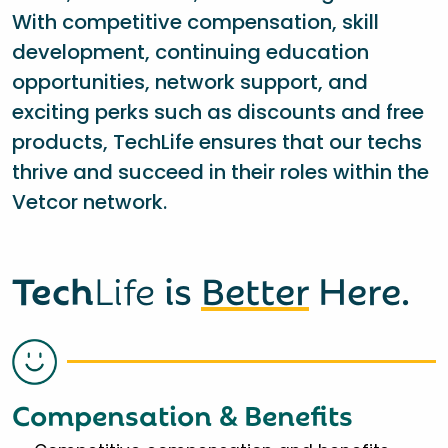
With competitive compensation, skill
development, continuing education
opportunities, network support, and
exciting perks such as discounts and free
products, TechLife ensures that our techs
thrive and succeed in their roles within the
Vetcor network.
Tech
Life
is
Better
Here.
Compensation & Benefits