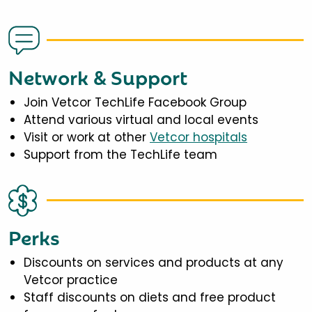
Network & Support
Join Vetcor TechLife Facebook Group
Attend various virtual and local events
Visit or work at other
Vetcor hospitals
Support from the TechLife team
Perks
Discounts on services and products at any
Vetcor practice
Staff discounts on diets and free product