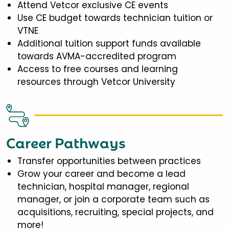
Attend Vetcor exclusive CE events
Use CE budget towards technician tuition or
VTNE
Additional tuition support funds available
towards AVMA-accredited program
Access to free courses and learning
resources through Vetcor University
Career Pathways
Transfer opportunities between practices
Grow your career and become a lead
technician, hospital manager, regional
manager, or join a corporate team such as
acquisitions, recruiting, special projects, and
more!