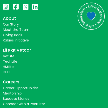
About
Our Story
Meet the Team
Giving Back
Rabies Initiative
Life at Vetcor
VetLife
TechLife
HMLife
DEIB
Careers
Career Opportunities
Mentorship
Success Stories
Connect with a Recruiter