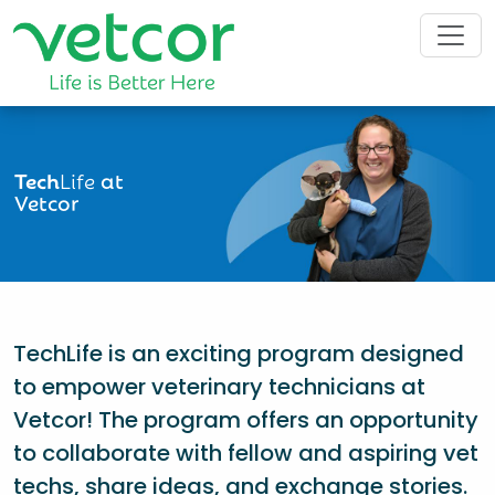
Tech
Life
at
Vetcor
TechLife is an exciting program designed
to empower veterinary technicians at
Vetcor! The program offers an opportunity
to collaborate with fellow and aspiring vet
techs, share ideas, and exchange stories.