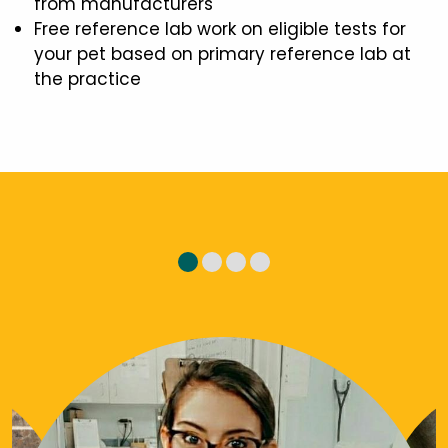
from manufacturers
Free reference lab work on eligible tests for
your pet based on primary reference lab at
the practice