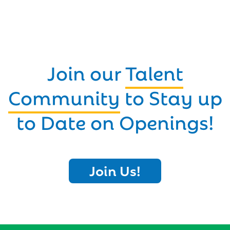
Join our
Talent
Community
to Stay up
to Date on Openings!
Join Us!