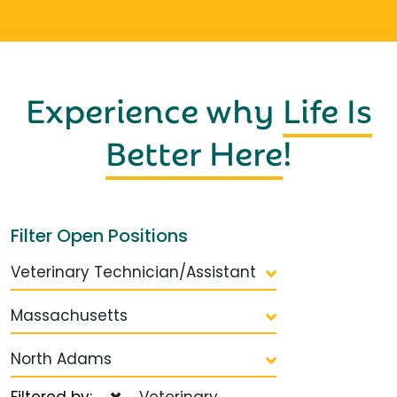
Experience why
Life Is
Better Here
!
Filter Open Positions
Veterinary Technician/Assistant
Massachusetts
North Adams
Filtered by:
Veterinary