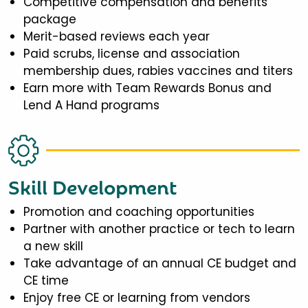
Competitive compensation and benefits
package
Merit-based reviews each year
Paid scrubs, license and association
membership dues, rabies vaccines and titers
Earn more with Team Rewards Bonus and
Lend A Hand programs
Skill Development
Promotion and coaching opportunities
Partner with another practice or tech to learn
a new skill
Take advantage of an annual CE budget and
CE time
Enjoy free CE or learning from vendors