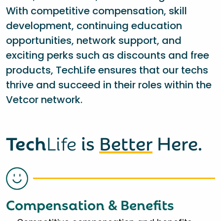
With competitive compensation, skill
development, continuing education
opportunities, network support, and
exciting perks such as discounts and free
products, TechLife ensures that our techs
thrive and succeed in their roles within the
Vetcor network.
Tech
Life
is
Better
Here.
Compensation & Benefits