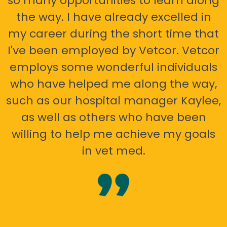
so many opportunities to learn along
the way. I have already excelled in
my career during the short time that
I've been employed by Vetcor. Vetcor
employs some wonderful individuals
who have helped me along the way,
such as our hospital manager Kaylee,
as well as others who have been
willing to help me achieve my goals
in vet med.