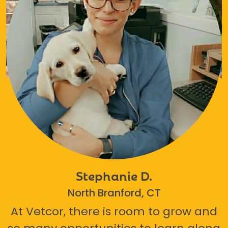
Stephanie D.
North Branford, CT
At Vetcor, there is room to grow and