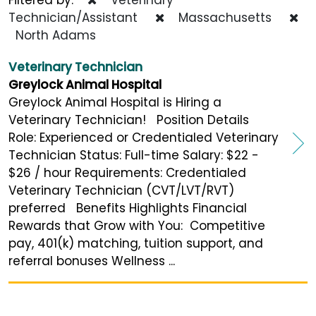
Technician/Assistant
Massachusetts
North Adams
Veterinary Technician
Greylock Animal Hospital
Greylock Animal Hospital is Hiring a
Veterinary Technician! Position Details
Role: Experienced or Credentialed Veterinary
Technician Status: Full-time Salary: $22 -
$26 / hour Requirements: Credentialed
Veterinary Technician (CVT/LVT/RVT)
preferred Benefits Highlights Financial
Rewards that Grow with You: Competitive
pay, 401(k) matching, tuition support, and
referral bonuses Wellness ...