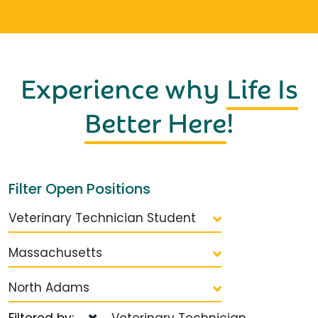
Experience why
Life Is
Better Here
!
Filter Open Positions
Veterinary Technician Student
Massachusetts
North Adams
Filtered by:
Veterinary Technician