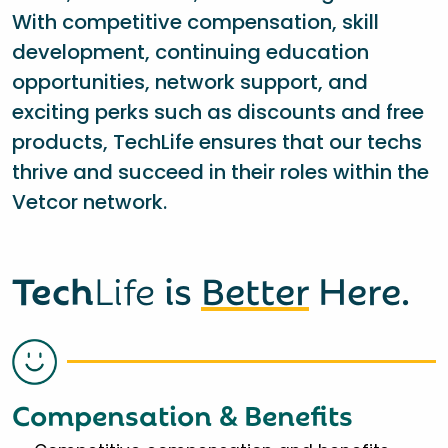
With competitive compensation, skill
development, continuing education
opportunities, network support, and
exciting perks such as discounts and free
products, TechLife ensures that our techs
thrive and succeed in their roles within the
Vetcor network.
Tech
Life
is
Better
Here.
Compensation & Benefits