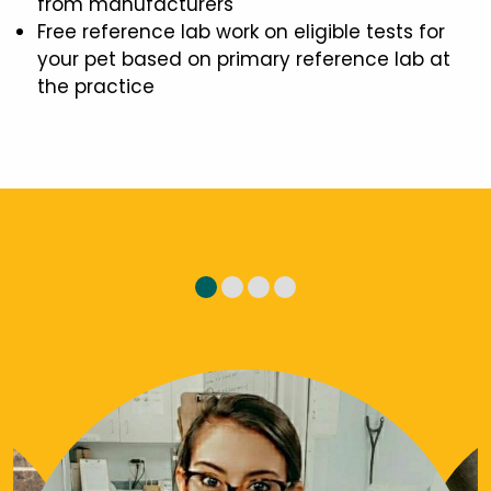
from manufacturers
Free reference lab work on eligible tests for
your pet based on primary reference lab at
the practice