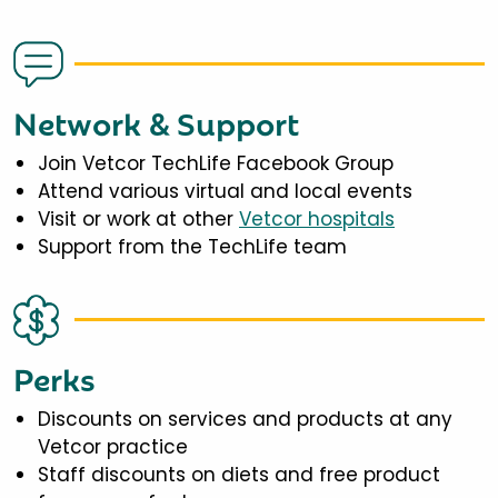
Network & Support
Join Vetcor TechLife Facebook Group
Attend various virtual and local events
Visit or work at other
Vetcor hospitals
Support from the TechLife team
Perks
Discounts on services and products at any
Vetcor practice
Staff discounts on diets and free product