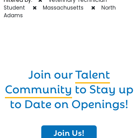
Student
Massachusetts
North
Adams
Join our
Talent
Community
to Stay up
to Date on Openings!
Join Us!