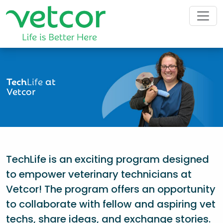
Tech
Life
at
Vetcor
TechLife is an exciting program designed
to empower veterinary technicians at
Vetcor! The program offers an opportunity
to collaborate with fellow and aspiring vet
techs, share ideas, and exchange stories.