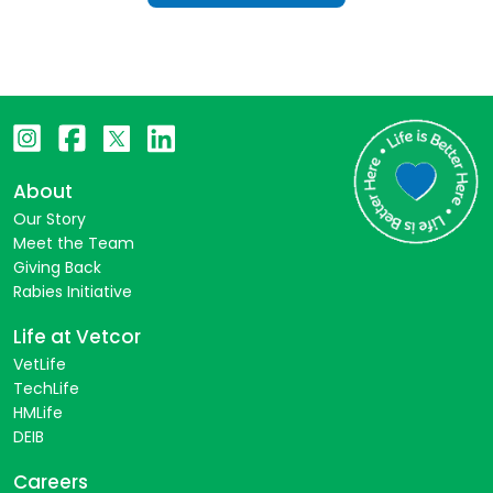
About
Our Story
Meet the Team
Giving Back
Rabies Initiative
Life at Vetcor
VetLife
TechLife
HMLife
DEIB
Careers