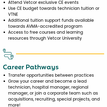
Attend Vetcor exclusive CE events
Use CE budget towards technician tuition or
VTNE
Additional tuition support funds available
towards AVMA-accredited program
Access to free courses and learning
resources through Vetcor University
Career Pathways
Transfer opportunities between practices
Grow your career and become a lead
technician, hospital manager, regional
manager, or join a corporate team such as
acquisitions, recruiting, special projects, and
more!