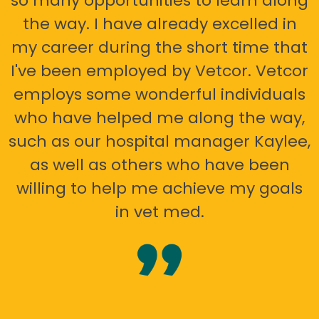
so many opportunities to learn along
the way. I have already excelled in
my career during the short time that
I've been employed by Vetcor. Vetcor
employs some wonderful individuals
who have helped me along the way,
such as our hospital manager Kaylee,
as well as others who have been
willing to help me achieve my goals
in vet med.