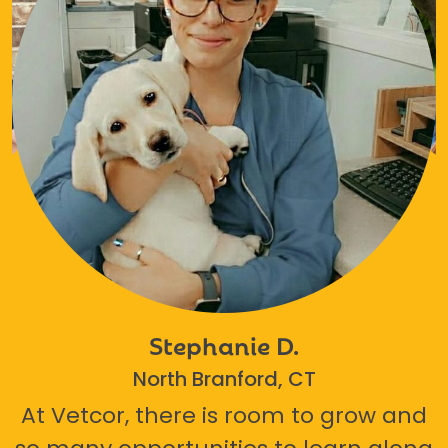
Stephanie D.
North Branford, CT
At Vetcor, there is room to grow and