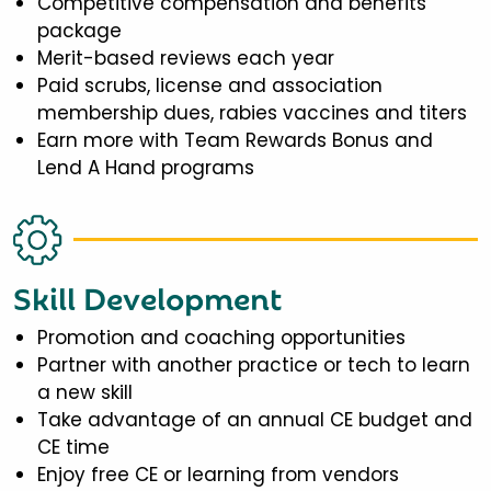
Competitive compensation and benefits
package
Merit-based reviews each year
Paid scrubs, license and association
membership dues, rabies vaccines and titers
Earn more with Team Rewards Bonus and
Lend A Hand programs
Skill Development
Promotion and coaching opportunities
Partner with another practice or tech to learn
a new skill
Take advantage of an annual CE budget and
CE time
Enjoy free CE or learning from vendors