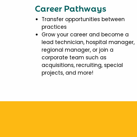
Career Pathways
Transfer opportunities between
practices
Grow your career and become a
lead technician, hospital manager,
regional manager, or join a
corporate team such as
acquisitions, recruiting, special
projects, and more!