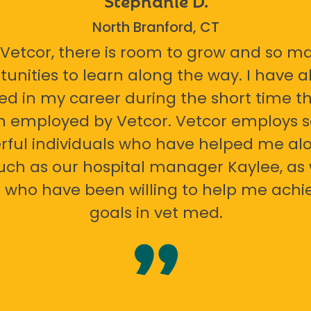
North Branford, CT
 Vetcor, there is room to grow and so m
tunities to learn along the way. I have 
ed in my career during the short time th
n employed by Vetcor. Vetcor employs
ful individuals who have helped me al
uch as our hospital manager Kaylee, as 
 who have been willing to help me ach
goals in vet med.