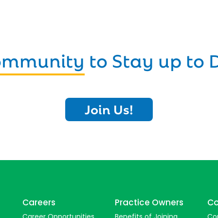
Community
to Stay up to 
Join Us!
Careers
Practice Owners
Co
Career Opportunities
Benefits of Joining
Co