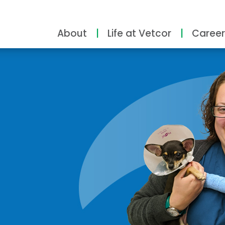
About
Life at Vetcor
Career