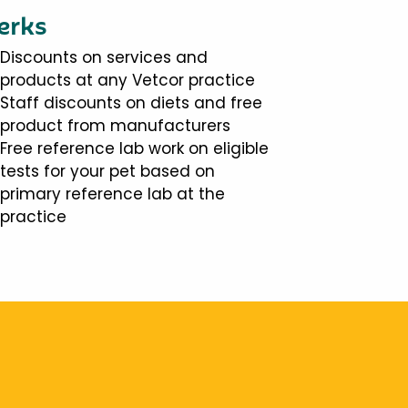
erks
Discounts on services and
products at any Vetcor practice
Staff discounts on diets and free
product from manufacturers
Free reference lab work on eligible
tests for your pet based on
primary reference lab at the
practice