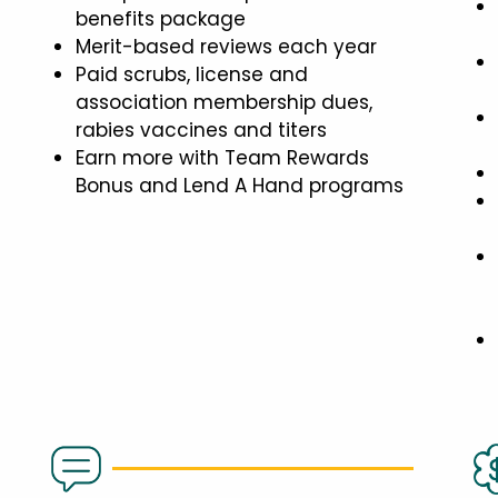
benefits package
Merit-based reviews each year
Paid scrubs, license and
association membership dues,
rabies vaccines and titers
Earn more with Team Rewards
Bonus and Lend A Hand programs