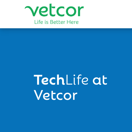
Tech
Life
at
Vetcor