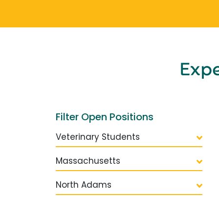
Exp
Filter Open Positions
Veterinary Students
Massachusetts
North Adams