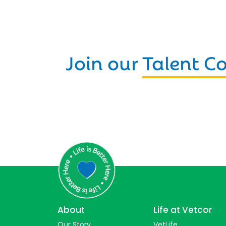
Join our
Talent 
About
Life at Vetcor
Our Story
VetLife