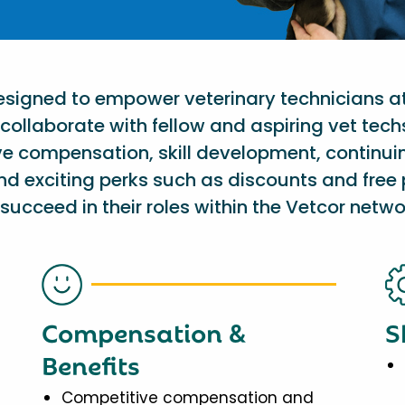
designed to empower veterinary technicians a
collaborate with fellow and aspiring vet tech
ve compensation, skill development, continu
nd exciting perks such as discounts and free 
succeed in their roles within the Vetcor netwo
Compensation &
S
Benefits
Competitive compensation and