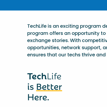
TechLife is an exciting program 
program offers an opportunity to 
exchange stories. With competiti
opportunities, network support, a
ensures that our techs thrive and 
Tech
Life
is
Better
Here.