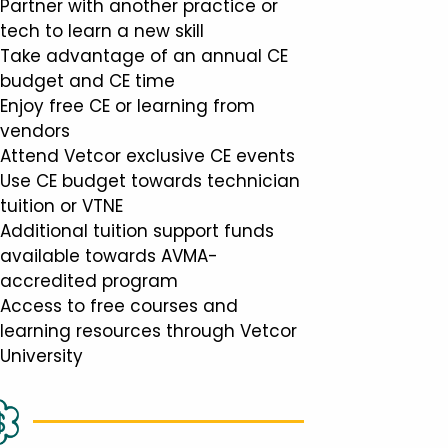
Partner with another practice or
tech to learn a new skill
Take advantage of an annual CE
budget and CE time
Enjoy free CE or learning from
vendors
Attend Vetcor exclusive CE events
Use CE budget towards technician
tuition or VTNE
Additional tuition support funds
available towards AVMA-
accredited program
Access to free courses and
learning resources through Vetcor
University