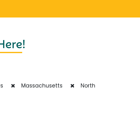
 Here
!
ts
Massachusetts
North