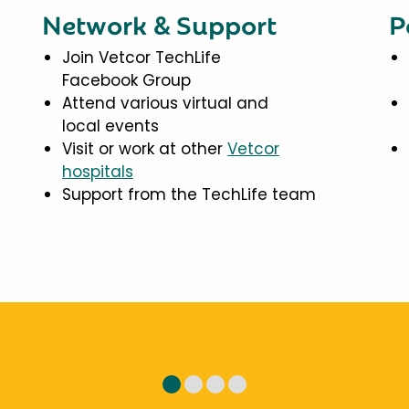
Network & Support
P
Join Vetcor TechLife
Facebook Group
Attend various virtual and
local events
Visit or work at other
Vetcor
hospitals
Support from the TechLife team