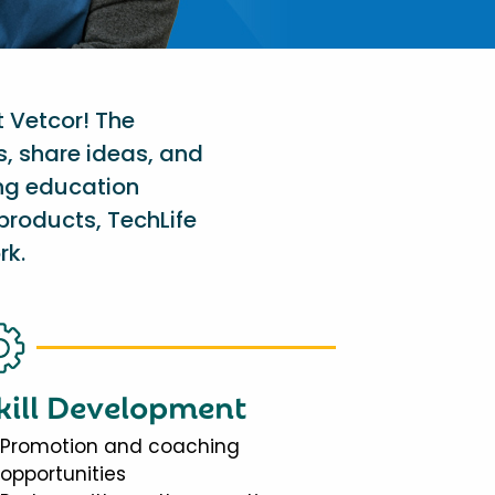
t Vetcor! The
s, share ideas, and
ing education
products, TechLife
rk.
kill Development
Promotion and coaching
opportunities