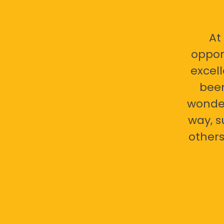
At
oppor
excell
bee
wonder
way, s
others