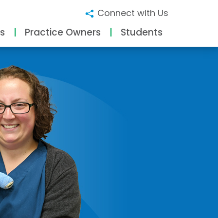
Connect with Us
s
Practice Owners
Students