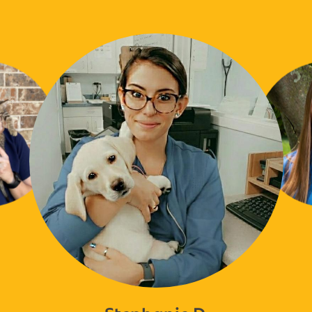
Stephanie D.