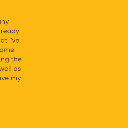
any
already
at I've
 some
ong the
well as
ieve my