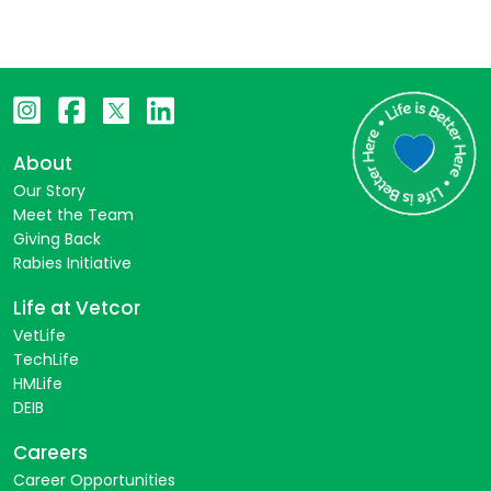
About
Our Story
Meet the Team
Giving Back
Rabies Initiative
Life at Vetcor
VetLife
TechLife
HMLife
DEIB
Careers
Career Opportunities