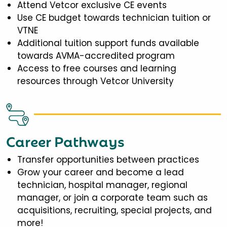
Attend Vetcor exclusive CE events
Use CE budget towards technician tuition or
VTNE
Additional tuition support funds available
towards AVMA-accredited program
Access to free courses and learning
resources through Vetcor University
Career Pathways
Transfer opportunities between practices
Grow your career and become a lead
technician, hospital manager, regional
manager, or join a corporate team such as
acquisitions, recruiting, special projects, and
more!