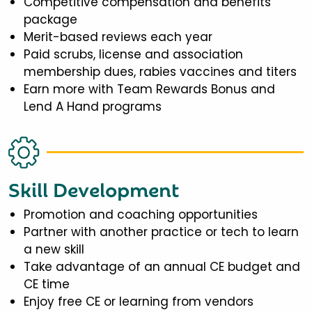
Competitive compensation and benefits
package
Merit-based reviews each year
Paid scrubs, license and association
membership dues, rabies vaccines and titers
Earn more with Team Rewards Bonus and
Lend A Hand programs
Skill Development
Promotion and coaching opportunities
Partner with another practice or tech to learn
a new skill
Take advantage of an annual CE budget and
CE time
Enjoy free CE or learning from vendors