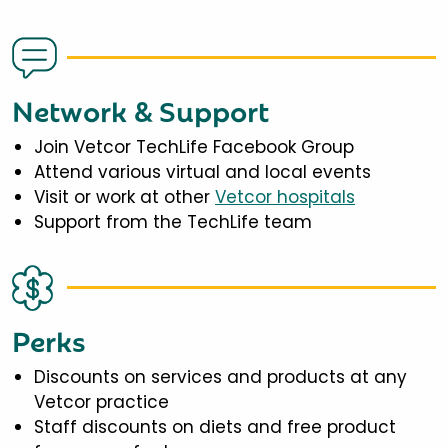
Network & Support
Join Vetcor TechLife Facebook Group
Attend various virtual and local events
Visit or work at other
Vetcor hospitals
Support from the TechLife team
Perks
Discounts on services and products at any
Vetcor practice
Staff discounts on diets and free product