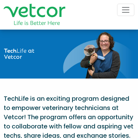
Tech
Life
at
Vetcor
TechLife is an exciting program designed
to empower veterinary technicians at
Vetcor! The program offers an opportunity
to collaborate with fellow and aspiring vet
techs, share ideas, and exchange stories.