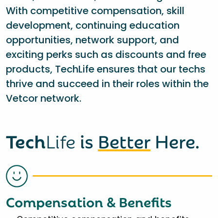
With competitive compensation, skill
development, continuing education
opportunities, network support, and
exciting perks such as discounts and free
products, TechLife ensures that our techs
thrive and succeed in their roles within the
Vetcor network.
Tech
Life
is
Better
Here.
Compensation & Benefits