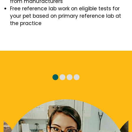
from manufacturers
Free reference lab work on eligible tests for
your pet based on primary reference lab at
the practice