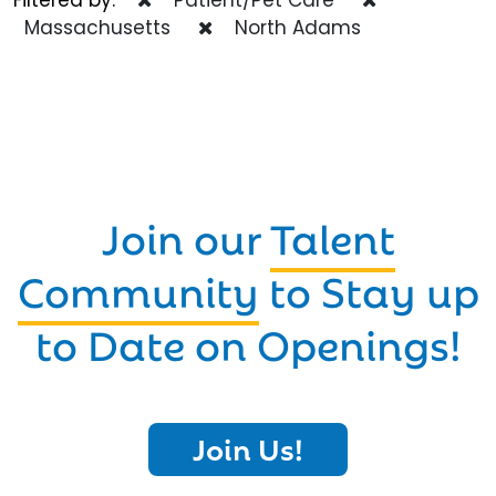
Massachusetts
North Adams
Join our
Talent
Community
to Stay up
to Date on Openings!
Join Us!