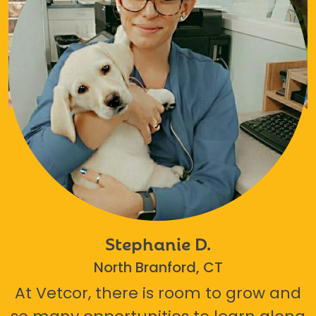
Stephanie D.
North Branford, CT
At Vetcor, there is room to grow and