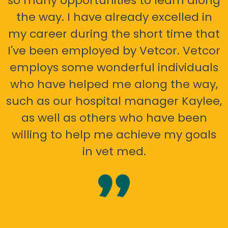
so many opportunities to learn along
the way. I have already excelled in
my career during the short time that
I've been employed by Vetcor. Vetcor
employs some wonderful individuals
who have helped me along the way,
such as our hospital manager Kaylee,
as well as others who have been
willing to help me achieve my goals
in vet med.