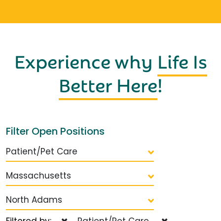
Experience why
Life Is
Better Here
!
Filter Open Positions
Patient/Pet Care
Massachusetts
North Adams
Filtered by:
Patient/Pet Care