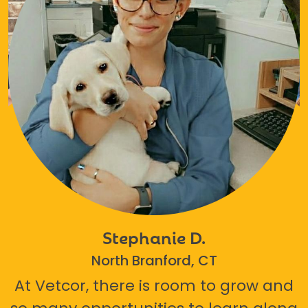
Stephanie D.
North Branford, CT
At Vetcor, there is room to grow and