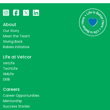
About
Our Story
Meet the Team
Giving Back
Rabies Initiative
Life at Vetcor
VetLife
TechLife
HMLife
DEIB
Careers
Career Opportunities
Mentorship
Success Stories