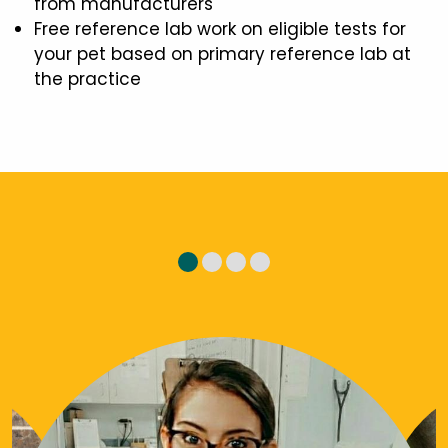
from manufacturers
Free reference lab work on eligible tests for
your pet based on primary reference lab at
the practice