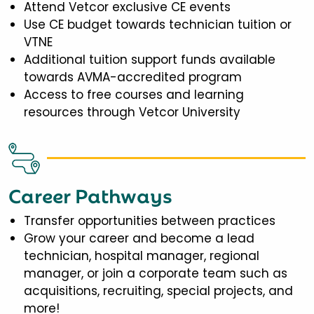
Attend Vetcor exclusive CE events
Use CE budget towards technician tuition or
VTNE
Additional tuition support funds available
towards AVMA-accredited program
Access to free courses and learning
resources through Vetcor University
Career Pathways
Transfer opportunities between practices
Grow your career and become a lead
technician, hospital manager, regional
manager, or join a corporate team such as
acquisitions, recruiting, special projects, and
more!