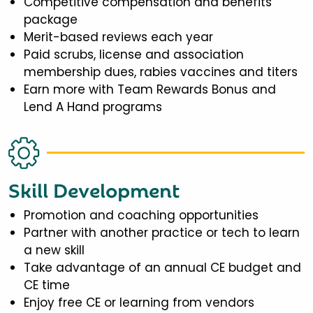
Competitive compensation and benefits
package
Merit-based reviews each year
Paid scrubs, license and association
membership dues, rabies vaccines and titers
Earn more with Team Rewards Bonus and
Lend A Hand programs
Skill Development
Promotion and coaching opportunities
Partner with another practice or tech to learn
a new skill
Take advantage of an annual CE budget and
CE time
Enjoy free CE or learning from vendors