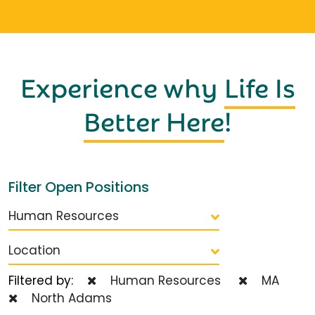
Experience why
Life Is
Better Here
!
Filter Open Positions
Human Resources
Location
Filtered by:
Human Resources
MA
North Adams