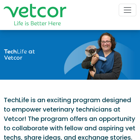
Tech
Life
at
Vetcor
TechLife is an exciting program designed
to empower veterinary technicians at
Vetcor! The program offers an opportunity
to collaborate with fellow and aspiring vet
techs, share ideas, and exchange stories.