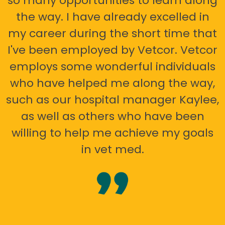
so many opportunities to learn along
the way. I have already excelled in
my career during the short time that
I've been employed by Vetcor. Vetcor
employs some wonderful individuals
who have helped me along the way,
such as our hospital manager Kaylee,
as well as others who have been
willing to help me achieve my goals
in vet med.