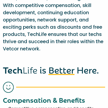
With competitive compensation, skill
development, continuing education
opportunities, network support, and
exciting perks such as discounts and free
products, TechLife ensures that our techs
thrive and succeed in their roles within the
Vetcor network.
Tech
Life
is
Better
Here.
Compensation & Benefits