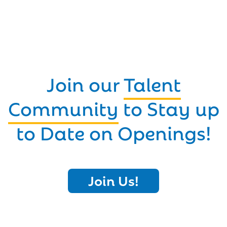
Join our
Talent
Community
to Stay up
to Date on Openings!
Join Us!