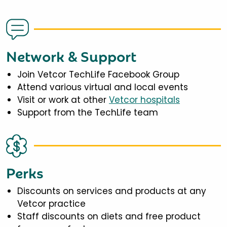
Network & Support
Join Vetcor TechLife Facebook Group
Attend various virtual and local events
Visit or work at other
Vetcor hospitals
Support from the TechLife team
Perks
Discounts on services and products at any
Vetcor practice
Staff discounts on diets and free product