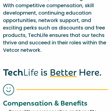
With competitive compensation, skill
development, continuing education
opportunities, network support, and
exciting perks such as discounts and free
products, TechLife ensures that our techs
thrive and succeed in their roles within the
Vetcor network.
Tech
Life
is
Better
Here.
Compensation & Benefits