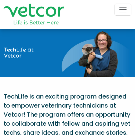
Tech
Life
at
Vetcor
TechLife is an exciting program designed
to empower veterinary technicians at
Vetcor! The program offers an opportunity
to collaborate with fellow and aspiring vet
techs, share ideas, and exchange stories.