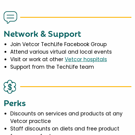
Network & Support
Join Vetcor TechLife Facebook Group
Attend various virtual and local events
Visit or work at other
Vetcor hospitals
Support from the TechLife team
Perks
Discounts on services and products at any
Vetcor practice
Staff discounts on diets and free product