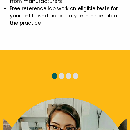
from manufacturers
Free reference lab work on eligible tests for
your pet based on primary reference lab at
the practice