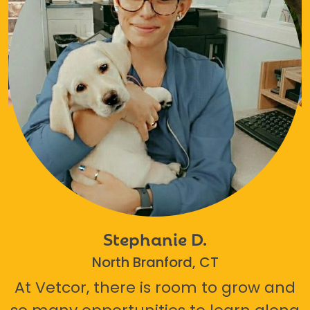
Stephanie D.
North Branford, CT
At Vetcor, there is room to grow and