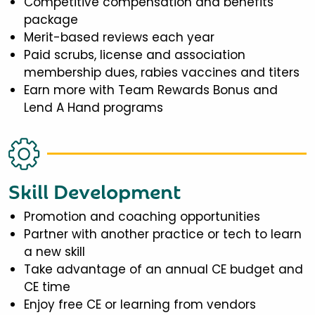
Competitive compensation and benefits
package
Merit-based reviews each year
Paid scrubs, license and association
membership dues, rabies vaccines and titers
Earn more with Team Rewards Bonus and
Lend A Hand programs
Skill Development
Promotion and coaching opportunities
Partner with another practice or tech to learn
a new skill
Take advantage of an annual CE budget and
CE time
Enjoy free CE or learning from vendors