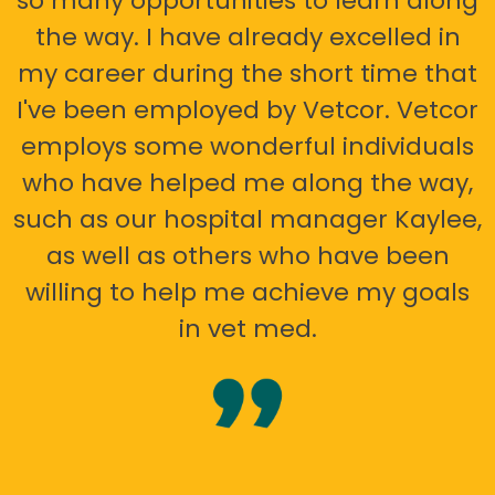
so many opportunities to learn along
the way. I have already excelled in
my career during the short time that
I've been employed by Vetcor. Vetcor
employs some wonderful individuals
who have helped me along the way,
such as our hospital manager Kaylee,
as well as others who have been
willing to help me achieve my goals
in vet med.