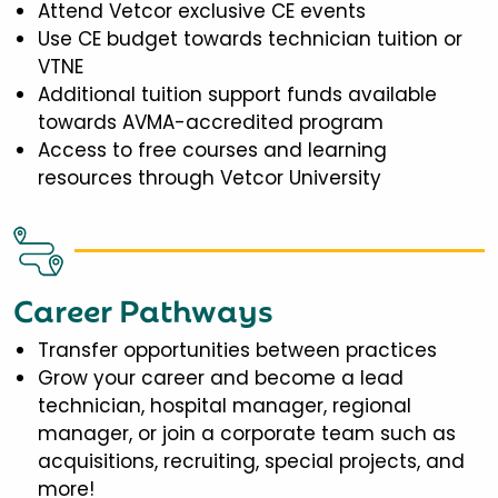
Attend Vetcor exclusive CE events
Use CE budget towards technician tuition or
VTNE
Additional tuition support funds available
towards AVMA-accredited program
Access to free courses and learning
resources through Vetcor University
Career Pathways
Transfer opportunities between practices
Grow your career and become a lead
technician, hospital manager, regional
manager, or join a corporate team such as
acquisitions, recruiting, special projects, and
more!