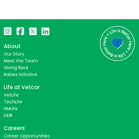
About
Our Story
Meet the Team
Giving Back
Rabies Initiative
Life at Vetcor
VetLife
TechLife
HMLife
DEIB
Careers
Career Opportunities