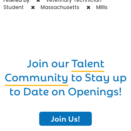
Student
Massachusetts
Millis
Join our
Talent
Community
to Stay up
to Date on Openings!
Join Us!