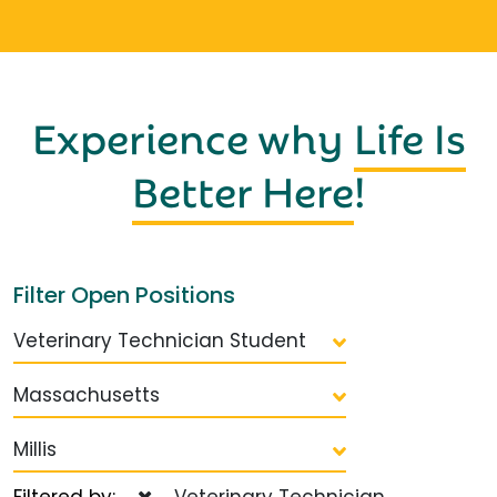
Experience why
Life Is
Better Here
!
Filter Open Positions
Veterinary Technician Student
Massachusetts
Millis
Filtered by:
Veterinary Technician