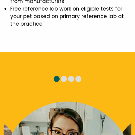
from manufacturers
Free reference lab work on eligible tests for
your pet based on primary reference lab at
the practice