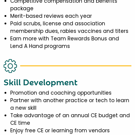
Competitive compensation and benefits
package
Merit-based reviews each year
Paid scrubs, license and association
membership dues, rabies vaccines and titers
Earn more with Team Rewards Bonus and
Lend A Hand programs
Skill Development
Promotion and coaching opportunities
Partner with another practice or tech to learn
a new skill
Take advantage of an annual CE budget and
CE time
Enjoy free CE or learning from vendors