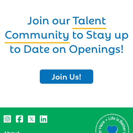
Join our
Talent
Community
to Stay up
to Date on Openings!
Join Us!