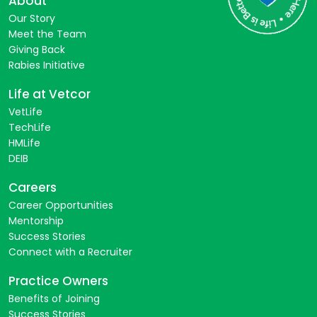
About
Our Story
Meet the Team
Giving Back
Rabies Initiative
Life at Vetcor
VetLife
TechLife
HMLife
DEIB
Careers
Career Opportunities
Mentorship
Success Stories
Connect with a Recruiter
Practice Owners
Benefits of Joining
Success Stories