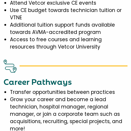
Attend Vetcor exclusive CE events
Use CE budget towards technician tuition or
VTNE
Additional tuition support funds available
towards AVMA-accredited program
Access to free courses and learning
resources through Vetcor University
Career Pathways
Transfer opportunities between practices
Grow your career and become a lead
technician, hospital manager, regional
manager, or join a corporate team such as
acquisitions, recruiting, special projects, and
more!