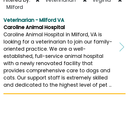
Milford
Veterinarian - Milford VA
Caroline Animal Hospital
Caroline Animal Hospital in Milford, VA is
looking for a veterinarian to join our family-
oriented practice. We are a well-
established, full-service animal hospital
with a newly renovated facility that
provides comprehensive care to dogs and
cats. Our support staff is extremely skilled
and dedicated to the highest level of pet ...