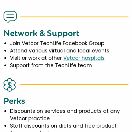
Network & Support
Join Vetcor TechLife Facebook Group
Attend various virtual and local events
Visit or work at other
Vetcor hospitals
Support from the TechLife team
Perks
Discounts on services and products at any
Vetcor practice
Staff discounts on diets and free product