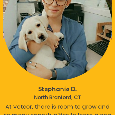
Stephanie D.
North Branford, CT
At Vetcor, there is room to grow and