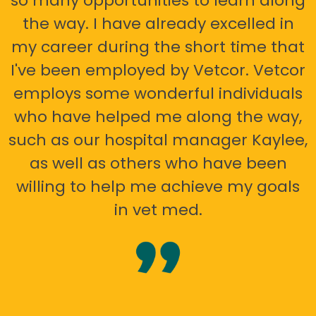
so many opportunities to learn along
the way. I have already excelled in
my career during the short time that
I've been employed by Vetcor. Vetcor
employs some wonderful individuals
who have helped me along the way,
such as our hospital manager Kaylee,
as well as others who have been
willing to help me achieve my goals
in vet med.