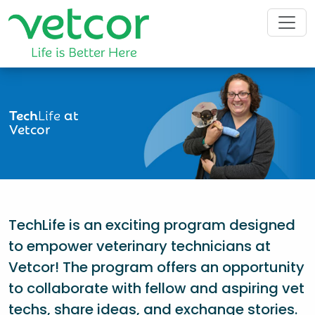
Tech
Life
at
Vetcor
TechLife is an exciting program designed
to empower veterinary technicians at
Vetcor! The program offers an opportunity
to collaborate with fellow and aspiring vet
techs, share ideas, and exchange stories.