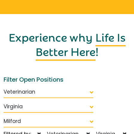
Experience why
Life Is
Better Here
!
Filter Open Positions
Veterinarian
Virginia
Milford
Filtered by:
Veterinarian
Virginia