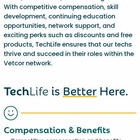
With competitive compensation, skill
development, continuing education
opportunities, network support, and
exciting perks such as discounts and free
products, TechLife ensures that our techs
thrive and succeed in their roles within the
Vetcor network.
Tech
Life
is
Better
Here.
Compensation & Benefits