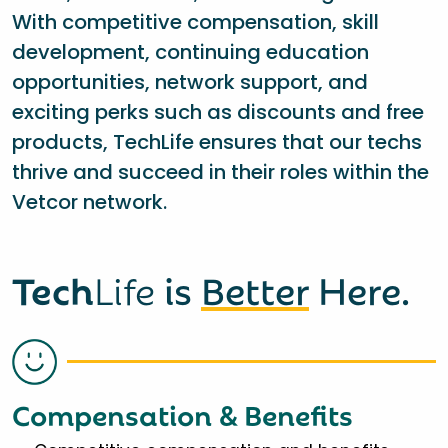
With competitive compensation, skill
development, continuing education
opportunities, network support, and
exciting perks such as discounts and free
products, TechLife ensures that our techs
thrive and succeed in their roles within the
Vetcor network.
Tech
Life
is
Better
Here.
Compensation & Benefits