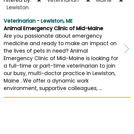
Lewiston
Veterinarian - Lewiston, ME
Animal Emergency Clinic of Mid-Maine
Are you passionate about emergency
medicine and ready to make an impact on
the lives of pets in need? Animal
Emergency Clinic of Mid-Maine is looking for
a full-time or part-time veterinarian to join
our busy, multi-doctor practice in Lewiston,
Maine . We offer a dynamic work
environment, supportive colleagues, ...