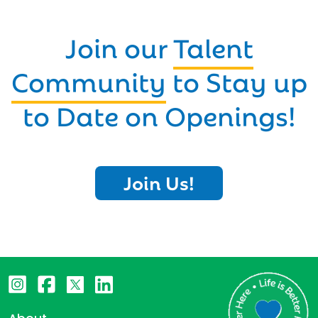
Join our
Talent
Community
to Stay up
to Date on Openings!
Join Us!