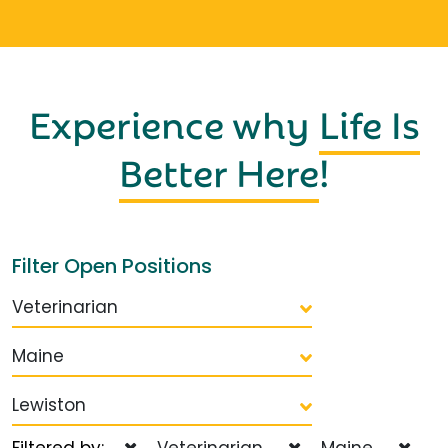
Experience why
Life Is
Better Here
!
Filter Open Positions
Veterinarian
Maine
Lewiston
Filtered by:
Veterinarian
Maine