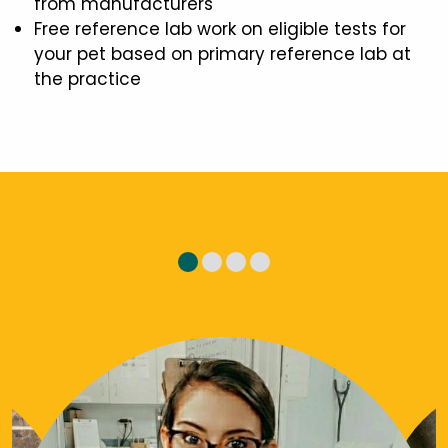
from manufacturers
Free reference lab work on eligible tests for
your pet based on primary reference lab at
the practice