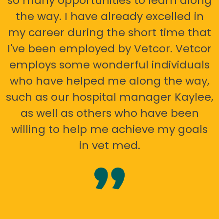
so many opportunities to learn along
the way. I have already excelled in
my career during the short time that
I've been employed by Vetcor. Vetcor
employs some wonderful individuals
who have helped me along the way,
such as our hospital manager Kaylee,
as well as others who have been
willing to help me achieve my goals
in vet med.