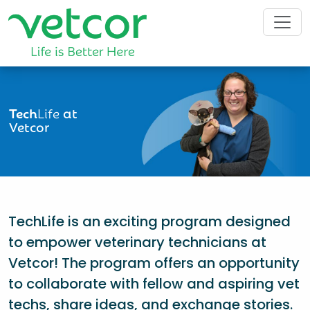
Tech
Life
at
Vetcor
TechLife is an exciting program designed
to empower veterinary technicians at
Vetcor! The program offers an opportunity
to collaborate with fellow and aspiring vet
techs, share ideas, and exchange stories.