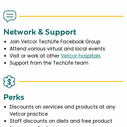
Network & Support
Join Vetcor TechLife Facebook Group
Attend various virtual and local events
Visit or work at other
Vetcor hospitals
Support from the TechLife team
Perks
Discounts on services and products at any
Vetcor practice
Staff discounts on diets and free product