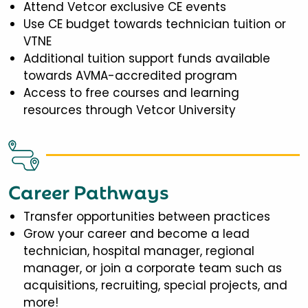
Attend Vetcor exclusive CE events
Use CE budget towards technician tuition or
VTNE
Additional tuition support funds available
towards AVMA-accredited program
Access to free courses and learning
resources through Vetcor University
Career Pathways
Transfer opportunities between practices
Grow your career and become a lead
technician, hospital manager, regional
manager, or join a corporate team such as
acquisitions, recruiting, special projects, and
more!