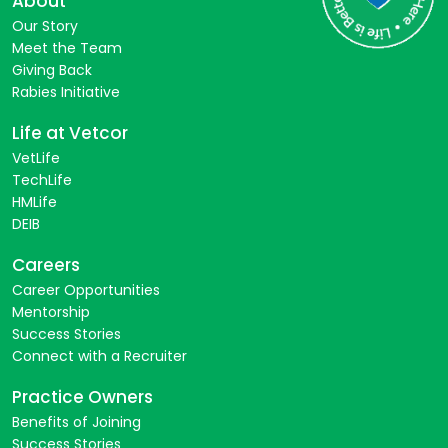
About
Our Story
Meet the Team
Giving Back
Rabies Initiative
Life at Vetcor
VetLife
TechLife
HMLife
DEIB
Careers
Career Opportunities
Mentorship
Success Stories
Connect with a Recruiter
Practice Owners
Benefits of Joining
Success Stories