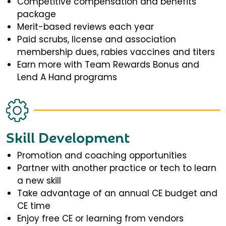
Competitive compensation and benefits
package
Merit-based reviews each year
Paid scrubs, license and association
membership dues, rabies vaccines and titers
Earn more with Team Rewards Bonus and
Lend A Hand programs
Skill Development
Promotion and coaching opportunities
Partner with another practice or tech to learn
a new skill
Take advantage of an annual CE budget and
CE time
Enjoy free CE or learning from vendors