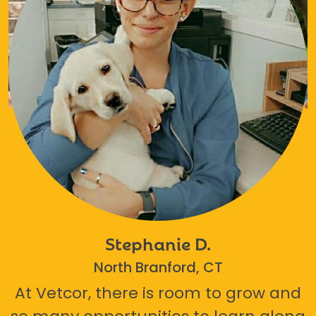
Stephanie D.
North Branford, CT
At Vetcor, there is room to grow and