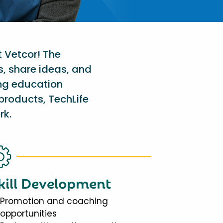
t Vetcor! The
s, share ideas, and
ing education
products, TechLife
rk.
kill Development
Promotion and coaching
opportunities