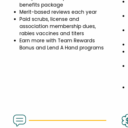
benefits package
Merit-based reviews each year
Paid scrubs, license and
association membership dues,
rabies vaccines and titers
Earn more with Team Rewards
Bonus and Lend A Hand programs