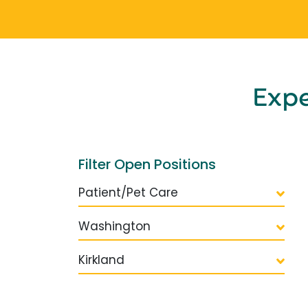
Exp
Filter Open Positions
Patient/Pet Care
Washington
Kirkland