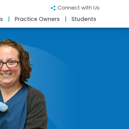
Connect with Us
s
Practice Owners
Students