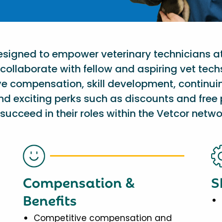
designed to empower veterinary technicians a
collaborate with fellow and aspiring vet tech
ve compensation, skill development, continu
nd exciting perks such as discounts and free 
succeed in their roles within the Vetcor netwo
Compensation &
S
Benefits
Competitive compensation and