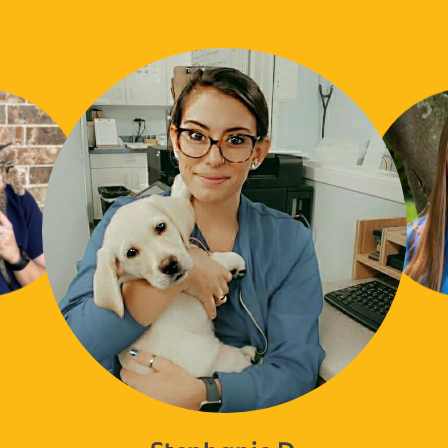
Stephanie D.