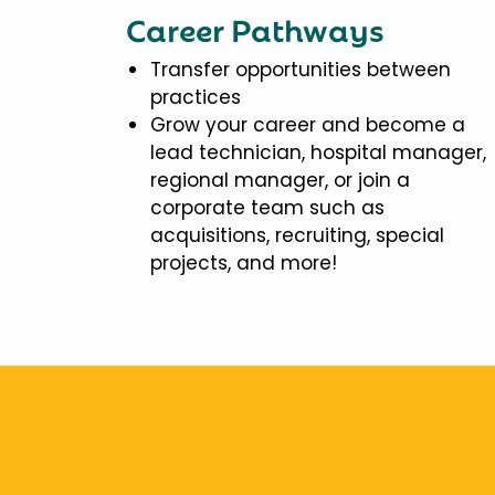
Career Pathways
Transfer opportunities between
practices
Grow your career and become a
lead technician, hospital manager,
regional manager, or join a
corporate team such as
acquisitions, recruiting, special
projects, and more!