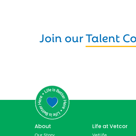
Join our
Talent 
About
Life at Vetcor
Our Story
VetLife