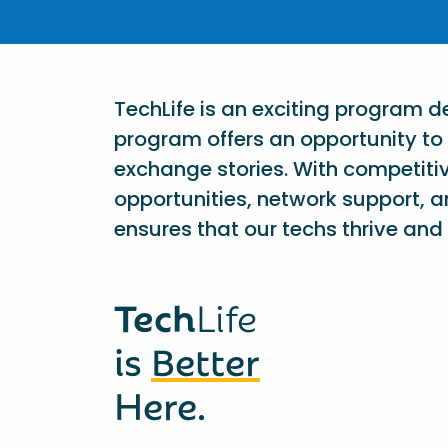
TechLife is an exciting program 
program offers an opportunity to 
exchange stories. With competiti
opportunities, network support, a
ensures that our techs thrive and 
Tech
Life
is
Better
Here.