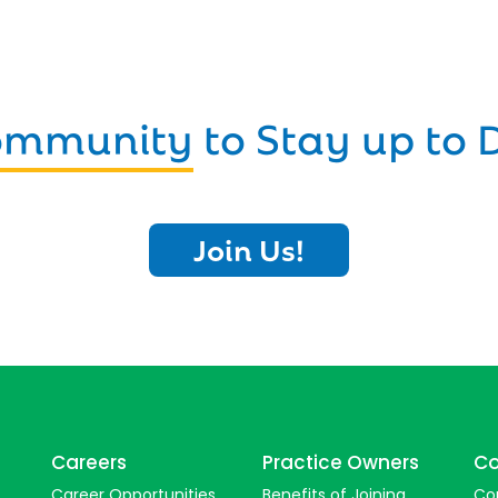
Community
to Stay up to 
Join Us!
Careers
Practice Owners
Co
Career Opportunities
Benefits of Joining
Co