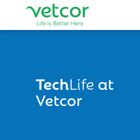
Tech
Life
at
Vetcor