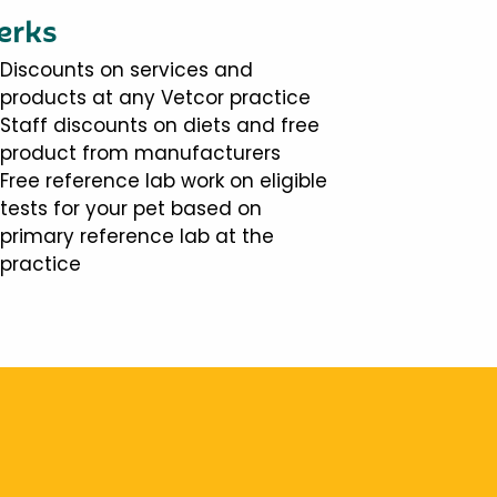
erks
Discounts on services and
products at any Vetcor practice
Staff discounts on diets and free
product from manufacturers
Free reference lab work on eligible
tests for your pet based on
primary reference lab at the
practice