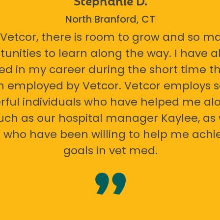
North Branford, CT
 Vetcor, there is room to grow and so m
tunities to learn along the way. I have 
ed in my career during the short time th
n employed by Vetcor. Vetcor employs
ful individuals who have helped me al
uch as our hospital manager Kaylee, as 
 who have been willing to help me ach
goals in vet med.