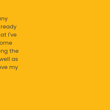
any
already
at I've
 some
ong the
well as
ieve my