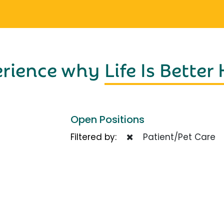
erience why
Life Is Better
Open Positions
Filtered by:
Patient/Pet Care