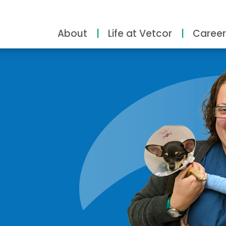
About
Life at Vetcor
Career