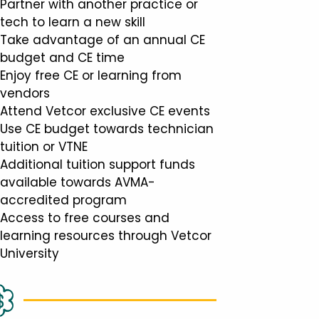
Partner with another practice or
tech to learn a new skill
Take advantage of an annual CE
budget and CE time
Enjoy free CE or learning from
vendors
Attend Vetcor exclusive CE events
Use CE budget towards technician
tuition or VTNE
Additional tuition support funds
available towards AVMA-
accredited program
Access to free courses and
learning resources through Vetcor
University