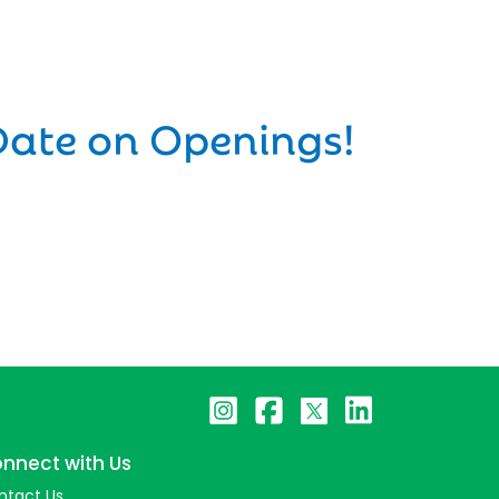
Date on Openings!
nnect with Us
ntact Us