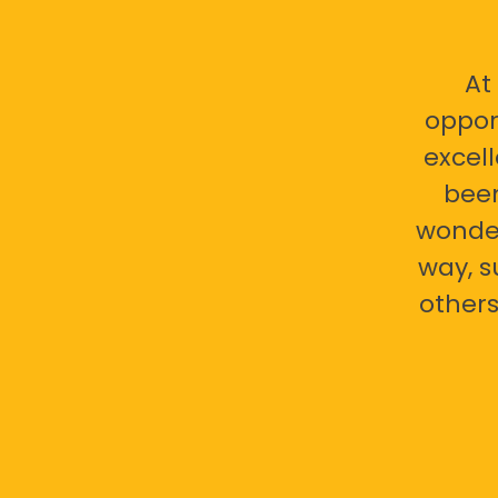
At
oppor
excell
bee
wonder
way, s
others