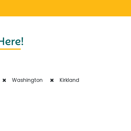
 Here
!
Washington
Kirkland