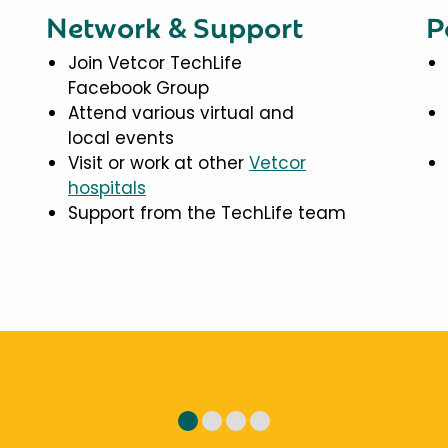
Network & Support
P
Join Vetcor TechLife
Facebook Group
Attend various virtual and
local events
Visit or work at other
Vetcor
hospitals
Support from the TechLife team