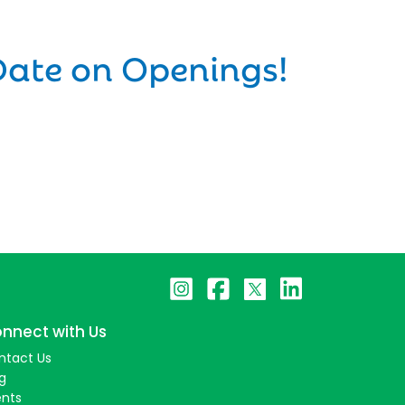
Date on Openings!
nnect with Us
ntact Us
g
ents