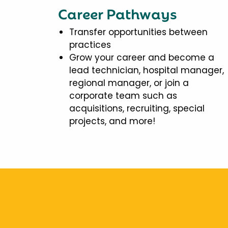
Career Pathways
Transfer opportunities between
practices
Grow your career and become a
lead technician, hospital manager,
regional manager, or join a
corporate team such as
acquisitions, recruiting, special
projects, and more!