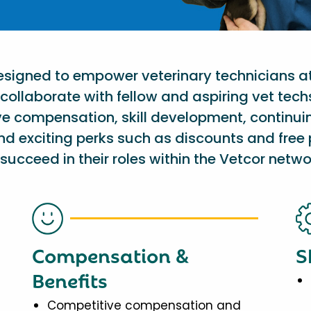
designed to empower veterinary technicians a
collaborate with fellow and aspiring vet tech
ve compensation, skill development, continu
nd exciting perks such as discounts and free 
succeed in their roles within the Vetcor netwo
Compensation &
S
Benefits
Competitive compensation and