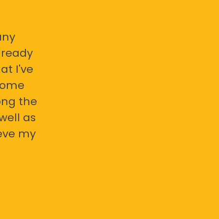
any
already
at I've
 some
ong the
well as
ieve my