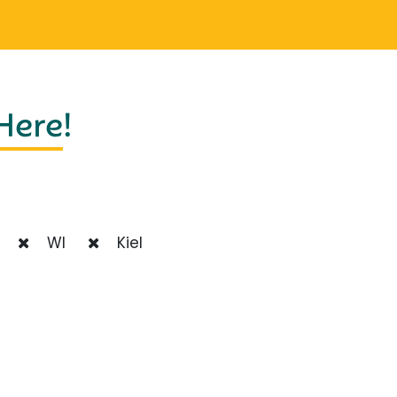
 Here
!
WI
Kiel