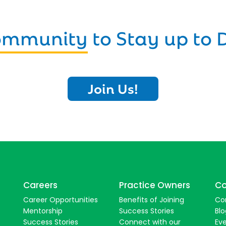
Community
to Stay up to 
Join Us!
Careers
Practice Owners
Co
Career Opportunities
Benefits of Joining
Co
Mentorship
Success Stories
Blo
Success Stories
Connect with our
Ev