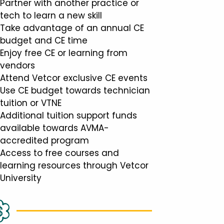
Partner with another practice or
tech to learn a new skill
Take advantage of an annual CE
budget and CE time
Enjoy free CE or learning from
vendors
Attend Vetcor exclusive CE events
Use CE budget towards technician
tuition or VTNE
Additional tuition support funds
available towards AVMA-
accredited program
Access to free courses and
learning resources through Vetcor
University