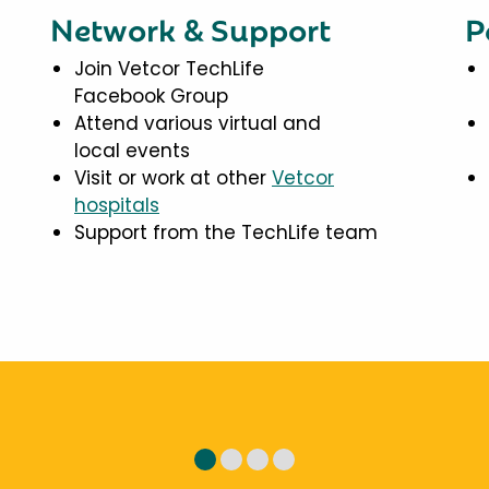
Network & Support
P
Join Vetcor TechLife
Facebook Group
Attend various virtual and
local events
Visit or work at other
Vetcor
hospitals
Support from the TechLife team