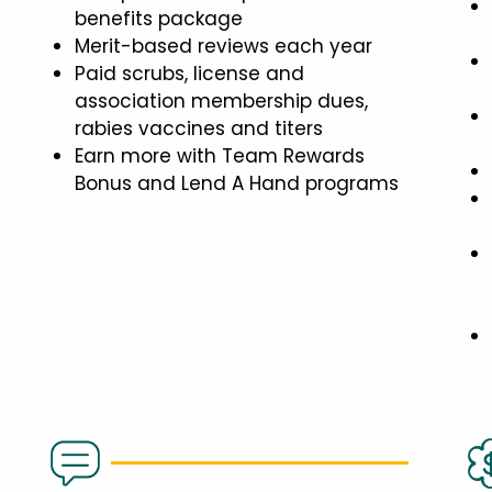
benefits package
Merit-based reviews each year
Paid scrubs, license and
association membership dues,
rabies vaccines and titers
Earn more with Team Rewards
Bonus and Lend A Hand programs