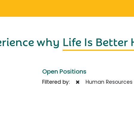
erience why
Life Is Better
Open Positions
Filtered by:
Human Resources