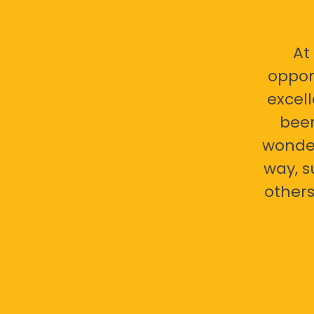
At
oppor
excell
bee
wonder
way, s
others