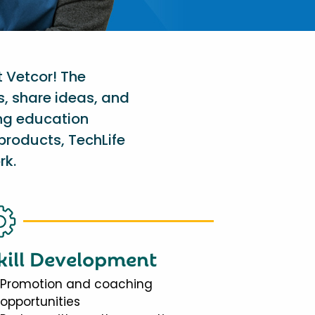
t Vetcor! The
s, share ideas, and
ing education
products, TechLife
rk.
kill Development
Promotion and coaching
opportunities