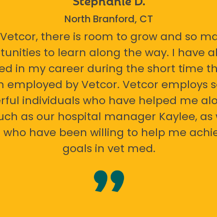
North Branford, CT
 Vetcor, there is room to grow and so m
tunities to learn along the way. I have 
ed in my career during the short time th
n employed by Vetcor. Vetcor employs
ful individuals who have helped me al
uch as our hospital manager Kaylee, as 
 who have been willing to help me ach
goals in vet med.