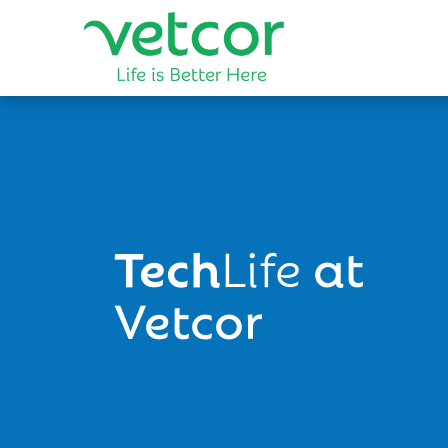
Tech
Life
at
Vetcor