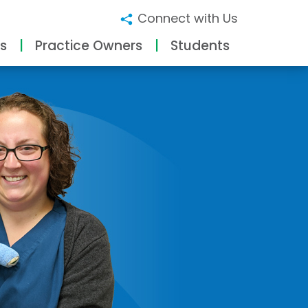
Connect with Us
s
Practice Owners
Students