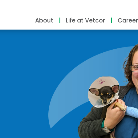
About
Life at Vetcor
Career