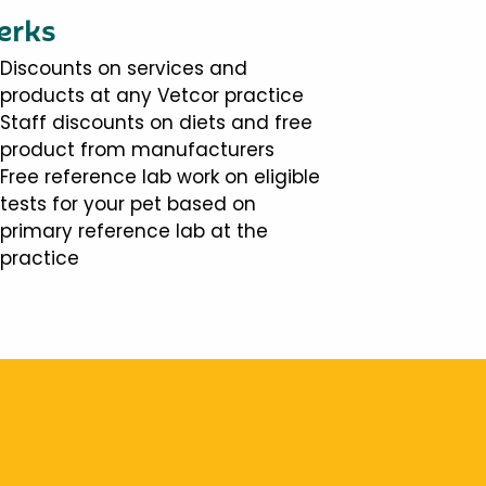
erks
Discounts on services and
products at any Vetcor practice
Staff discounts on diets and free
product from manufacturers
Free reference lab work on eligible
tests for your pet based on
primary reference lab at the
practice