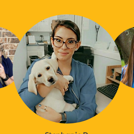
Stephanie D.