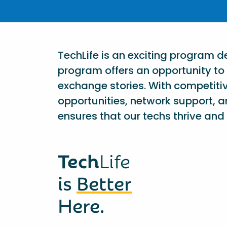
TechLife is an exciting program 
program offers an opportunity to 
exchange stories. With competiti
opportunities, network support, a
ensures that our techs thrive and 
Tech
Life
is
Better
Here.