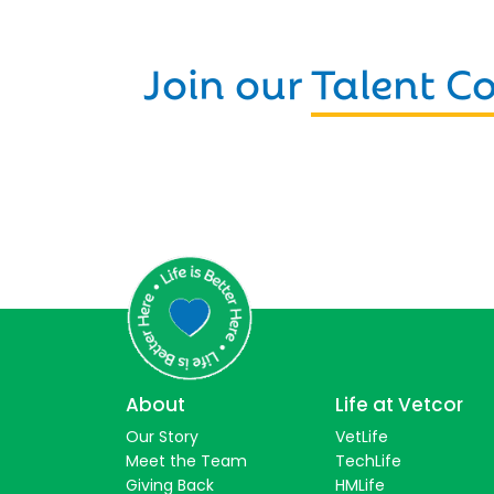
Join our
Talent 
About
Life at Vetcor
Our Story
VetLife
Meet the Team
TechLife
Giving Back
HMLife