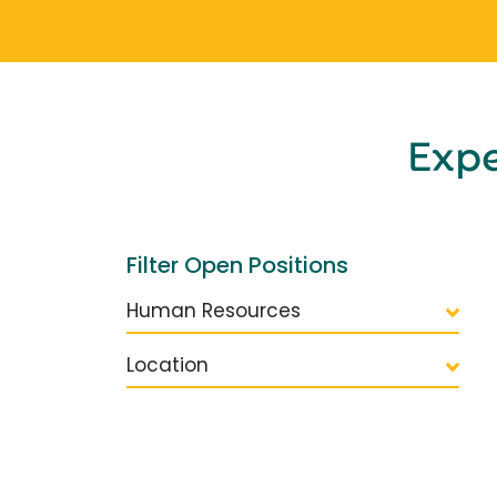
Exp
Filter Open Positions
Human Resources
Location