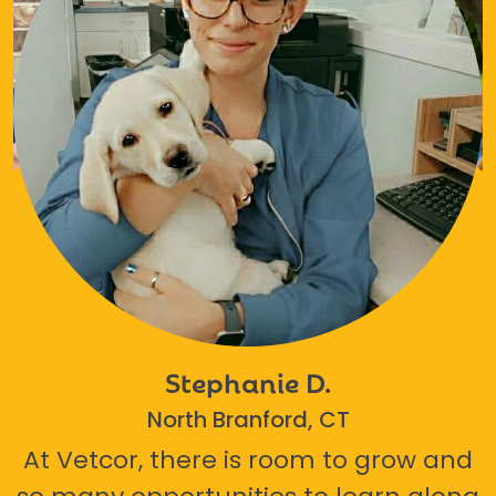
Stephanie D.
North Branford, CT
At Vetcor, there is room to grow and