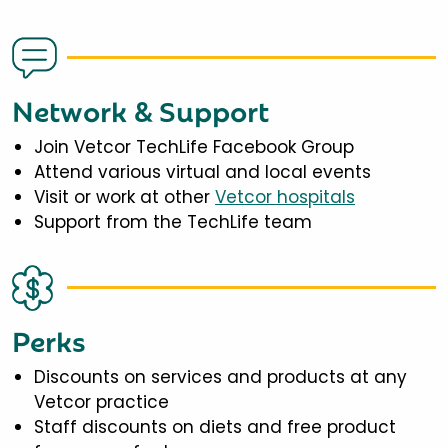
Network & Support
Join Vetcor TechLife Facebook Group
Attend various virtual and local events
Visit or work at other
Vetcor hospitals
Support from the TechLife team
Perks
Discounts on services and products at any
Vetcor practice
Staff discounts on diets and free product