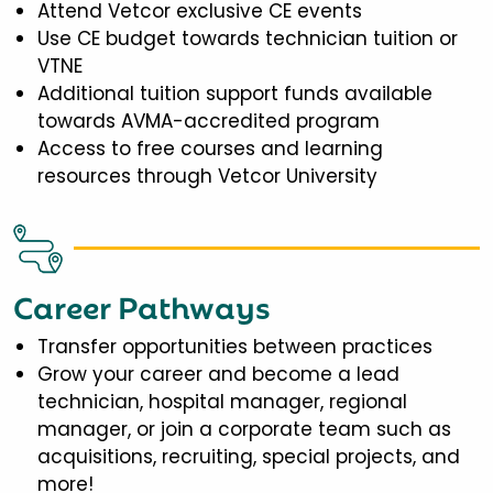
Attend Vetcor exclusive CE events
Use CE budget towards technician tuition or
VTNE
Additional tuition support funds available
towards AVMA-accredited program
Access to free courses and learning
resources through Vetcor University
Career Pathways
Transfer opportunities between practices
Grow your career and become a lead
technician, hospital manager, regional
manager, or join a corporate team such as
acquisitions, recruiting, special projects, and
more!