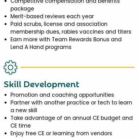
Competitive compensation and benefits
package
Merit-based reviews each year
Paid scrubs, license and association
membership dues, rabies vaccines and titers
Earn more with Team Rewards Bonus and
Lend A Hand programs
Skill Development
Promotion and coaching opportunities
Partner with another practice or tech to learn
a new skill
Take advantage of an annual CE budget and
CE time
Enjoy free CE or learning from vendors