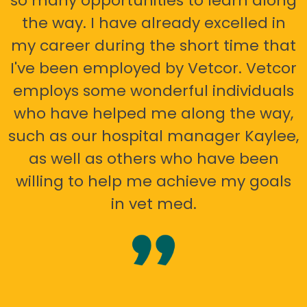
so many opportunities to learn along
the way. I have already excelled in
my career during the short time that
I've been employed by Vetcor. Vetcor
employs some wonderful individuals
who have helped me along the way,
such as our hospital manager Kaylee,
as well as others who have been
willing to help me achieve my goals
in vet med.