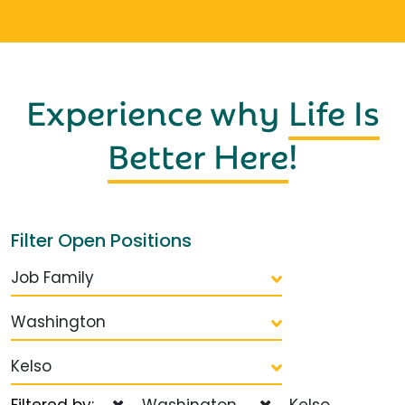
Experience why
Life Is
Better Here
!
Filter Open Positions
Job Family
Washington
Kelso
Filtered by:
Washington
Kelso