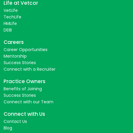
Life at Vetcor
VetLife
TechLife
HMLife
DEIB
Careers
Career Opportunities
Mentorship
Success Stories
Connect with a Recruiter
Practice Owners
Benefits of Joining
Success Stories
Connect with our Team
Connect with Us
Contact Us
Blog