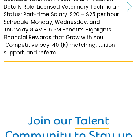
Details Role: Licensed Veterinary Technician
Status: Part-time Salary: $20 – $25 per hour
Schedule: Monday, Wednesday, and
Thursday 8 AM - 6 PM Benefits Highlights
Financial Rewards that Grow with You:
Competitive pay, 401(k) matching, tuition
support, and referral ...
Join our
Talent
Community
to Stay up