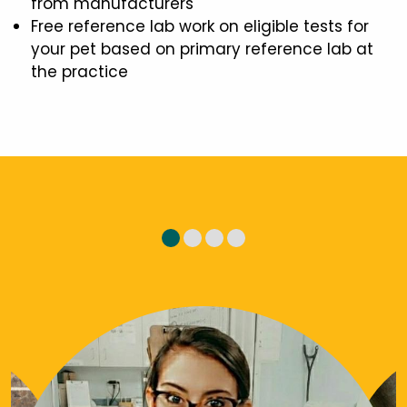
from manufacturers
Free reference lab work on eligible tests for
your pet based on primary reference lab at
the practice