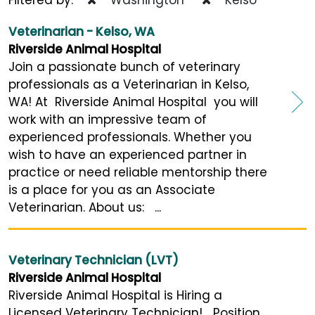
Veterinarian - Kelso, WA
Riverside Animal Hospital
Join a passionate bunch of veterinary
professionals as a Veterinarian in Kelso,
WA! At Riverside Animal Hospital you will
work with an impressive team of
experienced professionals. Whether you
wish to have an experienced partner in
practice or need reliable mentorship there
is a place for you as an Associate
Veterinarian. About us: ...
Veterinary Technician (LVT)
Riverside Animal Hospital
Riverside Animal Hospital is Hiring a
Licensed Veterinary Technician! Position