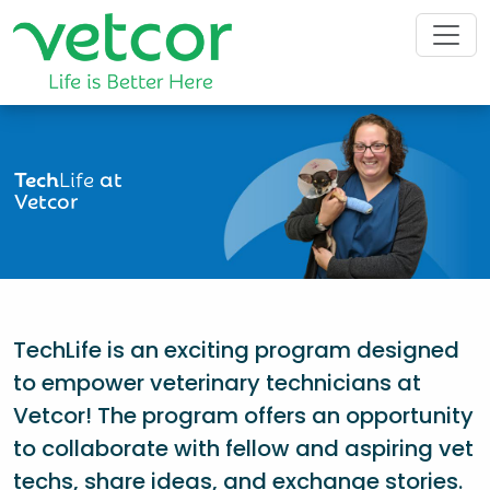
Tech
Life
at
Vetcor
TechLife is an exciting program designed
to empower veterinary technicians at
Vetcor! The program offers an opportunity
to collaborate with fellow and aspiring vet
techs, share ideas, and exchange stories.