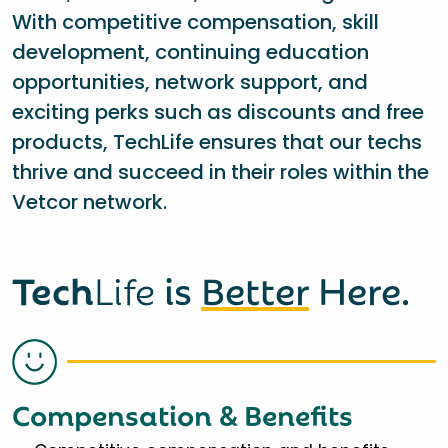
With competitive compensation, skill
development, continuing education
opportunities, network support, and
exciting perks such as discounts and free
products, TechLife ensures that our techs
thrive and succeed in their roles within the
Vetcor network.
Tech
Life
is
Better
Here.
Compensation & Benefits