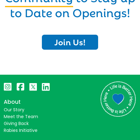
to Date on Openings!
Join Us!
About
Our Story
Meet the Team
Giving Back
Rabies Initiative