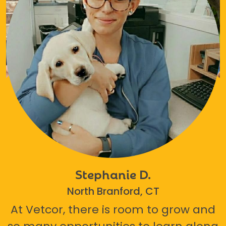
Stephanie D.
North Branford, CT
At Vetcor, there is room to grow and