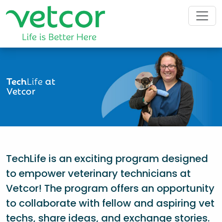
Tech
Life
at
Vetcor
TechLife is an exciting program designed
to empower veterinary technicians at
Vetcor! The program offers an opportunity
to collaborate with fellow and aspiring vet
techs, share ideas, and exchange stories.