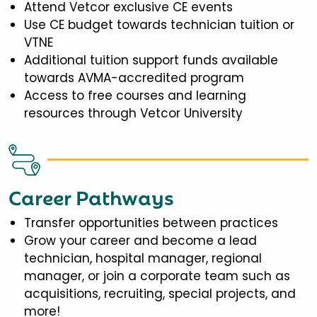
Attend Vetcor exclusive CE events
Use CE budget towards technician tuition or
VTNE
Additional tuition support funds available
towards AVMA-accredited program
Access to free courses and learning
resources through Vetcor University
Career Pathways
Transfer opportunities between practices
Grow your career and become a lead
technician, hospital manager, regional
manager, or join a corporate team such as
acquisitions, recruiting, special projects, and
more!