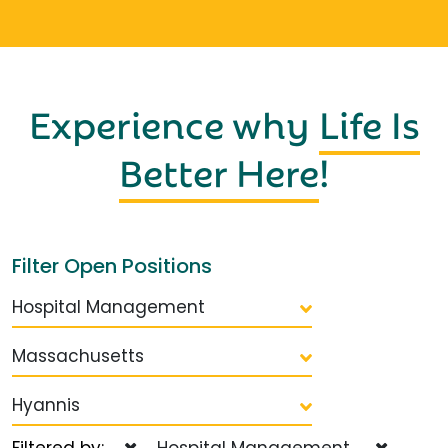
Experience why
Life Is
Better Here
!
Filter Open Positions
Hospital Management
Massachusetts
Hyannis
Filtered by:
Hospital Management