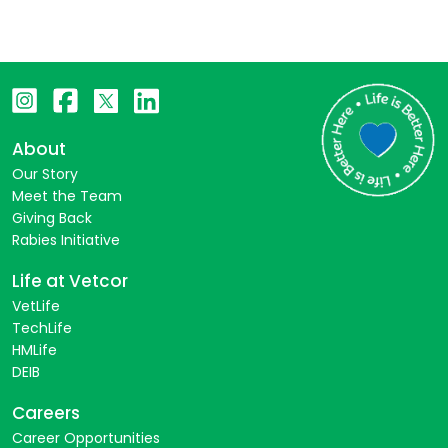
About
Our Story
Meet the Team
Giving Back
Rabies Initiative
Life at Vetcor
VetLife
TechLife
HMLife
DEIB
Careers
Career Opportunities