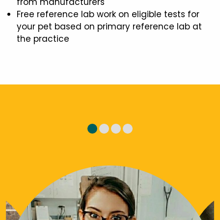
from manufacturers
Free reference lab work on eligible tests for
your pet based on primary reference lab at
the practice