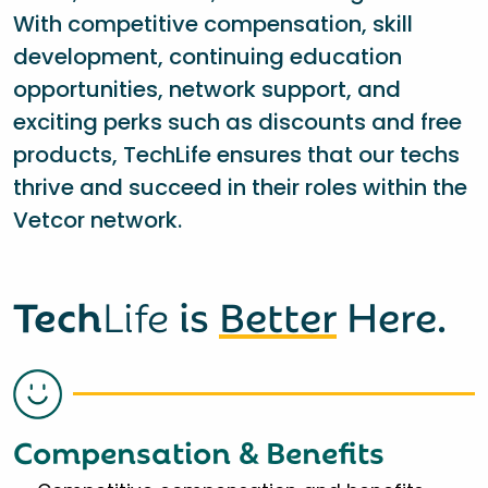
With competitive compensation, skill
development, continuing education
opportunities, network support, and
exciting perks such as discounts and free
products, TechLife ensures that our techs
thrive and succeed in their roles within the
Vetcor network.
Tech
Life
is
Better
Here.
Compensation & Benefits