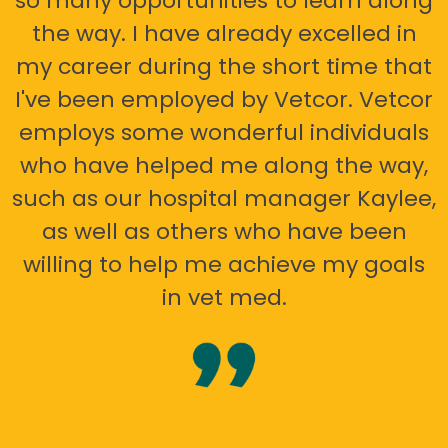
so many opportunities to learn along
the way. I have already excelled in
my career during the short time that
I've been employed by Vetcor. Vetcor
employs some wonderful individuals
who have helped me along the way,
such as our hospital manager Kaylee,
as well as others who have been
willing to help me achieve my goals
in vet med.