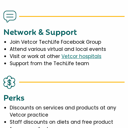
Network & Support
Join Vetcor TechLife Facebook Group
Attend various virtual and local events
Visit or work at other
Vetcor hospitals
Support from the TechLife team
Perks
Discounts on services and products at any
Vetcor practice
Staff discounts on diets and free product