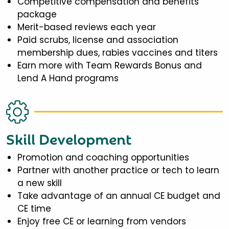
Competitive compensation and benefits
package
Merit-based reviews each year
Paid scrubs, license and association
membership dues, rabies vaccines and titers
Earn more with Team Rewards Bonus and
Lend A Hand programs
Skill Development
Promotion and coaching opportunities
Partner with another practice or tech to learn
a new skill
Take advantage of an annual CE budget and
CE time
Enjoy free CE or learning from vendors