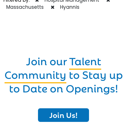
Massachusetts
Hyannis
Join our
Talent
Community
to Stay up
to Date on Openings!
Join Us!