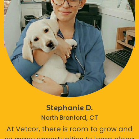
Stephanie D.
North Branford, CT
At Vetcor, there is room to grow and