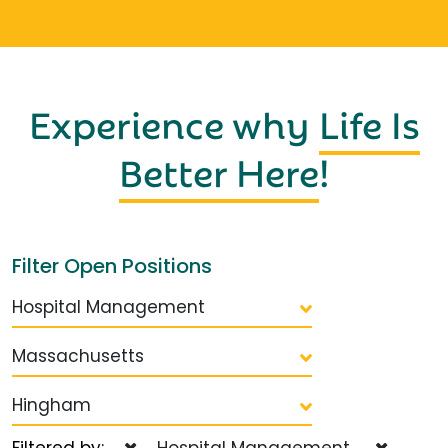
Experience why
Life Is
Better Here
!
Filter Open Positions
Hospital Management
Massachusetts
Hingham
Filtered by:
Hospital Management