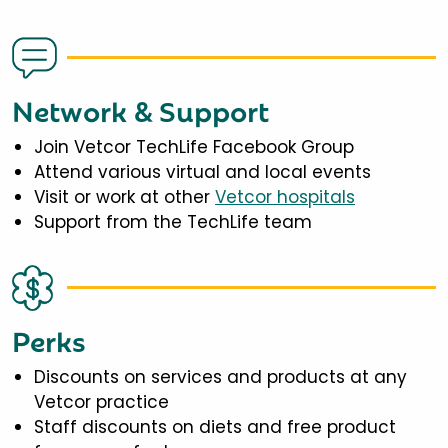
Network & Support
Join Vetcor TechLife Facebook Group
Attend various virtual and local events
Visit or work at other
Vetcor hospitals
Support from the TechLife team
Perks
Discounts on services and products at any
Vetcor practice
Staff discounts on diets and free product