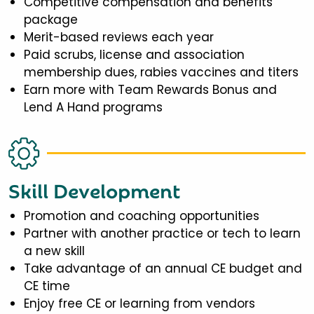
Competitive compensation and benefits
package
Merit-based reviews each year
Paid scrubs, license and association
membership dues, rabies vaccines and titers
Earn more with Team Rewards Bonus and
Lend A Hand programs
Skill Development
Promotion and coaching opportunities
Partner with another practice or tech to learn
a new skill
Take advantage of an annual CE budget and
CE time
Enjoy free CE or learning from vendors