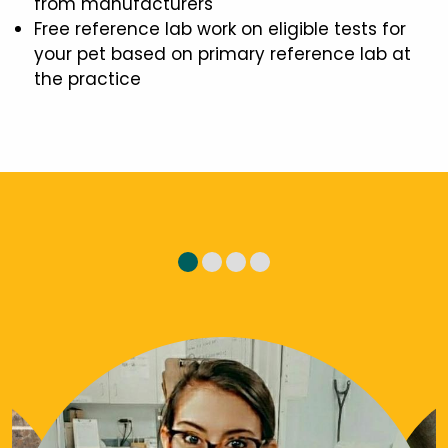
from manufacturers
Free reference lab work on eligible tests for
your pet based on primary reference lab at
the practice