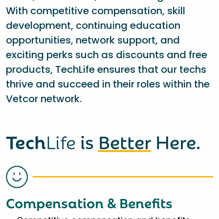
With competitive compensation, skill
development, continuing education
opportunities, network support, and
exciting perks such as discounts and free
products, TechLife ensures that our techs
thrive and succeed in their roles within the
Vetcor network.
Tech
Life
is
Better
Here.
Compensation & Benefits