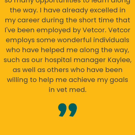
so many opportunities to learn along
the way. I have already excelled in
my career during the short time that
I've been employed by Vetcor. Vetcor
employs some wonderful individuals
who have helped me along the way,
such as our hospital manager Kaylee,
as well as others who have been
willing to help me achieve my goals
in vet med.