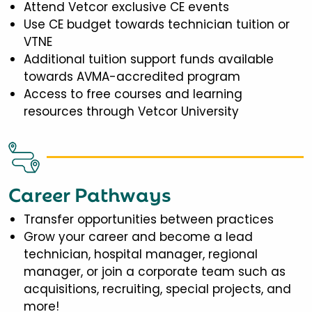
Attend Vetcor exclusive CE events
Use CE budget towards technician tuition or
VTNE
Additional tuition support funds available
towards AVMA-accredited program
Access to free courses and learning
resources through Vetcor University
Career Pathways
Transfer opportunities between practices
Grow your career and become a lead
technician, hospital manager, regional
manager, or join a corporate team such as
acquisitions, recruiting, special projects, and
more!