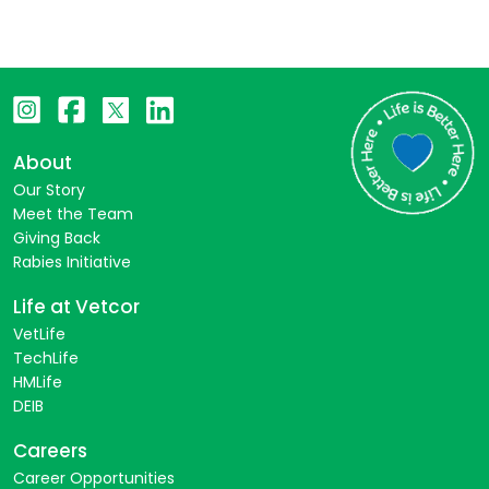
About
Our Story
Meet the Team
Giving Back
Rabies Initiative
Life at Vetcor
VetLife
TechLife
HMLife
DEIB
Careers
Career Opportunities