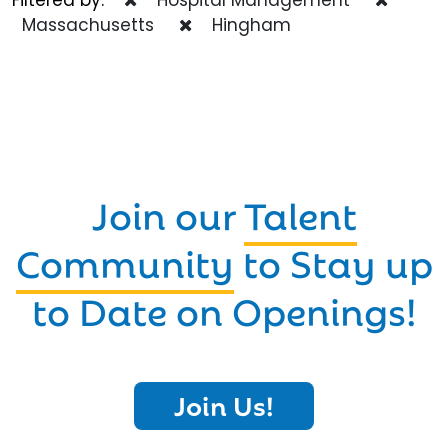
Massachusetts
Hingham
Join our
Talent
Community
to Stay up
to Date on Openings!
Join Us!