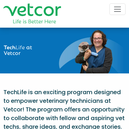
Tech
Life
at
Vetcor
TechLife is an exciting program designed
to empower veterinary technicians at
Vetcor! The program offers an opportunity
to collaborate with fellow and aspiring vet
techs, share ideas, and exchange stories.