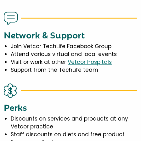
Network & Support
Join Vetcor TechLife Facebook Group
Attend various virtual and local events
Visit or work at other
Vetcor hospitals
Support from the TechLife team
Perks
Discounts on services and products at any
Vetcor practice
Staff discounts on diets and free product