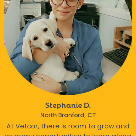
Stephanie D.
North Branford, CT
At Vetcor, there is room to grow and