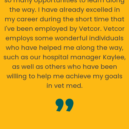
so many opportunities to learn along
the way. I have already excelled in
my career during the short time that
I've been employed by Vetcor. Vetcor
employs some wonderful individuals
who have helped me along the way,
such as our hospital manager Kaylee,
as well as others who have been
willing to help me achieve my goals
in vet med.