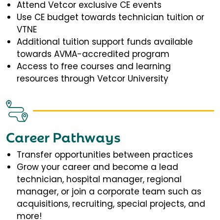
Attend Vetcor exclusive CE events
Use CE budget towards technician tuition or
VTNE
Additional tuition support funds available
towards AVMA-accredited program
Access to free courses and learning
resources through Vetcor University
Career Pathways
Transfer opportunities between practices
Grow your career and become a lead
technician, hospital manager, regional
manager, or join a corporate team such as
acquisitions, recruiting, special projects, and
more!