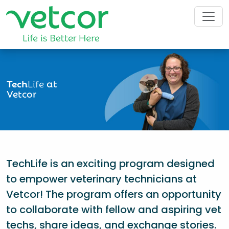
Tech
Life
at
Vetcor
TechLife is an exciting program designed
to empower veterinary technicians at
Vetcor! The program offers an opportunity
to collaborate with fellow and aspiring vet
techs, share ideas, and exchange stories.