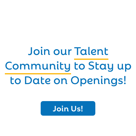
Join our
Talent
Community
to Stay up
to Date on Openings!
Join Us!