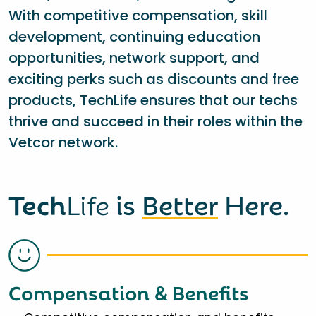
With competitive compensation, skill
development, continuing education
opportunities, network support, and
exciting perks such as discounts and free
products, TechLife ensures that our techs
thrive and succeed in their roles within the
Vetcor network.
Tech
Life
is
Better
Here.
Compensation & Benefits