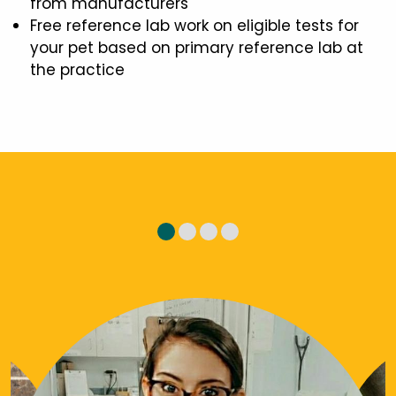
from manufacturers
Free reference lab work on eligible tests for
your pet based on primary reference lab at
the practice