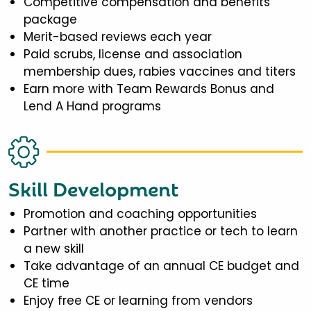
Competitive compensation and benefits
package
Merit-based reviews each year
Paid scrubs, license and association
membership dues, rabies vaccines and titers
Earn more with Team Rewards Bonus and
Lend A Hand programs
Skill Development
Promotion and coaching opportunities
Partner with another practice or tech to learn
a new skill
Take advantage of an annual CE budget and
CE time
Enjoy free CE or learning from vendors