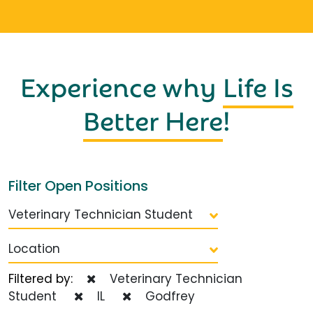
Experience why
Life Is
Better Here
!
Filter Open Positions
Veterinary Technician Student
Location
Filtered by:
Veterinary Technician
Student
IL
Godfrey