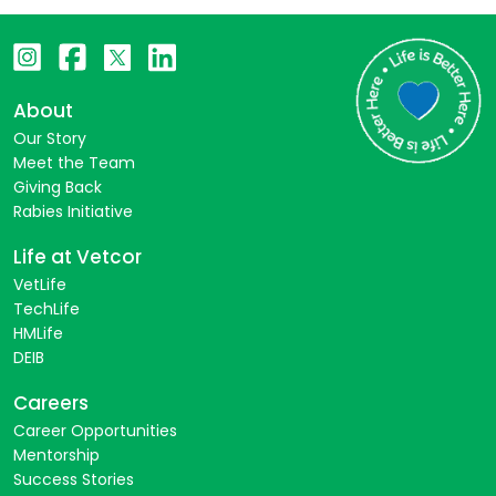
About
Our Story
Meet the Team
Giving Back
Rabies Initiative
Life at Vetcor
VetLife
TechLife
HMLife
DEIB
Careers
Career Opportunities
Mentorship
Success Stories